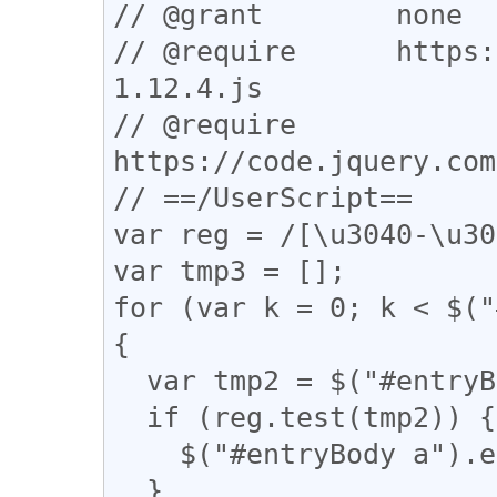
// @grant        none

// @require      https:
1.12.4.js

// @require      
https://code.jquery.com
// ==/UserScript==

var reg = /[\u3040-\u30
var tmp3 = [];

for (var k = 0; k < $("
{

  var tmp2 = $("#entryBody a").eq(k).attr("href");

  if (reg.test(tmp2)) {

    $("#entryBody a").eq(k).addClass("akan");

  }
