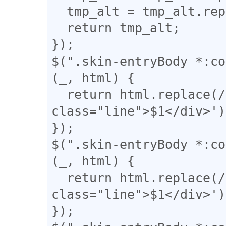
  tmp_alt = tmp_alt.replace("】", "」");

  return tmp_alt;

});

$(".skin-entryBody *:co
(_, html) {

  return html.replace(/(━+)/g, '<div 
class="line">$1</div>');
});

$(".skin-entryBody *:co
(_, html) {

  return html.replace(/(＝{2,})/g, '<div 
class="line">$1</div>');
});
