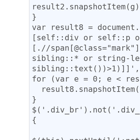
result2.snapshotItem(g)
}

var result8 = document.
[self::div or self::p o
[.//span[@class="mark"]
sibling::* or string-le
sibling::text())>1)]]',
for (var e = 0; e < res
  result8.snapshotItem(e).classList.add("l_tate");

}

$('.div_br').not('.div_
{
