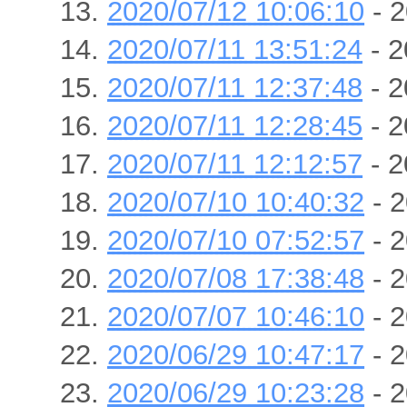
2020/07/12 10:06:10
- 2
2020/07/11 13:51:24
- 2
2020/07/11 12:37:48
- 2
2020/07/11 12:28:45
- 2
2020/07/11 12:12:57
- 2
2020/07/10 10:40:32
- 2
2020/07/10 07:52:57
- 2
2020/07/08 17:38:48
- 2
2020/07/07 10:46:10
- 2
2020/06/29 10:47:17
- 2
2020/06/29 10:23:28
- 2