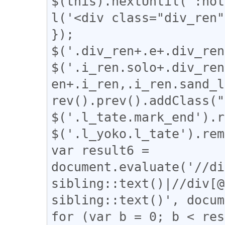
$(this).nextUntil(':not
l('<div class="div_ren"
});

$('.div_ren+.e+.div_ren
$('.i_ren.solo+.div_ren
en+.i_ren,.i_ren.sand_l
rev().prev().addClass("
$('.l_tate.mark_end').r
$('.l_yoko.l_tate').rem
var result6 = 
document.evaluate('//di
sibling::text()|//div[@
sibling::text()', docum
for (var b = 0; b < res