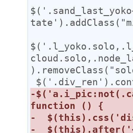
$('.sand_last_yoko
tate').addClass("m
$('.l_yoko.solo,.l
cloud.solo,.node_l
).removeClass("solo
-$('a.i_pic:not(.c
-  $(this).after('