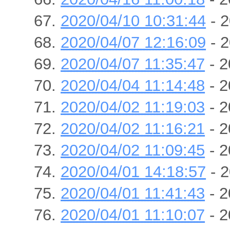
2020/04/10 10:31:44
- 2
2020/04/07 12:16:09
- 2
2020/04/07 11:35:47
- 2
2020/04/04 11:14:48
- 2
2020/04/02 11:19:03
- 2
2020/04/02 11:16:21
- 2
2020/04/02 11:09:45
- 2
2020/04/01 14:18:57
- 2
2020/04/01 11:41:43
- 2
2020/04/01 11:10:07
- 2