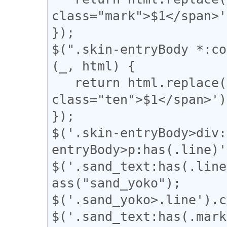
class="mark">$1</span>'
});

$(".skin-entryBody *:co
(_, html) {

   return html.replace(/(、)/g, '<span 
class="ten">$1</span>');
});

$('.skin-entryBody>div:
entryBody>p:has(.line)'
$('.sand_text:has(.line
ass("sand_yoko");

$('.sand_yoko>.line').c
$('.sand_text:has(.mark