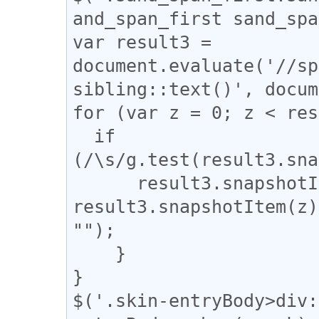
and_span_first sand_spa
var result3 = 
document.evaluate('//sp
sibling::text()', docum
for (var z = 0; z < res
  if 
(/\s/g.test(result3.sna
      result3.snapshotItem(z).nodeValue = 
result3.snapshotItem(z)
"");

    }

}

$('.skin-entryBody>div: