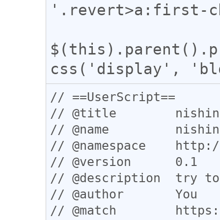
'.revert>a:first-c
$(this).parent().p
// ==UserScript==

// @title        nishin
// @name         nishin
// @namespace    http:/
// @version      0.1

// @description  try to
// @author       You

// @match        https: