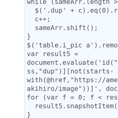
while (sameArr.length >
  $('.dup' + c).eq(0).removeClass("dup" + c);

  c++;

  sameArr.shift();

}

$('table.i_pic a').remo
var result5 = 
document.evaluate('id("
ss,"dup")][not(starts-
with(@href,"https://ame
akihiro/image"))]', doc
for (var f = 0; f < res
  result5.snapshotItem(f).classList.add("dup");

}
