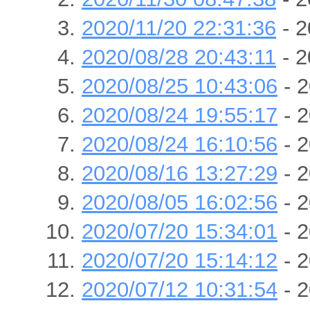
2020/11/20 22:31:36
- 2
2020/08/28 20:43:11
- 2
2020/08/25 10:43:06
- 2
2020/08/24 19:55:17
- 2
2020/08/24 16:10:56
- 2
2020/08/16 13:27:29
- 2
2020/08/05 16:02:56
- 2
2020/07/20 15:34:01
- 2
2020/07/20 15:14:12
- 2
2020/07/12 10:31:54
- 2