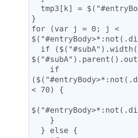
  tmp3[k] = $("#entryBody a").eq(k).attr("href");

}

for (var j = 0; j < 
$("#entryBody>*:not(.di
  if ($("#subA").width() / 
$("#subA").parent().out
    if 
($("#entryBody>*:not(.d
< 70) {

$("#entryBody>*:not(.di
    }

  } else {
