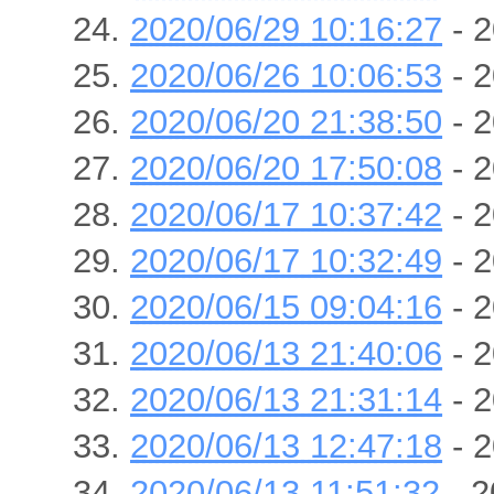
2020/06/29 10:16:27
- 2
2020/06/26 10:06:53
- 2
2020/06/20 21:38:50
- 2
2020/06/20 17:50:08
- 2
2020/06/17 10:37:42
- 2
2020/06/17 10:32:49
- 2
2020/06/15 09:04:16
- 2
2020/06/13 21:40:06
- 2
2020/06/13 21:31:14
- 2
2020/06/13 12:47:18
- 2
2020/06/13 11:51:32
- 2