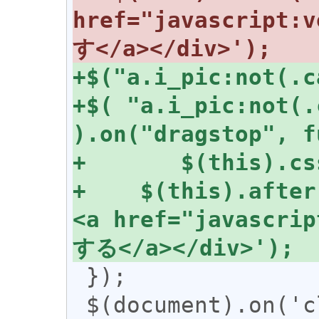
href="javascrip
+$( "a.i_pic:not(.
+    $(this).after
<a href="javascr
 });

 $(document).on('click', 