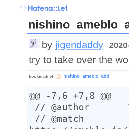
nishino_ameblo_
by
jigendaddy
2020-
try to take over the wo
@@ -7,6 +7,8 @@

 // @author       You

 // @match        