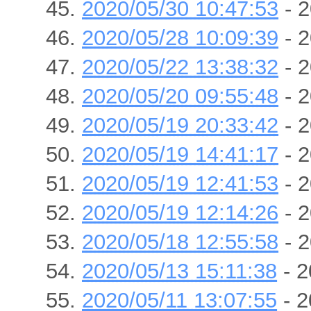
2020/05/30 10:47:53
- 2
2020/05/28 10:09:39
- 2
2020/05/22 13:38:32
- 2
2020/05/20 09:55:48
- 2
2020/05/19 20:33:42
- 2
2020/05/19 14:41:17
- 2
2020/05/19 12:41:53
- 2
2020/05/19 12:14:26
- 2
2020/05/18 12:55:58
- 2
2020/05/13 15:11:38
- 2
2020/05/11 13:07:55
- 2