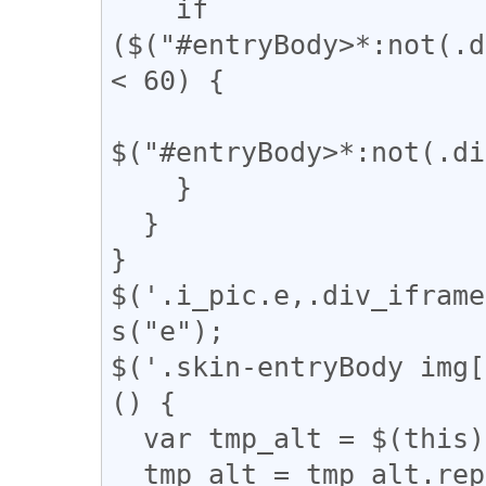
    if 
($("#entryBody>*:not(.d
< 60) {

$("#entryBody>*:not(.di
    }

  }

}

$('.i_pic.e,.div_iframe
s("e");

$('.skin-entryBody img[
() {

  var tmp_alt = $(this).attr('alt');

  tmp_alt = tmp_alt.replace("【", "「");
