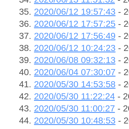
2020/06/12 19:57:43
- 2
2020/06/12 17:57:25
- 2
2020/06/12 17:56:49
- 2
2020/06/12 10:24:23
- 2
2020/06/08 09:32:13
- 2
2020/06/04 07:30:07
- 2
2020/05/30 14:53:58
- 2
2020/05/30 11:22:24
- 2
2020/05/30 11:00:27
- 2
2020/05/30 10:48:53
- 2