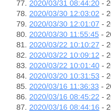
2020/03/31 08:44:20
- 2
2020/03/30 12:03:02
- 2
2020/03/30 12:01:07
- 2
2020/03/30 11:55:45
- 2
2020/03/22 10:10:27
- 2
2020/03/22 10:09:12
- 2
2020/03/22 10:01:40
- 2
2020/03/20 10:31:53
- 2
2020/03/16 11:36:33
- 2
2020/03/16 08:45:22
- 2
2020/03/16 08:44:16
- 2