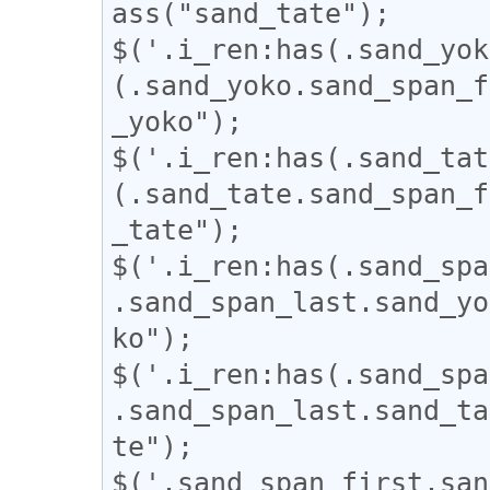
ass("sand_tate");

$('.i_ren:has(.sand_yok
(.sand_yoko.sand_span_f
_yoko");

$('.i_ren:has(.sand_tat
(.sand_tate.sand_span_f
_tate");

$('.i_ren:has(.sand_spa
.sand_span_last.sand_yo
ko");

$('.i_ren:has(.sand_spa
.sand_span_last.sand_ta
te");

$('.sand_span_first.san