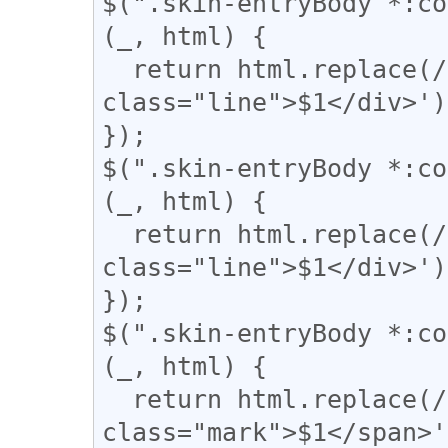
$(".skin-entryBody *:co
(_, html) {

  return html.replace(/(={2,})/g, '<div 
class="line">$1</div>');
});

$(".skin-entryBody *:co
(_, html) {

  return html.replace(/(〓+)/g, '<div 
class="line">$1</div>');
});

$(".skin-entryBody *:co
(_, html) {

  return html.replace(/(▼)/g, '<span 
class="mark">$1</span>'