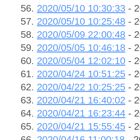
2020/05/10 10:30:33
- 2
2020/05/10 10:25:48
- 2
2020/05/09 22:00:48
- 2
2020/05/05 10:46:18
- 2
2020/05/04 12:02:10
- 2
2020/04/24 10:51:25
- 2
2020/04/22 10:25:25
- 2
2020/04/21 16:40:02
- 2
2020/04/21 16:23:44
- 2
2020/04/21 15:55:45
- 2
2020/04/16 11:00:18
- 2