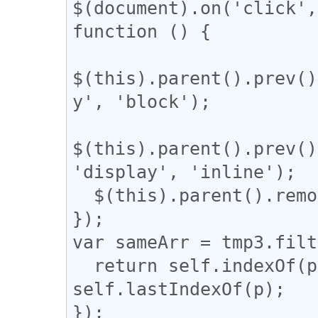
$(document).on('click',
function () {

$(this).parent().prev()
y', 'block');

$(this).parent().prev()
'display', 'inline');

  $(this).parent().remove();

});

var sameArr = tmp3.filt
  return self.indexOf(p) === q && q !== 
self.lastIndexOf(p);

});
