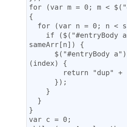
for (var m = 0; m < $("
{

  for (var n = 0; n < sameArr.length; n++) {

    if ($("#entryBody a").eq(m).attr("href") == 
sameArr[n]) {

      $("#entryBody a").eq(m).addClass(function 
(index) {

        return "dup" + n;

      });

    }

  }

}

var c = 0;
