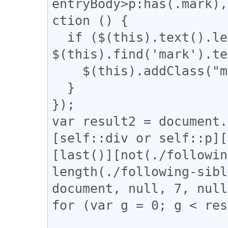
entryBody>p:has(.mark),
ction () {

  if ($(this).text().length - 
$(this).find('mark').te
    $(this).addClass("mark_only");

  }

});

var result2 = document.
[self::div or self::p][
[last()][not(./followin
length(./following-sibl
document, null, 7, null
for (var g = 0; g < res