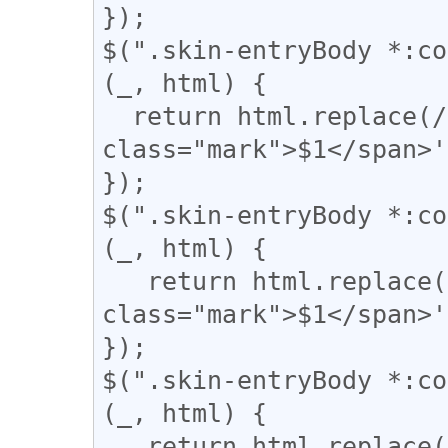
});

$(".skin-entryBody *:co
(_, html) {

  return html.replace(/(\|)/g, '<span 
class="mark">$1</span>'
});

$(".skin-entryBody *:co
(_, html) {

   return html.replace(/(【)/g, '<span 
class="mark">$1</span>'
});

$(".skin-entryBody *:co
(_, html) {

   return html.replace(/(↓)/g, '<span 