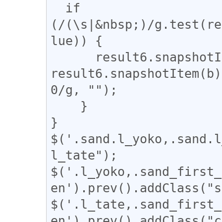
  if 
(/(\s|&nbsp;)/g.test(re
lue)) {

      result6.snapshotItem(b).nodeValue = 
result6.snapshotItem(b)
0/g, "");

    }

}

$('.sand.l_yoko,.sand.l
l_tate");

$('.l_yoko,.sand_first_
en').prev().addClass("s
$('.l_tate,.sand_first_
en').prev().addClass("c