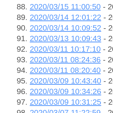
2020/03/15 11:00:50
- 2
2020/03/14 12:01:22
- 2
2020/03/14 10:09:52
- 2
2020/03/13 10:09:43
- 2
2020/03/11 10:17:10
- 2
2020/03/11 08:24:36
- 2
2020/03/11 08:20:40
- 2
2020/03/09 10:43:40
- 2
2020/03/09 10:34:26
- 2
2020/03/09 10:31:25
- 2
2020/03/07 11:22:59
- 2