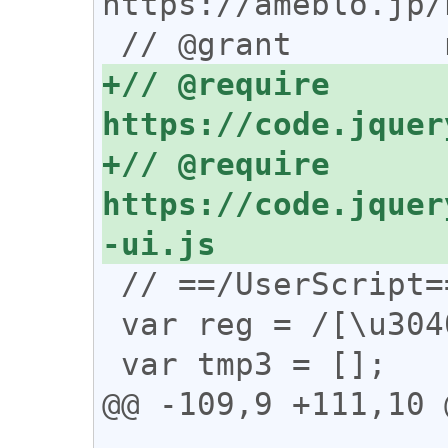
https://ameblo.jp/
+// @require      
+// @require      
https://code.jquer
 // ==/UserScript==

 var reg = /[\u3040-\u30ff]/;

 var tmp3 = [];

@@ -109,9 +111,10 @