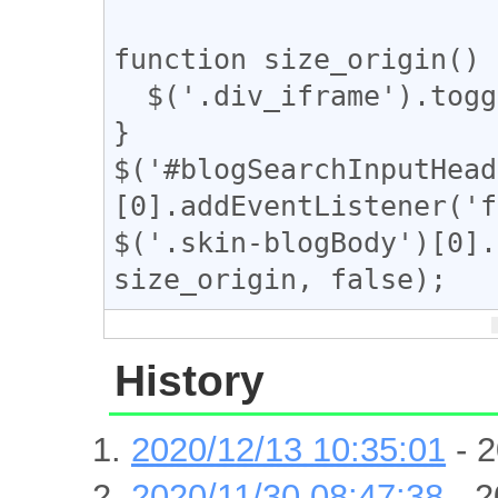
function size_origin() {
  $('.div_iframe').toggleClass("iframe-wrap");

}

$('#blogSearchInputHead
[0].addEventListener('f
$('.skin-blogBody')[0].
History
2020/12/13 10:35:01
- 2
2020/11/30 08:47:38
- 2