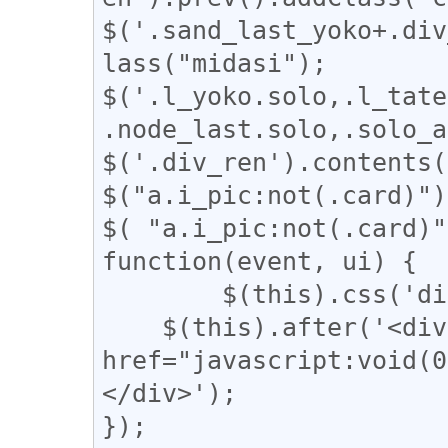
$('.sand_last_yoko+.div
lass("midasi");

$('.l_yoko.solo,.l_tate
.node_last.solo,.solo_a
$('.div_ren').contents(
$("a.i_pic:not(.card)")
$( "a.i_pic:not(.card)"
function(event, ui) {

	$(this).css('display', 'none');

    $(this).after('<div class="revert"><a 
href="javascript:vo
</div>');

});
