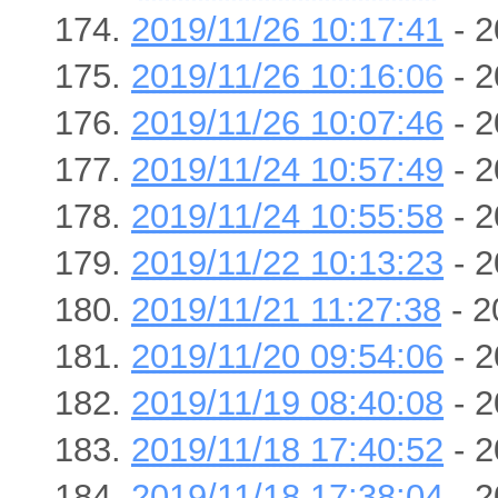
2019/11/26 10:17:41
- 2
2019/11/26 10:16:06
- 2
2019/11/26 10:07:46
- 2
2019/11/24 10:57:49
- 2
2019/11/24 10:55:58
- 2
2019/11/22 10:13:23
- 2
2019/11/21 11:27:38
- 2
2019/11/20 09:54:06
- 2
2019/11/19 08:40:08
- 2
2019/11/18 17:40:52
- 2
2019/11/18 17:38:04
- 2