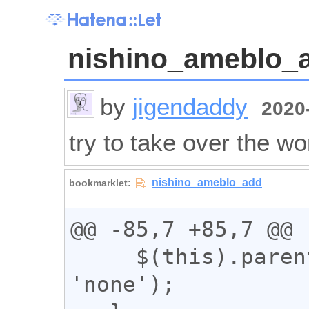
nishino_ameblo_
by
jigendaddy
2020-
try to take over the wo
@@ -85,7 +85,7 @@

     $(this).parent().css('display', 
'none');
