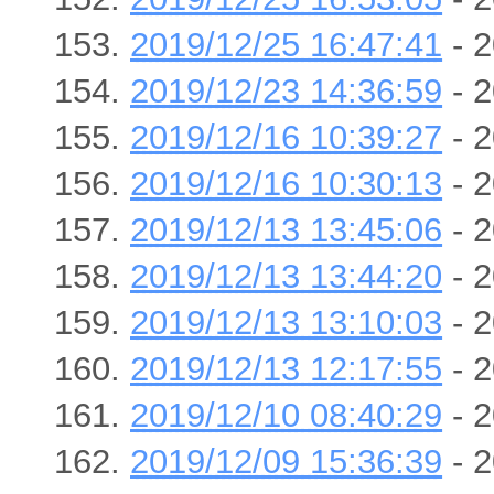
2019/12/25 16:47:41
- 2
2019/12/23 14:36:59
- 2
2019/12/16 10:39:27
- 2
2019/12/16 10:30:13
- 2
2019/12/13 13:45:06
- 2
2019/12/13 13:44:20
- 2
2019/12/13 13:10:03
- 2
2019/12/13 12:17:55
- 2
2019/12/10 08:40:29
- 2
2019/12/09 15:36:39
- 2