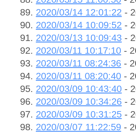
2020/03/14 12:01:22
- 2
2020/03/14 10:09:52
- 2
2020/03/13 10:09:43
- 2
2020/03/11 10:17:10
- 2
2020/03/11 08:24:36
- 2
2020/03/11 08:20:40
- 2
2020/03/09 10:43:40
- 2
2020/03/09 10:34:26
- 2
2020/03/09 10:31:25
- 2
2020/03/07 11:22:59
- 2