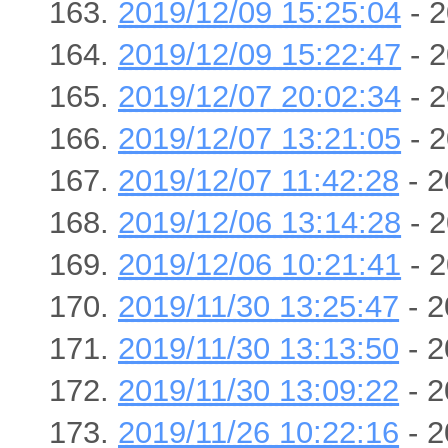
2019/12/09 15:25:04
- 2
2019/12/09 15:22:47
- 2
2019/12/07 20:02:34
- 2
2019/12/07 13:21:05
- 2
2019/12/07 11:42:28
- 2
2019/12/06 13:14:28
- 2
2019/12/06 10:21:41
- 2
2019/11/30 13:25:47
- 2
2019/11/30 13:13:50
- 2
2019/11/30 13:09:22
- 2
2019/11/26 10:22:16
- 2