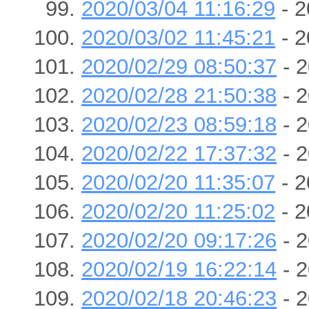
2020/03/04 11:16:29
- 2
2020/03/02 11:45:21
- 2
2020/02/29 08:50:37
- 2
2020/02/28 21:50:38
- 2
2020/02/23 08:59:18
- 2
2020/02/22 17:37:32
- 2
2020/02/20 11:35:07
- 2
2020/02/20 11:25:02
- 2
2020/02/20 09:17:26
- 2
2020/02/19 16:22:14
- 2
2020/02/18 20:46:23
- 2