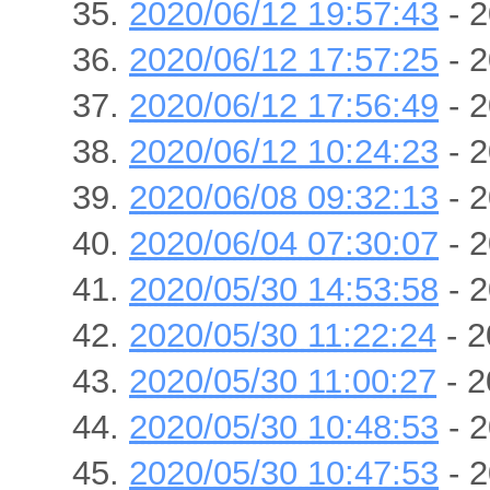
2020/06/12 19:57:43
- 2
2020/06/12 17:57:25
- 2
2020/06/12 17:56:49
- 2
2020/06/12 10:24:23
- 2
2020/06/08 09:32:13
- 2
2020/06/04 07:30:07
- 2
2020/05/30 14:53:58
- 2
2020/05/30 11:22:24
- 2
2020/05/30 11:00:27
- 2
2020/05/30 10:48:53
- 2
2020/05/30 10:47:53
- 2