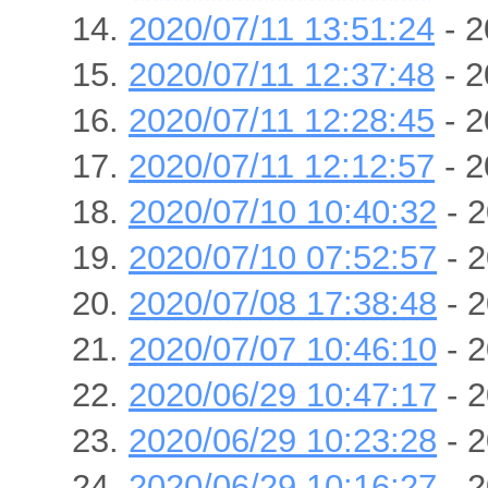
2020/07/11 13:51:24
- 2
2020/07/11 12:37:48
- 2
2020/07/11 12:28:45
- 2
2020/07/11 12:12:57
- 2
2020/07/10 10:40:32
- 2
2020/07/10 07:52:57
- 2
2020/07/08 17:38:48
- 2
2020/07/07 10:46:10
- 2
2020/06/29 10:47:17
- 2
2020/06/29 10:23:28
- 2
2020/06/29 10:16:27
- 2