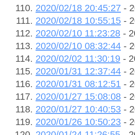
2020/02/18 20:45:27
- 2
2020/02/18 10:55:15
- 2
2020/02/10 11:23:28
- 2
2020/02/10 08:32:44
- 2
2020/02/02 11:30:19
- 2
2020/01/31 12:37:44
- 2
2020/01/31 08:12:51
- 2
2020/01/27 15:08:08
- 2
2020/01/27 10:40:53
- 2
2020/01/26 10:50:23
- 2
2020/01/24 11:26:55
- 2