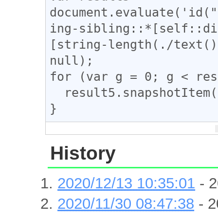
document.evaluate('id("
ing-sibling::*[self::di
[string-length(./text()
null);

for (var g = 0; g < res
  result5.snapshotItem(g).classList.add("ad_link");

}
History
2020/12/13 10:35:01
- 2
2020/11/30 08:47:38
- 2