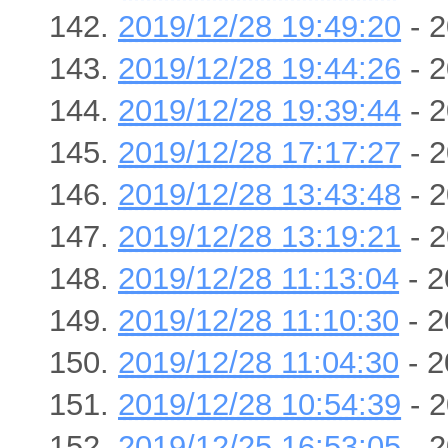
2019/12/28 19:49:20
- 2
2019/12/28 19:44:26
- 2
2019/12/28 19:39:44
- 2
2019/12/28 17:17:27
- 2
2019/12/28 13:43:48
- 2
2019/12/28 13:19:21
- 2
2019/12/28 11:13:04
- 2
2019/12/28 11:10:30
- 2
2019/12/28 11:04:30
- 2
2019/12/28 10:54:39
- 2
2019/12/25 16:53:05
- 2