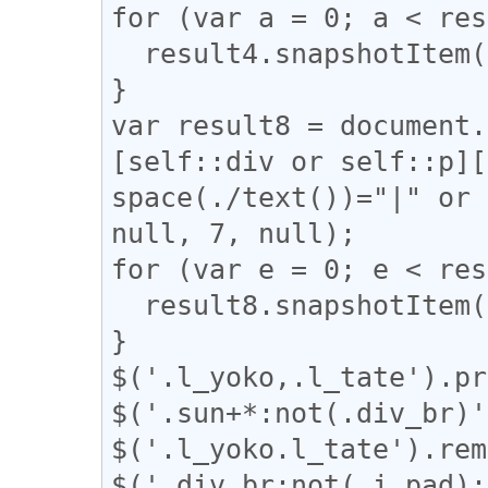
for (var a = 0; a < res
  result4.snapshotItem(a).classList.add("l_yoko");

}

var result8 = document.
[self::div or self::p][
space(./text())="|" or 
null, 7, null);

for (var e = 0; e < res
  result8.snapshotItem(e).classList.add("l_tate");

}

$('.l_yoko,.l_tate').pr
$('.sun+*:not(.div_br)'
$('.l_yoko.l_tate').rem
$('.div_br:not(.i_pad):