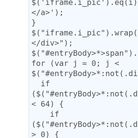
$('iframe.i_pic').eq(
</a>');

}

$("iframe.i_pic").wrap(
</div>");

$("#entryBody>*>span").
for (var j = 0; j < 
$("#entryBody>*:not(.di
  if 
($("#entryBody>*:not(.d
< 64) {

    if 
($("#entryBody>*:not(.d
> 0) {
