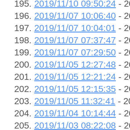
2019/11/10 09:50:24
- 2
2019/11/07 10:06:40
- 2
2019/11/07 10:04:01
- 2
2019/11/07 07:37:47
- 2
2019/11/07 07:29:50
- 2
2019/11/05 12:27:48
- 2
2019/11/05 12:21:24
- 2
2019/11/05 12:15:35
- 2
2019/11/05 11:32:41
- 2
2019/11/04 10:14:44
- 2
2019/11/03 08:22:08
- 2