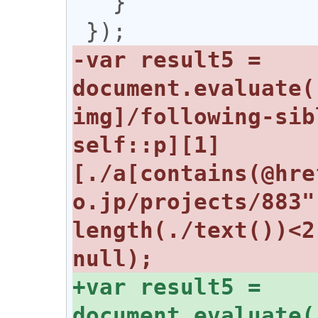
   }

-var result5 = 
document.evaluate(
img]/following-sib
self::p][1]
[./a[contains(@hre
o.jp/projects/883"
length(./text())<2
+var result5 = 
document.evaluate(