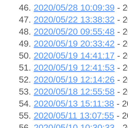
2020/05/28 10:09:39
- 2
2020/05/22 13:38:32
- 2
2020/05/20 09:55:48
- 2
2020/05/19 20:33:42
- 2
2020/05/19 14:41:17
- 2
2020/05/19 12:41:53
- 2
2020/05/19 12:14:26
- 2
2020/05/18 12:55:58
- 2
2020/05/13 15:11:38
- 2
2020/05/11 13:07:55
- 2
2020/05/10 10:30:33
- 2