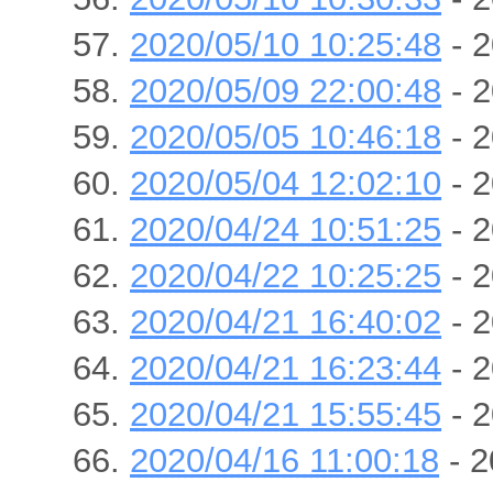
2020/05/10 10:25:48
- 2
2020/05/09 22:00:48
- 2
2020/05/05 10:46:18
- 2
2020/05/04 12:02:10
- 2
2020/04/24 10:51:25
- 2
2020/04/22 10:25:25
- 2
2020/04/21 16:40:02
- 2
2020/04/21 16:23:44
- 2
2020/04/21 15:55:45
- 2
2020/04/16 11:00:18
- 2