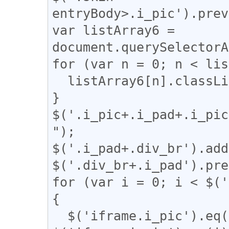
entryBody>.i_pic').prev
var listArray6 = 
document.querySelectorA
for (var n = 0; n < lis
  listArray6[n].classList.remove("i_pad");

}

$('.i_pic+.i_pad+.i_pic
");

$('.i_pad+.div_br').add
$('.div_br+.i_pad').pre
for (var i = 0; i < $('
{

  $('iframe.i_pic').eq(i).after('<a href="' + 