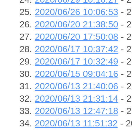
2020/06/26 10:06:53
- 2
2020/06/20 21:38:50
- 2
2020/06/20 17:50:08
- 2
2020/06/17 10:37:42
- 2
2020/06/17 10:32:49
- 2
2020/06/15 09:04:16
- 2
2020/06/13 21:40:06
- 2
2020/06/13 21:31:14
- 2
2020/06/13 12:47:18
- 2
2020/06/13 11:51:32
- 2