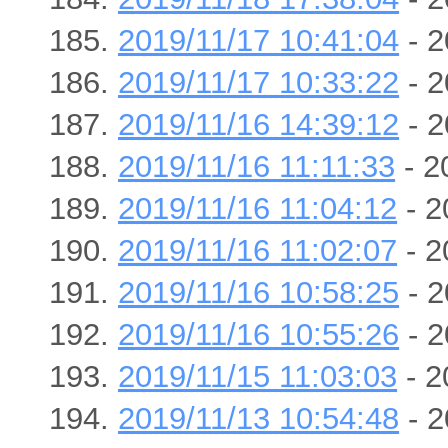
2019/11/17 10:41:04
- 2
2019/11/17 10:33:22
- 2
2019/11/16 14:39:12
- 2
2019/11/16 11:11:33
- 2
2019/11/16 11:04:12
- 2
2019/11/16 11:02:07
- 2
2019/11/16 10:58:25
- 2
2019/11/16 10:55:26
- 2
2019/11/15 11:03:03
- 2
2019/11/13 10:54:48
- 2