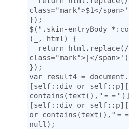
  return html.replace(/(▼)/g, '<span 
class="mark">$1</span>'
});

$(".skin-entryBody *:co
(_, html) {

  return html.replace(/(\|)/g, '<span 
class="mark">|</span>');
});

var result4 = document.
[self::div or self::p][
contains(text(),"＝＝")]
[self::div or self::p][
or contains(text(),"＝＝
null);
