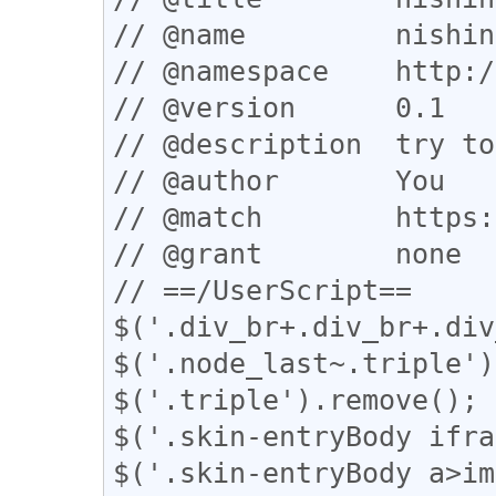
// @name         nishin
// @namespace    http:/
// @version      0.1

// @description  try to
// @author       You

// @match        https:
// @grant        none

// ==/UserScript==

$('.div_br+.div_br+.div
$('.node_last~.triple')
$('.triple').remove();

$('.skin-entryBody ifra
$('.skin-entryBody a>im