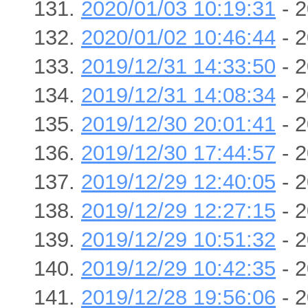
2020/01/03 10:19:31
- 2
2020/01/02 10:46:44
- 2
2019/12/31 14:33:50
- 2
2019/12/31 14:08:34
- 2
2019/12/30 20:01:41
- 2
2019/12/30 17:44:57
- 2
2019/12/29 12:40:05
- 2
2019/12/29 12:27:15
- 2
2019/12/29 10:51:32
- 2
2019/12/29 10:42:35
- 2
2019/12/28 19:56:06
- 2