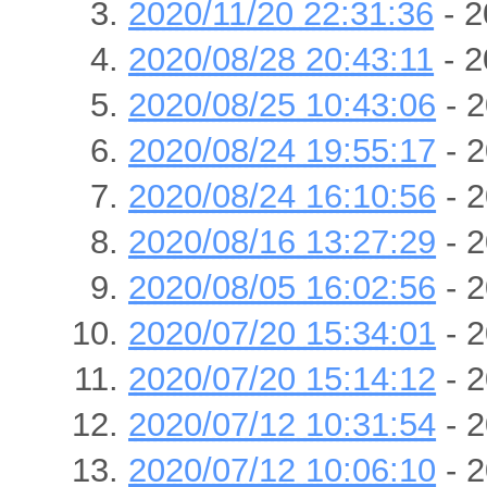
2020/11/20 22:31:36
- 2
2020/08/28 20:43:11
- 2
2020/08/25 10:43:06
- 2
2020/08/24 19:55:17
- 2
2020/08/24 16:10:56
- 2
2020/08/16 13:27:29
- 2
2020/08/05 16:02:56
- 2
2020/07/20 15:34:01
- 2
2020/07/20 15:14:12
- 2
2020/07/12 10:31:54
- 2
2020/07/12 10:06:10
- 2