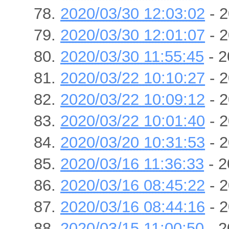
2020/03/30 12:03:02
- 2
2020/03/30 12:01:07
- 2
2020/03/30 11:55:45
- 2
2020/03/22 10:10:27
- 2
2020/03/22 10:09:12
- 2
2020/03/22 10:01:40
- 2
2020/03/20 10:31:53
- 2
2020/03/16 11:36:33
- 2
2020/03/16 08:45:22
- 2
2020/03/16 08:44:16
- 2
2020/03/15 11:00:50
- 2