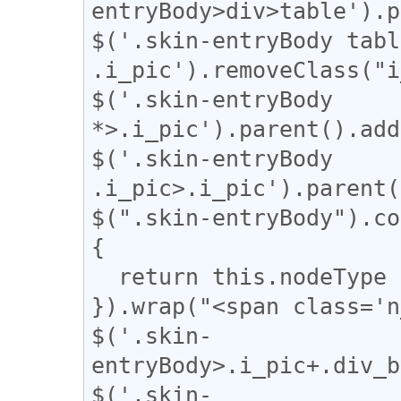
entryBody>div>table').p
$('.skin-entryBody table
.i_pic').removeClass("i
$('.skin-entryBody 
*>.i_pic').parent().add
$('.skin-entryBody 
.i_pic>.i_pic').parent(
$(".skin-entryBody").co
{

  return this.nodeType === 3;

}).wrap("<span class='n
$('.skin-
entryBody>.i_pic+.div_b
$('.skin-