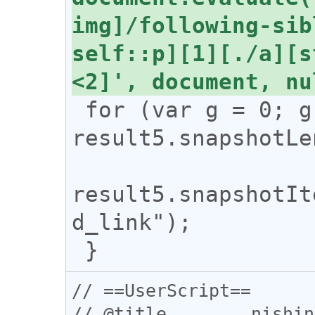
img]/following-sib
self::p][1][./a][s
 for (var g = 0; g < 
result5.snapshotLe
result5.snapshotIt
d_link");

// ==UserScript==

// @title        nishin