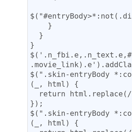
$("#entryBody>*:not(.di
    }

  }

}

$('.n_fbi.e,.n_text.e,#
.movie_link).e').addCla
$(".skin-entryBody *:co
(_, html) {

  return html.replace(/(━+)/g, '<span>$1</span>');

});

$(".skin-entryBody *:co
(_, html) {
