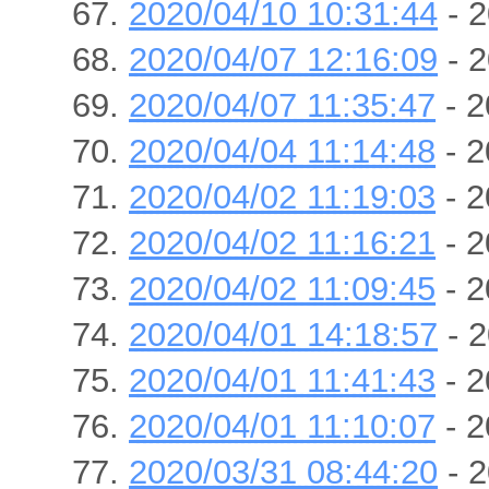
2020/04/10 10:31:44
- 2
2020/04/07 12:16:09
- 2
2020/04/07 11:35:47
- 2
2020/04/04 11:14:48
- 2
2020/04/02 11:19:03
- 2
2020/04/02 11:16:21
- 2
2020/04/02 11:09:45
- 2
2020/04/01 14:18:57
- 2
2020/04/01 11:41:43
- 2
2020/04/01 11:10:07
- 2
2020/03/31 08:44:20
- 2