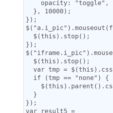
    opacity: "toggle",

  }, 10000);

});

$("a.i_pic").mouseout(f
  $(this).stop();

});

$("iframe.i_pic").mouse
  $(this).stop();

  var tmp = $(this).css('display');

  if (tmp == "none") {

    $(this).parent().css('display', 'none');

  }

});

var result5 = 