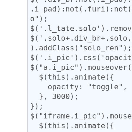
.i_pad):not(.furi):not(
o");

$('.l_tate.solo').remov
$('.solo+.div_br+.solo,
).addClass("solo_ren");

$('.i_pic').css('opacit
$("a.i_pic").mouseover(
  $(this).animate({

    opacity: "toggle",

  }, 3000);

});

$("iframe.i_pic").mouse
  $(this).animate({
