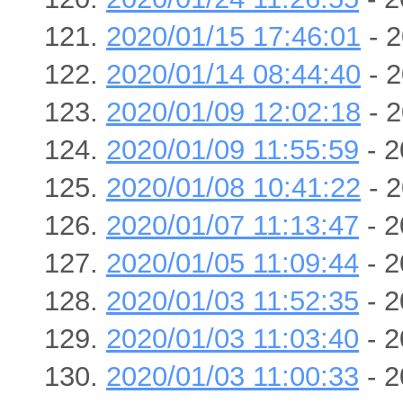
2020/01/15 17:46:01
- 2
2020/01/14 08:44:40
- 2
2020/01/09 12:02:18
- 2
2020/01/09 11:55:59
- 2
2020/01/08 10:41:22
- 2
2020/01/07 11:13:47
- 2
2020/01/05 11:09:44
- 2
2020/01/03 11:52:35
- 2
2020/01/03 11:03:40
- 2
2020/01/03 11:00:33
- 2