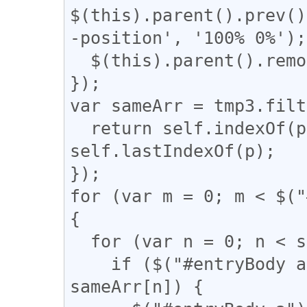
$(this).parent().prev()
-position', '100% 0%');

  $(this).parent().remove();

});

var sameArr = tmp3.filt
  return self.indexOf(p) === q && q !== 
self.lastIndexOf(p);

});

for (var m = 0; m < $("
{

  for (var n = 0; n < sameArr.length; n++) {

    if ($("#entryBody a").eq(m).attr("href") == 
sameArr[n]) {
