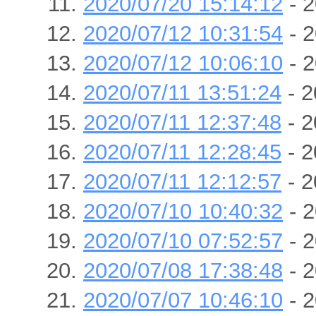
2020/07/20 15:14:12
- 2
2020/07/12 10:31:54
- 2
2020/07/12 10:06:10
- 2
2020/07/11 13:51:24
- 2
2020/07/11 12:37:48
- 2
2020/07/11 12:28:45
- 2
2020/07/11 12:12:57
- 2
2020/07/10 10:40:32
- 2
2020/07/10 07:52:57
- 2
2020/07/08 17:38:48
- 2
2020/07/07 10:46:10
- 2