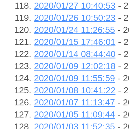
2020/01/27 10:40:53
- 2
2020/01/26 10:50:23
- 2
2020/01/24 11:26:55
- 2
2020/01/15 17:46:01
- 2
2020/01/14 08:44:40
- 2
2020/01/09 12:02:18
- 2
2020/01/09 11:55:59
- 2
2020/01/08 10:41:22
- 2
2020/01/07 11:13:47
- 2
2020/01/05 11:09:44
- 2
2020/01/03 11:52:35
- 2