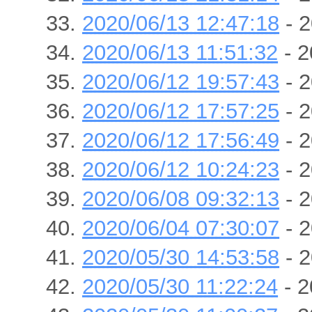
2020/06/13 12:47:18
- 2
2020/06/13 11:51:32
- 2
2020/06/12 19:57:43
- 2
2020/06/12 17:57:25
- 2
2020/06/12 17:56:49
- 2
2020/06/12 10:24:23
- 2
2020/06/08 09:32:13
- 2
2020/06/04 07:30:07
- 2
2020/05/30 14:53:58
- 2
2020/05/30 11:22:24
- 2