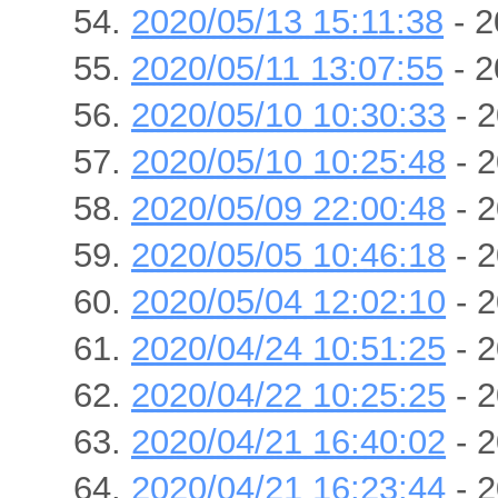
2020/05/13 15:11:38
- 2
2020/05/11 13:07:55
- 2
2020/05/10 10:30:33
- 2
2020/05/10 10:25:48
- 2
2020/05/09 22:00:48
- 2
2020/05/05 10:46:18
- 2
2020/05/04 12:02:10
- 2
2020/04/24 10:51:25
- 2
2020/04/22 10:25:25
- 2
2020/04/21 16:40:02
- 2
2020/04/21 16:23:44
- 2