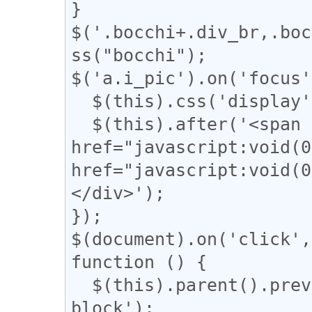
}

$('.bocchi+.div_br,.boc
ss("bocchi");

$('a.i_pic').on('focus'
  $(this).css('display', 'none');

  $(this).after('<span class="revert"><a 
href="javascript:voi
href="javascript:vo
</div>');

});

$(document).on('click',
function () {

  $(this).parent().prev().css('display', 'inline-
block');
