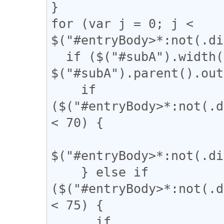
}

for (var j = 0; j < 
$("#entryBody>*:not(.di
  if ($("#subA").width() / 
$("#subA").parent().out
    if 
($("#entryBody>*:not(.d
< 70) {

$("#entryBody>*:not(.di
    } else if 
($("#entryBody>*:not(.d
< 75) {

      if 