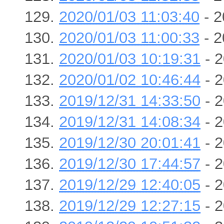
2020/01/03 11:03:40
- 2
2020/01/03 11:00:33
- 2
2020/01/03 10:19:31
- 2
2020/01/02 10:46:44
- 2
2019/12/31 14:33:50
- 2
2019/12/31 14:08:34
- 2
2019/12/30 20:01:41
- 2
2019/12/30 17:44:57
- 2
2019/12/29 12:40:05
- 2
2019/12/29 12:27:15
- 2