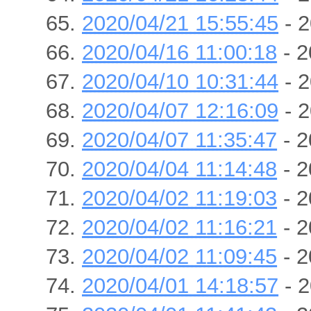
2020/04/21 15:55:45
- 2
2020/04/16 11:00:18
- 2
2020/04/10 10:31:44
- 2
2020/04/07 12:16:09
- 2
2020/04/07 11:35:47
- 2
2020/04/04 11:14:48
- 2
2020/04/02 11:19:03
- 2
2020/04/02 11:16:21
- 2
2020/04/02 11:09:45
- 2
2020/04/01 14:18:57
- 2