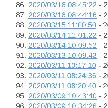
2020/03/16 08:45:22
- 2
2020/03/16 08:44:16
- 2
2020/03/15 11:00:50
- 2
2020/03/14 12:01:22
- 2
2020/03/14 10:09:52
- 2
2020/03/13 10:09:43
- 2
2020/03/11 10:17:10
- 2
2020/03/11 08:24:36
- 2
2020/03/11 08:20:40
- 2
2020/03/09 10:43:40
- 2
2020/03/09 10:34:26
- 2