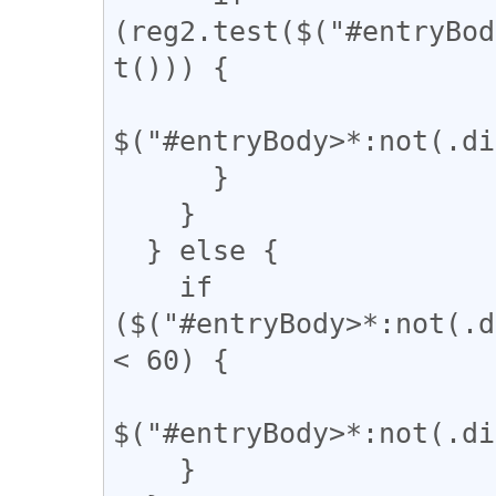
(reg2.test($("#entryBod
t())) {

$("#entryBody>*:not(.di
      }

    }

  } else {

    if 
($("#entryBody>*:not(.d
< 60) {

$("#entryBody>*:not(.di
    }
