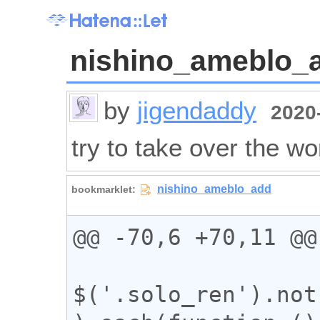
nishino_ameblo_
by
jigendaddy
2020-
try to take over the wo
@@ -70,6 +70,11 @@

$('.solo_ren').not