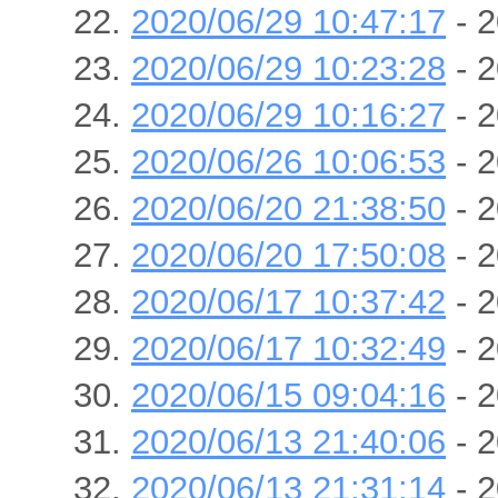
2020/06/29 10:47:17
- 2
2020/06/29 10:23:28
- 2
2020/06/29 10:16:27
- 2
2020/06/26 10:06:53
- 2
2020/06/20 21:38:50
- 2
2020/06/20 17:50:08
- 2
2020/06/17 10:37:42
- 2
2020/06/17 10:32:49
- 2
2020/06/15 09:04:16
- 2
2020/06/13 21:40:06
- 2
2020/06/13 21:31:14
- 2