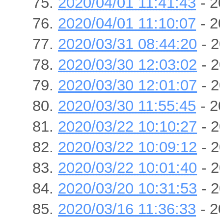
2020/04/01 11:41:43
- 2
2020/04/01 11:10:07
- 2
2020/03/31 08:44:20
- 2
2020/03/30 12:03:02
- 2
2020/03/30 12:01:07
- 2
2020/03/30 11:55:45
- 2
2020/03/22 10:10:27
- 2
2020/03/22 10:09:12
- 2
2020/03/22 10:01:40
- 2
2020/03/20 10:31:53
- 2
2020/03/16 11:36:33
- 2