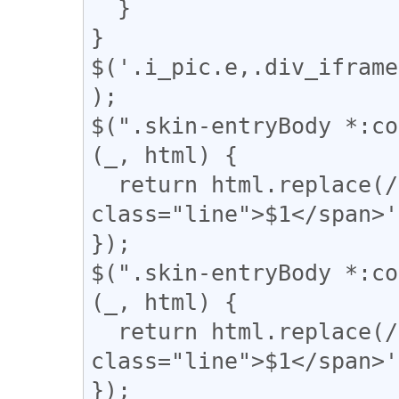
  }

}

$('.i_pic.e,.div_iframe
);

$(".skin-entryBody *:co
(_, html) {

  return html.replace(/(━+)/g, '<span 
class="line">$1</span>'
});

$(".skin-entryBody *:co
(_, html) {

  return html.replace(/(＝{2,})/g, '<span 
class="line">$1</span>'
});
