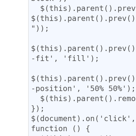
  $(this).parent().prev().css('width', 
$(this).parent().prev()
"));

$(this).parent().prev()
-fit', 'fill');

$(this).parent().prev()
-position', '50% 50%');

  $(this).parent().remove();

});

$(document).on('click',
function () {
