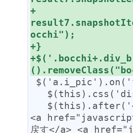
+  
result7.snapshotIt
+$('.bocchi+.div_b
 $('a.i_pic').on('focus', function () {

   $(this).css('display', 'none');

   $(this).after('<span class="revert">
<a href="javascr
戻す</a> <a href="j