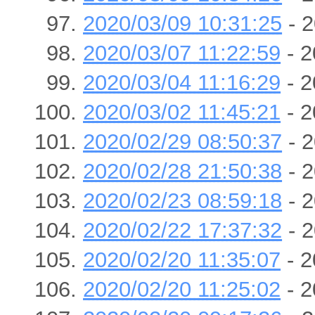
2020/03/09 10:31:25
- 2
2020/03/07 11:22:59
- 2
2020/03/04 11:16:29
- 2
2020/03/02 11:45:21
- 2
2020/02/29 08:50:37
- 2
2020/02/28 21:50:38
- 2
2020/02/23 08:59:18
- 2
2020/02/22 17:37:32
- 2
2020/02/20 11:35:07
- 2
2020/02/20 11:25:02
- 2