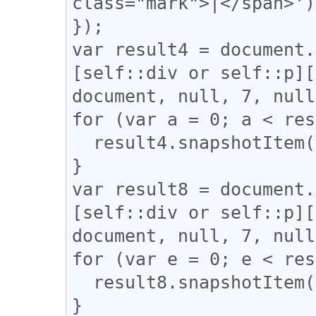
class="mark">|</span>');
});

var result4 = document.
[self::div or self::p][
document, null, 7, null
for (var a = 0; a < res
  result4.snapshotItem(a).classList.add("l_yoko");

}

var result8 = document.
[self::div or self::p][
document, null, 7, null
for (var e = 0; e < res
  result8.snapshotItem(e).classList.add("l_tate");

}
