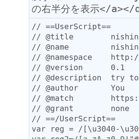
// ==UserScript==

// @title        nishin
// @name         nishin
// @namespace    http:/
// @version      0.1

// @description  try to
// @author       You

// @match        https:
// @grant        none

// ==/UserScript==

var reg = /[\u3040-\u30
var reg2=/[a-zA-z0-9!"#