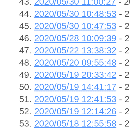
2020/05/30 11:00:27
- 2
2020/05/30 10:48:53
- 2
2020/05/30 10:47:53
- 2
2020/05/28 10:09:39
- 2
2020/05/22 13:38:32
- 2
2020/05/20 09:55:48
- 2
2020/05/19 20:33:42
- 2
2020/05/19 14:41:17
- 2
2020/05/19 12:41:53
- 2
2020/05/19 12:14:26
- 2
2020/05/18 12:55:58
- 2