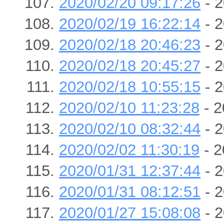
2020/02/20 09:17:26
- 2
2020/02/19 16:22:14
- 2
2020/02/18 20:46:23
- 2
2020/02/18 20:45:27
- 2
2020/02/18 10:55:15
- 2
2020/02/10 11:23:28
- 2
2020/02/10 08:32:44
- 2
2020/02/02 11:30:19
- 2
2020/01/31 12:37:44
- 2
2020/01/31 08:12:51
- 2
2020/01/27 15:08:08
- 2