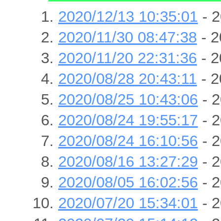
2020/12/13 10:35:01
- 2
2020/11/30 08:47:38
- 2
2020/11/20 22:31:36
- 2
2020/08/28 20:43:11
- 2
2020/08/25 10:43:06
- 2
2020/08/24 19:55:17
- 2
2020/08/24 16:10:56
- 2
2020/08/16 13:27:29
- 2
2020/08/05 16:02:56
- 2
2020/07/20 15:34:01
- 2