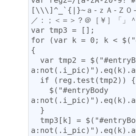
[\\\]^_`{|}~ａ-ｚＡ-
／：；＜＝＞？＠［￥］「」＾＿
var tmp3 = [];

for (var k = 0; k < $("
{

  var tmp2 = $("#entryBody 
a:not(.i_pic)").eq(k).a
  if (reg.test(tmp2)) {

    $("#entryBody 
a:not(.i_pic)").eq(k).a
  }

  tmp3[k] = $("#entryBody 
a:not(.i_pic)").eq(k).a