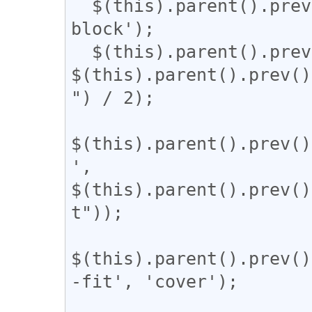
  $(this).parent().prev().css('display', 'inline-
block');

  $(this).parent().prev().css('width', 
$(this).parent().prev()
") / 2);

$(this).parent().prev()
', 
$(this).parent().prev()
t"));

$(this).parent().prev()
-fit', 'cover');
