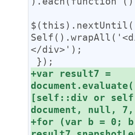
).each(function () 
$(this).nextUntil(
Self().wrapAll('<d
</div>');

+var result7 = 
document.evaluate(
[self::div or self
+for (var b = 0; b 