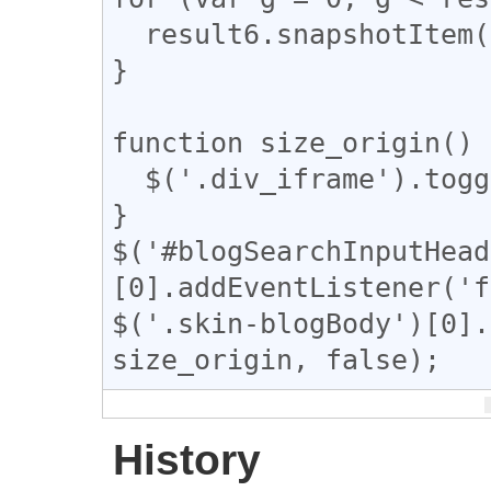
  result6.snapshotItem(g).classList.add("tomeo");

}

function size_origin() {
  $('.div_iframe').toggleClass("iframe-wrap");

}

$('#blogSearchInputHead
[0].addEventListener('f
$('.skin-blogBody')[0].
size_origin, false);
History