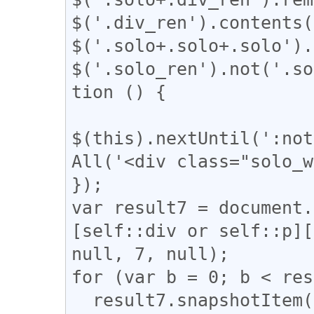
$('.div_ren').contents(
$('.solo+.solo+.solo').
$('.solo_ren').not('.so
tion () {

$(this).nextUntil(':not
All('<div class="solo_w
});

var result7 = document.
[self::div or self::p][
null, 7, null);

for (var b = 0; b < res
  result7.snapshotItem(b).classList.add("bocchi");
