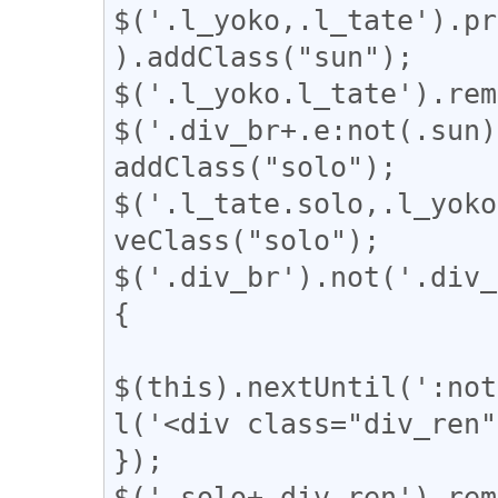
$('.l_yoko,.l_tate').pr
).addClass("sun");

$('.l_yoko.l_tate').rem
$('.div_br+.e:not(.sun)
addClass("solo");

$('.l_tate.solo,.l_yoko
veClass("solo");

$('.div_br').not('.div_
{

$(this).nextUntil(':not
l('<div class="div_ren"
});

$('.solo+.div_ren').rem