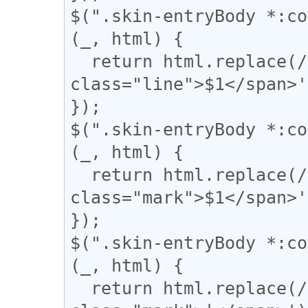
$(".skin-entryBody *:co
(_, html) {

  return html.replace(/(={2,})/g, '<span 
class="line">$1</span>'
});

$(".skin-entryBody *:co
(_, html) {

  return html.replace(/(▼)/g, '<span 
class="mark">$1</span>'
});

$(".skin-entryBody *:co
(_, html) {

  return html.replace(/(\|)/g, '<span 