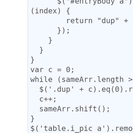
      $("#entryBody a").eq(m).addClass(function 
(index) {

        return "dup" + n;

      });

    }

  }

}

var c = 0;

while (sameArr.length >
  $('.dup' + c).eq(0).removeClass("dup" + c);

  c++;

  sameArr.shift();

}

$('table.i_pic a').remo