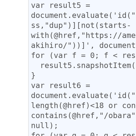
var result5 = 
document.evaluate('id("
ss,"dup")][not(starts-
with(@href,"https://ame
akihiro/"))]', document
for (var f = 0; f < res
  result5.snapshotItem(f).classList.add("dup");

}

var result6 = 
document.evaluate('id("
length(@href)<18 or con
contains(@href,"/obara"
null);

for (var g = 0; g < res