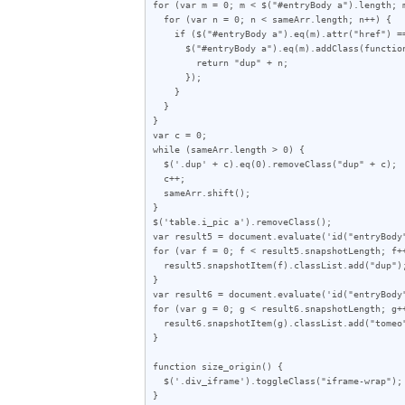
for (var m = 0; m < $("#entryBody a").length; m
  for (var n = 0; n < sameArr.length; n++) {

    if ($("#entryBody a").eq(m).attr("href") == sameArr[n]) {

      $("#entryBody a").eq(m).addClass(function (index) {

        return "dup" + n;

      });

    }

  }

}

var c = 0;

while (sameArr.length > 0) {

  $('.dup' + c).eq(0).removeClass("dup" + c);

  c++;

  sameArr.shift();

}

$('table.i_pic a').removeClass();

var result5 = document.evaluate('id("entryBody
for (var f = 0; f < result5.snapshotLength; f++
  result5.snapshotItem(f).classList.add("dup");

}

var result6 = document.evaluate('id("entryBody
for (var g = 0; g < result6.snapshotLength; g++
  result6.snapshotItem(g).classList.add("tomeo");

}

function size_origin() {

  $('.div_iframe').toggleClass("iframe-wrap");

}
