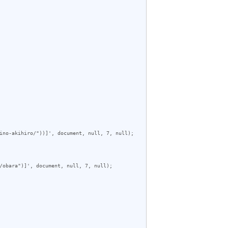
ino-akihiro/"))]', document, null, 7, null);

/obara")]', document, null, 7, null);
