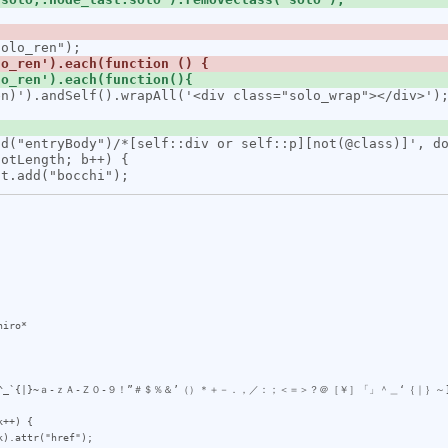
iro*

>?@\[\\\]^_`{|}~ａ-ｚＡ-Ｚ０-９！”＃＄％＆’（）＊＋－．，／：；＜＝＞？＠［￥］「」＾＿‘｛｜｝～]
++) {
