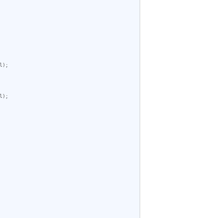
);

);
