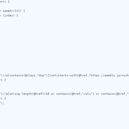
++) {

")//a[contains(@class,"dup")][not(starts-with(@href,"https://ameblo.jp/nish
) {

")//a[string-length(@href)<18 or contains(@href,"/alu") or contains(@href,"
) {
