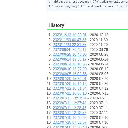
$('#blogSearchInputHeader')[0].addEventListener
$('.skin-blogBody')[0].addEventListener('dblcl
History
2020/12/13 10:35:01
- 2020-12-13
2020/11/30 08:47:38
- 2020-11-30
2020/11/20 22:31:36
- 2020-11-20
2020/08/28 20:43:11
- 2020-08-28
2020/08/25 10:43:06
- 2020-08-25
2020/08/24 19:55:17
- 2020-08-24
2020/08/24 16:10:56
- 2020-08-24
2020/08/16 13:27:29
- 2020-08-16
2020/08/05 16:02:56
- 2020-08-05
2020/07/20 15:34:01
- 2020-07-20
2020/07/20 15:14:12
- 2020-07-20
2020/07/12 10:31:54
- 2020-07-12
2020/07/12 10:06:10
- 2020-07-12
2020/07/11 13:51:24
- 2020-07-11
2020/07/11 12:37:48
- 2020-07-11
2020/07/11 12:28:45
- 2020-07-11
2020/07/11 12:12:57
- 2020-07-11
2020/07/10 10:40:32
- 2020-07-10
2020/07/10 07:52:57
- 2020-07-10
2020/07/08 17:38:48
- 2020-07-08