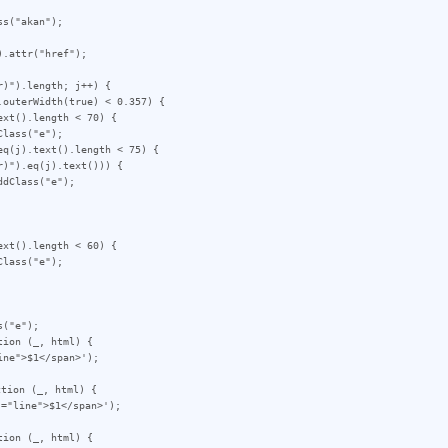
)").length; j++) {

("e");

ion (_, html) {

tion (_, html) {

ion (_, html) {
