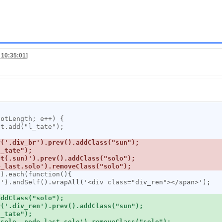
 10:35:01
]