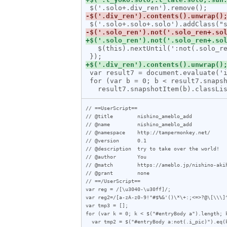
   $(this).nextUntil(':not(.solo_ren)').andSelf().wrapAll('<div class="solo_wrap"></div>');

 var result7 = document.evaluate('id("entryBody")/*[self::div or self::p][not(@class)]', document, null, 7, null);

 for (var b = 0; b < result7.snapshotLength; b++) {

// ==UserScript==

// @title        nishino_ameblo_add

// @name         nishino_ameblo_add

// @namespace    http://tampermonkey.net/

// @version      0.1

// @description  try to take over the world!

// @author       You

// @match        https://ameblo.jp/nishino-akih
// @grant        none

// ==/UserScript==

var reg = /[\u3040-\u30ff]/;

var reg2=/[a-zA-z0-9!"#$%&'()\*\+:;<=
var tmp3 = [];

for (var k = 0; k < $("#entryBody a").length; k
  var tmp2 = $("#entryBody a:not(.i_pic)").eq(k).attr("href");
