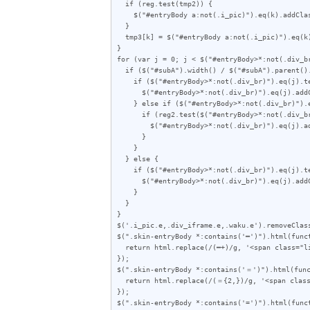
  if (reg.test(tmp2)) {

    $("#entryBody a:not(.i_pic)").eq(k).addClass("akan");

  }

  tmp3[k] = $("#entryBody a:not(.i_pic)").eq(k).attr("href");

}

for (var j = 0; j < $("#entryBody>*:not(.div_br
  if ($("#subA").width() / $("#subA").parent().outerWidth(true) < 0.357) {

    if ($("#entryBody>*:not(.div_br)").eq(j).text().length < 70) {

      $("#entryBody>*:not(.div_br)").eq(j).addClass("e");

    } else if ($("#entryBody>*:not(.div_br)").eq(j).text().length < 75) {

      if (reg2.test($("#entryBody>*:not(.div_br)").eq(j).text())) {

        $("#entryBody>*:not(.div_br)").eq(j).addClass("e");

      }

    }

  } else {

    if ($("#entryBody>*:not(.div_br)").eq(j).text().length < 60) {

      $("#entryBody>*:not(.div_br)").eq(j).addClass("e");

    }

  }

}

$('.i_pic.e,.div_iframe.e,.waku.e').removeClass
$(".skin-entryBody *:contains('━')").html(funct
  return html.replace(/(━+)/g, '<span class="line">$1</span>');

});

$(".skin-entryBody *:contains('＝')").html(func
  return html.replace(/(＝{2,})/g, '<span class="line">$1</span>');

});

$(".skin-entryBody *:contains('=')").html(funct