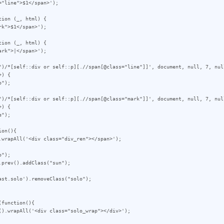
ion (_, html) {

ion (_, html) {

")/*[self::div or self::p][.//span[@class="line"]]', document, null, 7, null
) {

")/*[self::div or self::p][.//span[@class="mark"]]', document, null, 7, null
) {

on(){

");

prev().addClass("sun");

st.solo').removeClass("solo");

function(){
