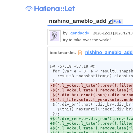
nishino_ameblo_add
by
jigendaddy
2020-12-13 [
2020/12/13
try to take over the world!
@@ -57,19 +57,19 @@

 for (var e = 0; e < result8.snapshotLength; e++) {

   result8.snapshotItem(e).classList.add("l_tate");

 $('.div_br').not('.div_br+.div_br').each(function(){

   $(this).nextUntil(':not(.div_br)').andSelf().wrapAll('<div class="div_ren"></span>');
