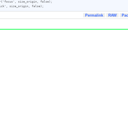
('focus', size_origin, false);

ick', size_origin, false);
Permalink
RAW
Pa