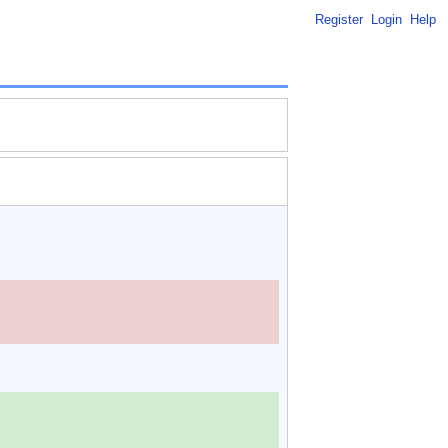
Register
Login
Help