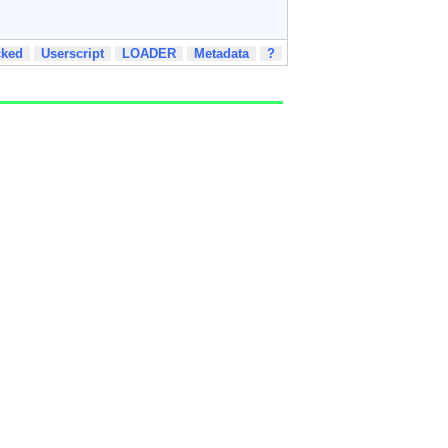
cked
Userscript
LOADER
Metadata
?