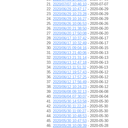
2020/07/07 10:46:10
- 2020-07-07
2020/06/29 10:47:17
- 2020-06-29
2020/06/29 10:23:28
- 2020-06-29
2020/06/29 10:16:27
- 2020-06-29
2020/06/26 10:06:53
- 2020-06-26
2020/06/20 21:38:50
- 2020-06-20
2020/06/20 17:50:08
- 2020-06-20
2020/06/17 10:37:42
- 2020-06-17
2020/06/17 10:32:49
- 2020-06-17
2020/06/15 09:04:16
- 2020-06-15
2020/06/13 21:40:06
- 2020-06-13
2020/06/13 21:31:14
- 2020-06-13
2020/06/13 12:47:18
- 2020-06-13
2020/06/13 11:51:32
- 2020-06-13
2020/06/12 19:57:43
- 2020-06-12
2020/06/12 17:57:25
- 2020-06-12
2020/06/12 17:56:49
- 2020-06-12
2020/06/12 10:24:23
- 2020-06-12
2020/06/08 09:32:13
- 2020-06-08
2020/06/04 07:30:07
- 2020-06-04
2020/05/30 14:53:58
- 2020-05-30
2020/05/30 11:22:24
- 2020-05-30
2020/05/30 11:00:27
- 2020-05-30
2020/05/30 10:48:53
- 2020-05-30
2020/05/30 10:47:53
- 2020-05-30
2020/05/28 10:09:39
- 2020-05-28