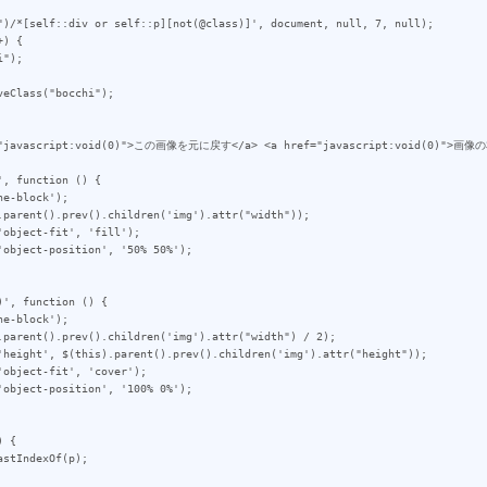
")/*[self::div or self::p][not(@class)]', document, null, 7, null);

) {

eClass("bocchi");

, function () {

', function () {

 {
