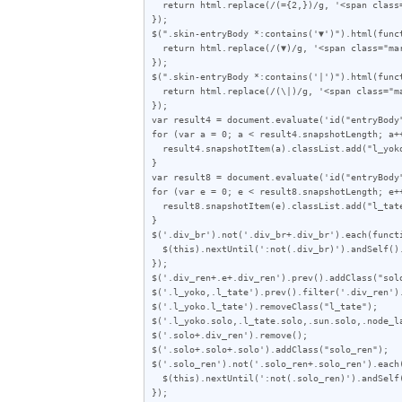
  return html.replace(/(={2,})/g, '<span class="line">$1</span>');

});

$(".skin-entryBody *:contains('▼')").html(funct
  return html.replace(/(▼)/g, '<span class="mark">$1</span>');

});

$(".skin-entryBody *:contains('|')").html(funct
  return html.replace(/(\|)/g, '<span class="mark">|</span>');

});

var result4 = document.evaluate('id("entryBody
for (var a = 0; a < result4.snapshotLength; a++
  result4.snapshotItem(a).classList.add("l_yoko");

}

var result8 = document.evaluate('id("entryBody
for (var e = 0; e < result8.snapshotLength; e++
  result8.snapshotItem(e).classList.add("l_tate");

}

$('.div_br').not('.div_br+.div_br').each(functi
  $(this).nextUntil(':not(.div_br)').andSelf().wrapAll('<div class="div_ren"></span>');

});

$('.div_ren+.e+.div_ren').prev().addClass("solo
$('.l_yoko,.l_tate').prev().filter('.div_ren').
$('.l_yoko.l_tate').removeClass("l_tate");

$('.l_yoko.solo,.l_tate.solo,.sun.solo,.node_la
$('.solo+.div_ren').remove();

$('.solo+.solo+.solo').addClass("solo_ren");

$('.solo_ren').not('.solo_ren+.solo_ren').each(
  $(this).nextUntil(':not(.solo_ren)').andSelf().wrapAll('<div class="solo_wrap"></div>');

});
