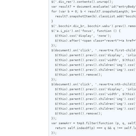
$('.div_ren').contents().unwrap();

var result7 = document.evaluate('id("entryBody
for (var b = 0; b < result7.snapshotLength; b++
  result7.snapshotItem(b).classList.add("bocchi");

}

$('.bocchi+.div_br,.bocchi+.waku').prev().remov
$('a.i_pic').on('focus', function () {

  $(this).css('display', 'none');

  $(this).after('<span class="revert"><a href="javascript:void(0)">この画像を元に戻す</a> <a href="javascript:void(0)">画像の右半分を表示</a></div>');

});

$(document).on('click', '.revert>a:first-child'
  $(this).parent().prev().css('display', 'inline-block');

  $(this).parent().prev().css('width', $(this).parent().prev().children('img').attr("width"));

  $(this).parent().prev().children('img').css('object-fit', 'fill');

  $(this).parent().prev().children('img').css('object-position', '50% 50%');

  $(this).parent().remove();

});

$(document).on('click', '.revert>a:nth-child(2)
  $(this).parent().prev().css('display', 'inline-block');

  $(this).parent().prev().css('width', $(this).parent().prev().children('img').attr("width") / 2);

  $(this).parent().prev().children('img').css('height', $(this).parent().prev().children('img').attr("height"));

  $(this).parent().prev().children('img').css('object-fit', 'cover');

  $(this).parent().prev().children('img').css('object-position', '100% 0%');

  $(this).parent().remove();

});

var sameArr = tmp3.filter(function (p, q, self)
  return self.indexOf(p) === q && q !== self.lastIndexOf(p);

});
