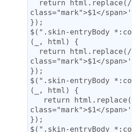
  return html.replace(/(▼)/g, '<span 
class="mark">$1</span>'
});

$(".skin-entryBody *:co
(_, html) {

  return html.replace(/(\|)/g, '<span 
class="mark">$1</span>'
});

$(".skin-entryBody *:co
(_, html) {

   return html.replace(/(【)/g, '<span 
class="mark">$1</span>'
});

$(".skin-entryBody *:co