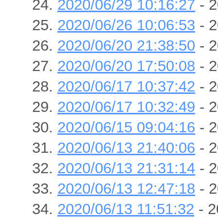
2020/06/29 10:16:27
- 2
2020/06/26 10:06:53
- 2
2020/06/20 21:38:50
- 2
2020/06/20 17:50:08
- 2
2020/06/17 10:37:42
- 2
2020/06/17 10:32:49
- 2
2020/06/15 09:04:16
- 2
2020/06/13 21:40:06
- 2
2020/06/13 21:31:14
- 2
2020/06/13 12:47:18
- 2
2020/06/13 11:51:32
- 2