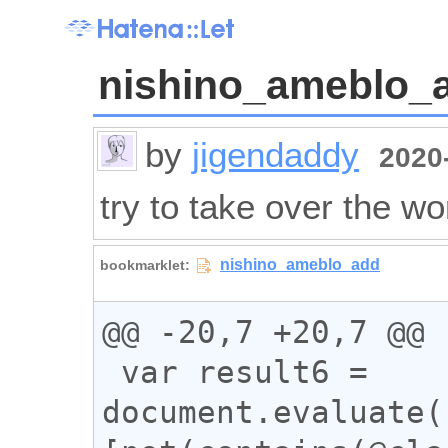
nishino_ameblo_
by
jigendaddy
2020-
try to take over the wo
@@ -20,7 +20,7 @@

 var result6 = 
document.evaluate(