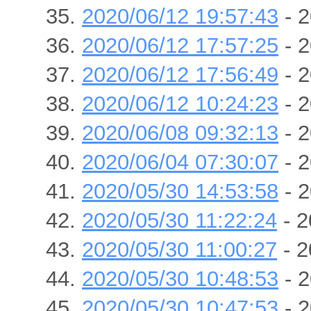
2020/06/12 19:57:43
- 2
2020/06/12 17:57:25
- 2
2020/06/12 17:56:49
- 2
2020/06/12 10:24:23
- 2
2020/06/08 09:32:13
- 2
2020/06/04 07:30:07
- 2
2020/05/30 14:53:58
- 2
2020/05/30 11:22:24
- 2
2020/05/30 11:00:27
- 2
2020/05/30 10:48:53
- 2
2020/05/30 10:47:53
- 2