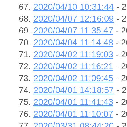
2020/04/10 10:31:44
- 2
2020/04/07 12:16:09
- 2
2020/04/07 11:35:47
- 2
2020/04/04 11:14:48
- 2
2020/04/02 11:19:03
- 2
2020/04/02 11:16:21
- 2
2020/04/02 11:09:45
- 2
2020/04/01 14:18:57
- 2
2020/04/01 11:41:43
- 2
2020/04/01 11:10:07
- 2
2020/03/31 08:44:20
- 2