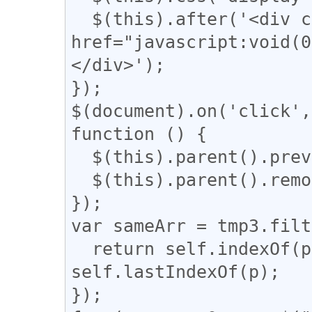
  $(this).after('<div class="revert"><a 
href="javascript:vo
</div>');

});

$(document).on('click',
function () {

  $(this).parent().prev().css('display', 'block');

  $(this).parent().remove();

});

var sameArr = tmp3.filt
  return self.indexOf(p) === q && q !== 
self.lastIndexOf(p);

});
