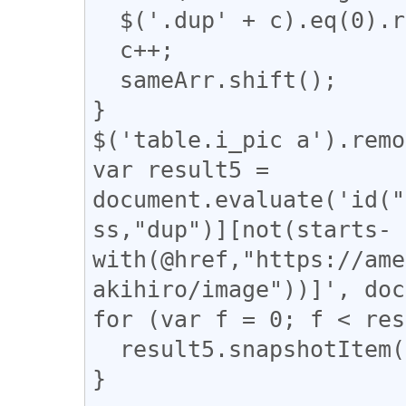
  $('.dup' + c).eq(0).removeClass("dup" + c);

  c++;

  sameArr.shift();

}

$('table.i_pic a').remo
var result5 = 
document.evaluate('id("
ss,"dup")][not(starts-
with(@href,"https://ame
akihiro/image"))]', doc
for (var f = 0; f < res
  result5.snapshotItem(f).classList.add("dup");

}
