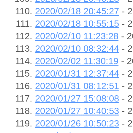
2020/02/18 20:45:27
- 2
2020/02/18 10:55:15
- 2
2020/02/10 11:23:28
- 2
2020/02/10 08:32:44
- 2
2020/02/02 11:30:19
- 2
2020/01/31 12:37:44
- 2
2020/01/31 08:12:51
- 2
2020/01/27 15:08:08
- 2
2020/01/27 10:40:53
- 2
2020/01/26 10:50:23
- 2