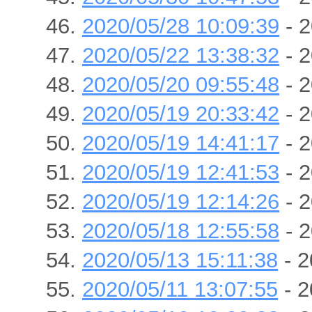
2020/05/28 10:09:39
- 2
2020/05/22 13:38:32
- 2
2020/05/20 09:55:48
- 2
2020/05/19 20:33:42
- 2
2020/05/19 14:41:17
- 2
2020/05/19 12:41:53
- 2
2020/05/19 12:14:26
- 2
2020/05/18 12:55:58
- 2
2020/05/13 15:11:38
- 2
2020/05/11 13:07:55
- 2