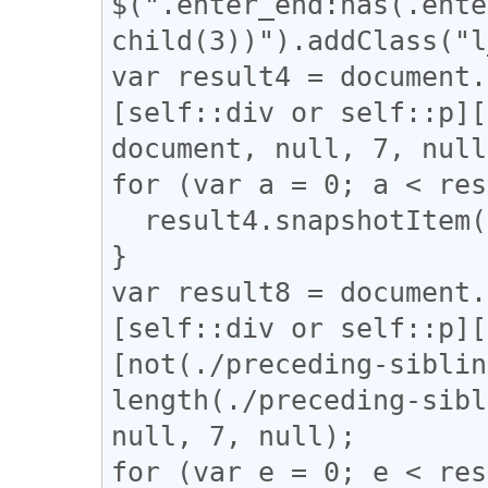
$(".enter_end:has(.ente
child(3))").addClass("l
var result4 = document.
[self::div or self::p][
document, null, 7, null
for (var a = 0; a < res
  result4.snapshotItem(a).classList.add("l_yoko");

}

var result8 = document.
[self::div or self::p][
[not(./preceding-siblin
length(./preceding-sibl
null, 7, null);

for (var e = 0; e < res