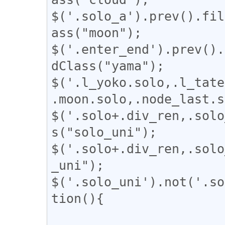
$('.solo_a').prev().fil
ass("moon");

$('.enter_end').prev().
dClass("yama");

$('.l_yoko.solo,.l_tate
.moon.solo,.node_last.s
$('.solo+.div_ren,.solo
s("solo_uni");

$('.solo+.div_ren,.solo
_uni");

$('.solo_uni').not('.so
tion(){
