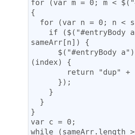
for (var m = 0; m < $("
{

  for (var n = 0; n < sameArr.length; n++) {

    if ($("#entryBody a").eq(m).attr("href") == 
sameArr[n]) {

      $("#entryBody a").eq(m).addClass(function 
(index) {

        return "dup" + n;

      });

    }

  }

}

var c = 0;

while (sameArr.length >