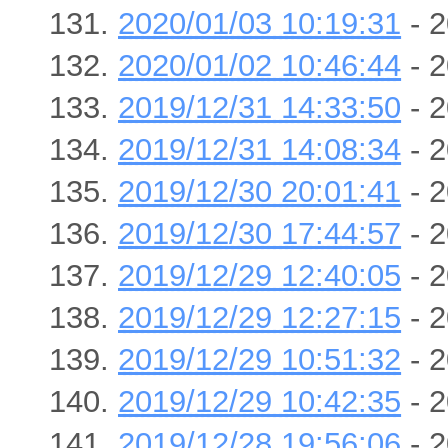
2020/01/03 10:19:31
- 2
2020/01/02 10:46:44
- 2
2019/12/31 14:33:50
- 2
2019/12/31 14:08:34
- 2
2019/12/30 20:01:41
- 2
2019/12/30 17:44:57
- 2
2019/12/29 12:40:05
- 2
2019/12/29 12:27:15
- 2
2019/12/29 10:51:32
- 2
2019/12/29 10:42:35
- 2
2019/12/28 19:56:06
- 2