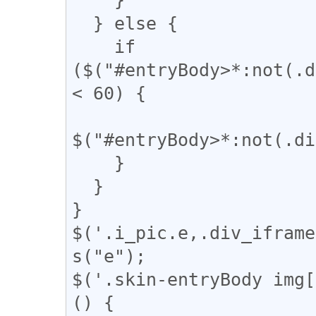
  } else {

    if 
($("#entryBody>*:not(.d
< 60) {

$("#entryBody>*:not(.di
    }

  }

}

$('.i_pic.e,.div_iframe
s("e");

$('.skin-entryBody img[
() {
