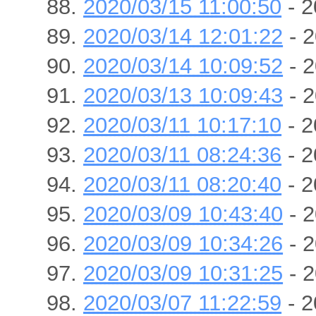
2020/03/15 11:00:50
- 2
2020/03/14 12:01:22
- 2
2020/03/14 10:09:52
- 2
2020/03/13 10:09:43
- 2
2020/03/11 10:17:10
- 2
2020/03/11 08:24:36
- 2
2020/03/11 08:20:40
- 2
2020/03/09 10:43:40
- 2
2020/03/09 10:34:26
- 2
2020/03/09 10:31:25
- 2
2020/03/07 11:22:59
- 2