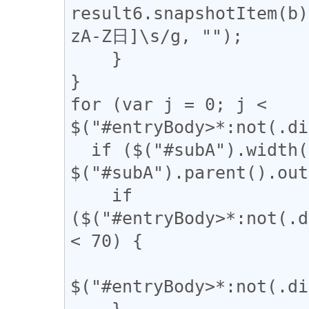
result6.snapshotItem(b)
zA-Z日]\s/g, "");

    }

}

for (var j = 0; j < 
$("#entryBody>*:not(.di
  if ($("#subA").width() / 
$("#subA").parent().out
    if 
($("#entryBody>*:not(.d
< 70) {

$("#entryBody>*:not(.di
    }
