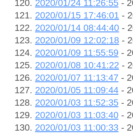
2020/01/24 11:26:55
- 2
2020/01/15 17:46:01
- 2
2020/01/14 08:44:40
- 2
2020/01/09 12:02:18
- 2
2020/01/09 11:55:59
- 2
2020/01/08 10:41:22
- 2
2020/01/07 11:13:47
- 2
2020/01/05 11:09:44
- 2
2020/01/03 11:52:35
- 2
2020/01/03 11:03:40
- 2
2020/01/03 11:00:33
- 2