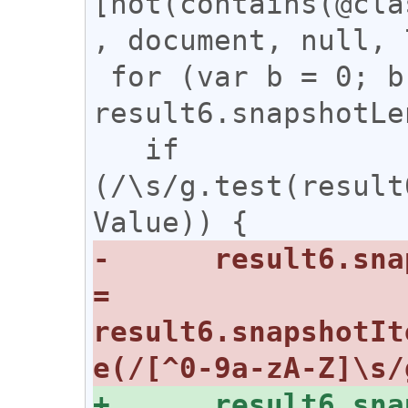
[not(contains(@cla
, document, null, 
 for (var b = 0; b < 
result6.snapshotLe
   if 
(/\s/g.test(result
-      result6.sna
= 
result6.snapshotIt
+      result6.sna