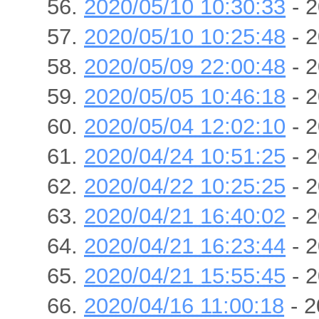
2020/05/10 10:30:33
- 2
2020/05/10 10:25:48
- 2
2020/05/09 22:00:48
- 2
2020/05/05 10:46:18
- 2
2020/05/04 12:02:10
- 2
2020/04/24 10:51:25
- 2
2020/04/22 10:25:25
- 2
2020/04/21 16:40:02
- 2
2020/04/21 16:23:44
- 2
2020/04/21 15:55:45
- 2
2020/04/16 11:00:18
- 2