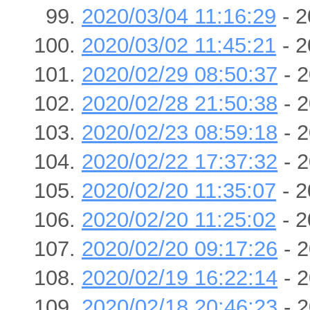
2020/03/04 11:16:29
- 2
2020/03/02 11:45:21
- 2
2020/02/29 08:50:37
- 2
2020/02/28 21:50:38
- 2
2020/02/23 08:59:18
- 2
2020/02/22 17:37:32
- 2
2020/02/20 11:35:07
- 2
2020/02/20 11:25:02
- 2
2020/02/20 09:17:26
- 2
2020/02/19 16:22:14
- 2
2020/02/18 20:46:23
- 2