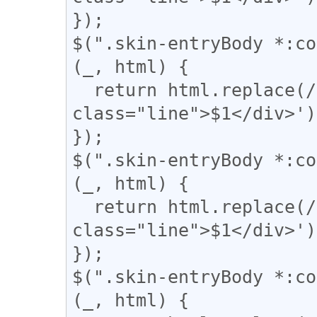
});

$(".skin-entryBody *:co
(_, html) {

  return html.replace(/(={2,})/g, '<div 
class="line">$1</div>');
});

$(".skin-entryBody *:co
(_, html) {

  return html.replace(/(〓{2,})/g, '<div 
class="line">$1</div>');
});

$(".skin-entryBody *:co
(_, html) {
