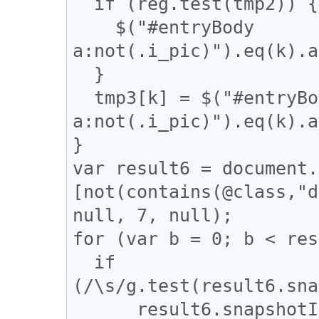
  if (reg.test(tmp2)) {

    $("#entryBody 
a:not(.i_pic)").eq(k).a
  }

  tmp3[k] = $("#entryBody 
a:not(.i_pic)").eq(k).a
}

var result6 = document.
[not(contains(@class,"d
null, 7, null);

for (var b = 0; b < res
  if 
(/\s/g.test(result6.sna
      result6.snapshotItem(b).nodeValue = 