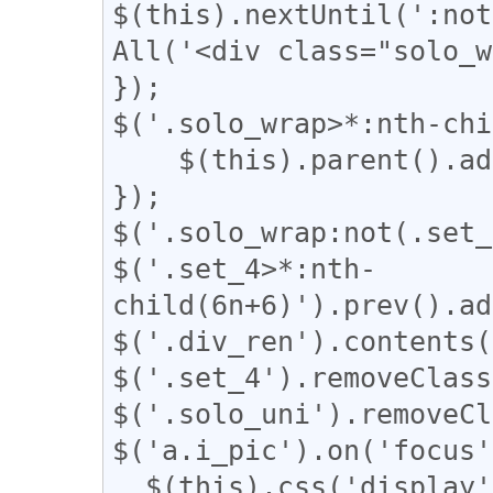
$(this).nextUntil(':not
All('<div class="solo_w
});

$('.solo_wrap>*:nth-chi
    $(this).parent().addClass("set_4");

});

$('.solo_wrap:not(.set_
$('.set_4>*:nth-
child(6n+6)').prev().ad
$('.div_ren').contents(
$('.set_4').removeClass
$('.solo_uni').removeCl
$('a.i_pic').on('focus'
  $(this).css('display', 'none');
