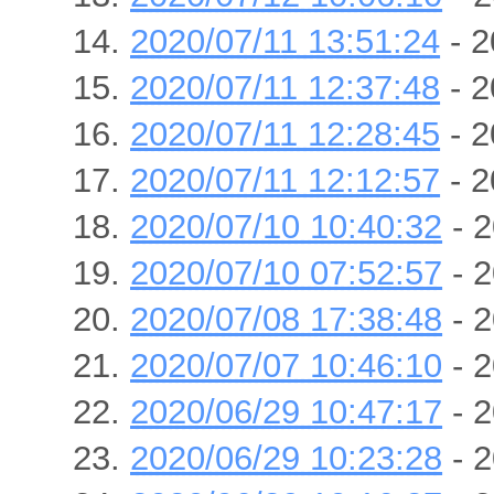
2020/07/11 13:51:24
- 2
2020/07/11 12:37:48
- 2
2020/07/11 12:28:45
- 2
2020/07/11 12:12:57
- 2
2020/07/10 10:40:32
- 2
2020/07/10 07:52:57
- 2
2020/07/08 17:38:48
- 2
2020/07/07 10:46:10
- 2
2020/06/29 10:47:17
- 2
2020/06/29 10:23:28
- 2