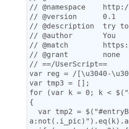
// @namespace    http:/
// @version      0.1

// @description  try to
// @author       You

// @match        https:
// @grant        none

// ==/UserScript==

var reg = /[\u3040-\u30
var tmp3 = [];

for (var k = 0; k < $("
{

  var tmp2 = $("#entryBody 
a:not(.i_pic)").eq(k).a