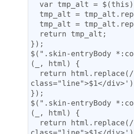
  var tmp_alt = $(this).attr('alt');

  tmp_alt = tmp_alt.replace("【", "「");

  tmp_alt = tmp_alt.replace("】", "」");

  return tmp_alt;

});

$(".skin-entryBody *:co
(_, html) {

  return html.replace(/(━+)/g, '<div 
class="line">$1</div>');
});

$(".skin-entryBody *:co
(_, html) {

  return html.replace(/(＝{2,})/g, '<div 
class="line">$1</div>');