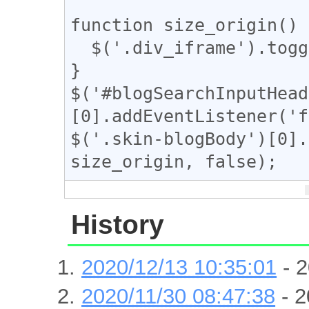
function size_origin() {
  $('.div_iframe').toggleClass("iframe-wrap");

}

$('#blogSearchInputHead
[0].addEventListener('f
$('.skin-blogBody')[0].
size_origin, false);
History
2020/12/13 10:35:01
- 2
2020/11/30 08:47:38
- 2