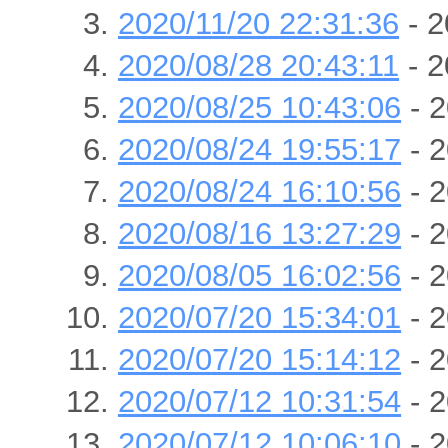
2020/11/20 22:31:36
- 2
2020/08/28 20:43:11
- 2
2020/08/25 10:43:06
- 2
2020/08/24 19:55:17
- 2
2020/08/24 16:10:56
- 2
2020/08/16 13:27:29
- 2
2020/08/05 16:02:56
- 2
2020/07/20 15:34:01
- 2
2020/07/20 15:14:12
- 2
2020/07/12 10:31:54
- 2
2020/07/12 10:06:10
- 2