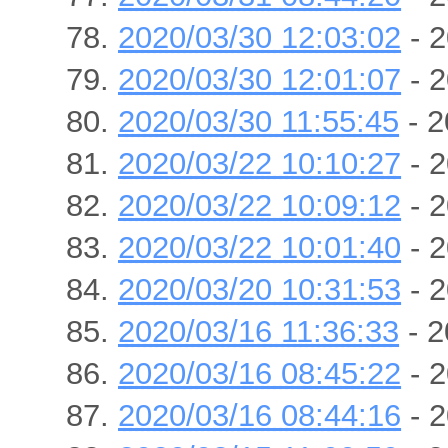
2020/03/30 12:03:02
- 2
2020/03/30 12:01:07
- 2
2020/03/30 11:55:45
- 2
2020/03/22 10:10:27
- 2
2020/03/22 10:09:12
- 2
2020/03/22 10:01:40
- 2
2020/03/20 10:31:53
- 2
2020/03/16 11:36:33
- 2
2020/03/16 08:45:22
- 2
2020/03/16 08:44:16
- 2