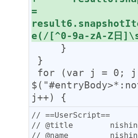
= 
result6.snapshotIt
     }

 }

 for (var j = 0; j < 
$("#entryBody>*:no
// ==UserScript==

// @title        nishin
// @name         nishin