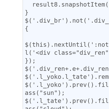
  result8.snapshotItem(e).classList.add("l_tate");

}

$('.div_br').not('.div_
{

$(this).nextUntil(':not
l('<div class="div_ren"
});

$('.div_ren+.e+.div_ren
$('.l_yoko.l_tate').rem
$('.l_yoko').prev().fil
ass("sun");

$('.l_tate').prev().fil
ass("cloud");
