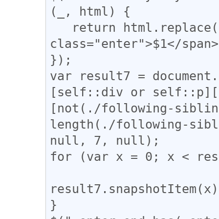
(_, html) {

   return html.replace(/(↓)/g, '<span 
class="enter">$1</span>
});

var result7 = document.
[self::div or self::p][
[not(./following-siblin
length(./following-sibl
null, 7, null);

for (var x = 0; x < res
result7.snapshotItem(x)
}
