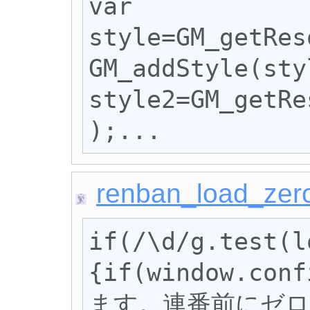
var 
style=GM_getRes
GM_addStyle(sty
style2=GM_getRe
);...
renban_load_zer
if(/\d/g.test(l
{if(window.c
ます。連番前にゼロ