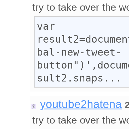
try to take over the wo
var 
result2=documen
bal-new-tweet-
button")',docum
sult2.snaps...
youtube2hatena
try to take over the wo