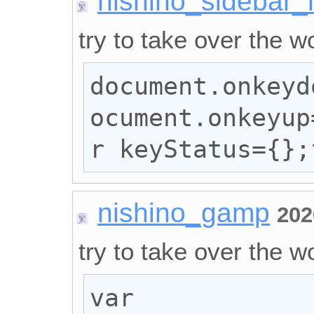
nishino_sidebar_
try to take over the wo
document.onkeyd
ocument.onkeyup
r keyStatus={};
nishino_gamp
202
try to take over the wo
var 