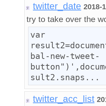
twitter_date
2018-1
try to take over the wo
var 
result2=documen
bal-new-tweet-
button")',docum
sult2.snaps...
twitter_acc_list
20