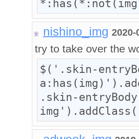
*:has(*:not(img
nishino_img
2020-
try to take over the wo
$('.skin-entryBo
a:has(img)').ad
.skin-entryBody 
img').addClass(