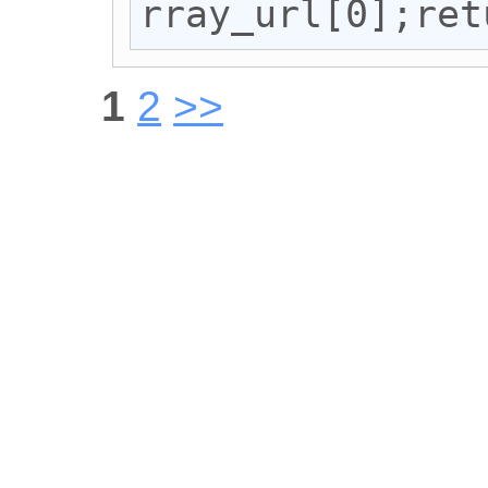
rray_url[0];ret
1
2
>>