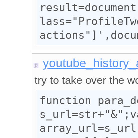
result=document
lass="ProfileTw
actions"]',docu
youtube_history
try to take over the wo
function para_d
s_url=str+"&";va
array_url=s_url