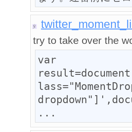
twitter_moment_li
try to take over the wo
var 
result=document
lass="MomentDro
dropdown"]',doc
...