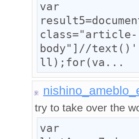
var 
result5=documen
class="article-
body"]//text()'
ll);for(va...
nishino_ameblo_
try to take over the wo
var 