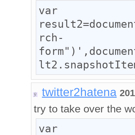
var 
result2=documen
rch-
form")',documen
lt2.snapshotIte
twitter2hatena
201
try to take over the wo
var 