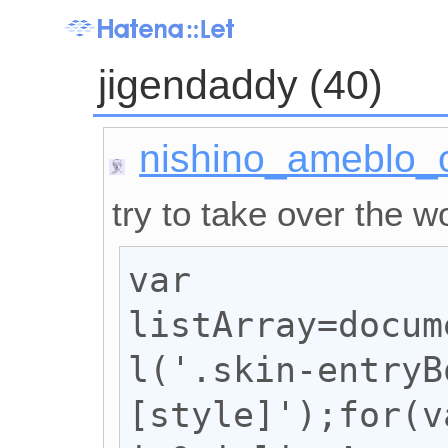
jigendaddy (40)
nishino_ameblo_
try to take over the wo
var 
listArray=docum
l('.skin-entryB
[style]');for(va