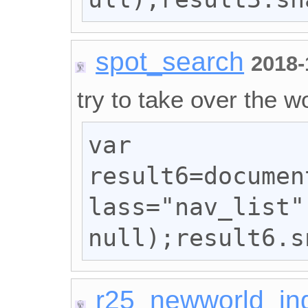
spot_search
2018-
try to take over the wo
var 
result6=documen
lass="nav_list"
null);result6.s
r25_newworld_in