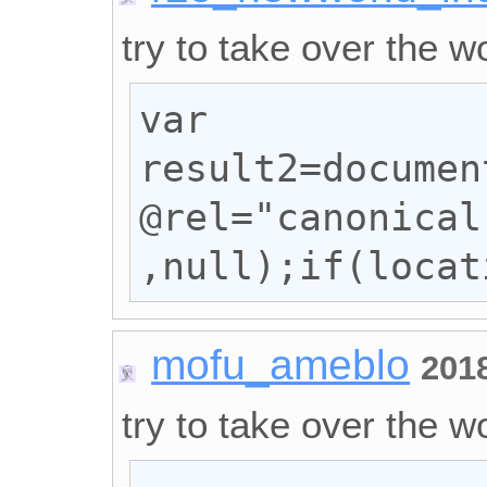
try to take over the wo
var 
result2=documen
@rel="canonical
,null);if(locat
mofu_ameblo
201
try to take over the wo