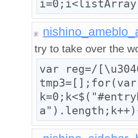
i=0;i<listArray
nishino_ameblo_
try to take over the wo
var reg=/[\u304
tmp3=[];for(var 
k=0;k<$("#entryB
a").length;k++)