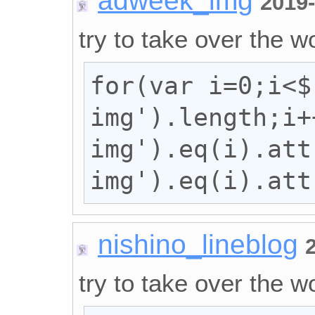
adweek_img
2019
try to take over the wo
for(var i=0;i<$
img').length;i+
img').eq(i).att
img').eq(i).att
nishino_lineblog
try to take over the wo