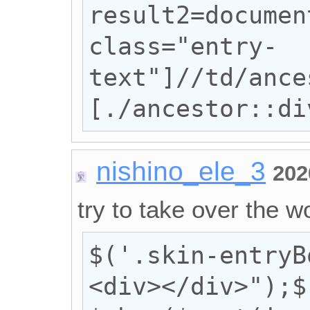
result2=documen
class="entry-
text"]//td/ance
[./ancestor::di
nishino_ele_3
202
try to take over the wo
$('.skin-entryB
<div></div>");$