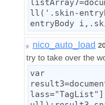
listArray7=docu
ll('.skin-entry
entryBody i,.sk
nico_auto_load
2
try to take over the wo
var 
result3=documen
lass="TagList"]
ull);result3.sn