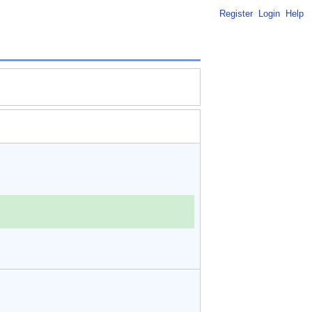
Register
Login
Help