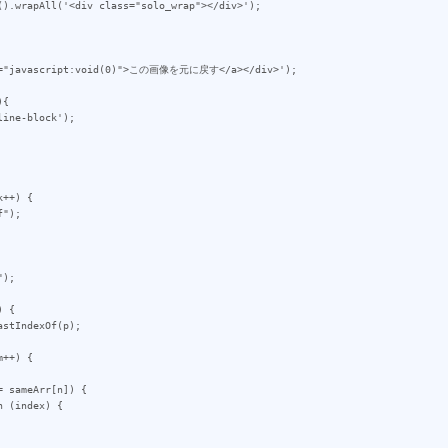
{

++) {

 {

++) {
