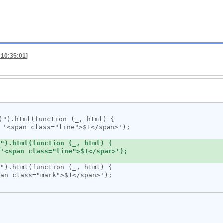
 10:35:01
]