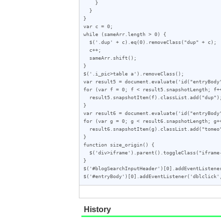
    }

  }

}

var c = 0;

while (sameArr.length > 0) {

  $('.dup' + c).eq(0).removeClass("dup" + c);

  c++;

  sameArr.shift();

}

$('.i_pic>table a').removeClass();

var result5 = document.evaluate('id("entryBody
for (var f = 0; f < result5.snapshotLength; f++
  result5.snapshotItem(f).classList.add("dup");

}

var result6 = document.evaluate('id("entryBody
for (var g = 0; g < result6.snapshotLength; g++
  result6.snapshotItem(g).classList.add("tomeo");

}

function size_origin() {

  $('div>iframe').parent().toggleClass("iframe-wrap");

}

$('#blogSearchInputHeader')[0].addEventListener
$('#entryBody')[0].addEventListener('dblclick'
History