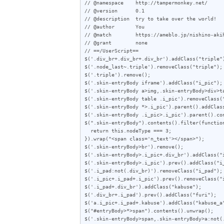
// @namespace    http://tampermonkey.net/

// @version      0.1

// @description  try to take over the world!

// @author       You

// @match        https://ameblo.jp/nishino-akih
// @grant        none

// ==/UserScript==

$('.div_br+.div_br+.div_br').addClass("triple")
$('.node_last~.triple').removeClass("triple");

$('.triple').remove();

$('.skin-entryBody iframe').addClass("i_pic");

$('.skin-entryBody a>img,.skin-entryBody>div>ta
$('.skin-entryBody table .i_pic').removeClass("
$('.skin-entryBody *>.i_pic').parent().addClass
$('.skin-entryBody .i_pic>.i_pic').parent().con
$(".skin-entryBody").contents().filter(function
  return this.nodeType === 3;

}).wrap("<span class='n_text'></span>");

$('.skin-entryBody>br').remove();

$('.skin-entryBody>.i_pic+.div_br').addClass("i
$('.skin-entryBody>.i_pic').prev().addClass("i_
$('.i_pad:not(.div_br)').removeClass("i_pad");

$('.i_pic+.i_pad+.i_pic').prev().removeClass("i
$('.i_pad+.div_br').addClass("kabuse");

$('.div_br+.i_pad').prev().addClass("furi");

$('a.i_pic+.i_pad+.kabuse').addClass("kabuse_a"
$("#entryBody>*>span").contents().unwrap();

$('.skin-entryBody>span,.skin-entryBody>a:not(.