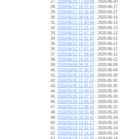
2020/06/20 17:50:08
- 2020-06-20
2020/06/17 10:37:42
- 2020-06-17
2020/06/17 10:32:49
- 2020-06-17
2020/06/15 09:04:16
- 2020-06-15
2020/06/13 21:40:06
- 2020-06-13
2020/06/13 21:31:14
- 2020-06-13
2020/06/13 12:47:18
- 2020-06-13
2020/06/13 11:51:32
- 2020-06-13
2020/06/12 19:57:43
- 2020-06-12
2020/06/12 17:57:25
- 2020-06-12
2020/06/12 17:56:49
- 2020-06-12
2020/06/12 10:24:23
- 2020-06-12
2020/06/08 09:32:13
- 2020-06-08
2020/06/04 07:30:07
- 2020-06-04
2020/05/30 14:53:58
- 2020-05-30
2020/05/30 11:22:24
- 2020-05-30
2020/05/30 11:00:27
- 2020-05-30
2020/05/30 10:48:53
- 2020-05-30
2020/05/30 10:47:53
- 2020-05-30
2020/05/28 10:09:39
- 2020-05-28
2020/05/22 13:38:32
- 2020-05-22
2020/05/20 09:55:48
- 2020-05-20
2020/05/19 20:33:42
- 2020-05-19
2020/05/19 14:41:17
- 2020-05-19
2020/05/19 12:41:53
- 2020-05-19
2020/05/19 12:14:26
- 2020-05-19
2020/05/18 12:55:58
- 2020-05-18