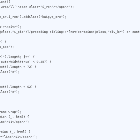
on(){

_a+.i_ren').addClass("kaigyo_pre");

'></div>");

@class,"i_pic")]/preceding-sibling::*[not(contains(@class,"div_br") or cont
) {

)").length; j++) {

ame-wrap");

ion (_, html) {

tion (_, html) {
