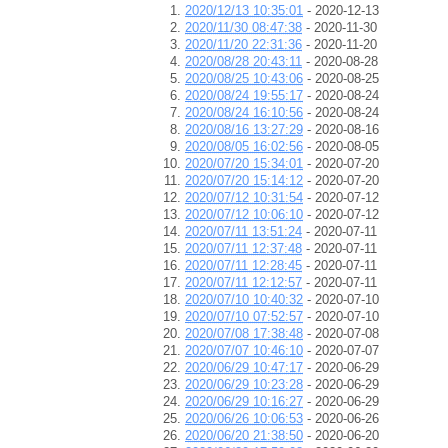
2020/12/13 10:35:01
- 2020-12-13
2020/11/30 08:47:38
- 2020-11-30
2020/11/20 22:31:36
- 2020-11-20
2020/08/28 20:43:11
- 2020-08-28
2020/08/25 10:43:06
- 2020-08-25
2020/08/24 19:55:17
- 2020-08-24
2020/08/24 16:10:56
- 2020-08-24
2020/08/16 13:27:29
- 2020-08-16
2020/08/05 16:02:56
- 2020-08-05
2020/07/20 15:34:01
- 2020-07-20
2020/07/20 15:14:12
- 2020-07-20
2020/07/12 10:31:54
- 2020-07-12
2020/07/12 10:06:10
- 2020-07-12
2020/07/11 13:51:24
- 2020-07-11
2020/07/11 12:37:48
- 2020-07-11
2020/07/11 12:28:45
- 2020-07-11
2020/07/11 12:12:57
- 2020-07-11
2020/07/10 10:40:32
- 2020-07-10
2020/07/10 07:52:57
- 2020-07-10
2020/07/08 17:38:48
- 2020-07-08
2020/07/07 10:46:10
- 2020-07-07
2020/06/29 10:47:17
- 2020-06-29
2020/06/29 10:23:28
- 2020-06-29
2020/06/29 10:16:27
- 2020-06-29
2020/06/26 10:06:53
- 2020-06-26
2020/06/20 21:38:50
- 2020-06-20