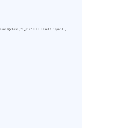
ains(@class,"i_pic"))][1][self::span]', 