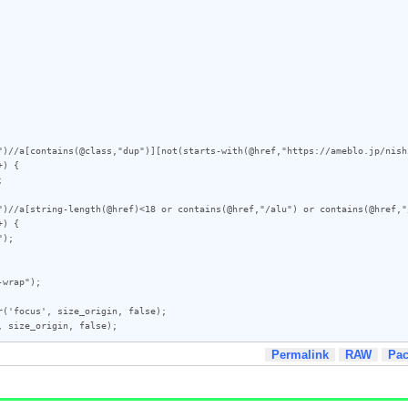
")//a[contains(@class,"dup")][not(starts-with(@href,"https://ameblo.jp/nish
) {

")//a[string-length(@href)<18 or contains(@href,"/alu") or contains(@href,"
) {

('focus', size_origin, false);

, size_origin, false);
Permalink
RAW
Pa