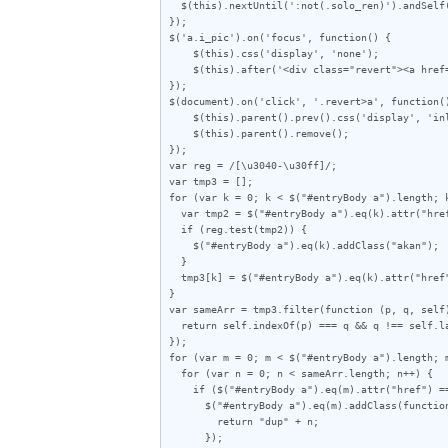
  $(this).nextUntil(':not(.solo_ren)').andSelf().wrapAll('<div class="solo_wrap"></div>');

});

$('a.i_pic').on('focus', function() {

    $(this).css('display', 'none');

    $(this).after('<div class="revert"><a href="javascript:void(0)">この画像を元に戻す</a></div>');

});

$(document).on('click', '.revert>a', function()
    $(this).parent().prev().css('display', 'inline-block');

    $(this).parent().remove();

});

var reg = /[\u3040-\u30ff]/;

var tmp3 = [];

for (var k = 0; k < $("#entryBody a").length; k
  var tmp2 = $("#entryBody a").eq(k).attr("href");

  if (reg.test(tmp2)) {

    $("#entryBody a").eq(k).addClass("akan");

  }

  tmp3[k] = $("#entryBody a").eq(k).attr("href");

}

var sameArr = tmp3.filter(function (p, q, self)
  return self.indexOf(p) === q && q !== self.lastIndexOf(p);

});

for (var m = 0; m < $("#entryBody a").length; m
  for (var n = 0; n < sameArr.length; n++) {

    if ($("#entryBody a").eq(m).attr("href") == sameArr[n]) {

      $("#entryBody a").eq(m).addClass(function (index) {

        return "dup" + n;

      });
