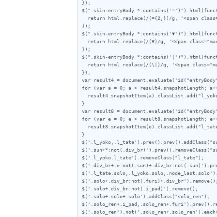
});

$(".skin-entryBody *:contains('=')").html(funct
  return html.replace(/(={2,})/g, '<span class="line">$1</span>');

});

$(".skin-entryBody *:contains('▼')").html(funct
  return html.replace(/(▼)/g, '<span class="mark">$1</span>');

});

$(".skin-entryBody *:contains('|')").html(funct
  return html.replace(/(\|)/g, '<span class="mark">|</span>');

});

var result4 = document.evaluate('id("entryBody
for (var a = 0; a < result4.snapshotLength; a++
  result4.snapshotItem(a).classList.add("l_yoko");

}

var result8 = document.evaluate('id("entryBody
for (var e = 0; e < result8.snapshotLength; e++
  result8.snapshotItem(e).classList.add("l_tate");

}

$('.l_yoko,.l_tate').prev().prev().addClass("su
$('.sun+*:not(.div_br)').prev().removeClass("su
$('.l_yoko.l_tate').removeClass("l_tate");

$('.div_br+.e:not(.sun)+.div_br:not(.sun)').pre
$('.l_tate.solo,.l_yoko.solo,.node_last.solo').
$('.solo+.div_br:not(.furi)+.div_br').remove();
$('.solo+.div_br:not(.i_pad)').remove();

$('.solo+.solo+.solo').addClass("solo_ren");

$('.solo_ren+.i_pad,.solo_ren+.furi').prev().re
$('.solo_ren').not('.solo_ren+.solo_ren').each(