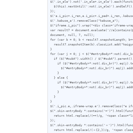
$('.in_ele').not('.in_ele+.in_ele').each(functi
  $(this).nextUntil(':not(.in_ele)').andSelf().wrapAll('<span class="i_ren"></span>');

});

$('a.i_pic+.i_ren,a.i_pic+.i_pad+.i_ren,.kabuse
$('.kabuse_a').removeClass("kabuse_a");

$("iframe.i_pic").wrap("<div class='iframe-wrap
var result7 = document.evaluate('//a[contains(
document, null, 7, null);

for (var b = 0; b < result7.snapshotLength; b++
  result7.snapshotItem(b).classList.add("kaigyo_app");

}

for (var j = 0; j < $("#entryBody>*:not(.div_br
  if ($("#subA").width() / $("#subA").parent().outerWidth(true) < 0.357) {

    if ($("#entryBody>*:not(.div_br)").eq(j).text().length < 72) {

      $("#entryBody>*:not(.div_br)").eq(j).addClass("e");

    }

  } else {

    if ($("#entryBody>*:not(.div_br)").eq(j).text().length < 62) {

      $("#entryBody>*:not(.div_br)").eq(j).addClass("e");

    }

  }

}

$('.i_pic.e,.iframe-wrap.e').removeClass("e ifr
$(".skin-entryBody *:contains('━')").html(funct
  return html.replace(/(━+)/g, '<span class="line">$1</span>');

});

$(".skin-entryBody *:contains('＝')").html(func
  return html.replace(/(＝{2,})/g, '<span class="line">$1</span>');
