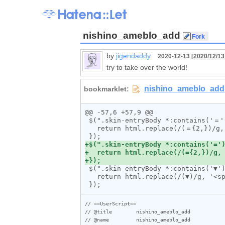
nishino_ameblo_add
by
jigendaddy
2020-12-13 [
2020/12/13
try to take over the world!
@@ -57,6 +57,9 @@

 $(".skin-entryBody *:contains('＝')").html(function (_, html) {

   return html.replace(/(＝{2,})/g, '<span class="line">$1</span>');

 $(".skin-entryBody *:contains('▼')").html(function (_, html) {

   return html.replace(/(▼)/g, '<span class="mark">$1</span>');

// ==UserScript==

// @title        nishino_ameblo_add

// @name         nishino_ameblo_add
