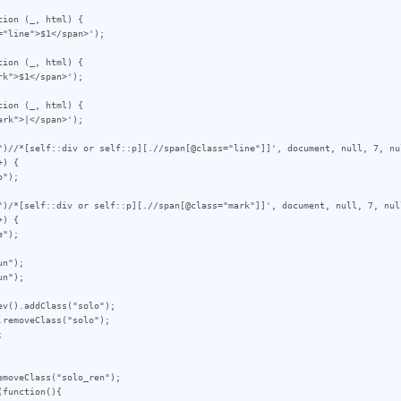
ion (_, html) {

ion (_, html) {

ion (_, html) {

")//*[self::div or self::p][.//span[@class="line"]]', document, null, 7, nul
) {

")/*[self::div or self::p][.//span[@class="mark"]]', document, null, 7, null
) {

n");

n");

v().addClass("solo");

removeClass("solo");



moveClass("solo_ren");

function(){
