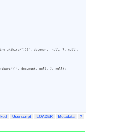
ino-akihiro/"))]', document, null, 7, null);

/obara")]', document, null, 7, null);

cked
Userscript
LOADER
Metadata
?