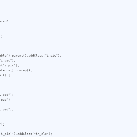
iro*

;

ble').parent().addClass("i_pic");

i_pic");

("i_pic");

tents().unwrap();

 () {

_pad");

pad");

_pad");

);

i_pic)').addClass("in_ele");
