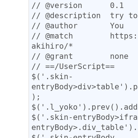
// @version      0.1

// @description  try to
// @author       You

// @match        https:
akihiro/*

// @grant        none

// ==/UserScript==

$('.skin-
entryBody>div>table').p
);

$('.l_yoko').prev().add
$('.skin-entryBody>ifra
entryBody>.div_table').
$('.skin-entryBody 