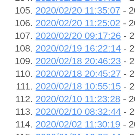
2020/02/20 11:35:07
- 2
2020/02/20 11:25:02
- 2
2020/02/20 09:17:26
- 2
2020/02/19 16:22:14
- 2
2020/02/18 20:46:23
- 2
2020/02/18 20:45:27
- 2
2020/02/18 10:55:15
- 2
2020/02/10 11:23:28
- 2
2020/02/10 08:32:44
- 2
2020/02/02 11:30:19
- 2