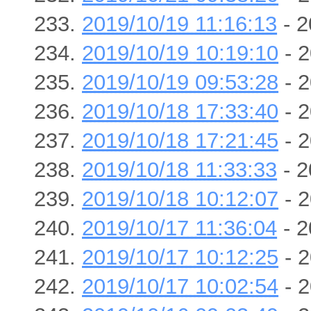
2019/10/19 11:16:13
- 2
2019/10/19 10:19:10
- 2
2019/10/19 09:53:28
- 2
2019/10/18 17:33:40
- 2
2019/10/18 17:21:45
- 2
2019/10/18 11:33:33
- 2
2019/10/18 10:12:07
- 2
2019/10/17 11:36:04
- 2
2019/10/17 10:12:25
- 2
2019/10/17 10:02:54
- 2