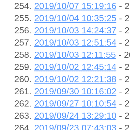
2019/10/07 15:19:16
- 2
2019/10/04 10:35:25
- 2
2019/10/03 14:24:37
- 2
2019/10/03 12:51:54
- 2
2019/10/03 12:11:55
- 2
2019/10/02 12:45:14
- 2
2019/10/02 12:21:38
- 2
2019/09/30 10:16:02
- 2
2019/09/27 10:10:54
- 2
2019/09/24 13:29:10
- 2
2019/09/23 07:43:03
- 2