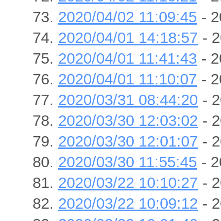
2020/04/02 11:09:45
- 2
2020/04/01 14:18:57
- 2
2020/04/01 11:41:43
- 2
2020/04/01 11:10:07
- 2
2020/03/31 08:44:20
- 2
2020/03/30 12:03:02
- 2
2020/03/30 12:01:07
- 2
2020/03/30 11:55:45
- 2
2020/03/22 10:10:27
- 2
2020/03/22 10:09:12
- 2