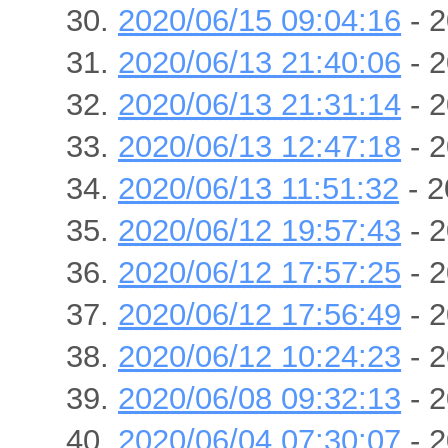
2020/06/15 09:04:16
- 2
2020/06/13 21:40:06
- 2
2020/06/13 21:31:14
- 2
2020/06/13 12:47:18
- 2
2020/06/13 11:51:32
- 2
2020/06/12 19:57:43
- 2
2020/06/12 17:57:25
- 2
2020/06/12 17:56:49
- 2
2020/06/12 10:24:23
- 2
2020/06/08 09:32:13
- 2
2020/06/04 07:30:07
- 2