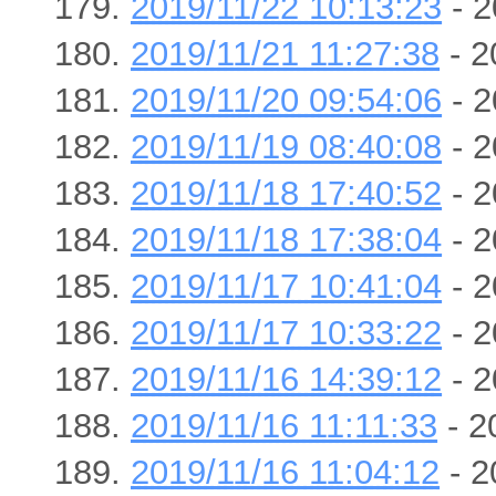
2019/11/22 10:13:23
- 2
2019/11/21 11:27:38
- 2
2019/11/20 09:54:06
- 2
2019/11/19 08:40:08
- 2
2019/11/18 17:40:52
- 2
2019/11/18 17:38:04
- 2
2019/11/17 10:41:04
- 2
2019/11/17 10:33:22
- 2
2019/11/16 14:39:12
- 2
2019/11/16 11:11:33
- 2
2019/11/16 11:04:12
- 2