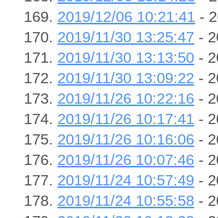
2019/12/06 10:21:41
- 2
2019/11/30 13:25:47
- 2
2019/11/30 13:13:50
- 2
2019/11/30 13:09:22
- 2
2019/11/26 10:22:16
- 2
2019/11/26 10:17:41
- 2
2019/11/26 10:16:06
- 2
2019/11/26 10:07:46
- 2
2019/11/24 10:57:49
- 2
2019/11/24 10:55:58
- 2