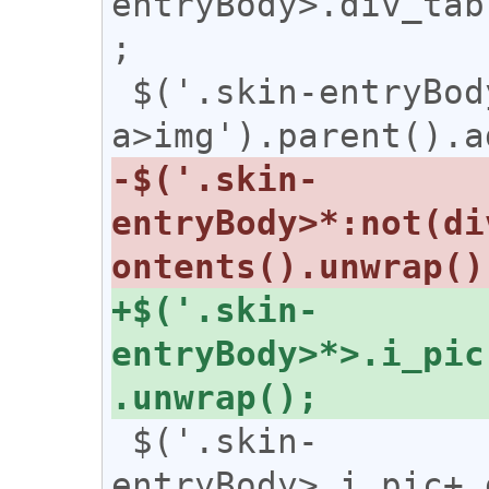
entryBody>.div_tab
;

 $('.skin-entryBody 
-$('.skin-
entryBody>*:not(di
+$('.skin-
entryBody>*>.i_pic
 $('.skin-
entryBody>.i_pic+.