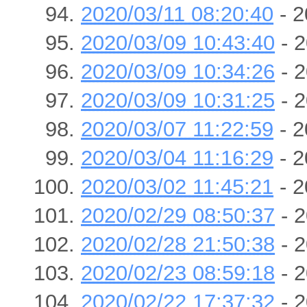
2020/03/11 08:20:40
- 2
2020/03/09 10:43:40
- 2
2020/03/09 10:34:26
- 2
2020/03/09 10:31:25
- 2
2020/03/07 11:22:59
- 2
2020/03/04 11:16:29
- 2
2020/03/02 11:45:21
- 2
2020/02/29 08:50:37
- 2
2020/02/28 21:50:38
- 2
2020/02/23 08:59:18
- 2
2020/02/22 17:37:32
- 2