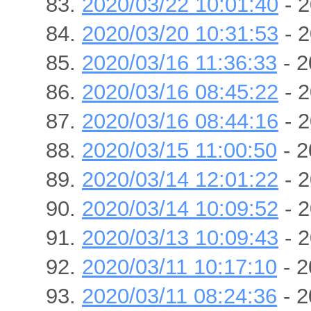
2020/03/22 10:01:40
- 2
2020/03/20 10:31:53
- 2
2020/03/16 11:36:33
- 2
2020/03/16 08:45:22
- 2
2020/03/16 08:44:16
- 2
2020/03/15 11:00:50
- 2
2020/03/14 12:01:22
- 2
2020/03/14 10:09:52
- 2
2020/03/13 10:09:43
- 2
2020/03/11 10:17:10
- 2
2020/03/11 08:24:36
- 2