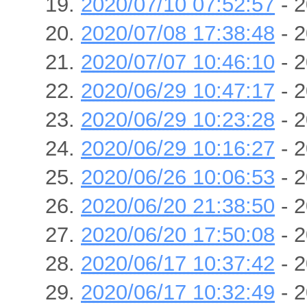
2020/07/10 07:52:57
- 2
2020/07/08 17:38:48
- 2
2020/07/07 10:46:10
- 2
2020/06/29 10:47:17
- 2
2020/06/29 10:23:28
- 2
2020/06/29 10:16:27
- 2
2020/06/26 10:06:53
- 2
2020/06/20 21:38:50
- 2
2020/06/20 17:50:08
- 2
2020/06/17 10:37:42
- 2
2020/06/17 10:32:49
- 2