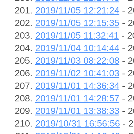
2019/11/05 12:21:24
- 2
2019/11/05 12:15:35
- 2
2019/11/05 11:32:41
- 2
2019/11/04 10:14:44
- 2
2019/11/03 08:22:08
- 2
2019/11/02 10:41:03
- 2
2019/11/01 14:36:34
- 2
2019/11/01 14:28:57
- 2
2019/11/01 13:38:33
- 2
2019/10/31 16:56:56
- 2