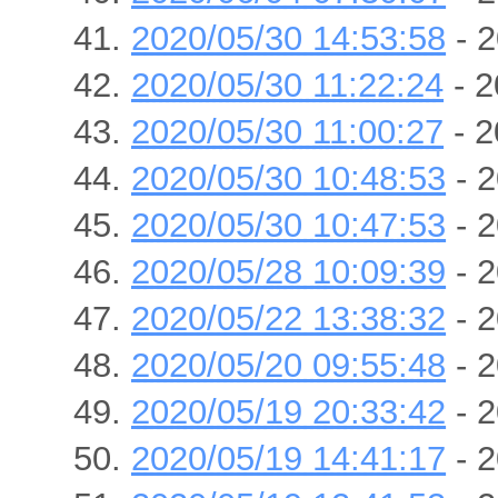
2020/05/30 14:53:58
- 2
2020/05/30 11:22:24
- 2
2020/05/30 11:00:27
- 2
2020/05/30 10:48:53
- 2
2020/05/30 10:47:53
- 2
2020/05/28 10:09:39
- 2
2020/05/22 13:38:32
- 2
2020/05/20 09:55:48
- 2
2020/05/19 20:33:42
- 2
2020/05/19 14:41:17
- 2