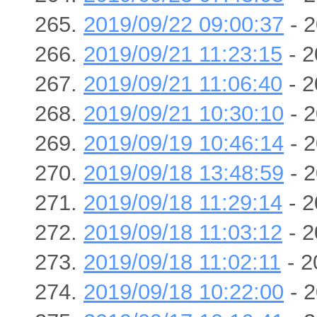
2019/09/22 09:00:37
- 2
2019/09/21 11:23:15
- 2
2019/09/21 11:06:40
- 2
2019/09/21 10:30:10
- 2
2019/09/19 10:46:14
- 2
2019/09/18 13:48:59
- 2
2019/09/18 11:29:14
- 2
2019/09/18 11:03:12
- 2
2019/09/18 11:02:11
- 2
2019/09/18 10:22:00
- 2