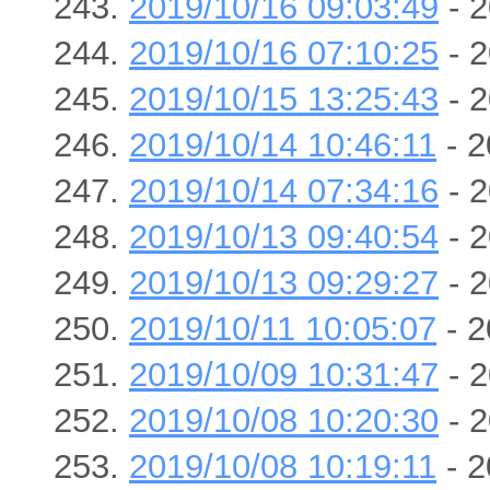
2019/10/16 09:03:49
- 2
2019/10/16 07:10:25
- 2
2019/10/15 13:25:43
- 2
2019/10/14 10:46:11
- 2
2019/10/14 07:34:16
- 2
2019/10/13 09:40:54
- 2
2019/10/13 09:29:27
- 2
2019/10/11 10:05:07
- 2
2019/10/09 10:31:47
- 2
2019/10/08 10:20:30
- 2
2019/10/08 10:19:11
- 2