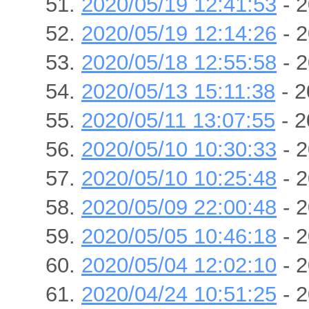
2020/05/19 12:41:53
- 2
2020/05/19 12:14:26
- 2
2020/05/18 12:55:58
- 2
2020/05/13 15:11:38
- 2
2020/05/11 13:07:55
- 2
2020/05/10 10:30:33
- 2
2020/05/10 10:25:48
- 2
2020/05/09 22:00:48
- 2
2020/05/05 10:46:18
- 2
2020/05/04 12:02:10
- 2
2020/04/24 10:51:25
- 2