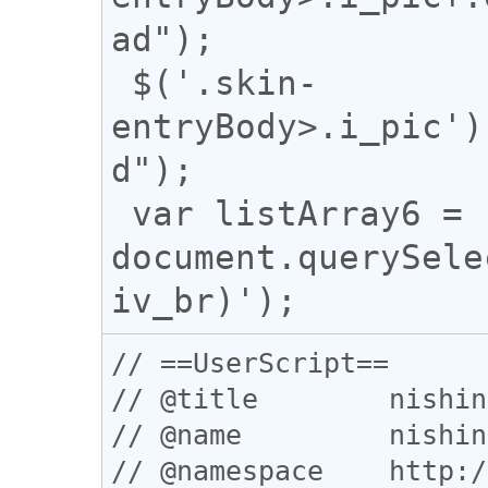
ad");

 $('.skin-
entryBody>.i_pic')
d");

 var listArray6 = 
document.querySele
// ==UserScript==

// @title        nishin
// @name         nishin
// @namespace    http:/