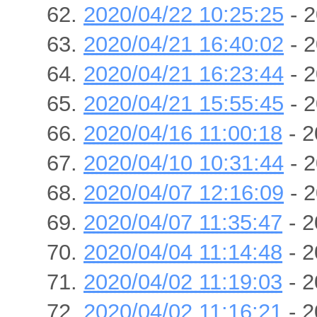
2020/04/22 10:25:25
- 2
2020/04/21 16:40:02
- 2
2020/04/21 16:23:44
- 2
2020/04/21 15:55:45
- 2
2020/04/16 11:00:18
- 2
2020/04/10 10:31:44
- 2
2020/04/07 12:16:09
- 2
2020/04/07 11:35:47
- 2
2020/04/04 11:14:48
- 2
2020/04/02 11:19:03
- 2
2020/04/02 11:16:21
- 2