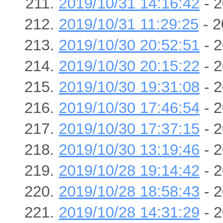
2019/10/31 14:16:42
- 2
2019/10/31 11:29:25
- 2
2019/10/30 20:52:51
- 2
2019/10/30 20:15:22
- 2
2019/10/30 19:31:08
- 2
2019/10/30 17:46:54
- 2
2019/10/30 17:37:15
- 2
2019/10/30 13:19:46
- 2
2019/10/28 19:14:42
- 2
2019/10/28 18:58:43
- 2
2019/10/28 14:31:29
- 2