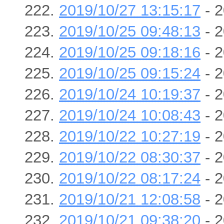
2019/10/27 13:15:17
- 2
2019/10/25 09:48:13
- 2
2019/10/25 09:18:16
- 2
2019/10/25 09:15:24
- 2
2019/10/24 10:19:37
- 2
2019/10/24 10:08:43
- 2
2019/10/22 10:27:19
- 2
2019/10/22 08:30:37
- 2
2019/10/22 08:17:24
- 2
2019/10/21 12:08:58
- 2
2019/10/21 09:38:20
- 2