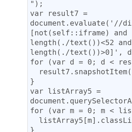
");

var result7 = 
document.evaluate('//di
[not(self::iframe) and 
length(./text())<52 and
length(./text())>0]', d
for (var d = 0; d < res
  result7.snapshotItem(d).classList.add("e");

}

var listArray5 = 
document.querySelectorA
for (var m = 0; m < lis
  listArray5[m].classList.remove("e");

}