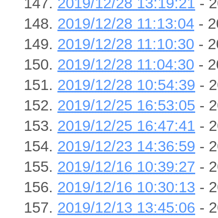
2019/12/28 13:19:21
- 2
2019/12/28 11:13:04
- 2
2019/12/28 11:10:30
- 2
2019/12/28 11:04:30
- 2
2019/12/28 10:54:39
- 2
2019/12/25 16:53:05
- 2
2019/12/25 16:47:41
- 2
2019/12/23 14:36:59
- 2
2019/12/16 10:39:27
- 2
2019/12/16 10:30:13
- 2
2019/12/13 13:45:06
- 2