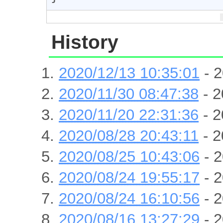
History
2020/12/13 10:35:01
- 2
2020/11/30 08:47:38
- 2
2020/11/20 22:31:36
- 2
2020/08/28 20:43:11
- 2
2020/08/25 10:43:06
- 2
2020/08/24 19:55:17
- 2
2020/08/24 16:10:56
- 2
2020/08/16 13:27:29
- 2