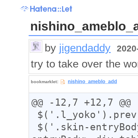
nishino_ameblo_
by
jigendaddy
2020-
try to take over the wo
@@ -12,7 +12,7 @@

 $('.l_yoko').prev().addClass("sun");

 $('.skin-entryBody>iframe,.skin-