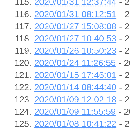
2020/01/31 12:37:44
- 2
2020/01/31 08:12:51
- 2
2020/01/27 15:08:08
- 2
2020/01/27 10:40:53
- 2
2020/01/26 10:50:23
- 2
2020/01/24 11:26:55
- 2
2020/01/15 17:46:01
- 2
2020/01/14 08:44:40
- 2
2020/01/09 12:02:18
- 2
2020/01/09 11:55:59
- 2
2020/01/08 10:41:22
- 2