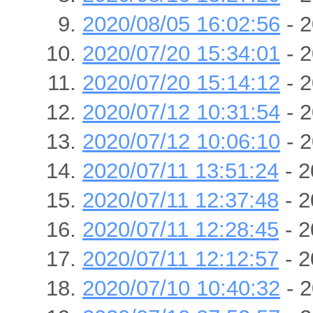
2020/08/05 16:02:56
- 2
2020/07/20 15:34:01
- 2
2020/07/20 15:14:12
- 2
2020/07/12 10:31:54
- 2
2020/07/12 10:06:10
- 2
2020/07/11 13:51:24
- 2
2020/07/11 12:37:48
- 2
2020/07/11 12:28:45
- 2
2020/07/11 12:12:57
- 2
2020/07/10 10:40:32
- 2