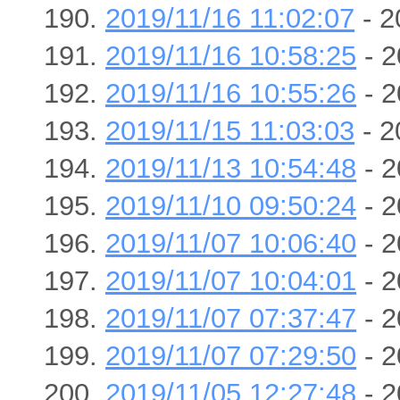
2019/11/16 11:02:07
- 2
2019/11/16 10:58:25
- 2
2019/11/16 10:55:26
- 2
2019/11/15 11:03:03
- 2
2019/11/13 10:54:48
- 2
2019/11/10 09:50:24
- 2
2019/11/07 10:06:40
- 2
2019/11/07 10:04:01
- 2
2019/11/07 07:37:47
- 2
2019/11/07 07:29:50
- 2
2019/11/05 12:27:48
- 2