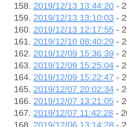
2019/12/13 13:44:20
- 2
2019/12/13 13:10:03
- 2
2019/12/13 12:17:55
- 2
2019/12/10 08:40:29
- 2
2019/12/09 15:36:39
- 2
2019/12/09 15:25:04
- 2
2019/12/09 15:22:47
- 2
2019/12/07 20:02:34
- 2
2019/12/07 13:21:05
- 2
2019/12/07 11:42:28
- 2
2019/12/06 13:14:28
- 2