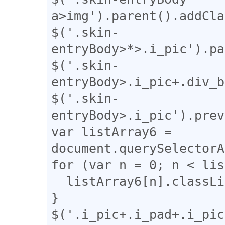
a>img').parent().addCla
$('.skin-
entryBody>*>.i_pic').pa
$('.skin-
entryBody>.i_pic+.div_b
$('.skin-
entryBody>.i_pic').prev
var listArray6 = 
document.querySelectorA
for (var n = 0; n < lis
  listArray6[n].classList.remove("i_pad");

}

$('.i_pic+.i_pad+.i_pic