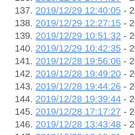
2019/12/29 12:40:05
- 2
2019/12/29 12:27:15
- 2
2019/12/29 10:51:32
- 2
2019/12/29 10:42:35
- 2
2019/12/28 19:56:06
- 2
2019/12/28 19:49:20
- 2
2019/12/28 19:44:26
- 2
2019/12/28 19:39:44
- 2
2019/12/28 17:17:27
- 2
2019/12/28 13:43:48
- 2