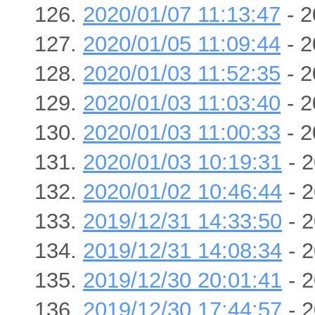
2020/01/07 11:13:47
- 2
2020/01/05 11:09:44
- 2
2020/01/03 11:52:35
- 2
2020/01/03 11:03:40
- 2
2020/01/03 11:00:33
- 2
2020/01/03 10:19:31
- 2
2020/01/02 10:46:44
- 2
2019/12/31 14:33:50
- 2
2019/12/31 14:08:34
- 2
2019/12/30 20:01:41
- 2
2019/12/30 17:44:57
- 2