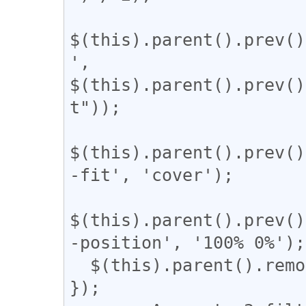
$(this).parent().prev()
', 
$(this).parent().prev()
t"));

$(this).parent().prev()
-fit', 'cover');

$(this).parent().prev()
-position', '100% 0%');

  $(this).parent().remove();

});
