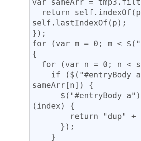
var sameArr = tmp3.filt
  return self.indexOf(p) === q && q !== 
self.lastIndexOf(p);

});

for (var m = 0; m < $("
{

  for (var n = 0; n < sameArr.length; n++) {

    if ($("#entryBody a").eq(m).attr("href") == 
sameArr[n]) {

      $("#entryBody a").eq(m).addClass(function 
(index) {

        return "dup" + n;

      });

    }
