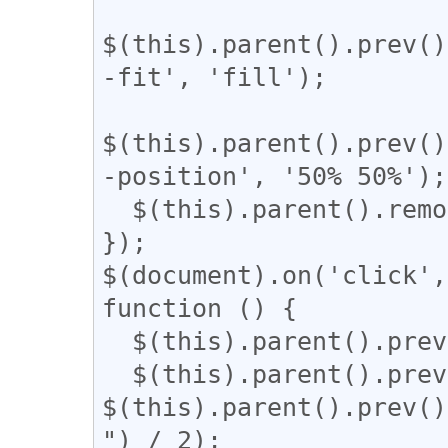
$(this).parent().prev()
-fit', 'fill');

$(this).parent().prev()
-position', '50% 50%');

  $(this).parent().remove();

});

$(document).on('click',
function () {

  $(this).parent().prev().css('display', 'block');

  $(this).parent().prev().css('width', 
$(this).parent().prev()
") / 2);
