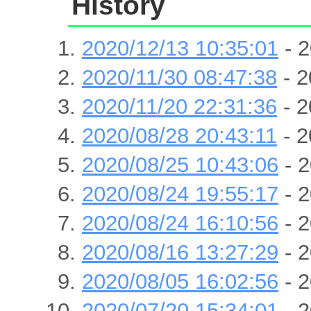
History
2020/12/13 10:35:01
- 2
2020/11/30 08:47:38
- 2
2020/11/20 22:31:36
- 2
2020/08/28 20:43:11
- 2
2020/08/25 10:43:06
- 2
2020/08/24 19:55:17
- 2
2020/08/24 16:10:56
- 2
2020/08/16 13:27:29
- 2
2020/08/05 16:02:56
- 2
2020/07/20 15:34:01
- 2