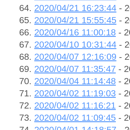
2020/04/21 16:23:44
- 2
2020/04/21 15:55:45
- 2
2020/04/16 11:00:18
- 2
2020/04/10 10:31:44
- 2
2020/04/07 12:16:09
- 2
2020/04/07 11:35:47
- 2
2020/04/04 11:14:48
- 2
2020/04/02 11:19:03
- 2
2020/04/02 11:16:21
- 2
2020/04/02 11:09:45
- 2
2020/04/01 14:18:57
- 2