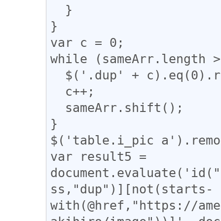
  }

}

var c = 0;

while (sameArr.length >
  $('.dup' + c).eq(0).removeClass("dup" + c);

  c++;

  sameArr.shift();

}

$('table.i_pic a').remo
var result5 = 
document.evaluate('id("
ss,"dup")][not(starts-
with(@href,"https://ame