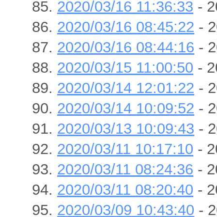
2020/03/16 11:36:33
- 2
2020/03/16 08:45:22
- 2
2020/03/16 08:44:16
- 2
2020/03/15 11:00:50
- 2
2020/03/14 12:01:22
- 2
2020/03/14 10:09:52
- 2
2020/03/13 10:09:43
- 2
2020/03/11 10:17:10
- 2
2020/03/11 08:24:36
- 2
2020/03/11 08:20:40
- 2
2020/03/09 10:43:40
- 2