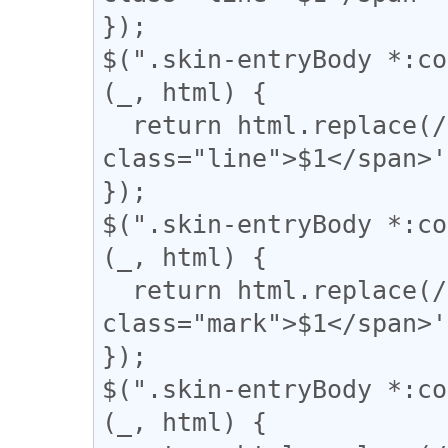
});

$(".skin-entryBody *:co
(_, html) {

  return html.replace(/(={2,})/g, '<span 
class="line">$1</span>'
});

$(".skin-entryBody *:co
(_, html) {

  return html.replace(/(▼)/g, '<span 
class="mark">$1</span>'
});

$(".skin-entryBody *:co
(_, html) {
