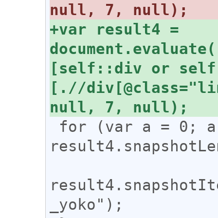
+var result4 = 
document.evaluate(
[self::div or self
[.//div[@class="li
 for (var a = 0; a < 
result4.snapshotLe
result4.snapshotIt
_yoko");
