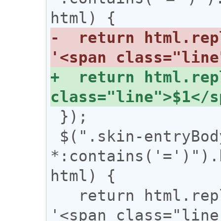
-  return html.rep
+  return html.rep
 });

 $(".skin-entryBody 
*:contains('=')").
html) {

   return html.replace(/(={2,})/g, 
'<span class="line