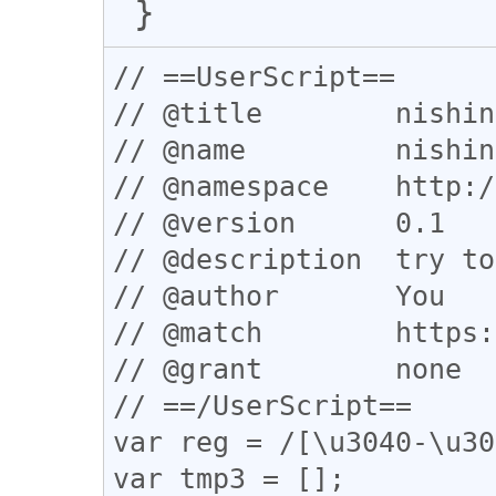
// ==UserScript==

// @title        nishin
// @name         nishin
// @namespace    http:/
// @version      0.1

// @description  try to
// @author       You

// @match        https:
// @grant        none

// ==/UserScript==

var reg = /[\u3040-\u30
var tmp3 = [];
