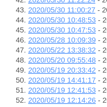
2020/05/30 11:00:27
- 2
2020/05/30 10:48:53
- 2
2020/05/30 10:47:53
- 2
2020/05/28 10:09:39
- 2
2020/05/22 13:38:32
- 2
2020/05/20 09:55:48
- 2
2020/05/19 20:33:42
- 2
2020/05/19 14:41:17
- 2
2020/05/19 12:41:53
- 2
2020/05/19 12:14:26
- 2