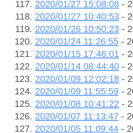
2020/01/27 15:08:08
- 2
2020/01/27 10:40:53
- 2
2020/01/26 10:50:23
- 2
2020/01/24 11:26:55
- 2
2020/01/15 17:46:01
- 2
2020/01/14 08:44:40
- 2
2020/01/09 12:02:18
- 2
2020/01/09 11:55:59
- 2
2020/01/08 10:41:22
- 2
2020/01/07 11:13:47
- 2
2020/01/05 11:09:44
- 2