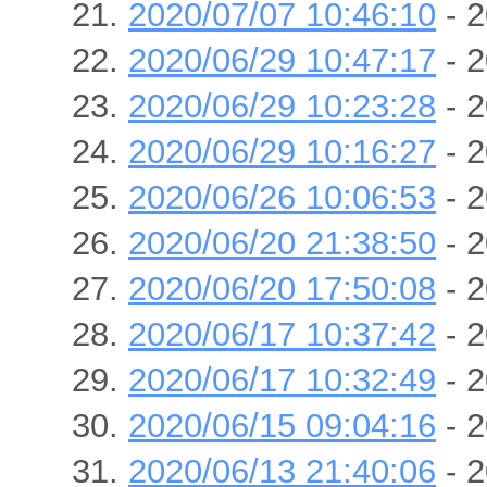
2020/07/07 10:46:10
- 2
2020/06/29 10:47:17
- 2
2020/06/29 10:23:28
- 2
2020/06/29 10:16:27
- 2
2020/06/26 10:06:53
- 2
2020/06/20 21:38:50
- 2
2020/06/20 17:50:08
- 2
2020/06/17 10:37:42
- 2
2020/06/17 10:32:49
- 2
2020/06/15 09:04:16
- 2
2020/06/13 21:40:06
- 2