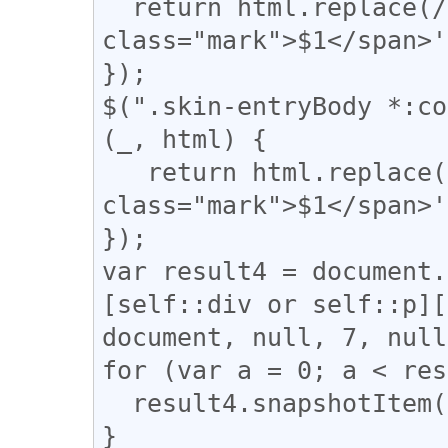
  return html.replace(/(\|)/g, '<span 
class="mark">$1</span>'
});

$(".skin-entryBody *:co
(_, html) {

   return html.replace(/(【)/g, '<span 
class="mark">$1</span>'
});

var result4 = document.
[self::div or self::p][
document, null, 7, null
for (var a = 0; a < res
  result4.snapshotItem(a).classList.add("l_yoko");

}
