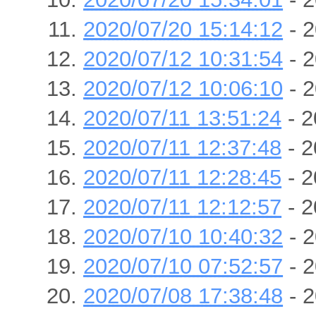
2020/07/20 15:14:12
- 2
2020/07/12 10:31:54
- 2
2020/07/12 10:06:10
- 2
2020/07/11 13:51:24
- 2
2020/07/11 12:37:48
- 2
2020/07/11 12:28:45
- 2
2020/07/11 12:12:57
- 2
2020/07/10 10:40:32
- 2
2020/07/10 07:52:57
- 2
2020/07/08 17:38:48
- 2