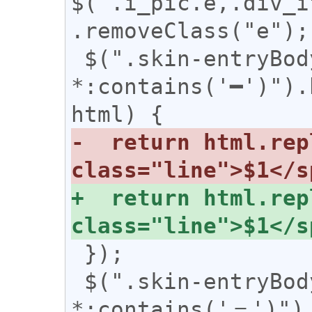
$('.i_pic.e,.div_i
.removeClass("e");

 $(".skin-entryBody 
*:contains('━')").
-  return html.rep
+  return html.rep
 });

 $(".skin-entryBody 
*:contains('＝')").