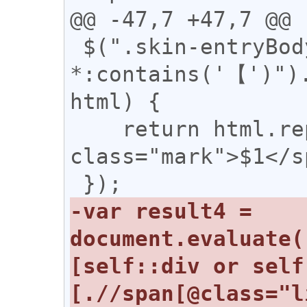
@@ -47,7 +47,7 @@

 $(".skin-entryBody 
*:contains('【')").
html) {

    return html.replace(/(【)/g, '<span 
class="mark">$1</s
-var result4 = 
document.evaluate(
[self::div or self
[.//span[@class="l