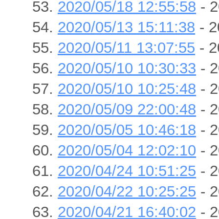
2020/05/18 12:55:58
- 2
2020/05/13 15:11:38
- 2
2020/05/11 13:07:55
- 2
2020/05/10 10:30:33
- 2
2020/05/10 10:25:48
- 2
2020/05/09 22:00:48
- 2
2020/05/05 10:46:18
- 2
2020/05/04 12:02:10
- 2
2020/04/24 10:51:25
- 2
2020/04/22 10:25:25
- 2
2020/04/21 16:40:02
- 2