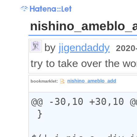
nishino_ameblo_
by
jigendaddy
2020-
try to take over the wo
@@ -30,10 +30,10 @@
 }
