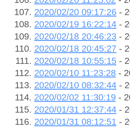
2020/02/20 09:17:26
- 2
2020/02/19 16:22:14
- 2
2020/02/18 20:46:23
- 2
2020/02/18 20:45:27
- 2
2020/02/18 10:55:15
- 2
2020/02/10 11:23:28
- 2
2020/02/10 08:32:44
- 2
2020/02/02 11:30:19
- 2
2020/01/31 12:37:44
- 2
2020/01/31 08:12:51
- 2