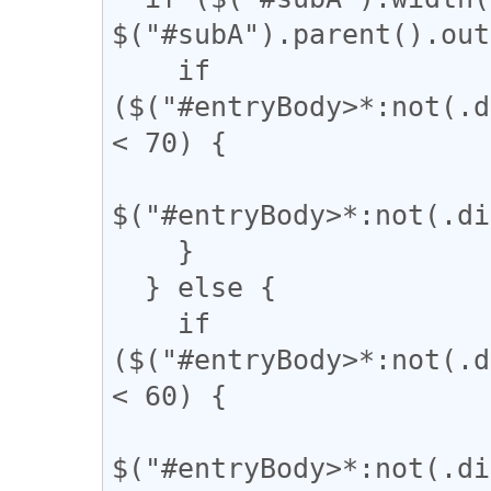
$("#subA").parent().out
    if 
($("#entryBody>*:not(.d
< 70) {

$("#entryBody>*:not(.di
    }

  } else {

    if 
($("#entryBody>*:not(.d
< 60) {

$("#entryBody>*:not(.di