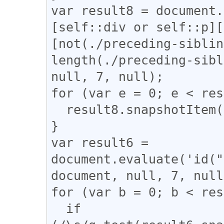
var result8 = document.
[self::div or self::p][
[not(./preceding-siblin
length(./preceding-sibl
null, 7, null);

for (var e = 0; e < res
  result8.snapshotItem(e).classList.add("l_tate");

}

var result6 = 
document.evaluate('id("
document, null, 7, null
for (var b = 0; b < res
  if 