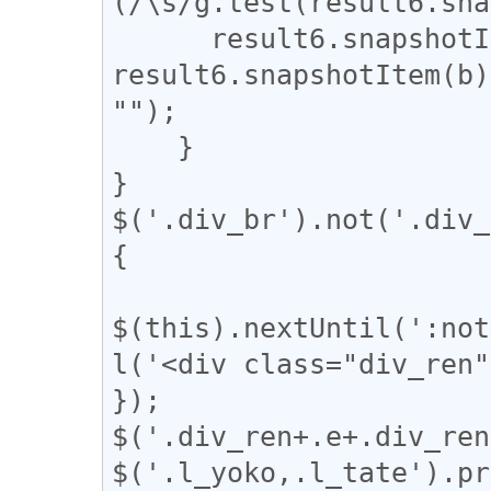
(/\s/g.test(result6.sna
      result6.snapshotItem(b).nodeValue = 
result6.snapshotItem(b)
"");

    }

}

$('.div_br').not('.div_
{

$(this).nextUntil(':not
l('<div class="div_ren"
});

$('.div_ren+.e+.div_ren
$('.l_yoko,.l_tate').pr