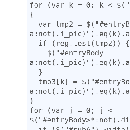
for (var k = 0; k < $("
{

  var tmp2 = $("#entryBody 
a:not(.i_pic)").eq(k).a
  if (reg.test(tmp2)) {

    $("#entryBody 
a:not(.i_pic)").eq(k).a
  }

  tmp3[k] = $("#entryBody 
a:not(.i_pic)").eq(k).a
}

for (var j = 0; j < 
$("#entryBody>*:not(.di
  if ($("#subA").width() / 