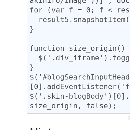
akihiro/image"))]', doc
for (var f = 0; f < res
  result5.snapshotItem(f).classList.add("dup");

}

function size_origin() {
  $('.div_iframe').toggleClass("iframe-wrap");

}

$('#blogSearchInputHead
[0].addEventListener('f
$('.skin-blogBody')[0].
size_origin, false);