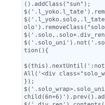
().addClass("sun");

$('.l_yoko.l_tate').rem
$('.l_yoko.solo,.l_tate
olo').removeClass("solo
$('.solo,.solo+.div_ren
$('.solo_uni').not('.so
tion(){

$(this).nextUntil(':not
All('<div class="solo_w
});

$('.solo_wrap>.solo_uni
child(6n+6)').prev().ad
$('.div_ren').contents(