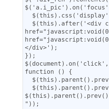
$('a.i_pic').on('focus'
  $(this).css('display', 'none');

  $(this).after('<div class="revert"><a 
href="javascript:voi
href="javascript:vo
</div>');

});

$(document).on('click',
function () {

  $(this).parent().prev().css('display', 'block');

  $(this).parent().prev().css('width', 
$(this).parent().prev()
"));
