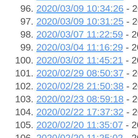
2020/03/09 10:34:26
- 2
2020/03/09 10:31:25
- 2
2020/03/07 11:22:59
- 2
2020/03/04 11:16:29
- 2
2020/03/02 11:45:21
- 2
2020/02/29 08:50:37
- 2
2020/02/28 21:50:38
- 2
2020/02/23 08:59:18
- 2
2020/02/22 17:37:32
- 2
2020/02/20 11:35:07
- 2
2020/02/20 11:25:02
- 2