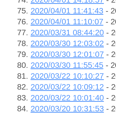
2020/04/01 11:41:43
- 2
2020/04/01 11:10:07
- 2
2020/03/31 08:44:20
- 2
2020/03/30 12:03:02
- 2
2020/03/30 12:01:07
- 2
2020/03/30 11:55:45
- 2
2020/03/22 10:10:27
- 2
2020/03/22 10:09:12
- 2
2020/03/22 10:01:40
- 2
2020/03/20 10:31:53
- 2