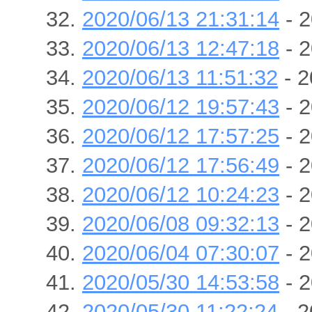
2020/06/13 21:31:14
- 2
2020/06/13 12:47:18
- 2
2020/06/13 11:51:32
- 2
2020/06/12 19:57:43
- 2
2020/06/12 17:57:25
- 2
2020/06/12 17:56:49
- 2
2020/06/12 10:24:23
- 2
2020/06/08 09:32:13
- 2
2020/06/04 07:30:07
- 2
2020/05/30 14:53:58
- 2
2020/05/30 11:22:24
- 2