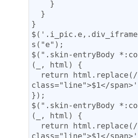
    }

  }

}

$('.i_pic.e,.div_iframe
s("e");

$(".skin-entryBody *:co
(_, html) {

  return html.replace(/(━+)/g, '<div 
class="line">$1</span>'
});

$(".skin-entryBody *:co
(_, html) {

  return html.replace(/(＝{2,})/g, '<div 
class="line">$1</span>'