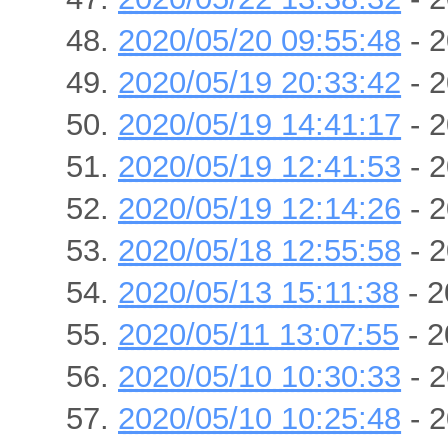
2020/05/20 09:55:48
- 2
2020/05/19 20:33:42
- 2
2020/05/19 14:41:17
- 2
2020/05/19 12:41:53
- 2
2020/05/19 12:14:26
- 2
2020/05/18 12:55:58
- 2
2020/05/13 15:11:38
- 2
2020/05/11 13:07:55
- 2
2020/05/10 10:30:33
- 2
2020/05/10 10:25:48
- 2