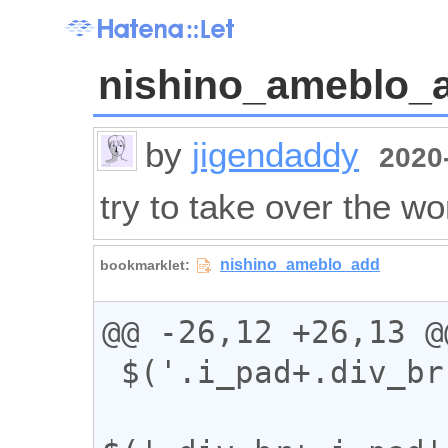
nishino_ameblo_
by
jigendaddy
2020-
try to take over the wo
@@ -26,12 +26,13 @@
 $('.i_pad+.div_br').addClass("kabuse");
