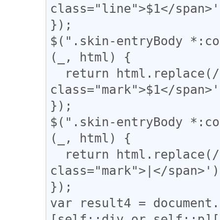
class="line">$1</span>'
});

$(".skin-entryBody *:co
(_, html) {

  return html.replace(/(▼)/g, '<span 
class="mark">$1</span>'
});

$(".skin-entryBody *:co
(_, html) {

  return html.replace(/(\|)/g, '<span 
class="mark">|</span>');
});

var result4 = document.
[self::div or self::p][