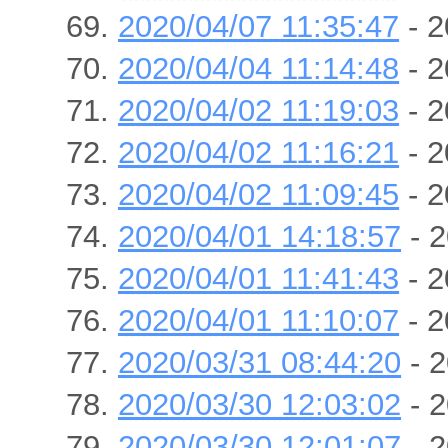
2020/04/07 11:35:47
- 2
2020/04/04 11:14:48
- 2
2020/04/02 11:19:03
- 2
2020/04/02 11:16:21
- 2
2020/04/02 11:09:45
- 2
2020/04/01 14:18:57
- 2
2020/04/01 11:41:43
- 2
2020/04/01 11:10:07
- 2
2020/03/31 08:44:20
- 2
2020/03/30 12:03:02
- 2
2020/03/30 12:01:07
- 2