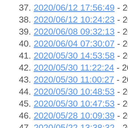
2020/06/12 17:56:49
- 2
2020/06/12 10:24:23
- 2
2020/06/08 09:32:13
- 2
2020/06/04 07:30:07
- 2
2020/05/30 14:53:58
- 2
2020/05/30 11:22:24
- 2
2020/05/30 11:00:27
- 2
2020/05/30 10:48:53
- 2
2020/05/30 10:47:53
- 2
2020/05/28 10:09:39
- 2
2020/05/22 13:38:32
- 2