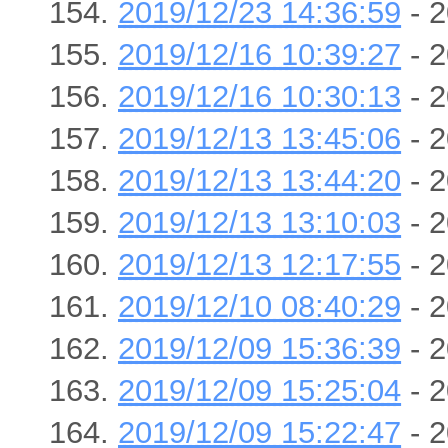
2019/12/23 14:36:59
- 2
2019/12/16 10:39:27
- 2
2019/12/16 10:30:13
- 2
2019/12/13 13:45:06
- 2
2019/12/13 13:44:20
- 2
2019/12/13 13:10:03
- 2
2019/12/13 12:17:55
- 2
2019/12/10 08:40:29
- 2
2019/12/09 15:36:39
- 2
2019/12/09 15:25:04
- 2
2019/12/09 15:22:47
- 2