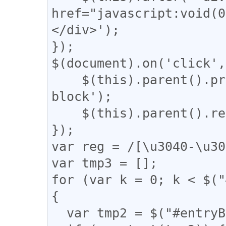
href="javascript:vo
</div>');

});

$(document).on('click',
    $(this).parent().prev().css('display', 'inline-
block');

    $(this).parent().remove();

});

var reg = /[\u3040-\u30
var tmp3 = [];

for (var k = 0; k < $("
{

  var tmp2 = $("#entryBody a").eq(k).attr("href");
