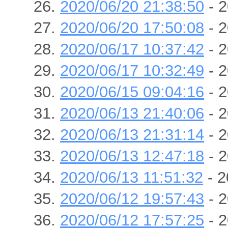
2020/06/20 21:38:50
- 2
2020/06/20 17:50:08
- 2
2020/06/17 10:37:42
- 2
2020/06/17 10:32:49
- 2
2020/06/15 09:04:16
- 2
2020/06/13 21:40:06
- 2
2020/06/13 21:31:14
- 2
2020/06/13 12:47:18
- 2
2020/06/13 11:51:32
- 2
2020/06/12 19:57:43
- 2
2020/06/12 17:57:25
- 2