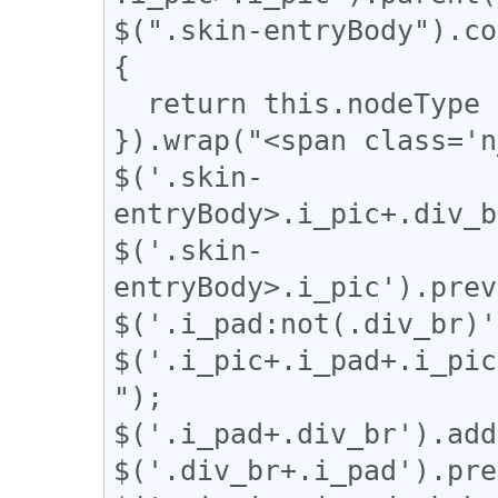
$(".skin-entryBody").co
{

  return this.nodeType === 3;

}).wrap("<span class='n
$('.skin-
entryBody>.i_pic+.div_b
$('.skin-
entryBody>.i_pic').prev
$('.i_pad:not(.div_br)'
$('.i_pic+.i_pad+.i_pic
");

$('.i_pad+.div_br').add
$('.div_br+.i_pad').pre