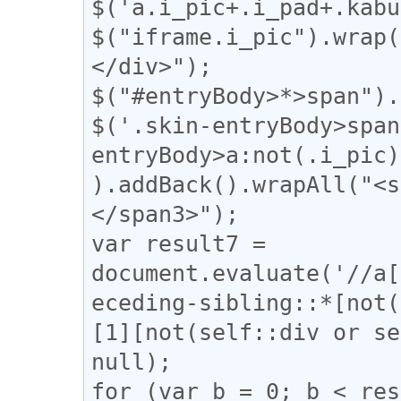
$('a.i_pic+.i_pad+.kabu
$("iframe.i_pic").wrap(
</div>");

$("#entryBody>*>span").
$('.skin-entryBody>span
entryBody>a:not(.i_pic)
).addBack().wrapAll("<s
</span3>");

var result7 = 
document.evaluate('//a[
eceding-sibling::*[not(
[1][not(self::div or se
null);

for (var b = 0; b < res