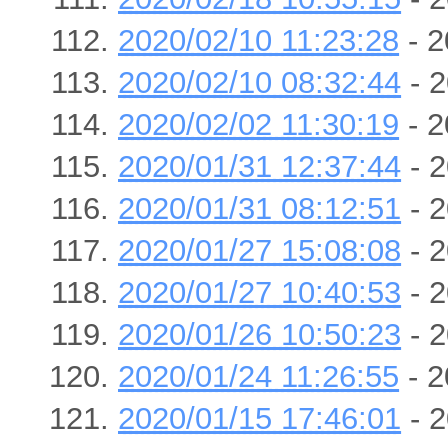
2020/02/10 11:23:28
- 2
2020/02/10 08:32:44
- 2
2020/02/02 11:30:19
- 2
2020/01/31 12:37:44
- 2
2020/01/31 08:12:51
- 2
2020/01/27 15:08:08
- 2
2020/01/27 10:40:53
- 2
2020/01/26 10:50:23
- 2
2020/01/24 11:26:55
- 2
2020/01/15 17:46:01
- 2