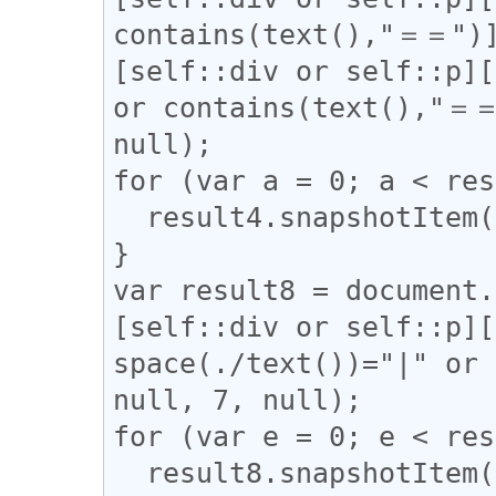
contains(text(),"＝＝")]
[self::div or self::p][
or contains(text(),"＝＝
null);

for (var a = 0; a < res
  result4.snapshotItem(a).classList.add("l_yoko");

}

var result8 = document.
[self::div or self::p][
space(./text())="|" or 
null, 7, null);

for (var e = 0; e < res
  result8.snapshotItem(e).classList.add("l_tate");
