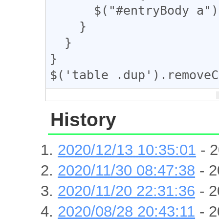
      $("#entryBody a").eq(m).addClass("dup");

    }

  }

}

$('table .dup').removeC
History
2020/12/13 10:35:01
- 2
2020/11/30 08:47:38
- 2
2020/11/20 22:31:36
- 2
2020/08/28 20:43:11
- 2