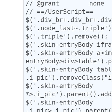
// @grant        none

// ==/UserScript==

$('.div_br+.div_br+.div
$('.node_last~.triple')
$('.triple').remove();

$('.skin-entryBody ifra
$('.skin-entryBody a>im
entryBody>div>table').p
$('.skin-entryBody table
.i_pic').removeClass("i
$('.skin-entryBody 
*>.i_pic').parent().add
$('.skin-entryBody 
.i_pic>.i_pic').parent(