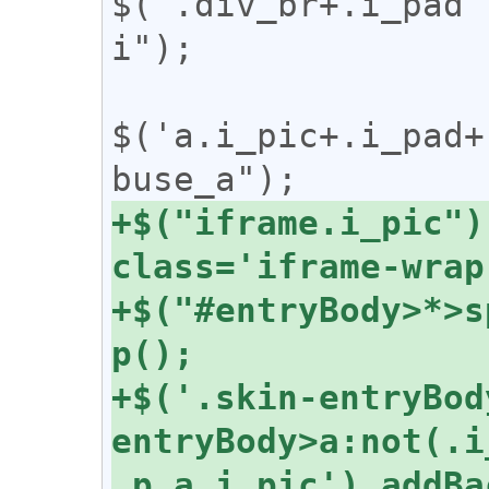
$('.div_br+.i_pad'
i");

$('a.i_pic+.i_pad+
+$("iframe.i_pic")
+$("#entryBody>*>s
+$('.skin-entryBod
entryBody>a:not(.i
,p,a.i_pic').addBa