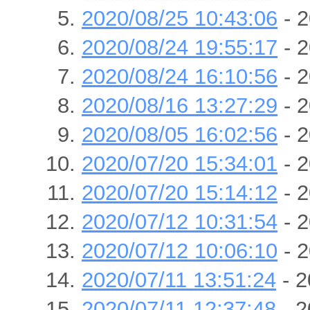
2020/08/25 10:43:06
- 2
2020/08/24 19:55:17
- 2
2020/08/24 16:10:56
- 2
2020/08/16 13:27:29
- 2
2020/08/05 16:02:56
- 2
2020/07/20 15:34:01
- 2
2020/07/20 15:14:12
- 2
2020/07/12 10:31:54
- 2
2020/07/12 10:06:10
- 2
2020/07/11 13:51:24
- 2
2020/07/11 12:37:48
- 2