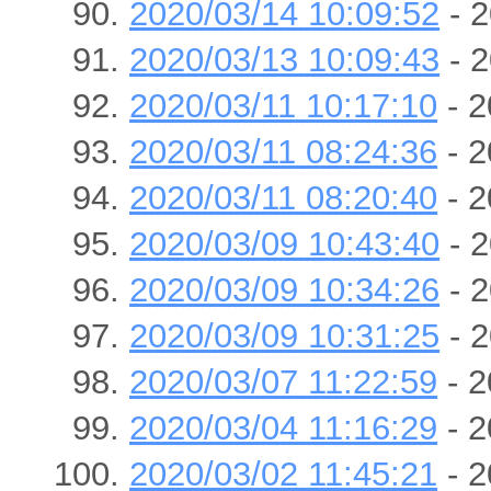
2020/03/14 10:09:52
- 2
2020/03/13 10:09:43
- 2
2020/03/11 10:17:10
- 2
2020/03/11 08:24:36
- 2
2020/03/11 08:20:40
- 2
2020/03/09 10:43:40
- 2
2020/03/09 10:34:26
- 2
2020/03/09 10:31:25
- 2
2020/03/07 11:22:59
- 2
2020/03/04 11:16:29
- 2
2020/03/02 11:45:21
- 2