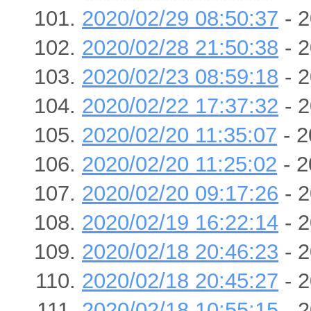
2020/02/29 08:50:37
- 2
2020/02/28 21:50:38
- 2
2020/02/23 08:59:18
- 2
2020/02/22 17:37:32
- 2
2020/02/20 11:35:07
- 2
2020/02/20 11:25:02
- 2
2020/02/20 09:17:26
- 2
2020/02/19 16:22:14
- 2
2020/02/18 20:46:23
- 2
2020/02/18 20:45:27
- 2
2020/02/18 10:55:15
- 2