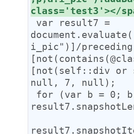
 var result7 = 
document.evaluate(
i_pic")]/preceding
[not(contains(@cla
[not(self::div or 
null, 7, null);

 for (var b = 0; b < 
result7.snapshotLe
result7.snapshotIt