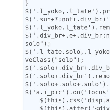
}

$('.l_yoko,.l_tate').pr
$('.sun+*:not(.div_br)'
$('.l_yoko.l_tate').rem
$('.div_br+.e+.div_br:n
solo");

$('.l_tate.solo,.l_yoko
veClass("solo");

$('.solo+.div_br+.div_b
$('.solo+.div_br').remo
$('.solo+.solo+.solo').
$('a.i_pic').on('focus'
    $(this).css('display', 'none');

    $(this).after('<div class="revert"><a 