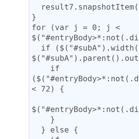
  result7.snapshotItem(b).classList.add("kaigyo");

}

for (var j = 0; j < 
$("#entryBody>*:not(.di
  if ($("#subA").width() / 
$("#subA").parent().out
    if 
($("#entryBody>*:not(.d
< 72) {

$("#entryBody>*:not(.di
    }

  } else {
