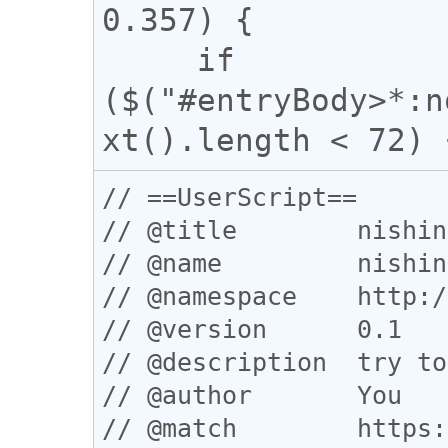
0.357) {

     if 
($("#entryBody>*:n
// ==UserScript==

// @title        nishin
// @name         nishin
// @namespace    http:/
// @version      0.1

// @description  try to
// @author       You

// @match        https: