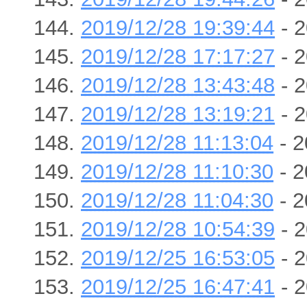
2019/12/28 19:39:44
- 2
2019/12/28 17:17:27
- 2
2019/12/28 13:43:48
- 2
2019/12/28 13:19:21
- 2
2019/12/28 11:13:04
- 2
2019/12/28 11:10:30
- 2
2019/12/28 11:04:30
- 2
2019/12/28 10:54:39
- 2
2019/12/25 16:53:05
- 2
2019/12/25 16:47:41
- 2