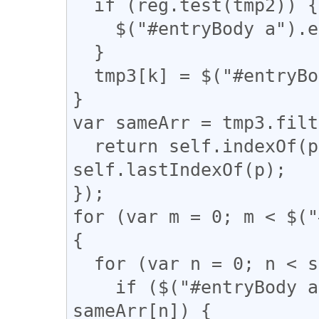
  if (reg.test(tmp2)) {

    $("#entryBody a").eq(k).addClass("akan");

  }

  tmp3[k] = $("#entryBody a").eq(k).attr("href");

}

var sameArr = tmp3.filt
  return self.indexOf(p) === q && q !== 
self.lastIndexOf(p);

});

for (var m = 0; m < $("
{

  for (var n = 0; n < sameArr.length; n++) {

    if ($("#entryBody a").eq(m).attr("href") == 
sameArr[n]) {
