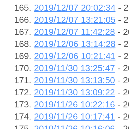
2019/12/07 20:02:34
- 2
2019/12/07 13:21:05
- 2
2019/12/07 11:42:28
- 2
2019/12/06 13:14:28
- 2
2019/12/06 10:21:41
- 2
2019/11/30 13:25:47
- 2
2019/11/30 13:13:50
- 2
2019/11/30 13:09:22
- 2
2019/11/26 10:22:16
- 2
2019/11/26 10:17:41
- 2
2019/11/26 10:16:06
- 2