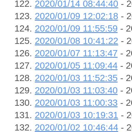
2020/01/14 08:44:40
- 2
2020/01/09 12:02:18
- 2
2020/01/09 11:55:59
- 2
2020/01/08 10:41:22
- 2
2020/01/07 11:13:47
- 2
2020/01/05 11:09:44
- 2
2020/01/03 11:52:35
- 2
2020/01/03 11:03:40
- 2
2020/01/03 11:00:33
- 2
2020/01/03 10:19:31
- 2
2020/01/02 10:46:44
- 2