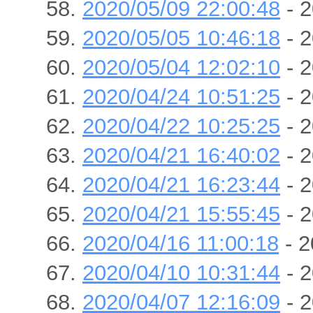
2020/05/09 22:00:48
- 2
2020/05/05 10:46:18
- 2
2020/05/04 12:02:10
- 2
2020/04/24 10:51:25
- 2
2020/04/22 10:25:25
- 2
2020/04/21 16:40:02
- 2
2020/04/21 16:23:44
- 2
2020/04/21 15:55:45
- 2
2020/04/16 11:00:18
- 2
2020/04/10 10:31:44
- 2
2020/04/07 12:16:09
- 2