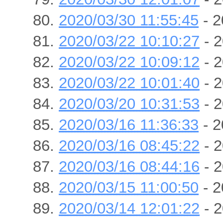
2020/03/30 11:55:45
- 2
2020/03/22 10:10:27
- 2
2020/03/22 10:09:12
- 2
2020/03/22 10:01:40
- 2
2020/03/20 10:31:53
- 2
2020/03/16 11:36:33
- 2
2020/03/16 08:45:22
- 2
2020/03/16 08:44:16
- 2
2020/03/15 11:00:50
- 2
2020/03/14 12:01:22
- 2