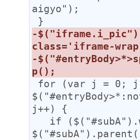
aigyo");

-$("iframe.i_pic")
-$("#entryBody>*>s
 for (var j = 0; j < 
$("#entryBody>*:no
j++) {

   if ($("#subA").width() / 
$("#subA").parent(