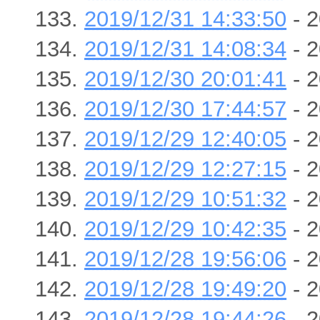
2019/12/31 14:33:50
- 2
2019/12/31 14:08:34
- 2
2019/12/30 20:01:41
- 2
2019/12/30 17:44:57
- 2
2019/12/29 12:40:05
- 2
2019/12/29 12:27:15
- 2
2019/12/29 10:51:32
- 2
2019/12/29 10:42:35
- 2
2019/12/28 19:56:06
- 2
2019/12/28 19:49:20
- 2
2019/12/28 19:44:26
- 2