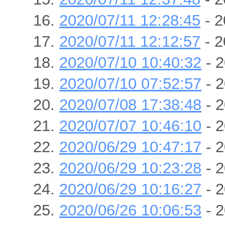
2020/07/11 12:28:45
- 2
2020/07/11 12:12:57
- 2
2020/07/10 10:40:32
- 2
2020/07/10 07:52:57
- 2
2020/07/08 17:38:48
- 2
2020/07/07 10:46:10
- 2
2020/06/29 10:47:17
- 2
2020/06/29 10:23:28
- 2
2020/06/29 10:16:27
- 2
2020/06/26 10:06:53
- 2