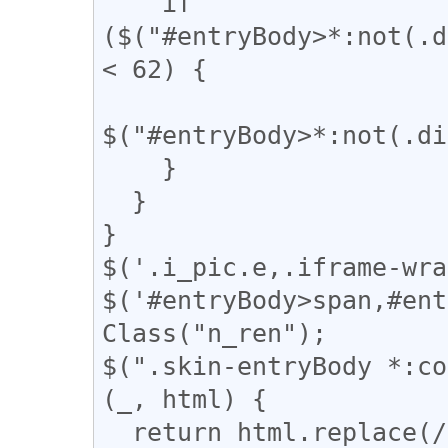
    if 
($("#entryBody>*:not(.d
< 62) {

$("#entryBody>*:not(.di
    }

  }

}

$('.i_pic.e,.iframe-wra
$('#entryBody>span,#ent
Class("n_ren");

$(".skin-entryBody *:co
(_, html) {

  return html.replace(/(━+)/g, '<span 