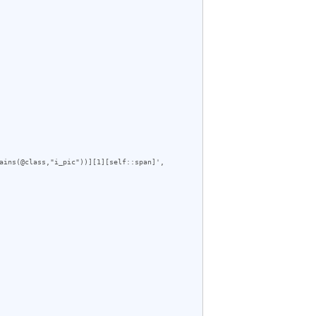
ains(@class,"i_pic"))][1][self::span]', 