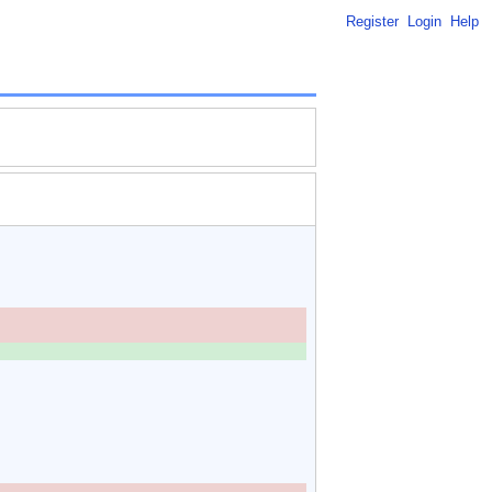
Register
Login
Help