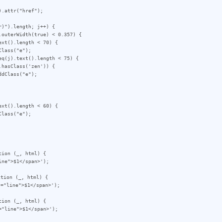
)").length; j++) {

ion (_, html) {

tion (_, html) {

ion (_, html) {
