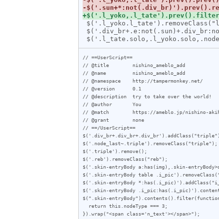
 $('.l_yoko.l_tate').removeClass("l_tate");

 $('.div_br+.e:not(.sun)+.div_br:not(.sun)').prev().addClass("solo");

// ==UserScript==

// @title        nishino_ameblo_add

// @name         nishino_ameblo_add

// @namespace    http://tampermonkey.net/

// @version      0.1

// @description  try to take over the world!

// @author       You

// @match        https://ameblo.jp/nishino-akih
// @grant        none

// ==/UserScript==

$('.div_br+.div_br+.div_br').addClass("triple")
$('.node_last~.triple').removeClass("triple");

$('.triple').remove();

$('.reb').removeClass("reb");

$('.skin-entryBody a:has(img),.skin-entryBody>
$('.skin-entryBody table .i_pic').removeClass("
$('.skin-entryBody *:has(.i_pic)').addClass("i_
$('.skin-entryBody .i_pic:has(.i_pic)').content
$(".skin-entryBody").contents().filter(function
  return this.nodeType === 3;

}).wrap("<span class='n_text'></span>");
