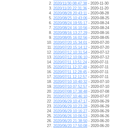
2020/11/30 08:47:38
- 2020-11-30
2020/11/20 22:31:36
- 2020-11-20
2020/08/28 20:43:11
- 2020-08-28
2020/08/25 10:43:06
- 2020-08-25
2020/08/24 19:55:17
- 2020-08-24
2020/08/24 16:10:56
- 2020-08-24
2020/08/16 13:27:29
- 2020-08-16
2020/08/05 16:02:56
- 2020-08-05
2020/07/20 15:34:01
- 2020-07-20
2020/07/20 15:14:12
- 2020-07-20
2020/07/12 10:31:54
- 2020-07-12
2020/07/12 10:06:10
- 2020-07-12
2020/07/11 13:51:24
- 2020-07-11
2020/07/11 12:37:48
- 2020-07-11
2020/07/11 12:28:45
- 2020-07-11
2020/07/11 12:12:57
- 2020-07-11
2020/07/10 10:40:32
- 2020-07-10
2020/07/10 07:52:57
- 2020-07-10
2020/07/08 17:38:48
- 2020-07-08
2020/07/07 10:46:10
- 2020-07-07
2020/06/29 10:47:17
- 2020-06-29
2020/06/29 10:23:28
- 2020-06-29
2020/06/29 10:16:27
- 2020-06-29
2020/06/26 10:06:53
- 2020-06-26
2020/06/20 21:38:50
- 2020-06-20
2020/06/20 17:50:08
- 2020-06-20