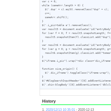
var c = 0;

while (sameArr.length > 0) {

  $('.dup' + c).eq(0).removeClass("dup" + c);

  c++;

  sameArr.shift();

}

$('.i_pic>table a').removeClass();

var result5 = document.evaluate('id("entryBody
for (var f = 0; f < result5.snapshotLength; f++
  result5.snapshotItem(f).classList.add("dup");

}

var result6 = document.evaluate('id("entryBody
for (var g = 0; g < result6.snapshotLength; g++
  result6.snapshotItem(g).classList.add("tomeo");

}

$("iframe.i_pic").wrap("<div class='div_iframe'
function size_origin() {

  $('.div_iframe').toggleClass("iframe-wrap");

}

$('#blogSearchInputHeader')[0].addEventListener
$('.skin-blogBody')[0].addEventListener('dblcl
History
2020/12/13 10:35:01
- 2020-12-13