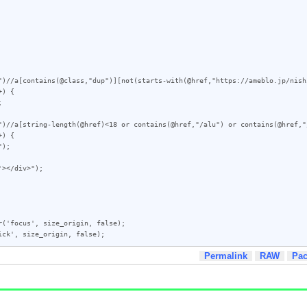
")//a[contains(@class,"dup")][not(starts-with(@href,"https://ameblo.jp/nish
) {

")//a[string-length(@href)<18 or contains(@href,"/alu") or contains(@href,"
) {

></div>");

('focus', size_origin, false);

ick', size_origin, false);
Permalink
RAW
Pa