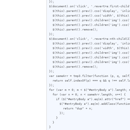
});

$(document).on('click', '.revert>a:first-child'
  $(this).parent().prev().css('display', 'inline-block');

  $(this).parent().prev().css('width', $(this).parent().prev().children('img').attr("width"));

  $(this).parent().prev().children('img').css('object-fit', 'fill');

  $(this).parent().prev().children('img').css('object-position', '50% 50%');

  $(this).parent().remove();

});

$(document).on('click', '.revert>a:nth-child(2)
  $(this).parent().prev().css('display', 'inline-block');

  $(this).parent().prev().css('width', $(this).parent().prev().children('img').attr("width") / 2);

  $(this).parent().prev().children('img').css('height', $(this).parent().prev().children('img').attr("height"));

  $(this).parent().prev().children('img').css('object-fit', 'cover');

  $(this).parent().prev().children('img').css('object-position', '100% 0%');

  $(this).parent().remove();

});

var sameArr = tmp3.filter(function (p, q, self)
  return self.indexOf(p) === q && q !== self.lastIndexOf(p);

});

for (var m = 0; m < $("#entryBody a").length; m
  for (var n = 0; n < sameArr.length; n++) {

    if ($("#entryBody a").eq(m).attr("href") == sameArr[n]) {

      $("#entryBody a").eq(m).addClass(function (index) {

        return "dup" + n;

      });

    }

  }

}
