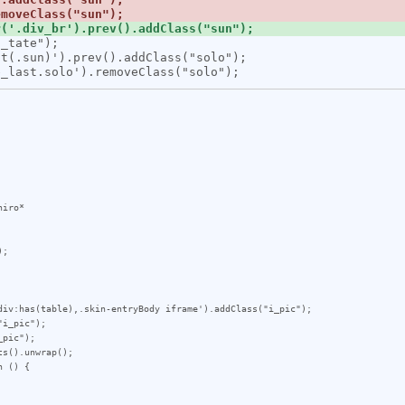
iro*

;

div:has(table),.skin-entryBody iframe').addClass("i_pic");

i_pic");

pic");

s().unwrap();

 () {
