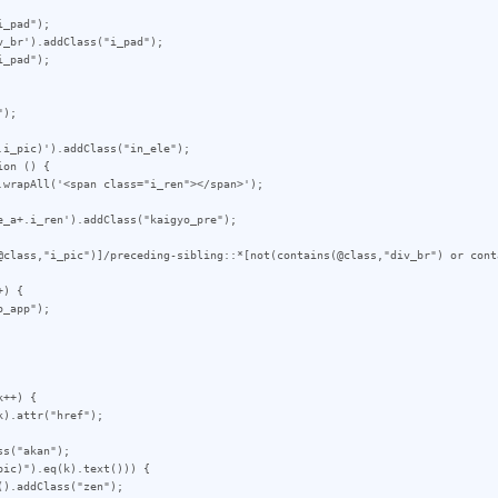
_pad");

_br').addClass("i_pad");

_pad");

);

i_pic)').addClass("in_ele");

on () {

_a+.i_ren').addClass("kaigyo_pre");

@class,"i_pic")]/preceding-sibling::*[not(contains(@class,"div_br") or cont
) {

++) {
