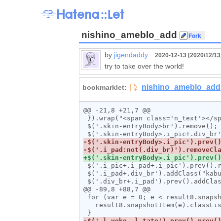
nishino_ameblo_add
by
jigendaddy
2020-12-13 [
2020/12/13
try to take over the world!
@@ -21,8 +21,7 @@

 }).wrap("<span class='n_text'></span>");

 $('.skin-entryBody>br').remove();

 $('.i_pic+.i_pad+.i_pic').prev().removeClass("i_pad");

 $('.i_pad+.div_br').addClass("kabuse");

 $('.div_br+.i_pad').prev().addClass("furi");

@@ -89,8 +88,7 @@

 for (var e = 0; e < result8.snapshotLength; e++) {

   result8.snapshotItem(e).classList.add("l_tate");
