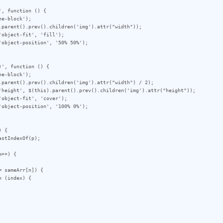
, function () {

', function () {

 {

++) {
