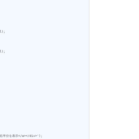
);

);
