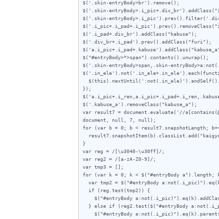
$('.skin-entryBody>br').remove();

$('.skin-entryBody>.i_pic+.div_br').addClass("i
$('.skin-entryBody>.i_pic').prev().filter('.div
$('.i_pic+.i_pad+.i_pic').prev().removeClass("i
$('.i_pad+.div_br').addClass("kabuse");

$('.div_br+.i_pad').prev().addClass("furi");

$('a.i_pic+.i_pad+.kabuse').addClass("kabuse_a"
$("#entryBody>*>span").contents().unwrap();

$('.skin-entryBody>span,.skin-entryBody>a:not(.
$('.in_ele').not('.in_ele+.in_ele').each(functi
  $(this).nextUntil(':not(.in_ele)').andSelf().wrapAll('<span class="i_ren"></span>');

});

$('a.i_pic+.i_ren,a.i_pic+.i_pad+.i_ren,.kabuse
$('.kabuse_a').removeClass("kabuse_a");

var result7 = document.evaluate('//a[contains(
document, null, 7, null);

for (var b = 0; b < result7.snapshotLength; b++
  result7.snapshotItem(b).classList.add("kaigyo_app");

}

var reg = /[\u3040-\u30ff]/;

var reg2 = /[a-zA-Z0-9]/;

var tmp3 = [];

for (var k = 0; k < $("#entryBody a").length; k
  var tmp2 = $("#entryBody a:not(.i_pic)").eq(k).attr("href");

  if (reg.test(tmp2)) {

    $("#entryBody a:not(.i_pic)").eq(k).addClass("akan");

  } else if (reg2.test($("#entryBody a:not(.i_pic)").eq(k).text())) {

    $("#entryBody a:not(.i_pic)").eq(k).parent().addClass("zen");
