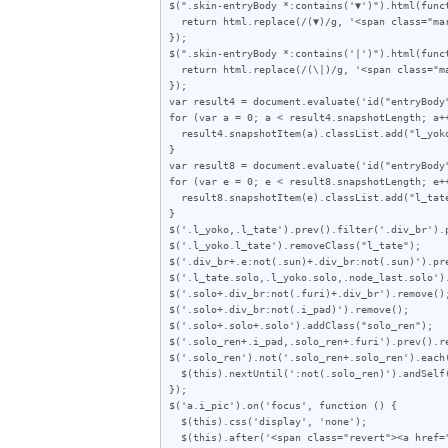
$(".skin-entryBody *:contains('▼')").html(funct
  return html.replace(/(▼)/g, '<span class="mark">$1</span>');

});

$(".skin-entryBody *:contains('|')").html(funct
  return html.replace(/(\|)/g, '<span class="mark">|</span>');

});

var result4 = document.evaluate('id("entryBody
for (var a = 0; a < result4.snapshotLength; a++
  result4.snapshotItem(a).classList.add("l_yoko");

}

var result8 = document.evaluate('id("entryBody
for (var e = 0; e < result8.snapshotLength; e++
  result8.snapshotItem(e).classList.add("l_tate");

}

$('.l_yoko,.l_tate').prev().filter('.div_br').p
$('.l_yoko.l_tate').removeClass("l_tate");

$('.div_br+.e:not(.sun)+.div_br:not(.sun)').pre
$('.l_tate.solo,.l_yoko.solo,.node_last.solo').
$('.solo+.div_br:not(.furi)+.div_br').remove();
$('.solo+.div_br:not(.i_pad)').remove();

$('.solo+.solo+.solo').addClass("solo_ren");

$('.solo_ren+.i_pad,.solo_ren+.furi').prev().re
$('.solo_ren').not('.solo_ren+.solo_ren').each(
  $(this).nextUntil(':not(.solo_ren)').andSelf().wrapAll('<div class="solo_wrap"></div>');

});

$('a.i_pic').on('focus', function () {

  $(this).css('display', 'none');

  $(this).after('<span class="revert"><a href="javascript:void(0)">この画像を元に戻す</a> <a href="javascript:void(0)">画像の右半分を表示</a></div>');
