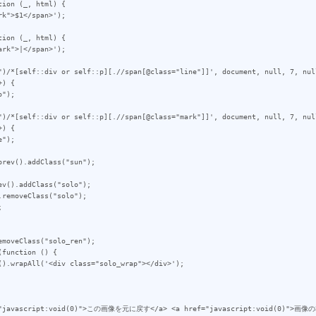
ion (_, html) {

ion (_, html) {

")/*[self::div or self::p][.//span[@class="line"]]', document, null, 7, null
) {

")/*[self::div or self::p][.//span[@class="mark"]]', document, null, 7, null
) {

rev().addClass("sun");

v().addClass("solo");

removeClass("solo");



moveClass("solo_ren");

function () {
