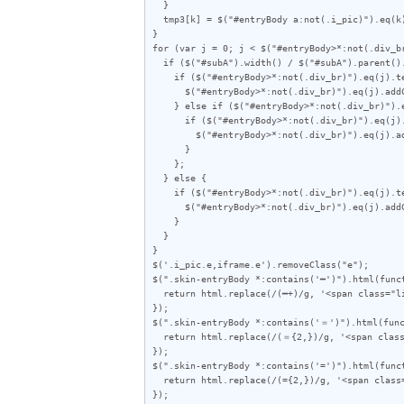
  }

  tmp3[k] = $("#entryBody a:not(.i_pic)").eq(k).attr("href");

}

for (var j = 0; j < $("#entryBody>*:not(.div_br
  if ($("#subA").width() / $("#subA").parent().outerWidth(true) < 0.357) {

    if ($("#entryBody>*:not(.div_br)").eq(j).text().length < 70) {

      $("#entryBody>*:not(.div_br)").eq(j).addClass("e");

    } else if ($("#entryBody>*:not(.div_br)").eq(j).text().length < 75) {

      if ($("#entryBody>*:not(.div_br)").eq(j).hasClass('zen')) {

        $("#entryBody>*:not(.div_br)").eq(j).addClass("e");

      }

    };

  } else {

    if ($("#entryBody>*:not(.div_br)").eq(j).text().length < 60) {

      $("#entryBody>*:not(.div_br)").eq(j).addClass("e");

    }

  }

}

$('.i_pic.e,iframe.e').removeClass("e");

$(".skin-entryBody *:contains('━')").html(funct
  return html.replace(/(━+)/g, '<span class="line">$1</span>');

});

$(".skin-entryBody *:contains('＝')").html(func
  return html.replace(/(＝{2,})/g, '<span class="line">$1</span>');

});

$(".skin-entryBody *:contains('=')").html(funct
  return html.replace(/(={2,})/g, '<span class="line">$1</span>');

});
