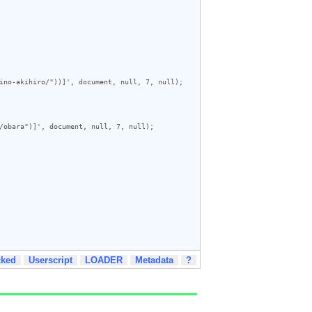
ino-akihiro/"))]', document, null, 7, null);

/obara")]', document, null, 7, null);

cked
Userscript
LOADER
Metadata
?