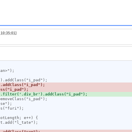
 10:35:01
]