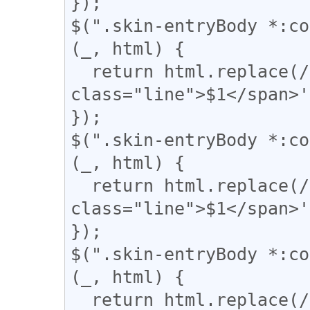
});

$(".skin-entryBody *:co
(_, html) {

  return html.replace(/(＝{2,})/g, '<span 
class="line">$1</span>'
});

$(".skin-entryBody *:co
(_, html) {

  return html.replace(/(={2,})/g, '<span 
class="line">$1</span>'
});

$(".skin-entryBody *:co
(_, html) {

  return html.replace(/(▼)/g, '<span 