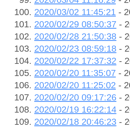
2020/03/02 11:45:21
- 2
2020/02/29 08:50:37
- 2
2020/02/28 21:50:38
- 2
2020/02/23 08:59:18
- 2
2020/02/22 17:37:32
- 2
2020/02/20 11:35:07
- 2
2020/02/20 11:25:02
- 2
2020/02/20 09:17:26
- 2
2020/02/19 16:22:14
- 2
2020/02/18 20:46:23
- 2