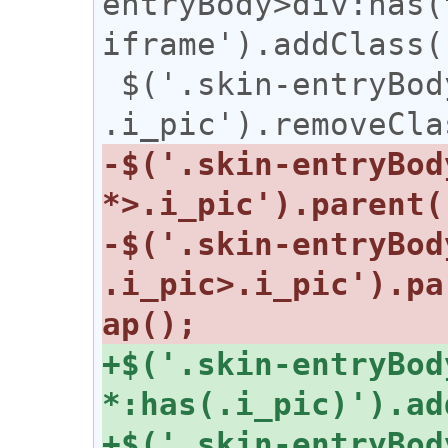
entryBody>div:has(
iframe').addClass(
 $('.skin-entryBody table 
-$('.skin-entryBody
-$('.skin-entryBody
.i_pic>.i_pic').pa
+$('.skin-entryBody
+$('.skin-entryBody