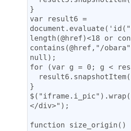
}

var result6 = 
document.evaluate('id("
length(@href)<18 or con
contains(@href,"/obara"
null);

for (var g = 0; g < res
  result6.snapshotItem(g).classList.add("tomeo");

}

$("iframe.i_pic").wrap(
</div>");

function size_origin() {