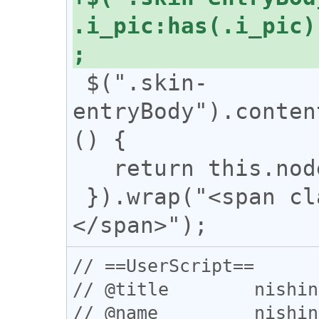
.i_pic:has(.i_pic)
 $(".skin-
entryBody").conten
() {

   return this.nodeType === 3;

 }).wrap("<span class='n_text'>
// ==UserScript==

// @title        nishin
// @name         nishin