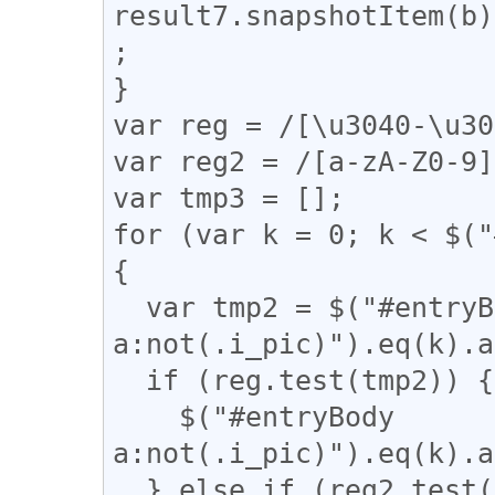
result7.snapshotItem(b)
;

}

var reg = /[\u3040-\u30
var reg2 = /[a-zA-Z0-9]
var tmp3 = [];

for (var k = 0; k < $("
{

  var tmp2 = $("#entryBody 
a:not(.i_pic)").eq(k).a
  if (reg.test(tmp2)) {

    $("#entryBody 
a:not(.i_pic)").eq(k).a
  } else if (reg2.test($("#entryBody 