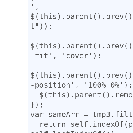
', 
$(this).parent().prev()
t"));

$(this).parent().prev()
-fit', 'cover');

$(this).parent().prev()
-position', '100% 0%');

  $(this).parent().remove();

});

var sameArr = tmp3.filt
  return self.indexOf(p) === q && q !== 