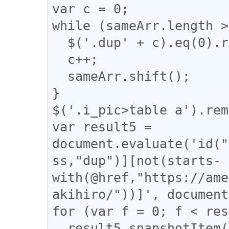
var c = 0;

while (sameArr.length >
  $('.dup' + c).eq(0).removeClass("dup" + c);

  c++;

  sameArr.shift();

}

$('.i_pic>table a').rem
var result5 = 
document.evaluate('id("
ss,"dup")][not(starts-
with(@href,"https://ame
akihiro/"))]', document
for (var f = 0; f < res
  result5.snapshotItem(f).classList.add("dup");
