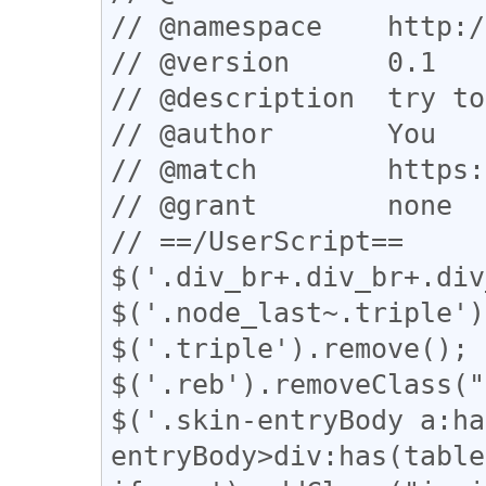
// @namespace    http:/
// @version      0.1

// @description  try to
// @author       You

// @match        https:
// @grant        none

// ==/UserScript==

$('.div_br+.div_br+.div
$('.node_last~.triple')
$('.triple').remove();

$('.reb').removeClass("
$('.skin-entryBody a:ha
entryBody>div:has(table