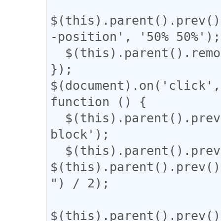
$(this).parent().prev()
-position', '50% 50%');

  $(this).parent().remove();

});

$(document).on('click',
function () {

  $(this).parent().prev().css('display', 'inline-
block');

  $(this).parent().prev().css('width', 
$(this).parent().prev()
") / 2);

$(this).parent().prev()