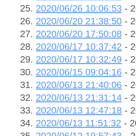
2020/06/26 10:06:53
- 2
2020/06/20 21:38:50
- 2
2020/06/20 17:50:08
- 2
2020/06/17 10:37:42
- 2
2020/06/17 10:32:49
- 2
2020/06/15 09:04:16
- 2
2020/06/13 21:40:06
- 2
2020/06/13 21:31:14
- 2
2020/06/13 12:47:18
- 2
2020/06/13 11:51:32
- 2
2020/06/12 19:57:43
- 2