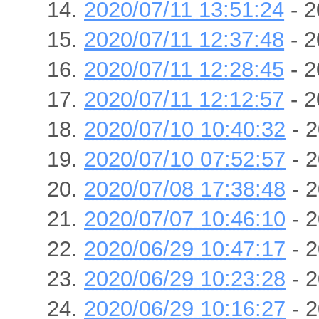
2020/07/11 13:51:24
- 2
2020/07/11 12:37:48
- 2
2020/07/11 12:28:45
- 2
2020/07/11 12:12:57
- 2
2020/07/10 10:40:32
- 2
2020/07/10 07:52:57
- 2
2020/07/08 17:38:48
- 2
2020/07/07 10:46:10
- 2
2020/06/29 10:47:17
- 2
2020/06/29 10:23:28
- 2
2020/06/29 10:16:27
- 2