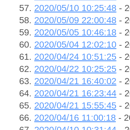
2020/05/10 10:25:48
- 2
2020/05/09 22:00:48
- 2
2020/05/05 10:46:18
- 2
2020/05/04 12:02:10
- 2
2020/04/24 10:51:25
- 2
2020/04/22 10:25:25
- 2
2020/04/21 16:40:02
- 2
2020/04/21 16:23:44
- 2
2020/04/21 15:55:45
- 2
2020/04/16 11:00:18
- 2
2020/04/10 10:31:44
- 2