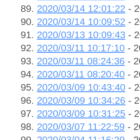
2020/03/14 12:01:22
- 2
2020/03/14 10:09:52
- 2
2020/03/13 10:09:43
- 2
2020/03/11 10:17:10
- 2
2020/03/11 08:24:36
- 2
2020/03/11 08:20:40
- 2
2020/03/09 10:43:40
- 2
2020/03/09 10:34:26
- 2
2020/03/09 10:31:25
- 2
2020/03/07 11:22:59
- 2
2020/03/04 11:16:29
- 2