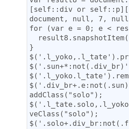
[self::div or self::p][
document, null, 7, null
for (var e = 0; e < res
  result8.snapshotItem(e).classList.add("l_tate");

}

$('.l_yoko,.l_tate').pr
$('.sun+*:not(.div_br)'
$('.l_yoko.l_tate').rem
$('.div_br+.e:not(.sun)
addClass("solo");

$('.l_tate.solo,.l_yoko
veClass("solo");

$('.solo+.div_br:not(.f