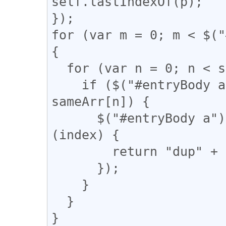
self.lastIndexOf(p);

});

for (var m = 0; m < $("
{

  for (var n = 0; n < sameArr.length; n++) {

    if ($("#entryBody a").eq(m).attr("href") == 
sameArr[n]) {

      $("#entryBody a").eq(m).addClass(function 
(index) {

        return "dup" + n;

      });

    }

  }

}
