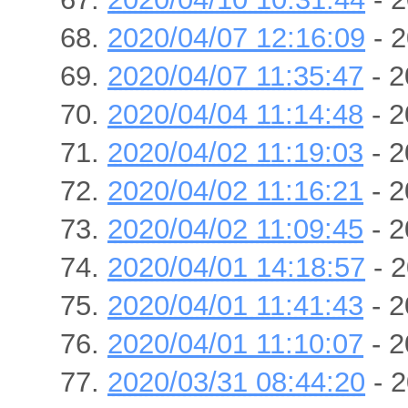
2020/04/07 12:16:09
- 2
2020/04/07 11:35:47
- 2
2020/04/04 11:14:48
- 2
2020/04/02 11:19:03
- 2
2020/04/02 11:16:21
- 2
2020/04/02 11:09:45
- 2
2020/04/01 14:18:57
- 2
2020/04/01 11:41:43
- 2
2020/04/01 11:10:07
- 2
2020/03/31 08:44:20
- 2