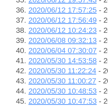
2020/06/12 17:57:25
- 2
2020/06/12 17:56:49
- 2
2020/06/12 10:24:23
- 2
2020/06/08 09:32:13
- 2
2020/06/04 07:30:07
- 2
2020/05/30 14:53:58
- 2
2020/05/30 11:22:24
- 2
2020/05/30 11:00:27
- 2
2020/05/30 10:48:53
- 2
2020/05/30 10:47:53
- 2