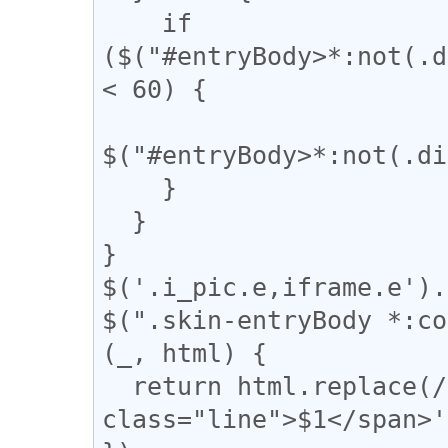
    if 
($("#entryBody>*:not(.d
< 60) {

$("#entryBody>*:not(.di
    }

  }

}

$('.i_pic.e,iframe.e').
$(".skin-entryBody *:co
(_, html) {

  return html.replace(/(━+)/g, '<span 
class="line">$1</span>'