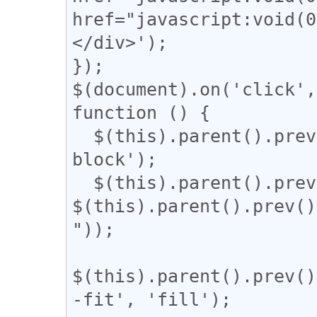
href="javascript:vo
</div>');

});

$(document).on('click',
function () {

  $(this).parent().prev().css('display', 'inline-
block');

  $(this).parent().prev().css('width', 
$(this).parent().prev()
"));

$(this).parent().prev()
-fit', 'fill');
