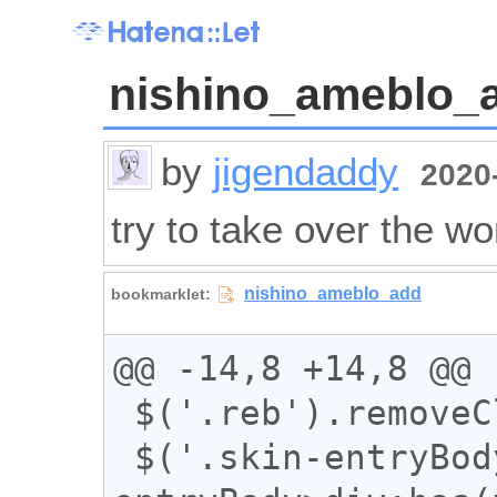
nishino_ameblo_
by
jigendaddy
2020-
try to take over the wo
@@ -14,8 +14,8 @@

 $('.reb').removeClass("reb");

 $('.skin-entryBody a:has(img),.skin-