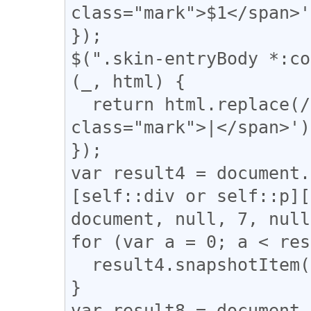
class="mark">$1</span>'
});

$(".skin-entryBody *:co
(_, html) {

  return html.replace(/(\|)/g, '<span 
class="mark">|</span>');
});

var result4 = document.
[self::div or self::p][
document, null, 7, null
for (var a = 0; a < res
  result4.snapshotItem(a).classList.add("l_yoko");

}

var result8 = document.