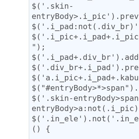
$('.skin-
entryBody>.i_pic').prev
$('.i_pad:not(.div_br)'
$('.i_pic+.i_pad+.i_pic
");

$('.i_pad+.div_br').add
$('.div_br+.i_pad').pre
$('a.i_pic+.i_pad+.kabu
$("#entryBody>*>span").
$('.skin-entryBody>span
entryBody>a:not(.i_pic)
$('.in_ele').not('.in_e
() {
