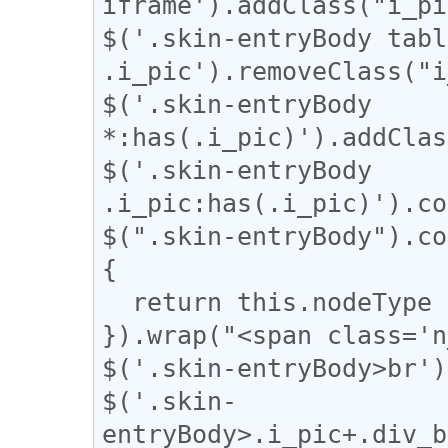
iframe').addClass("i_pi
$('.skin-entryBody table
.i_pic').removeClass("i
$('.skin-entryBody 
*:has(.i_pic)').addClas
$('.skin-entryBody 
.i_pic:has(.i_pic)').co
$(".skin-entryBody").co
{

  return this.nodeType === 3;

}).wrap("<span class='n
$('.skin-entryBody>br')
$('.skin-
entryBody>.i_pic+.div_b