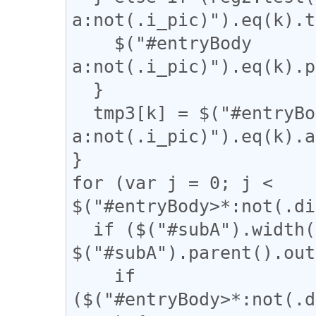
a:not(.i_pic)").eq(k).t
    $("#entryBody 
a:not(.i_pic)").eq(k).p
  }

  tmp3[k] = $("#entryBody 
a:not(.i_pic)").eq(k).a
}

for (var j = 0; j < 
$("#entryBody>*:not(.di
  if ($("#subA").width() / 
$("#subA").parent().out
    if 
($("#entryBody>*:not(.d