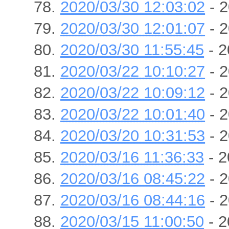
2020/03/30 12:03:02
- 2
2020/03/30 12:01:07
- 2
2020/03/30 11:55:45
- 2
2020/03/22 10:10:27
- 2
2020/03/22 10:09:12
- 2
2020/03/22 10:01:40
- 2
2020/03/20 10:31:53
- 2
2020/03/16 11:36:33
- 2
2020/03/16 08:45:22
- 2
2020/03/16 08:44:16
- 2
2020/03/15 11:00:50
- 2