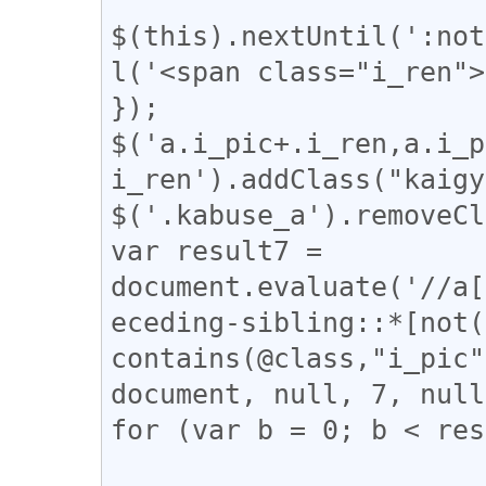
$(this).nextUntil(':not
l('<span class="i_ren">
});

$('a.i_pic+.i_ren,a.i_p
i_ren').addClass("kaigy
$('.kabuse_a').removeCl
var result7 = 
document.evaluate('//a[
eceding-sibling::*[not(
contains(@class,"i_pic"
document, null, 7, null
for (var b = 0; b < res