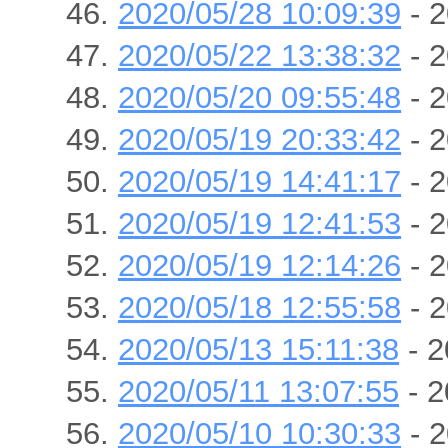
2020/05/28 10:09:39
- 2
2020/05/22 13:38:32
- 2
2020/05/20 09:55:48
- 2
2020/05/19 20:33:42
- 2
2020/05/19 14:41:17
- 2
2020/05/19 12:41:53
- 2
2020/05/19 12:14:26
- 2
2020/05/18 12:55:58
- 2
2020/05/13 15:11:38
- 2
2020/05/11 13:07:55
- 2
2020/05/10 10:30:33
- 2