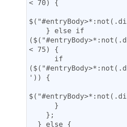
< 70) {

$("#entryBody>*:not(.di
    } else if 
($("#entryBody>*:not(.d
< 75) {

      if 
($("#entryBody>*:not(.d
')) {

$("#entryBody>*:not(.di
      }

    };

  } else {
