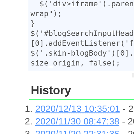
  $('div>iframe').parent().toggleClass("iframe-
wrap");

}

$('#blogSearchInputHead
[0].addEventListener('f
$('.skin-blogBody')[0].
size_origin, false);
History
2020/12/13 10:35:01
- 2
2020/11/30 08:47:38
- 2
2020/11/20 22:31:36
- 2