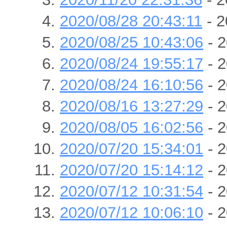
2020/08/28 20:43:11
- 2
2020/08/25 10:43:06
- 2
2020/08/24 19:55:17
- 2
2020/08/24 16:10:56
- 2
2020/08/16 13:27:29
- 2
2020/08/05 16:02:56
- 2
2020/07/20 15:34:01
- 2
2020/07/20 15:14:12
- 2
2020/07/12 10:31:54
- 2
2020/07/12 10:06:10
- 2