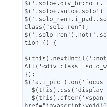
$('.solo+.div_br:not(.i
$('.solo+.solo+.solo').
$('.solo_ren+.i_pad,.so
Class("solo_ren");

$('.solo_ren').not('.so
tion () {

$(this).nextUntil(':not
All('<div class="solo_w
});

$('a.i_pic').on('focus'
  $(this).css('display', 'none');

  $(this).after('<span class="revert"><a 
href="javascript:voi