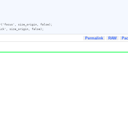
('focus', size_origin, false);

Permalink
RAW
Pa