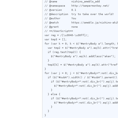
// @name         nishino_ameblo_add

// @namespace    http://tampermonkey.net/

// @version      0.1

// @description  try to take over the world!

// @author       You

// @match        https://ameblo.jp/nishino-akih
// @grant        none

// ==/UserScript==

var reg = /[\u3040-\u30ff]/;

var tmp3 = [];

for (var k = 0; k < $("#entryBody a").length; k
  var tmp2 = $("#entryBody a").eq(k).attr("href");

  if (reg.test(tmp2)) {

    $("#entryBody a").eq(k).addClass("akan");

  }

  tmp3[k] = $("#entryBody a").eq(k).attr("href");

}

for (var j = 0; j < $("#entryBody>*:not(.div_br
  if ($("#subA").width() / $("#subA").parent().outerWidth(true) < 0.357) {

    if ($("#entryBody>*:not(.div_br)").eq(j).text().length < 70) {

      $("#entryBody>*:not(.div_br)").eq(j).addClass("e");

    }

  } else {

    if ($("#entryBody>*:not(.div_br)").eq(j).text().length < 60) {

      $("#entryBody>*:not(.div_br)").eq(j).addClass("e");

    }

  }

}
