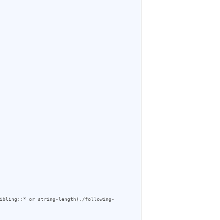
ibling::* or string-length(./following-