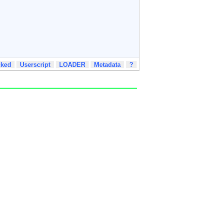
cked
Userscript
LOADER
Metadata
?