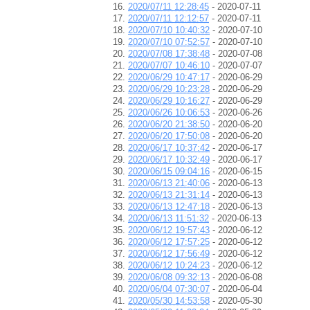
2020/07/11 12:28:45
- 2020-07-11
2020/07/11 12:12:57
- 2020-07-11
2020/07/10 10:40:32
- 2020-07-10
2020/07/10 07:52:57
- 2020-07-10
2020/07/08 17:38:48
- 2020-07-08
2020/07/07 10:46:10
- 2020-07-07
2020/06/29 10:47:17
- 2020-06-29
2020/06/29 10:23:28
- 2020-06-29
2020/06/29 10:16:27
- 2020-06-29
2020/06/26 10:06:53
- 2020-06-26
2020/06/20 21:38:50
- 2020-06-20
2020/06/20 17:50:08
- 2020-06-20
2020/06/17 10:37:42
- 2020-06-17
2020/06/17 10:32:49
- 2020-06-17
2020/06/15 09:04:16
- 2020-06-15
2020/06/13 21:40:06
- 2020-06-13
2020/06/13 21:31:14
- 2020-06-13
2020/06/13 12:47:18
- 2020-06-13
2020/06/13 11:51:32
- 2020-06-13
2020/06/12 19:57:43
- 2020-06-12
2020/06/12 17:57:25
- 2020-06-12
2020/06/12 17:56:49
- 2020-06-12
2020/06/12 10:24:23
- 2020-06-12
2020/06/08 09:32:13
- 2020-06-08
2020/06/04 07:30:07
- 2020-06-04
2020/05/30 14:53:58
- 2020-05-30