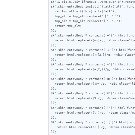
$('.i_pic.e,.div_iframe.e,.waku.e,br.e').remove
$('.skin-entryBody img[alt]').attr('alt', funct
  var tmp_alt = $(this).attr('alt');

  tmp_alt = tmp_alt.replace("【", "「");

  tmp_alt = tmp_alt.replace("】", "」");

  return tmp_alt;

});

$(".skin-entryBody *:contains('━')").html(funct
  return html.replace(/(━+)/g, '<div class="line">$1</div>');

});

$(".skin-entryBody *:contains('＝')").html(func
  return html.replace(/(＝{2,})/g, '<div class="line">$1</div>');

});

$(".skin-entryBody *:contains('=')").html(funct
  return html.replace(/(={2,})/g, '<div class="line">$1</div>');

});

$(".skin-entryBody *:contains('〓')").html(func
  return html.replace(/(〓+)/g, '<div class="line">$1</div>');

});

$(".skin-entryBody *:contains('▼')").html(funct
  return html.replace(/(▼)/g, '<span class="mark">$1</span>');

});

$(".skin-entryBody *:contains('|')").html(funct
  return html.replace(/(\|)/g, '<span class="mark">$1</span>');

});

$(".skin-entryBody *:contains('【')").html(func
   return html.replace(/(【)/g, '<span class="mark">$1</span>');

});
