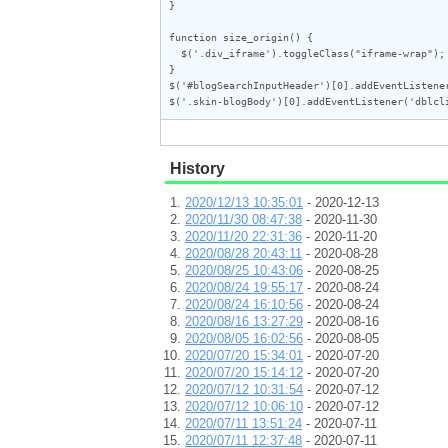
}

function size_origin() {

  $('.div_iframe').toggleClass("iframe-wrap");

}

$('#blogSearchInputHeader')[0].addEventListener
History
2020/12/13 10:35:01
- 2020-12-13
2020/11/30 08:47:38
- 2020-11-30
2020/11/20 22:31:36
- 2020-11-20
2020/08/28 20:43:11
- 2020-08-28
2020/08/25 10:43:06
- 2020-08-25
2020/08/24 19:55:17
- 2020-08-24
2020/08/24 16:10:56
- 2020-08-24
2020/08/16 13:27:29
- 2020-08-16
2020/08/05 16:02:56
- 2020-08-05
2020/07/20 15:34:01
- 2020-07-20
2020/07/20 15:14:12
- 2020-07-20
2020/07/12 10:31:54
- 2020-07-12
2020/07/12 10:06:10
- 2020-07-12
2020/07/11 13:51:24
- 2020-07-11
2020/07/11 12:37:48
- 2020-07-11