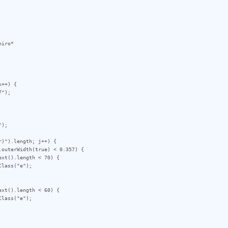
iro*

++) {

)").length; j++) {
