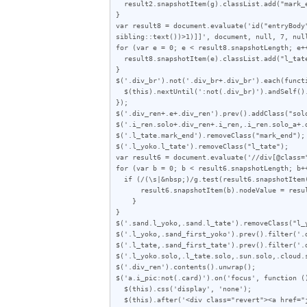
  result2.snapshotItem(g).classList.add("mark_end");

}

var result8 = document.evaluate('id("entryBody
sibling::text())>1)]]', document, null, 7, null
for (var e = 0; e < result8.snapshotLength; e++
  result8.snapshotItem(e).classList.add("l_tate");

}

$('.div_br').not('.div_br+.div_br').each(functi
  $(this).nextUntil(':not(.div_br)').andSelf().wrapAll('<div class="div_ren"></div>');

});

$('.div_ren+.e+.div_ren').prev().addClass("solo
$('.i_ren.solo+.div_ren+.i_ren,.i_ren.solo_a+.
$('.l_tate.mark_end').removeClass("mark_end");

$('.l_yoko.l_tate').removeClass("l_tate");

var result6 = document.evaluate('//div[@class=
for (var b = 0; b < result6.snapshotLength; b++
  if (/(\s|&nbsp;)/g.test(result6.snapshotItem(b).nodeValue)) {

      result6.snapshotItem(b).nodeValue = result6.snapshotItem(b).nodeValue.replace(/\s|\u00A0/g, "");

    }

}

$('.sand.l_yoko,.sand.l_tate').removeClass("l_y
$('.l_yoko,.sand_first_yoko').prev().filter('.d
$('.l_tate,.sand_first_tate').prev().filter('.d
$('.l_yoko.solo,.l_tate.solo,.sun.solo,.cloud.
$('.div_ren').contents().unwrap();

$('a.i_pic:not(.card)').on('focus', function ()
  $(this).css('display', 'none');

  $(this).after('<div class="revert"><a href="javascript:void(0)">この画像を元に戻す</a></div>');
