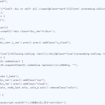
")/*[self::div or self::p][.//span[@class="mark"][1][not(./preceding-siblin
);

) {

on(){

");

div_ren+.i_ren').prev().prev().addClass("i_cloud");

"line"]/following-sibling::text()|//div[@class="line"]/preceding-sibling::t
) {

oko l_tate");

iv_ren').prev().addClass("sun");

iv_ren').prev().addClass("cloud");

solo,.node_last.solo,.solo_a.solo').removeClass("solo");

 {
