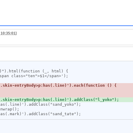
 10:35:01
]