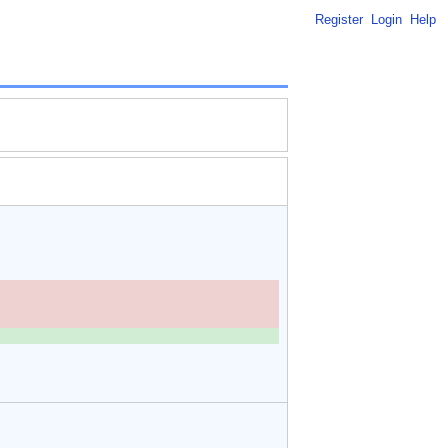
Register
Login
Help