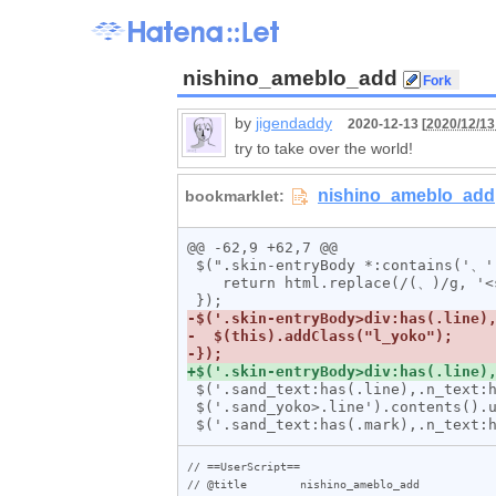
nishino_ameblo_add
by
jigendaddy
2020-12-13 [
2020/12/13
try to take over the world!
@@ -62,9 +62,7 @@

 $(".skin-entryBody *:contains('、')").html(function (_, html) {

    return html.replace(/(、)/g, '<span class="ten">$1</span>');

 $('.sand_text:has(.line),.n_text:has(.line)').addClass("sand_yoko");

 $('.sand_yoko>.line').contents().unwrap();

// ==UserScript==

// @title        nishino_ameblo_add
