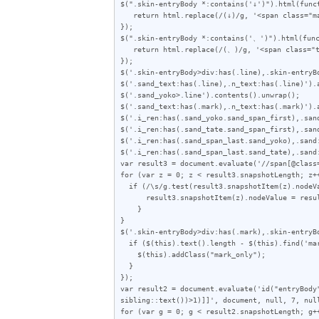
$(".skin-entryBody *:contains('↓')").html(funct
   return html.replace(/(↓)/g, '<span class="mark">$1</span>');

});

$(".skin-entryBody *:contains('、')").html(func
   return html.replace(/(、)/g, '<span class="ten">$1</span>');

});

$('.skin-entryBody>div:has(.line),.skin-entryBo
$('.sand_text:has(.line),.n_text:has(.line)').a
$('.sand_yoko>.line').contents().unwrap();

$('.sand_text:has(.mark),.n_text:has(.mark)').a
$('.i_ren:has(.sand_yoko.sand_span_first),.san
$('.i_ren:has(.sand_tate.sand_span_first),.san
$('.i_ren:has(.sand_span_last.sand_yoko),.sand
$('.i_ren:has(.sand_span_last.sand_tate),.sand
var result3 = document.evaluate('//span[@class
for (var z = 0; z < result3.snapshotLength; z++
  if (/\s/g.test(result3.snapshotItem(z).nodeValue)) {

      result3.snapshotItem(z).nodeValue = result3.snapshotItem(z).nodeValue.replace(/\s/g, "");

    }

}

$('.skin-entryBody>div:has(.mark),.skin-entryB
  if ($(this).text().length - $(this).find('mark').text().length < 2) {

    $(this).addClass("mark_only");

  }

});

var result2 = document.evaluate('id("entryBody
sibling::text())>1)]]', document, null, 7, null
for (var g = 0; g < result2.snapshotLength; g++