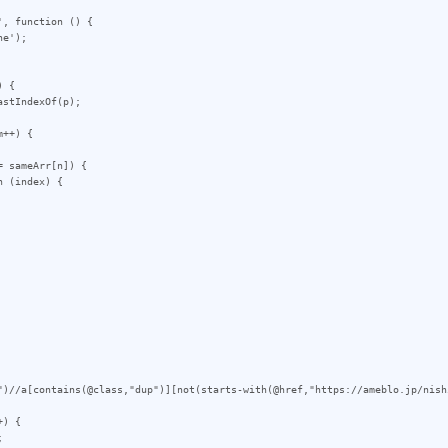
, function () {

 {

++) {

")//a[contains(@class,"dup")][not(starts-with(@href,"https://ameblo.jp/nish
) {
