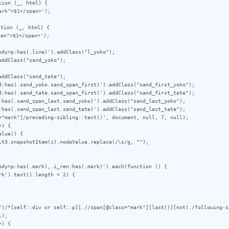
ion (_, html) {

tion (_, html) {

dy>p:has(.line)').addClass("l_yoko");

ddClass("sand_yoko");

ddClass("sand_tate");

d:has(.sand_yoko.sand_span_first)').addClass("sand_first_yoko");

d:has(.sand_tate.sand_span_first)').addClass("sand_first_tate");

:has(.sand_span_last.sand_yoko)').addClass("sand_last_yoko");

:has(.sand_span_last.sand_tate)').addClass("sand_last_tate");

="mark"]/preceding-sibling::text()', document, null, 7, null);

) {

ody>p:has(.mark),.i_ren:has(.mark)').each(function () {

")/*[self::div or self::p][.//span[@class="mark"][last()][not(./following-s
);

) {
