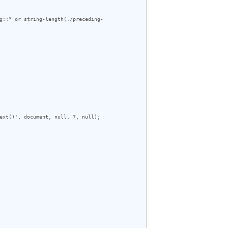
g::* or string-length(./preceding-
ext()', document, null, 7, null);
