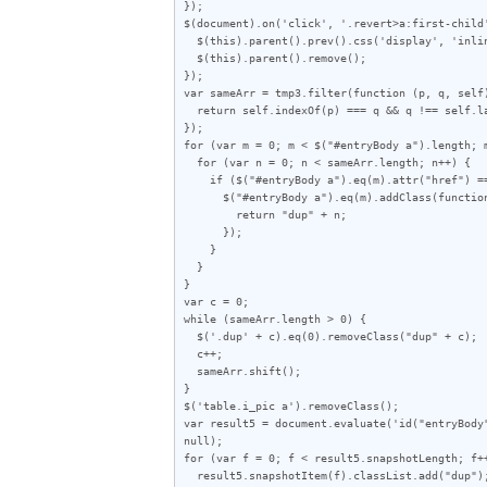
});

$(document).on('click', '.revert>a:first-child'
  $(this).parent().prev().css('display', 'inline');

  $(this).parent().remove();

});

var sameArr = tmp3.filter(function (p, q, self)
  return self.indexOf(p) === q && q !== self.lastIndexOf(p);

});

for (var m = 0; m < $("#entryBody a").length; m
  for (var n = 0; n < sameArr.length; n++) {

    if ($("#entryBody a").eq(m).attr("href") == sameArr[n]) {

      $("#entryBody a").eq(m).addClass(function (index) {

        return "dup" + n;

      });

    }

  }

}

var c = 0;

while (sameArr.length > 0) {

  $('.dup' + c).eq(0).removeClass("dup" + c);

  c++;

  sameArr.shift();

}

$('table.i_pic a').removeClass();

var result5 = document.evaluate('id("entryBody
null);

for (var f = 0; f < result5.snapshotLength; f++
  result5.snapshotItem(f).classList.add("dup");
