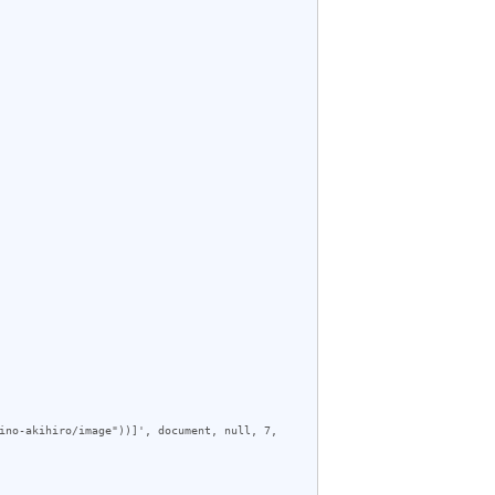
ino-akihiro/image"))]', document, null, 7, 