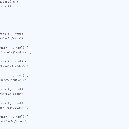
Class("e");

ion () {

ion (_, html) {

tion (_, html) {

ion (_, html) {

tion (_, html) {

ion (_, html) {

ion (_, html) {

tion (_, html) {
