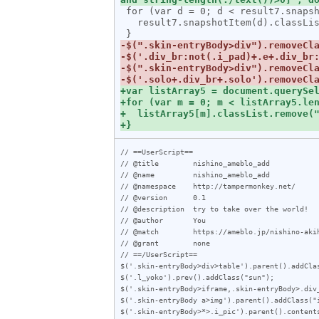
 for (var d = 0; d < result7.snapshotLength; d++) {

   result7.snapshotItem(d).classList.add("e");

// ==UserScript==

// @title        nishino_ameblo_add

// @name         nishino_ameblo_add

// @namespace    http://tampermonkey.net/

// @version      0.1

// @description  try to take over the world!

// @author       You

// @match        https://ameblo.jp/nishino-akih
// @grant        none

// ==/UserScript==

$('.skin-entryBody>div>table').parent().addClas
$('.l_yoko').prev().addClass("sun");

$('.skin-entryBody>iframe,.skin-entryBody>.div_
$('.skin-entryBody a>img').parent().addClass("i
$('.skin-entryBody>*>.i_pic').parent().contents