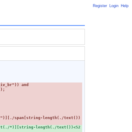
Register
Login
Help
iv_br")) and 
1")][./span[string-length(./text())
t(./*)][string-length(./text())<52 