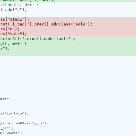
iro/*

s("div_table");

table').addClass("i_pic");

_pic");

().unwrap();
