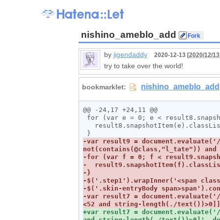
nishino_ameblo_add
by
jigendaddy
2020-12-13 [
2020/12/13
try to take over the world!
@@ -24,17 +24,11 @@

 for (var e = 0; e < result8.snapshotLength; e++) {

   result8.snapshotItem(e).classList.add("l_tate");

-var result9 = document.evaluate('/
-var result7 = document.evaluate('
+var result7 = document.evaluate('/