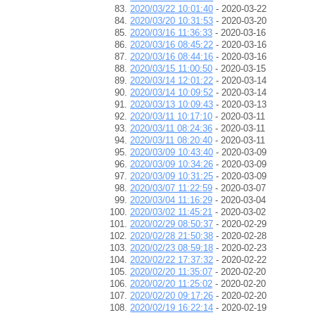
2020/03/22 10:01:40
- 2020-03-22
2020/03/20 10:31:53
- 2020-03-20
2020/03/16 11:36:33
- 2020-03-16
2020/03/16 08:45:22
- 2020-03-16
2020/03/16 08:44:16
- 2020-03-16
2020/03/15 11:00:50
- 2020-03-15
2020/03/14 12:01:22
- 2020-03-14
2020/03/14 10:09:52
- 2020-03-14
2020/03/13 10:09:43
- 2020-03-13
2020/03/11 10:17:10
- 2020-03-11
2020/03/11 08:24:36
- 2020-03-11
2020/03/11 08:20:40
- 2020-03-11
2020/03/09 10:43:40
- 2020-03-09
2020/03/09 10:34:26
- 2020-03-09
2020/03/09 10:31:25
- 2020-03-09
2020/03/07 11:22:59
- 2020-03-07
2020/03/04 11:16:29
- 2020-03-04
2020/03/02 11:45:21
- 2020-03-02
2020/02/29 08:50:37
- 2020-02-29
2020/02/28 21:50:38
- 2020-02-28
2020/02/23 08:59:18
- 2020-02-23
2020/02/22 17:37:32
- 2020-02-22
2020/02/20 11:35:07
- 2020-02-20
2020/02/20 11:25:02
- 2020-02-20
2020/02/20 09:17:26
- 2020-02-20
2020/02/19 16:22:14
- 2020-02-19