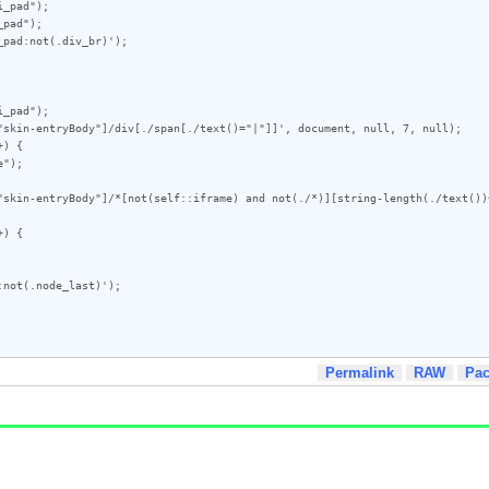
_pad");

pad");

pad:not(.div_br)');

_pad");

"skin-entryBody"]/div[./span[./text()="|"]]', document, null, 7, null);

) {

"skin-entryBody"]/*[not(self::iframe) and not(./*)][string-length(./text())
) {

not(.node_last)');

Permalink
RAW
Pa