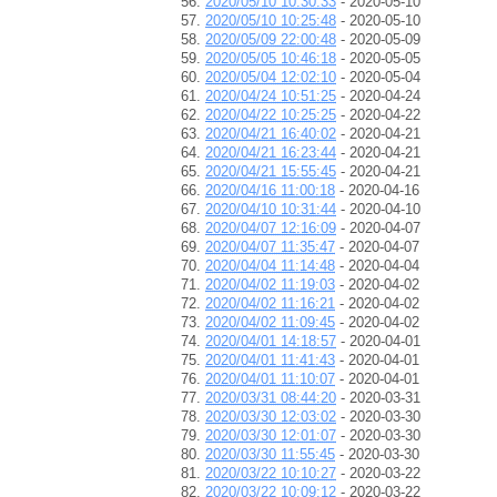
2020/05/10 10:30:33
- 2020-05-10
2020/05/10 10:25:48
- 2020-05-10
2020/05/09 22:00:48
- 2020-05-09
2020/05/05 10:46:18
- 2020-05-05
2020/05/04 12:02:10
- 2020-05-04
2020/04/24 10:51:25
- 2020-04-24
2020/04/22 10:25:25
- 2020-04-22
2020/04/21 16:40:02
- 2020-04-21
2020/04/21 16:23:44
- 2020-04-21
2020/04/21 15:55:45
- 2020-04-21
2020/04/16 11:00:18
- 2020-04-16
2020/04/10 10:31:44
- 2020-04-10
2020/04/07 12:16:09
- 2020-04-07
2020/04/07 11:35:47
- 2020-04-07
2020/04/04 11:14:48
- 2020-04-04
2020/04/02 11:19:03
- 2020-04-02
2020/04/02 11:16:21
- 2020-04-02
2020/04/02 11:09:45
- 2020-04-02
2020/04/01 14:18:57
- 2020-04-01
2020/04/01 11:41:43
- 2020-04-01
2020/04/01 11:10:07
- 2020-04-01
2020/03/31 08:44:20
- 2020-03-31
2020/03/30 12:03:02
- 2020-03-30
2020/03/30 12:01:07
- 2020-03-30
2020/03/30 11:55:45
- 2020-03-30
2020/03/22 10:10:27
- 2020-03-22
2020/03/22 10:09:12
- 2020-03-22