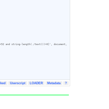
<52 and string-length(./text())>0]', document, 
cked
Userscript
LOADER
Metadata
?