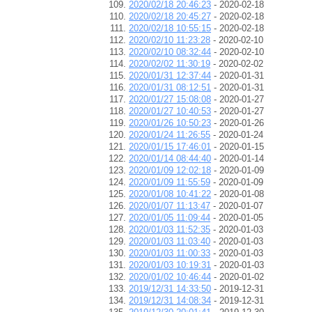
2020/02/18 20:46:23
- 2020-02-18
2020/02/18 20:45:27
- 2020-02-18
2020/02/18 10:55:15
- 2020-02-18
2020/02/10 11:23:28
- 2020-02-10
2020/02/10 08:32:44
- 2020-02-10
2020/02/02 11:30:19
- 2020-02-02
2020/01/31 12:37:44
- 2020-01-31
2020/01/31 08:12:51
- 2020-01-31
2020/01/27 15:08:08
- 2020-01-27
2020/01/27 10:40:53
- 2020-01-27
2020/01/26 10:50:23
- 2020-01-26
2020/01/24 11:26:55
- 2020-01-24
2020/01/15 17:46:01
- 2020-01-15
2020/01/14 08:44:40
- 2020-01-14
2020/01/09 12:02:18
- 2020-01-09
2020/01/09 11:55:59
- 2020-01-09
2020/01/08 10:41:22
- 2020-01-08
2020/01/07 11:13:47
- 2020-01-07
2020/01/05 11:09:44
- 2020-01-05
2020/01/03 11:52:35
- 2020-01-03
2020/01/03 11:03:40
- 2020-01-03
2020/01/03 11:00:33
- 2020-01-03
2020/01/03 10:19:31
- 2020-01-03
2020/01/02 10:46:44
- 2020-01-02
2019/12/31 14:33:50
- 2019-12-31
2019/12/31 14:08:34
- 2019-12-31