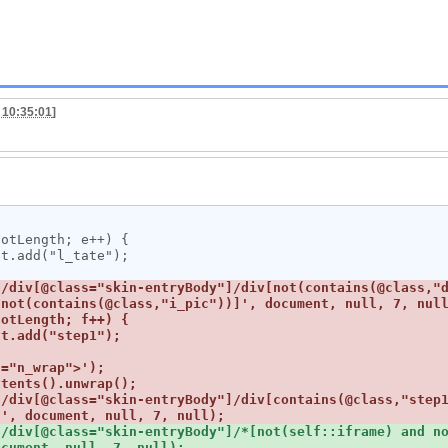
 10:35:01
]
/div[@class="skin-entryBody"]/div[not(contains(@class,"d
//div[@class="skin-entryBody"]/div[contains(@class,"step
/div[@class="skin-entryBody"]/*[not(self::iframe) and no