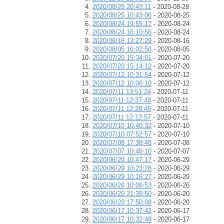
2020/08/28 20:43:11
- 2020-08-28
2020/08/25 10:43:06
- 2020-08-25
2020/08/24 19:55:17
- 2020-08-24
2020/08/24 16:10:56
- 2020-08-24
2020/08/16 13:27:29
- 2020-08-16
2020/08/05 16:02:56
- 2020-08-05
2020/07/20 15:34:01
- 2020-07-20
2020/07/20 15:14:12
- 2020-07-20
2020/07/12 10:31:54
- 2020-07-12
2020/07/12 10:06:10
- 2020-07-12
2020/07/11 13:51:24
- 2020-07-11
2020/07/11 12:37:48
- 2020-07-11
2020/07/11 12:28:45
- 2020-07-11
2020/07/11 12:12:57
- 2020-07-11
2020/07/10 10:40:32
- 2020-07-10
2020/07/10 07:52:57
- 2020-07-10
2020/07/08 17:38:48
- 2020-07-08
2020/07/07 10:46:10
- 2020-07-07
2020/06/29 10:47:17
- 2020-06-29
2020/06/29 10:23:28
- 2020-06-29
2020/06/29 10:16:27
- 2020-06-29
2020/06/26 10:06:53
- 2020-06-26
2020/06/20 21:38:50
- 2020-06-20
2020/06/20 17:50:08
- 2020-06-20
2020/06/17 10:37:42
- 2020-06-17
2020/06/17 10:32:49
- 2020-06-17