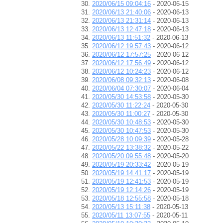
2020/06/15 09:04:16
- 2020-06-15
2020/06/13 21:40:06
- 2020-06-13
2020/06/13 21:31:14
- 2020-06-13
2020/06/13 12:47:18
- 2020-06-13
2020/06/13 11:51:32
- 2020-06-13
2020/06/12 19:57:43
- 2020-06-12
2020/06/12 17:57:25
- 2020-06-12
2020/06/12 17:56:49
- 2020-06-12
2020/06/12 10:24:23
- 2020-06-12
2020/06/08 09:32:13
- 2020-06-08
2020/06/04 07:30:07
- 2020-06-04
2020/05/30 14:53:58
- 2020-05-30
2020/05/30 11:22:24
- 2020-05-30
2020/05/30 11:00:27
- 2020-05-30
2020/05/30 10:48:53
- 2020-05-30
2020/05/30 10:47:53
- 2020-05-30
2020/05/28 10:09:39
- 2020-05-28
2020/05/22 13:38:32
- 2020-05-22
2020/05/20 09:55:48
- 2020-05-20
2020/05/19 20:33:42
- 2020-05-19
2020/05/19 14:41:17
- 2020-05-19
2020/05/19 12:41:53
- 2020-05-19
2020/05/19 12:14:26
- 2020-05-19
2020/05/18 12:55:58
- 2020-05-18
2020/05/13 15:11:38
- 2020-05-13
2020/05/11 13:07:55
- 2020-05-11