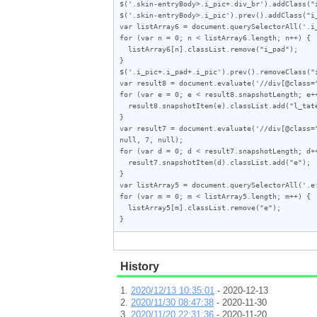
$('.skin-entryBody>.i_pic+.div_br').addClass("i
$('.skin-entryBody>.i_pic').prev().addClass("i_
var listArray6 = document.querySelectorAll('.i_
for (var n = 0; n < listArray6.length; n++) {

  listArray6[n].classList.remove("i_pad");

}

$('.i_pic+.i_pad+.i_pic').prev().removeClass("i
var result8 = document.evaluate('//div[@class=
for (var e = 0; e < result8.snapshotLength; e++
  result8.snapshotItem(e).classList.add("l_tate");

}

var result7 = document.evaluate('//div[@class=
null, 7, null);

for (var d = 0; d < result7.snapshotLength; d++
  result7.snapshotItem(d).classList.add("e");

}

var listArray5 = document.querySelectorAll('.e:
for (var m = 0; m < listArray5.length; m++) {

  listArray5[m].classList.remove("e");

}
History
2020/12/13 10:35:01
- 2020-12-13
2020/11/30 08:47:38
- 2020-11-30
2020/11/20 22:31:36
- 2020-11-20