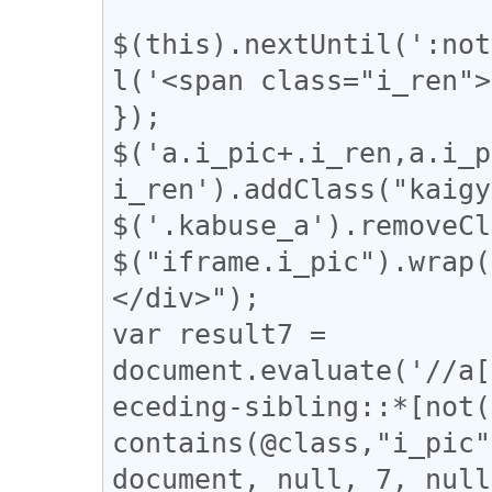
$(this).nextUntil(':not
l('<span class="i_ren">
});

$('a.i_pic+.i_ren,a.i_p
i_ren').addClass("kaigy
$('.kabuse_a').removeCl
$("iframe.i_pic").wrap(
</div>");

var result7 = 
document.evaluate('//a[
eceding-sibling::*[not(
contains(@class,"i_pic"
document, null, 7, null