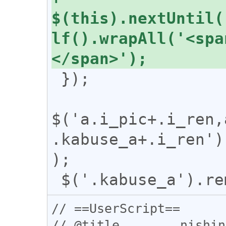
$(this).nextUntil(
lf().wrapAll('<spa
 });

$('a.i_pic+.i_ren,
.kabuse_a+.i_ren')
);

// ==UserScript==

// @title        nishin