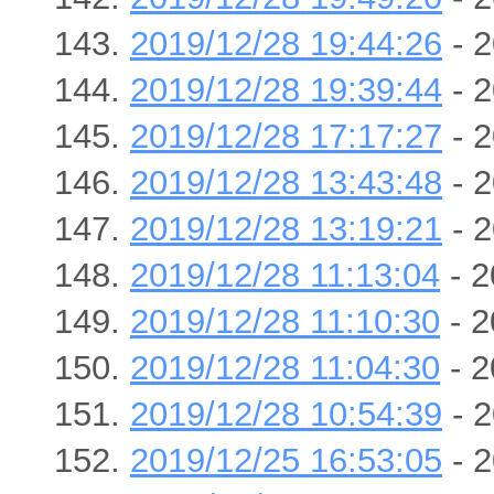
2019/12/28 19:44:26
- 2
2019/12/28 19:39:44
- 2
2019/12/28 17:17:27
- 2
2019/12/28 13:43:48
- 2
2019/12/28 13:19:21
- 2
2019/12/28 11:13:04
- 2
2019/12/28 11:10:30
- 2
2019/12/28 11:04:30
- 2
2019/12/28 10:54:39
- 2
2019/12/25 16:53:05
- 2