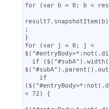
for (var b = 0; b < res
result7.snapshotItem(b)
;

}

for (var j = 0; j < 
$("#entryBody>*:not(.di
  if ($("#subA").width() / 
$("#subA").parent().out
    if 
($("#entryBody>*:not(.d
< 72) {
