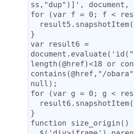
ss,"dup")]', document, 
for (var f = 0; f < res
  result5.snapshotItem(f).classList.add("dup");

}

var result6 = 
document.evaluate('id("
length(@href)<18 or con
contains(@href,"/obara"
null);

for (var g = 0; g < res
  result6.snapshotItem(g).classList.add("tomeo");

}

function size_origin() {
  $('div>iframe').parent().toggleClass("iframe-