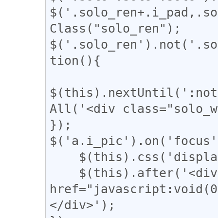
$('.solo_ren+.i_pad,.so
Class("solo_ren");

$('.solo_ren').not('.so
tion(){

$(this).nextUntil(':not
All('<div class="solo_w
});

$('a.i_pic').on('focus'
    $(this).css('display', 'none');

    $(this).after('<div class="revert"><a 
href="javascript:vo
</div>');
