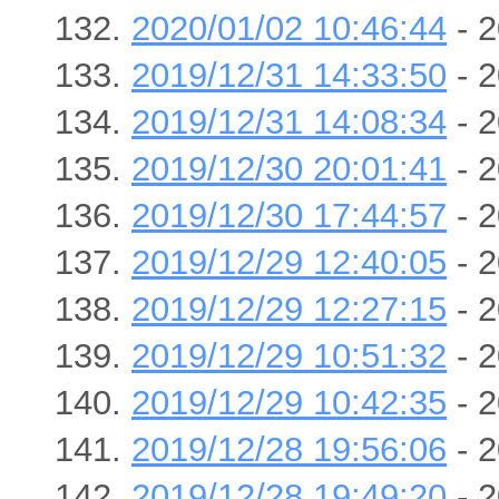
2020/01/02 10:46:44
- 2
2019/12/31 14:33:50
- 2
2019/12/31 14:08:34
- 2
2019/12/30 20:01:41
- 2
2019/12/30 17:44:57
- 2
2019/12/29 12:40:05
- 2
2019/12/29 12:27:15
- 2
2019/12/29 10:51:32
- 2
2019/12/29 10:42:35
- 2
2019/12/28 19:56:06
- 2
2019/12/28 19:49:20
- 2