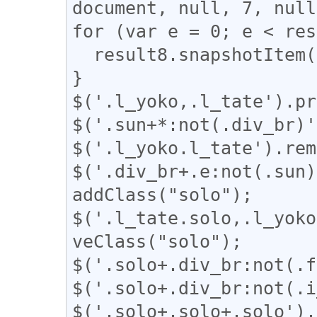
document, null, 7, null
for (var e = 0; e < res
  result8.snapshotItem(e).classList.add("l_tate");

}

$('.l_yoko,.l_tate').pr
$('.sun+*:not(.div_br)'
$('.l_yoko.l_tate').rem
$('.div_br+.e:not(.sun)
addClass("solo");

$('.l_tate.solo,.l_yoko
veClass("solo");

$('.solo+.div_br:not(.f
$('.solo+.div_br:not(.i
$('.solo+.solo+.solo').