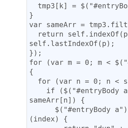
  tmp3[k] = $("#entryBody a").eq(k).attr("href");

}

var sameArr = tmp3.filt
  return self.indexOf(p) === q && q !== 
self.lastIndexOf(p);

});

for (var m = 0; m < $("
{

  for (var n = 0; n < sameArr.length; n++) {

    if ($("#entryBody a").eq(m).attr("href") == 
sameArr[n]) {

      $("#entryBody a").eq(m).addClass(function 
(index) {
