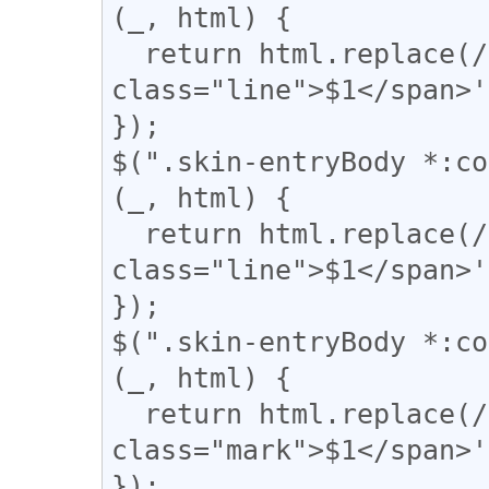
(_, html) {

  return html.replace(/(━+)/g, '<span 
class="line">$1</span>'
});

$(".skin-entryBody *:co
(_, html) {

  return html.replace(/(＝{2,})/g, '<span 
class="line">$1</span>'
});

$(".skin-entryBody *:co
(_, html) {

  return html.replace(/(▼)/g, '<span 
class="mark">$1</span>'
});
