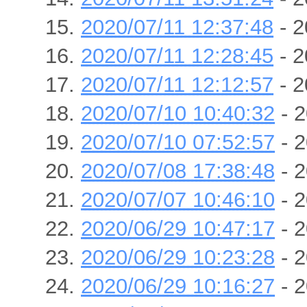
2020/07/11 12:37:48
- 2
2020/07/11 12:28:45
- 2
2020/07/11 12:12:57
- 2
2020/07/10 10:40:32
- 2
2020/07/10 07:52:57
- 2
2020/07/08 17:38:48
- 2
2020/07/07 10:46:10
- 2
2020/06/29 10:47:17
- 2
2020/06/29 10:23:28
- 2
2020/06/29 10:16:27
- 2