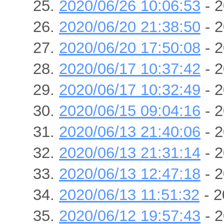
2020/06/26 10:06:53
- 2
2020/06/20 21:38:50
- 2
2020/06/20 17:50:08
- 2
2020/06/17 10:37:42
- 2
2020/06/17 10:32:49
- 2
2020/06/15 09:04:16
- 2
2020/06/13 21:40:06
- 2
2020/06/13 21:31:14
- 2
2020/06/13 12:47:18
- 2
2020/06/13 11:51:32
- 2
2020/06/12 19:57:43
- 2