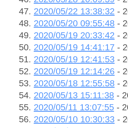
2020/05/22 13:38:32
- 2
2020/05/20 09:55:48
- 2
2020/05/19 20:33:42
- 2
2020/05/19 14:41:17
- 2
2020/05/19 12:41:53
- 2
2020/05/19 12:14:26
- 2
2020/05/18 12:55:58
- 2
2020/05/13 15:11:38
- 2
2020/05/11 13:07:55
- 2
2020/05/10 10:30:33
- 2