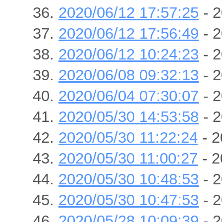
2020/06/12 17:57:25
- 2
2020/06/12 17:56:49
- 2
2020/06/12 10:24:23
- 2
2020/06/08 09:32:13
- 2
2020/06/04 07:30:07
- 2
2020/05/30 14:53:58
- 2
2020/05/30 11:22:24
- 2
2020/05/30 11:00:27
- 2
2020/05/30 10:48:53
- 2
2020/05/30 10:47:53
- 2
2020/05/28 10:09:39
- 2