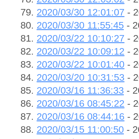
2020/03/30 12:01:07
- 2
2020/03/30 11:55:45
- 2
2020/03/22 10:10:27
- 2
2020/03/22 10:09:12
- 2
2020/03/22 10:01:40
- 2
2020/03/20 10:31:53
- 2
2020/03/16 11:36:33
- 2
2020/03/16 08:45:22
- 2
2020/03/16 08:44:16
- 2
2020/03/15 11:00:50
- 2