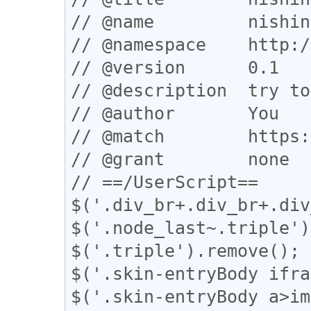
// @name         nishin
// @namespace    http:/
// @version      0.1

// @description  try to
// @author       You

// @match        https:
// @grant        none

// ==/UserScript==

$('.div_br+.div_br+.div
$('.node_last~.triple')
$('.triple').remove();

$('.skin-entryBody ifra
$('.skin-entryBody a>im