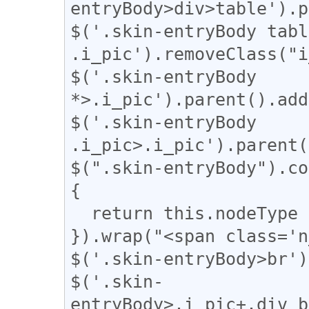
entryBody>div>table').p
$('.skin-entryBody table
.i_pic').removeClass("i
$('.skin-entryBody 
*>.i_pic').parent().add
$('.skin-entryBody 
.i_pic>.i_pic').parent(
$(".skin-entryBody").co
{

  return this.nodeType === 3;

}).wrap("<span class='n
$('.skin-entryBody>br')
$('.skin-
entryBody>.i_pic+.div_b