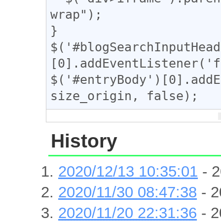
wrap");

}

$('#blogSearchInputHead
[0].addEventListener('f
$('#entryBody')[0].addE
size_origin, false);
History
2020/12/13 10:35:01
- 2
2020/11/30 08:47:38
- 2
2020/11/20 22:31:36
- 2