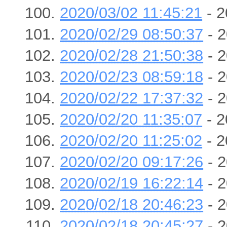
2020/03/02 11:45:21
- 2
2020/02/29 08:50:37
- 2
2020/02/28 21:50:38
- 2
2020/02/23 08:59:18
- 2
2020/02/22 17:37:32
- 2
2020/02/20 11:35:07
- 2
2020/02/20 11:25:02
- 2
2020/02/20 09:17:26
- 2
2020/02/19 16:22:14
- 2
2020/02/18 20:46:23
- 2
2020/02/18 20:45:27
- 2