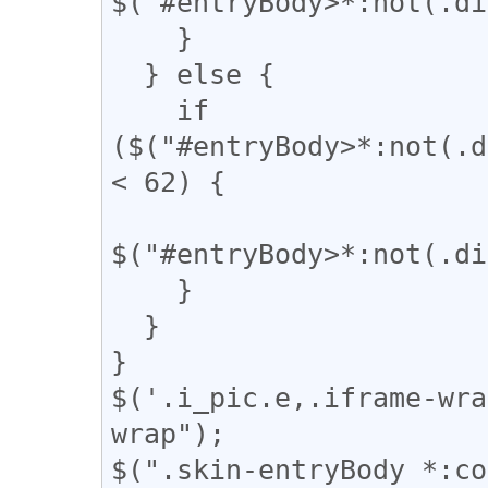
$("#entryBody>*:not(.di
    }

  } else {

    if 
($("#entryBody>*:not(.d
< 62) {

$("#entryBody>*:not(.di
    }

  }

}

$('.i_pic.e,.iframe-wra
wrap");

$(".skin-entryBody *:co