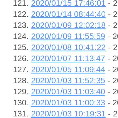
2020/01/15 17:46:01
- 2
2020/01/14 08:44:40
- 2
2020/01/09 12:02:18
- 2
2020/01/09 11:55:59
- 2
2020/01/08 10:41:22
- 2
2020/01/07 11:13:47
- 2
2020/01/05 11:09:44
- 2
2020/01/03 11:52:35
- 2
2020/01/03 11:03:40
- 2
2020/01/03 11:00:33
- 2
2020/01/03 10:19:31
- 2