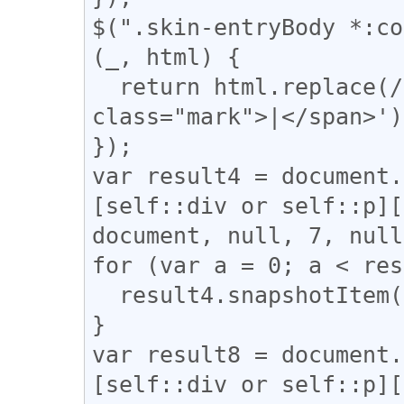
$(".skin-entryBody *:co
(_, html) {

  return html.replace(/(\|)/g, '<span 
class="mark">|</span>');
});

var result4 = document.
[self::div or self::p][
document, null, 7, null
for (var a = 0; a < res
  result4.snapshotItem(a).classList.add("l_yoko");

}

var result8 = document.
[self::div or self::p][