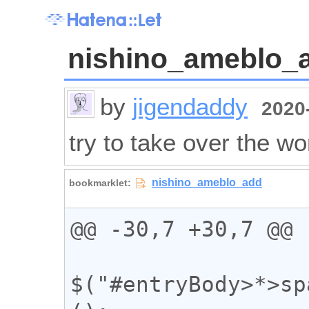
nishino_ameblo_
by
jigendaddy
2020-
try to take over the wo
@@ -30,7 +30,7 @@

$("#entryBody>*>sp