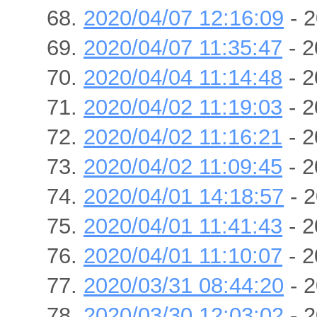
2020/04/07 12:16:09
- 2
2020/04/07 11:35:47
- 2
2020/04/04 11:14:48
- 2
2020/04/02 11:19:03
- 2
2020/04/02 11:16:21
- 2
2020/04/02 11:09:45
- 2
2020/04/01 14:18:57
- 2
2020/04/01 11:41:43
- 2
2020/04/01 11:10:07
- 2
2020/03/31 08:44:20
- 2
2020/03/30 12:03:02
- 2