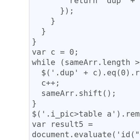
        return "dup" + n;

      });

    }

  }

}

var c = 0;

while (sameArr.length >
  $('.dup' + c).eq(0).removeClass("dup" + c);

  c++;

  sameArr.shift();

}

$('.i_pic>table a').rem
var result5 = 
document.evaluate('id("