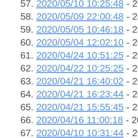
2020/05/10 10:25:48
- 2
2020/05/09 22:00:48
- 2
2020/05/05 10:46:18
- 2
2020/05/04 12:02:10
- 2
2020/04/24 10:51:25
- 2
2020/04/22 10:25:25
- 2
2020/04/21 16:40:02
- 2
2020/04/21 16:23:44
- 2
2020/04/21 15:55:45
- 2
2020/04/16 11:00:18
- 2
2020/04/10 10:31:44
- 2