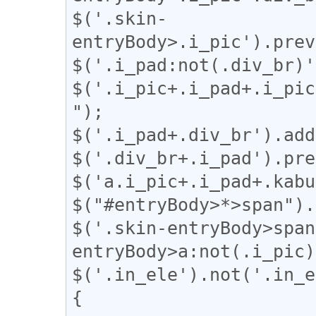
$('.skin-
entryBody>.i_pic').prev
$('.i_pad:not(.div_br)'
$('.i_pic+.i_pad+.i_pic
");

$('.i_pad+.div_br').add
$('.div_br+.i_pad').pre
$('a.i_pic+.i_pad+.kabu
$("#entryBody>*>span").
$('.skin-entryBody>span
entryBody>a:not(.i_pic)
$('.in_ele').not('.in_e
{
