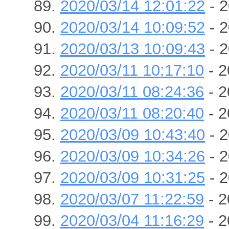
2020/03/14 12:01:22
- 2
2020/03/14 10:09:52
- 2
2020/03/13 10:09:43
- 2
2020/03/11 10:17:10
- 2
2020/03/11 08:24:36
- 2
2020/03/11 08:20:40
- 2
2020/03/09 10:43:40
- 2
2020/03/09 10:34:26
- 2
2020/03/09 10:31:25
- 2
2020/03/07 11:22:59
- 2
2020/03/04 11:16:29
- 2