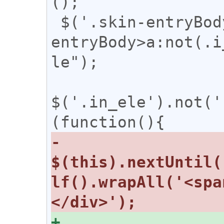
();

 $('.skin-entryBody>span,.skin-
entryBody>a:not(.i
le");

$('.in_ele').not('
-  
$(this).nextUntil(
lf().wrapAll('<spa
+  