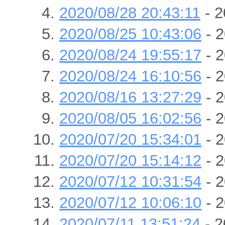
2020/08/28 20:43:11
- 2
2020/08/25 10:43:06
- 2
2020/08/24 19:55:17
- 2
2020/08/24 16:10:56
- 2
2020/08/16 13:27:29
- 2
2020/08/05 16:02:56
- 2
2020/07/20 15:34:01
- 2
2020/07/20 15:14:12
- 2
2020/07/12 10:31:54
- 2
2020/07/12 10:06:10
- 2
2020/07/11 13:51:24
- 2