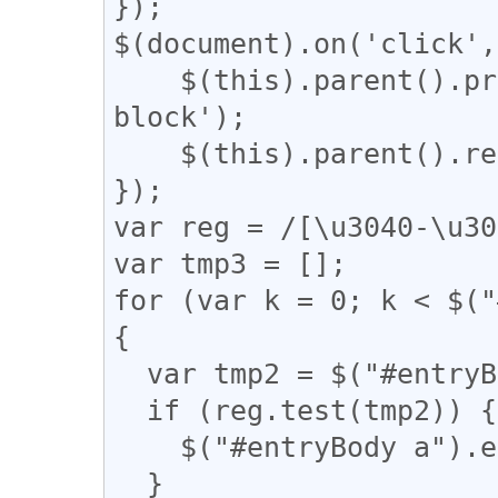
});

$(document).on('click',
    $(this).parent().prev().css('display', 'inline-
block');

    $(this).parent().remove();

});

var reg = /[\u3040-\u30
var tmp3 = [];

for (var k = 0; k < $("
{

  var tmp2 = $("#entryBody a").eq(k).attr("href");

  if (reg.test(tmp2)) {

    $("#entryBody a").eq(k).addClass("akan");

  }
