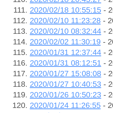
2020/02/18 10:55:15
- 2
2020/02/10 11:23:28
- 2
2020/02/10 08:32:44
- 2
2020/02/02 11:30:19
- 2
2020/01/31 12:37:44
- 2
2020/01/31 08:12:51
- 2
2020/01/27 15:08:08
- 2
2020/01/27 10:40:53
- 2
2020/01/26 10:50:23
- 2
2020/01/24 11:26:55
- 2