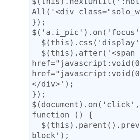
$(this).nextUntil(':not
All('<div class="solo_w
});

$('a.i_pic').on('focus'
  $(this).css('display', 'none');

  $(this).after('<span class="revert"><a 
href="javascript:voi
href="javascript:vo
</div>');

});

$(document).on('click',
function () {

  $(this).parent().prev().css('display', 'inline-
block');
