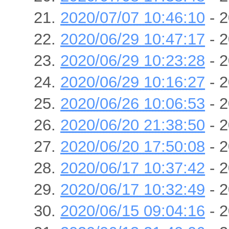
2020/07/07 10:46:10
- 2
2020/06/29 10:47:17
- 2
2020/06/29 10:23:28
- 2
2020/06/29 10:16:27
- 2
2020/06/26 10:06:53
- 2
2020/06/20 21:38:50
- 2
2020/06/20 17:50:08
- 2
2020/06/17 10:37:42
- 2
2020/06/17 10:32:49
- 2
2020/06/15 09:04:16
- 2