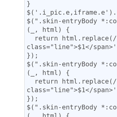
}

$('.i_pic.e,iframe.e').
$(".skin-entryBody *:co
(_, html) {

  return html.replace(/(━+)/g, '<span 
class="line">$1</span>'
});

$(".skin-entryBody *:co
(_, html) {

  return html.replace(/(＝{2,})/g, '<span 
class="line">$1</span>'
});

$(".skin-entryBody *:co
(_, html) {
