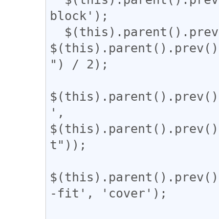
block');

  $(this).parent().prev().css('width', 
$(this).parent().prev()
") / 2);

$(this).parent().prev()
', 
$(this).parent().prev()
t"));

$(this).parent().prev()
-fit', 'cover');
