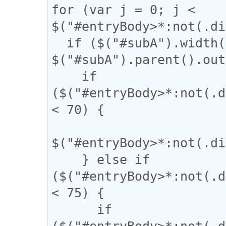
for (var j = 0; j < 
$("#entryBody>*:not(.di
  if ($("#subA").width() / 
$("#subA").parent().out
    if 
($("#entryBody>*:not(.d
< 70) {

$("#entryBody>*:not(.di
    } else if 
($("#entryBody>*:not(.d
< 75) {

      if 
($("#entryBody>*:not(.d