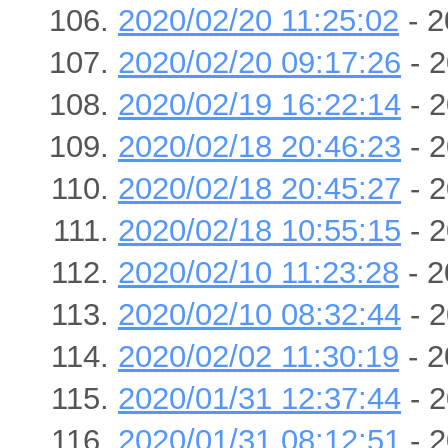
2020/02/20 11:25:02
- 2
2020/02/20 09:17:26
- 2
2020/02/19 16:22:14
- 2
2020/02/18 20:46:23
- 2
2020/02/18 20:45:27
- 2
2020/02/18 10:55:15
- 2
2020/02/10 11:23:28
- 2
2020/02/10 08:32:44
- 2
2020/02/02 11:30:19
- 2
2020/01/31 12:37:44
- 2
2020/01/31 08:12:51
- 2