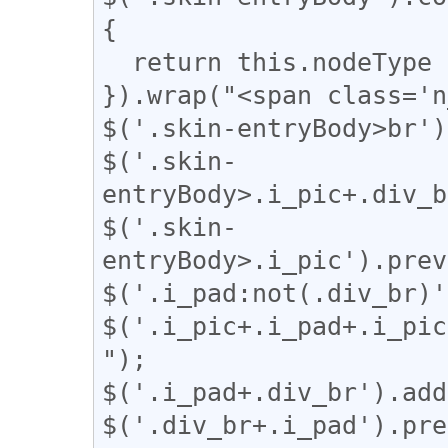
{

  return this.nodeType === 3;

}).wrap("<span class='n
$('.skin-entryBody>br')
$('.skin-
entryBody>.i_pic+.div_b
$('.skin-
entryBody>.i_pic').prev
$('.i_pad:not(.div_br)'
$('.i_pic+.i_pad+.i_pic
");

$('.i_pad+.div_br').add
$('.div_br+.i_pad').pre