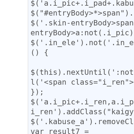
$('a.i_pic+.i_pad+.kabu
$("#entryBody>*>span").
$('.skin-entryBody>span
entryBody>a:not(.i_pic)
$('.in_ele').not('.in_e
() {

$(this).nextUntil(':not
l('<span class="i_ren">
});

$('a.i_pic+.i_ren,a.i_p
i_ren').addClass("kaigy
$('.kabuse_a').removeCl
var result7 = 