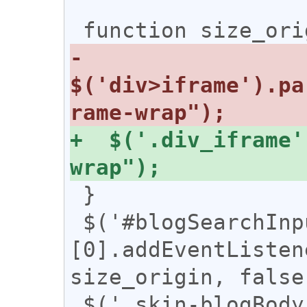
-  
$('div>iframe').pa
+  $('.div_iframe'
 }

 $('#blogSearchInputHeader')
[0].addEventListen
size_origin, false)
 $('.skin-blogBody')