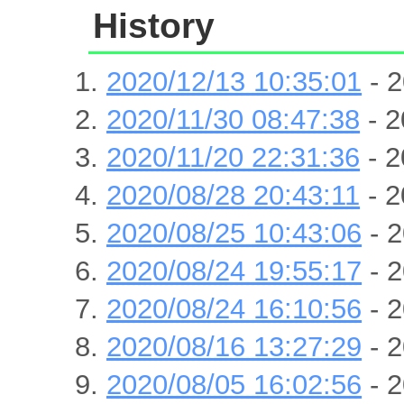
History
2020/12/13 10:35:01
- 2
2020/11/30 08:47:38
- 2
2020/11/20 22:31:36
- 2
2020/08/28 20:43:11
- 2
2020/08/25 10:43:06
- 2
2020/08/24 19:55:17
- 2
2020/08/24 16:10:56
- 2
2020/08/16 13:27:29
- 2
2020/08/05 16:02:56
- 2