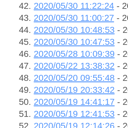
2020/05/30 11:22:24
- 2
2020/05/30 11:00:27
- 2
2020/05/30 10:48:53
- 2
2020/05/30 10:47:53
- 2
2020/05/28 10:09:39
- 2
2020/05/22 13:38:32
- 2
2020/05/20 09:55:48
- 2
2020/05/19 20:33:42
- 2
2020/05/19 14:41:17
- 2
2020/05/19 12:41:53
- 2
2020/05/19 12:14:26
- 2