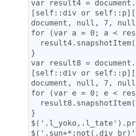
var result4 = document.
[self::div or self::p][
document, null, 7, null
for (var a = 0; a < res
  result4.snapshotItem(a).classList.add("l_yoko");

}

var result8 = document.
[self::div or self::p][
document, null, 7, null
for (var e = 0; e < res
  result8.snapshotItem(e).classList.add("l_tate");

}

$('.l_yoko,.l_tate').pr
$('.sun+*:not(.div_br)'