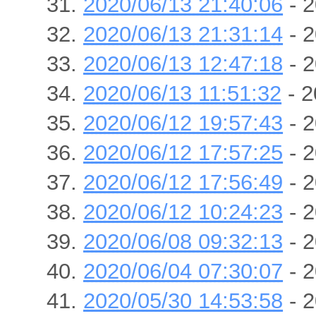
2020/06/13 21:40:06
- 2
2020/06/13 21:31:14
- 2
2020/06/13 12:47:18
- 2
2020/06/13 11:51:32
- 2
2020/06/12 19:57:43
- 2
2020/06/12 17:57:25
- 2
2020/06/12 17:56:49
- 2
2020/06/12 10:24:23
- 2
2020/06/08 09:32:13
- 2
2020/06/04 07:30:07
- 2
2020/05/30 14:53:58
- 2