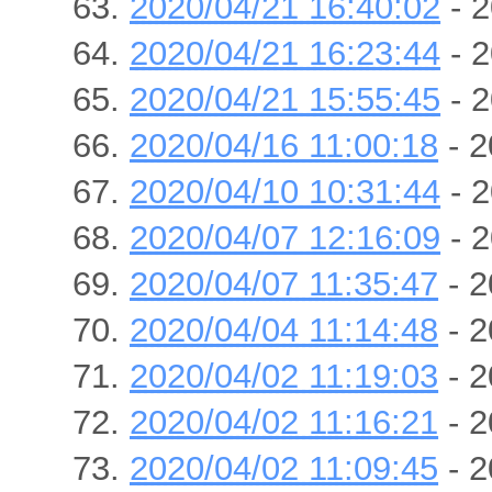
2020/04/21 16:40:02
- 2
2020/04/21 16:23:44
- 2
2020/04/21 15:55:45
- 2
2020/04/16 11:00:18
- 2
2020/04/10 10:31:44
- 2
2020/04/07 12:16:09
- 2
2020/04/07 11:35:47
- 2
2020/04/04 11:14:48
- 2
2020/04/02 11:19:03
- 2
2020/04/02 11:16:21
- 2
2020/04/02 11:09:45
- 2