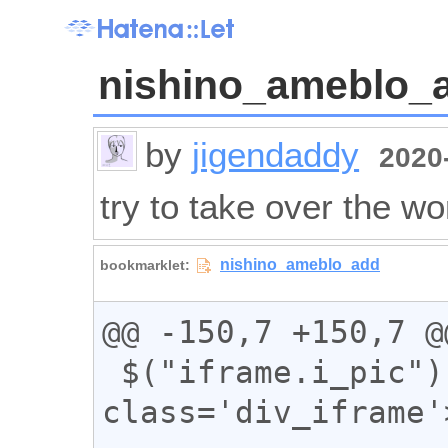
nishino_ameblo_
by
jigendaddy
2020-
try to take over the wo
@@ -150,7 +150,7 @@
 $("iframe.i_pic").wrap("<div 
class='div_iframe'