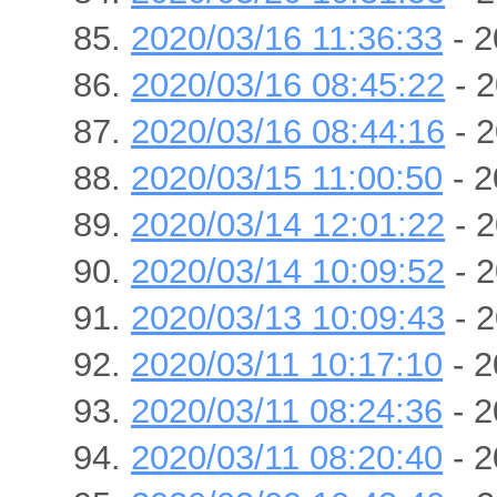
2020/03/16 11:36:33
- 2
2020/03/16 08:45:22
- 2
2020/03/16 08:44:16
- 2
2020/03/15 11:00:50
- 2
2020/03/14 12:01:22
- 2
2020/03/14 10:09:52
- 2
2020/03/13 10:09:43
- 2
2020/03/11 10:17:10
- 2
2020/03/11 08:24:36
- 2
2020/03/11 08:20:40
- 2