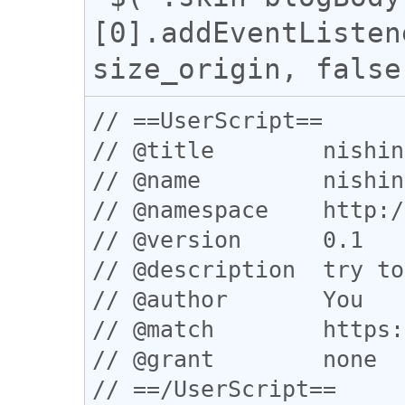
[0].addEventListen
// ==UserScript==

// @title        nishin
// @name         nishin
// @namespace    http:/
// @version      0.1

// @description  try to
// @author       You

// @match        https:
// @grant        none

// ==/UserScript==
