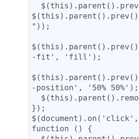
  $(this).parent().prev().css('width', 
$(this).parent().prev()
"));

$(this).parent().prev()
-fit', 'fill');

$(this).parent().prev()
-position', '50% 50%');

  $(this).parent().remove();

});

$(document).on('click',
function () {

  $(this).parent().prev().css('display', 'inline-