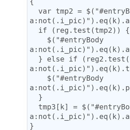
{

  var tmp2 = $("#entryBody 
a:not(.i_pic)").eq(k).a
  if (reg.test(tmp2)) {

    $("#entryBody 
a:not(.i_pic)").eq(k).a
  } else if (reg2.test($("#entryBody 
a:not(.i_pic)").eq(k).t
    $("#entryBody 
a:not(.i_pic)").eq(k).p
  }

  tmp3[k] = $("#entryBody 
a:not(.i_pic)").eq(k).a
}
