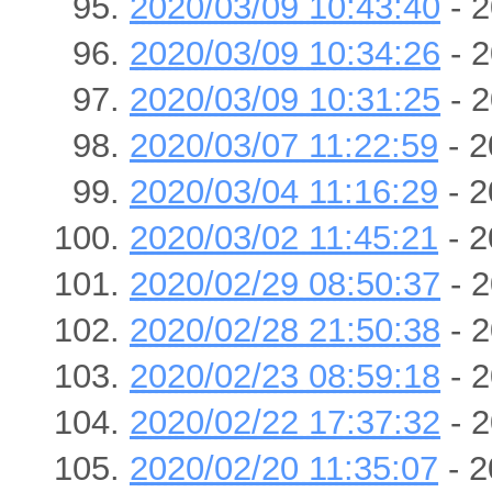
2020/03/09 10:43:40
- 2
2020/03/09 10:34:26
- 2
2020/03/09 10:31:25
- 2
2020/03/07 11:22:59
- 2
2020/03/04 11:16:29
- 2
2020/03/02 11:45:21
- 2
2020/02/29 08:50:37
- 2
2020/02/28 21:50:38
- 2
2020/02/23 08:59:18
- 2
2020/02/22 17:37:32
- 2
2020/02/20 11:35:07
- 2