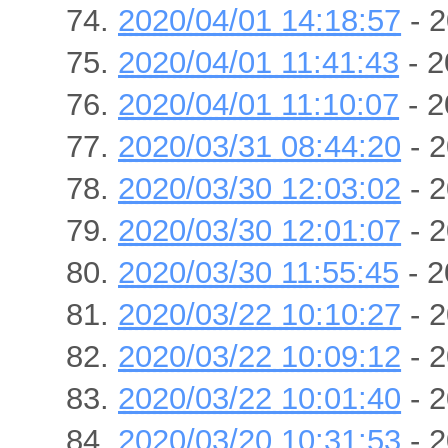
2020/04/01 14:18:57
- 2
2020/04/01 11:41:43
- 2
2020/04/01 11:10:07
- 2
2020/03/31 08:44:20
- 2
2020/03/30 12:03:02
- 2
2020/03/30 12:01:07
- 2
2020/03/30 11:55:45
- 2
2020/03/22 10:10:27
- 2
2020/03/22 10:09:12
- 2
2020/03/22 10:01:40
- 2
2020/03/20 10:31:53
- 2