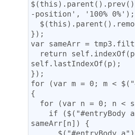
$(this).parent().prev()
-position', '100% 0%');

  $(this).parent().remove();

});

var sameArr = tmp3.filt
  return self.indexOf(p) === q && q !== 
self.lastIndexOf(p);

});

for (var m = 0; m < $("
{

  for (var n = 0; n < sameArr.length; n++) {

    if ($("#entryBody a").eq(m).attr("href") == 
sameArr[n]) {

      $("#entryBody a").eq(m).addClass(function 