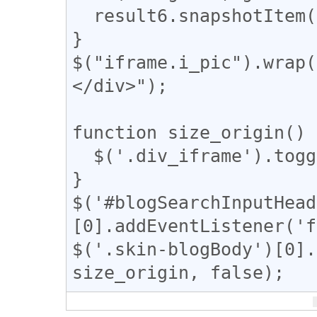
  result6.snapshotItem(g).classList.add("tomeo");

}

$("iframe.i_pic").wrap(
</div>");

function size_origin() {
  $('.div_iframe').toggleClass("iframe-wrap");

}

$('#blogSearchInputHead
[0].addEventListener('f
$('.skin-blogBody')[0].
size_origin, false);