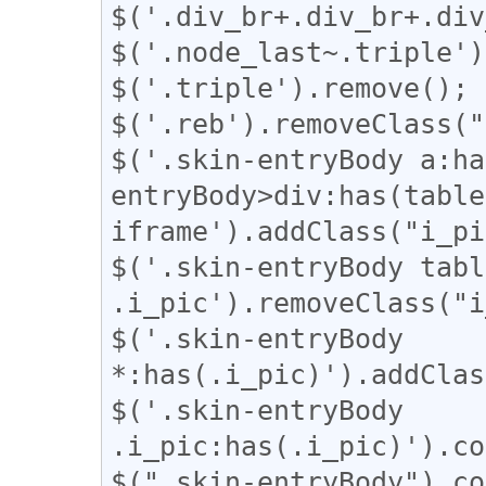
$('.div_br+.div_br+.div
$('.node_last~.triple')
$('.triple').remove();

$('.reb').removeClass("
$('.skin-entryBody a:ha
entryBody>div:has(table
iframe').addClass("i_pi
$('.skin-entryBody table
.i_pic').removeClass("i
$('.skin-entryBody 
*:has(.i_pic)').addClas
$('.skin-entryBody 
.i_pic:has(.i_pic)').co
$(".skin-entryBody").co