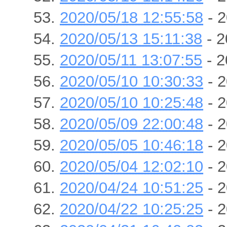
2020/05/18 12:55:58
- 2
2020/05/13 15:11:38
- 2
2020/05/11 13:07:55
- 2
2020/05/10 10:30:33
- 2
2020/05/10 10:25:48
- 2
2020/05/09 22:00:48
- 2
2020/05/05 10:46:18
- 2
2020/05/04 12:02:10
- 2
2020/04/24 10:51:25
- 2
2020/04/22 10:25:25
- 2