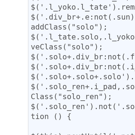
$('.l_yoko.l_tate').rem
$('.div_br+.e:not(.sun)
addClass("solo");

$('.l_tate.solo,.l_yoko
veClass("solo");

$('.solo+.div_br:not(.f
$('.solo+.div_br:not(.i
$('.solo+.solo+.solo').
$('.solo_ren+.i_pad,.so
Class("solo_ren");

$('.solo_ren').not('.so
tion () {
