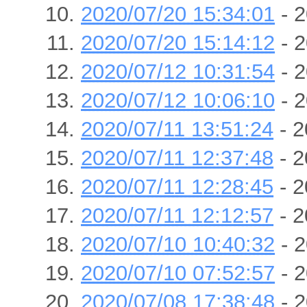
2020/07/20 15:34:01
- 2
2020/07/20 15:14:12
- 2
2020/07/12 10:31:54
- 2
2020/07/12 10:06:10
- 2
2020/07/11 13:51:24
- 2
2020/07/11 12:37:48
- 2
2020/07/11 12:28:45
- 2
2020/07/11 12:12:57
- 2
2020/07/10 10:40:32
- 2
2020/07/10 07:52:57
- 2
2020/07/08 17:38:48
- 2