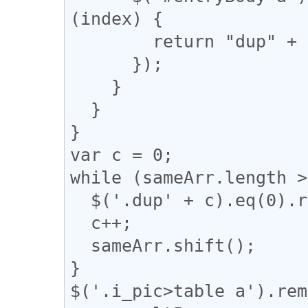
(index) {

        return "dup" + n;

      });

    }

  }

}

var c = 0;

while (sameArr.length >
  $('.dup' + c).eq(0).removeClass("dup" + c);

  c++;

  sameArr.shift();

}

$('.i_pic>table a').rem