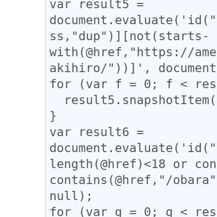
var result5 = 
document.evaluate('id("
ss,"dup")][not(starts-
with(@href,"https://ame
akihiro/"))]', document
for (var f = 0; f < res
  result5.snapshotItem(f).classList.add("dup");

}

var result6 = 
document.evaluate('id("
length(@href)<18 or con
contains(@href,"/obara"
null);

for (var g = 0; g < res