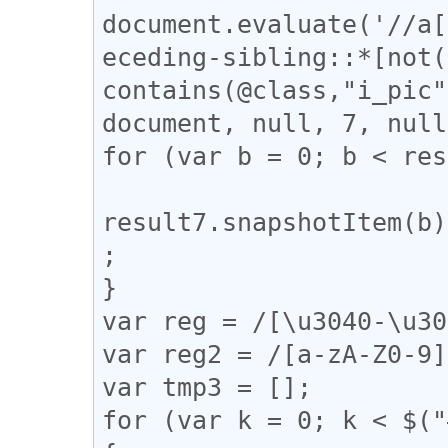
document.evaluate('//a[
eceding-sibling::*[not(
contains(@class,"i_pic"
document, null, 7, null
for (var b = 0; b < res
result7.snapshotItem(b)
;

}

var reg = /[\u3040-\u30
var reg2 = /[a-zA-Z0-9]
var tmp3 = [];

for (var k = 0; k < $("