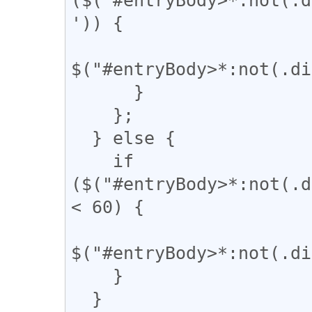
')) {

$("#entryBody>*:not(.di
      }

    };

  } else {

    if 
($("#entryBody>*:not(.d
< 60) {

$("#entryBody>*:not(.di
    }

  }
