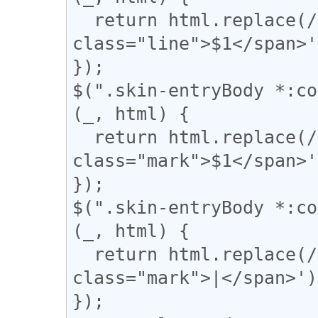
  return html.replace(/(={2,})/g, '<span 
class="line">$1</span>'
});

$(".skin-entryBody *:co
(_, html) {

  return html.replace(/(▼)/g, '<span 
class="mark">$1</span>'
});

$(".skin-entryBody *:co
(_, html) {

  return html.replace(/(\|)/g, '<span 
class="mark">|</span>');
});
