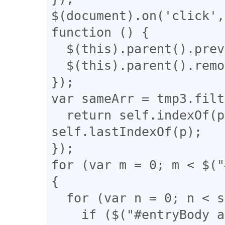
$(document).on('click',
function () {

  $(this).parent().prev().css('display', 'block');

  $(this).parent().remove();

});

var sameArr = tmp3.filt
  return self.indexOf(p) === q && q !== 
self.lastIndexOf(p);

});

for (var m = 0; m < $("
{

  for (var n = 0; n < sameArr.length; n++) {

    if ($("#entryBody a").eq(m).attr("href") == 