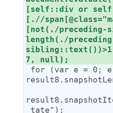
[self::div or self
[.//span[@class="m
[not(./preceding-s
length(./preceding
sibling::text())>1
 for (var e = 0; e < 
result8.snapshotLe
result8.snapshotIt
_tate");
