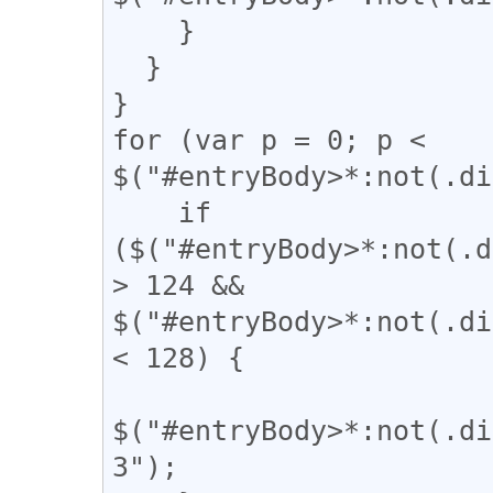
    }

  }

}

for (var p = 0; p < 
$("#entryBody>*:not(.di
    if 
($("#entryBody>*:not(.d
> 124 && 
$("#entryBody>*:not(.di
< 128) {

$("#entryBody>*:not(.di
3");
