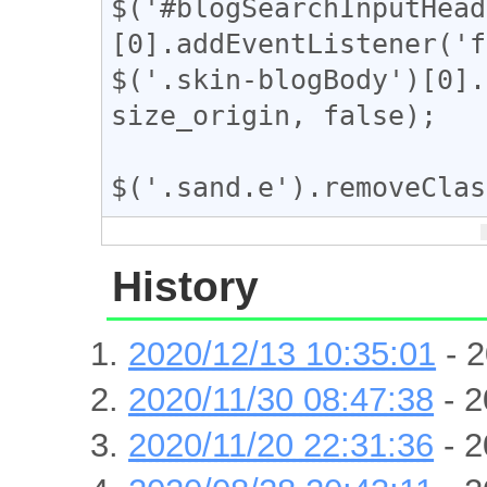
$('#blogSearchInputHead
[0].addEventListener('f
$('.skin-blogBody')[0].
size_origin, false);

$('.sand.e').removeClas
History
2020/12/13 10:35:01
- 2
2020/11/30 08:47:38
- 2
2020/11/20 22:31:36
- 2