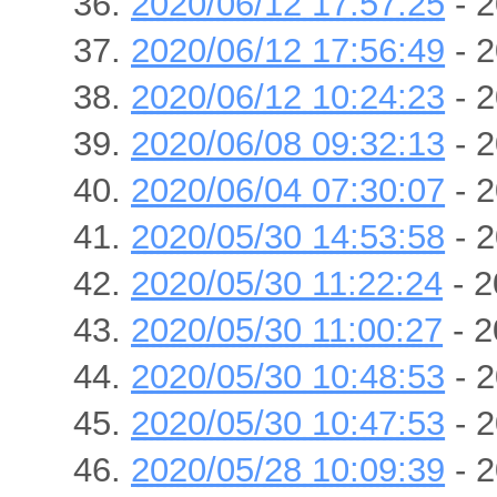
2020/06/12 17:57:25
- 2
2020/06/12 17:56:49
- 2
2020/06/12 10:24:23
- 2
2020/06/08 09:32:13
- 2
2020/06/04 07:30:07
- 2
2020/05/30 14:53:58
- 2
2020/05/30 11:22:24
- 2
2020/05/30 11:00:27
- 2
2020/05/30 10:48:53
- 2
2020/05/30 10:47:53
- 2
2020/05/28 10:09:39
- 2