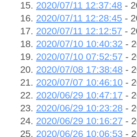
2020/07/11 12:37:48
- 2
2020/07/11 12:28:45
- 2
2020/07/11 12:12:57
- 2
2020/07/10 10:40:32
- 2
2020/07/10 07:52:57
- 2
2020/07/08 17:38:48
- 2
2020/07/07 10:46:10
- 2
2020/06/29 10:47:17
- 2
2020/06/29 10:23:28
- 2
2020/06/29 10:16:27
- 2
2020/06/26 10:06:53
- 2