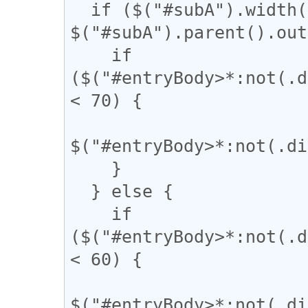
  if ($("#subA").width() / 
$("#subA").parent().out
    if 
($("#entryBody>*:not(.d
< 70) {

$("#entryBody>*:not(.di
    }

  } else {

    if 
($("#entryBody>*:not(.d
< 60) {

$("#entryBody>*:not(.di