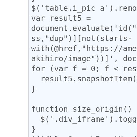
$('table.i_pic a').remo
var result5 = 
document.evaluate('id("
ss,"dup")][not(starts-
with(@href,"https://ame
akihiro/image"))]', doc
for (var f = 0; f < res
  result5.snapshotItem(f).classList.add("dup");

}

function size_origin() {
  $('.div_iframe').toggleClass("iframe-wrap");

}
