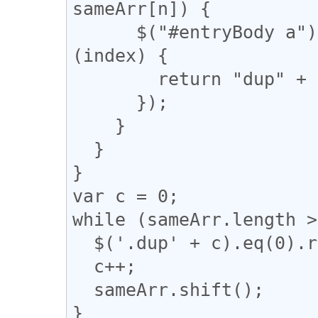
sameArr[n]) {

      $("#entryBody a").eq(m).addClass(function 
(index) {

        return "dup" + n;

      });

    }

  }

}

var c = 0;

while (sameArr.length >
  $('.dup' + c).eq(0).removeClass("dup" + c);

  c++;

  sameArr.shift();

}
