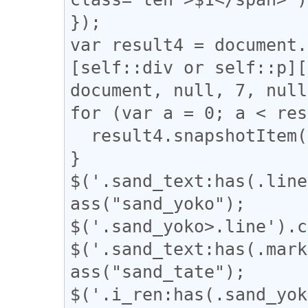
});

var result4 = document.
[self::div or self::p][
document, null, 7, null
for (var a = 0; a < res
  result4.snapshotItem(a).classList.add("l_yoko");

}

$('.sand_text:has(.line
ass("sand_yoko");

$('.sand_yoko>.line').c
$('.sand_text:has(.mark
ass("sand_tate");

$('.i_ren:has(.sand_yok