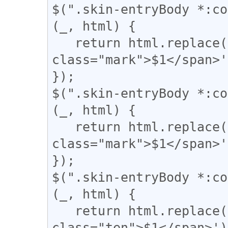
$(".skin-entryBody *:co
(_, html) {

   return html.replace(/(【)/g, '<span 
class="mark">$1</span>'
});

$(".skin-entryBody *:co
(_, html) {

   return html.replace(/(↓)/g, '<span 
class="mark">$1</span>'
});

$(".skin-entryBody *:co
(_, html) {

   return html.replace(/(、)/g, '<span 
class="ten">$1</span>');