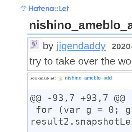
nishino_ameblo_
by
jigendaddy
2020-
try to take over the wo
@@ -93,7 +93,7 @@

 for (var g = 0; g < 
result2.snapshotLe