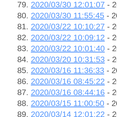
2020/03/30 12:01:07
- 2
2020/03/30 11:55:45
- 2
2020/03/22 10:10:27
- 2
2020/03/22 10:09:12
- 2
2020/03/22 10:01:40
- 2
2020/03/20 10:31:53
- 2
2020/03/16 11:36:33
- 2
2020/03/16 08:45:22
- 2
2020/03/16 08:44:16
- 2
2020/03/15 11:00:50
- 2
2020/03/14 12:01:22
- 2