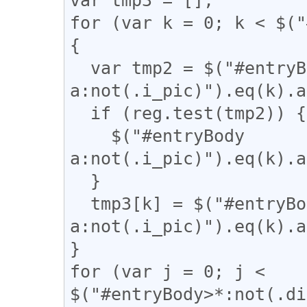
for (var k = 0; k < $("
{

  var tmp2 = $("#entryBody 
a:not(.i_pic)").eq(k).a
  if (reg.test(tmp2)) {

    $("#entryBody 
a:not(.i_pic)").eq(k).a
  }

  tmp3[k] = $("#entryBody 
a:not(.i_pic)").eq(k).a
}

for (var j = 0; j < 
$("#entryBody>*:not(.di