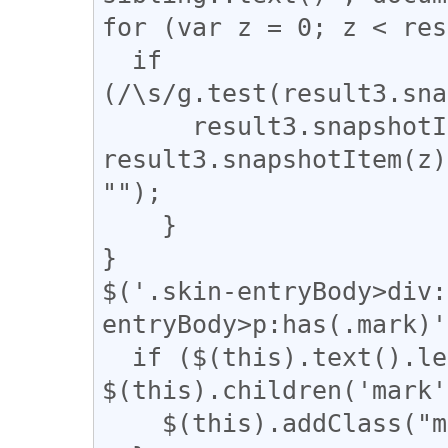
for (var z = 0; z < res
  if 
(/\s/g.test(result3.sna
      result3.snapshotItem(z).nodeValue = 
result3.snapshotItem(z)
"");

    }

}

$('.skin-entryBody>div:
entryBody>p:has(.mark)'
  if ($(this).text().length - 
$(this).children('mark'
    $(this).addClass("mark_only");
