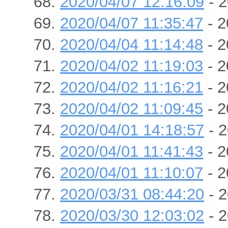
2020/04/07 12:16:09
- 2
2020/04/07 11:35:47
- 2
2020/04/04 11:14:48
- 2
2020/04/02 11:19:03
- 2
2020/04/02 11:16:21
- 2
2020/04/02 11:09:45
- 2
2020/04/01 14:18:57
- 2
2020/04/01 11:41:43
- 2
2020/04/01 11:10:07
- 2
2020/03/31 08:44:20
- 2
2020/03/30 12:03:02
- 2