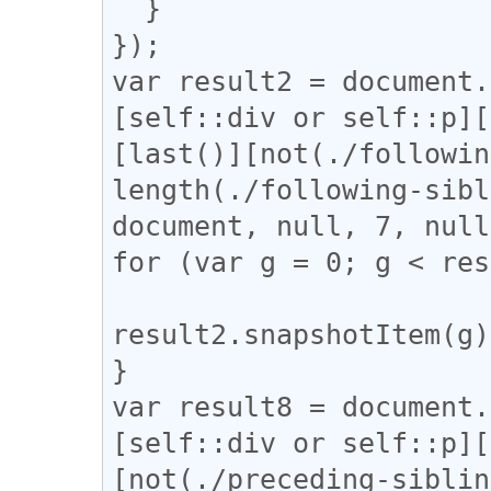
  }

});

var result2 = document.
[self::div or self::p][
[last()][not(./followin
length(./following-sibl
document, null, 7, null
for (var g = 0; g < res
result2.snapshotItem(g)
}

var result8 = document.
[self::div or self::p][
[not(./preceding-siblin