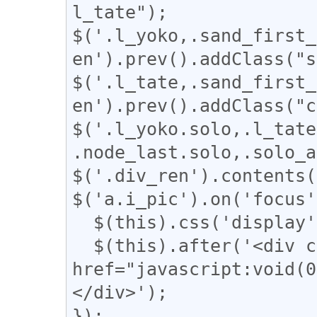
l_tate");

$('.l_yoko,.sand_first_
en').prev().addClass("s
$('.l_tate,.sand_first_
en').prev().addClass("c
$('.l_yoko.solo,.l_tate
.node_last.solo,.solo_a
$('.div_ren').contents(
$('a.i_pic').on('focus'
  $(this).css('display', 'none');

  $(this).after('<div class="revert"><a 
href="javascript:vo
</div>');

});
