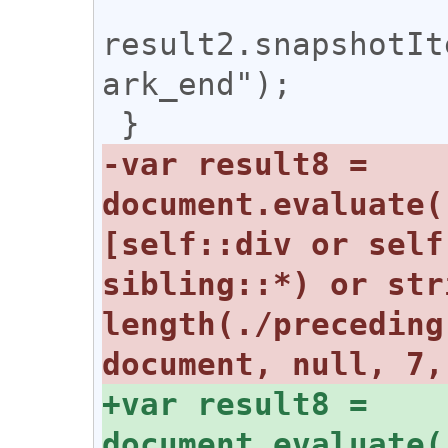
result2.snapshotIt
ark_end");

-var result8 = 
document.evaluate(
[self::div or self
sibling::*) or str
length(./preceding
+var result8 = 
document.evaluate(