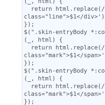
(_, html) {

  return html.replace(/(〓+)/g, '<div 
class="line">$1</div>');
});

$(".skin-entryBody *:co
(_, html) {

  return html.replace(/(▼)/g, '<span 
class="mark">$1</span>'
});

$(".skin-entryBody *:co
(_, html) {

  return html.replace(/(\|)/g, '<span 
class="mark">$1</span>'
});
