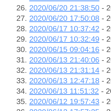
2020/06/20 21:38:50
- 2
2020/06/20 17:50:08
- 2
2020/06/17 10:37:42
- 2
2020/06/17 10:32:49
- 2
2020/06/15 09:04:16
- 2
2020/06/13 21:40:06
- 2
2020/06/13 21:31:14
- 2
2020/06/13 12:47:18
- 2
2020/06/13 11:51:32
- 2
2020/06/12 19:57:43
- 2