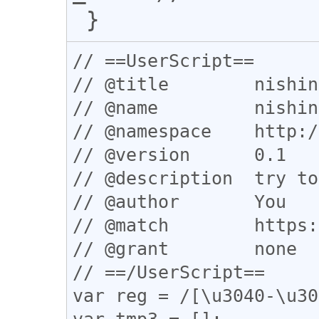
// ==UserScript==

// @title        nishin
// @name         nishin
// @namespace    http:/
// @version      0.1

// @description  try to
// @author       You

// @match        https:
// @grant        none

// ==/UserScript==

var reg = /[\u3040-\u30
var tmp3 = [];
