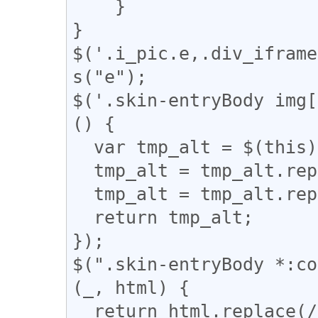
    }

}

$('.i_pic.e,.div_iframe
s("e");

$('.skin-entryBody img[
() {

  var tmp_alt = $(this).attr('alt');

  tmp_alt = tmp_alt.replace("【", "「");

  tmp_alt = tmp_alt.replace("】", "」");

  return tmp_alt;

});

$(".skin-entryBody *:co
(_, html) {

  return html.replace(/(━+)/g, '<div 