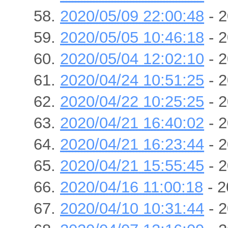
2020/05/09 22:00:48
- 2
2020/05/05 10:46:18
- 2
2020/05/04 12:02:10
- 2
2020/04/24 10:51:25
- 2
2020/04/22 10:25:25
- 2
2020/04/21 16:40:02
- 2
2020/04/21 16:23:44
- 2
2020/04/21 15:55:45
- 2
2020/04/16 11:00:18
- 2
2020/04/10 10:31:44
- 2