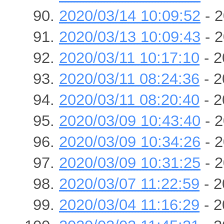
2020/03/14 10:09:52
- 2
2020/03/13 10:09:43
- 2
2020/03/11 10:17:10
- 2
2020/03/11 08:24:36
- 2
2020/03/11 08:20:40
- 2
2020/03/09 10:43:40
- 2
2020/03/09 10:34:26
- 2
2020/03/09 10:31:25
- 2
2020/03/07 11:22:59
- 2
2020/03/04 11:16:29
- 2