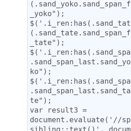
(.sand_yoko.sand_span_f
_yoko");

$('.i_ren:has(.sand_tat
(.sand_tate.sand_span_f
_tate");

$('.i_ren:has(.sand_spa
.sand_span_last.sand_yo
ko");

$('.i_ren:has(.sand_spa
.sand_span_last.sand_ta
te");

var result3 = 
document.evaluate('//sp
sibling::text()', docum