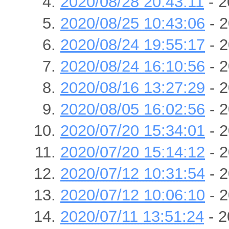
2020/08/28 20:43:11
- 2
2020/08/25 10:43:06
- 2
2020/08/24 19:55:17
- 2
2020/08/24 16:10:56
- 2
2020/08/16 13:27:29
- 2
2020/08/05 16:02:56
- 2
2020/07/20 15:34:01
- 2
2020/07/20 15:14:12
- 2
2020/07/12 10:31:54
- 2
2020/07/12 10:06:10
- 2
2020/07/11 13:51:24
- 2