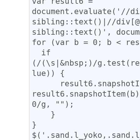
var result6 = 
document.evaluate('//di
sibling::text()|//div[@
sibling::text()', docum
for (var b = 0; b < res
  if 
(/(\s|&nbsp;)/g.test(re
lue)) {

      result6.snapshotItem(b).nodeValue = 
result6.snapshotItem(b)
0/g, "");

    }

}

$('.sand.l_yoko,.sand.l