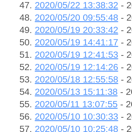
2020/05/22 13:38:32
- 2
2020/05/20 09:55:48
- 2
2020/05/19 20:33:42
- 2
2020/05/19 14:41:17
- 2
2020/05/19 12:41:53
- 2
2020/05/19 12:14:26
- 2
2020/05/18 12:55:58
- 2
2020/05/13 15:11:38
- 2
2020/05/11 13:07:55
- 2
2020/05/10 10:30:33
- 2
2020/05/10 10:25:48
- 2