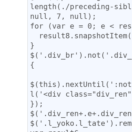
length(./preceding-sibl
null, 7, null);

for (var e = 0; e < res
  result8.snapshotItem(e).classList.add("l_tate");

}

$('.div_br').not('.div_
{

$(this).nextUntil(':not
l('<div class="div_ren"
});

$('.div_ren+.e+.div_ren
$('.l_yoko.l_tate').rem