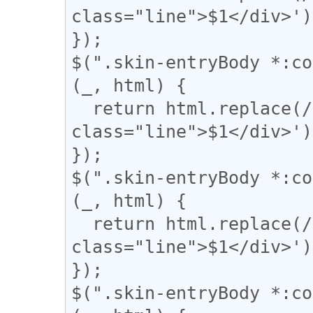
class="line">$1</div>');
});

$(".skin-entryBody *:co
(_, html) {

  return html.replace(/(＝{2,})/g, '<div 
class="line">$1</div>');
});

$(".skin-entryBody *:co
(_, html) {

  return html.replace(/(={2,})/g, '<div 
class="line">$1</div>');
});

$(".skin-entryBody *:co