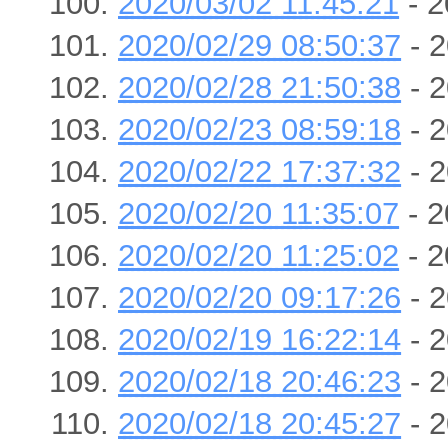
2020/03/02 11:45:21
- 2
2020/02/29 08:50:37
- 2
2020/02/28 21:50:38
- 2
2020/02/23 08:59:18
- 2
2020/02/22 17:37:32
- 2
2020/02/20 11:35:07
- 2
2020/02/20 11:25:02
- 2
2020/02/20 09:17:26
- 2
2020/02/19 16:22:14
- 2
2020/02/18 20:46:23
- 2
2020/02/18 20:45:27
- 2