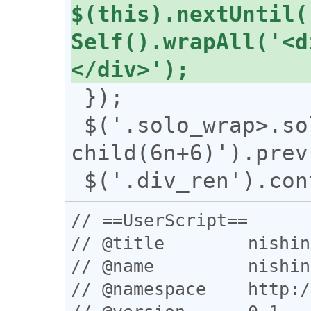
$(this).nextUntil(
Self().wrapAll('<d
 });

 $('.solo_wrap>.solo_uni:nth-
child(6n+6)').prev
// ==UserScript==

// @title        nishin
// @name         nishin
// @namespace    http:/