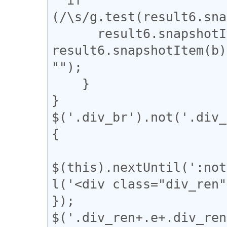
(/\s/g.test(result6.sna
      result6.snapshotItem(b).nodeValue = 
result6.snapshotItem(b)
"");

    }

}

$('.div_br').not('.div_
{

$(this).nextUntil(':not
l('<div class="div_ren"
});

$('.div_ren+.e+.div_ren