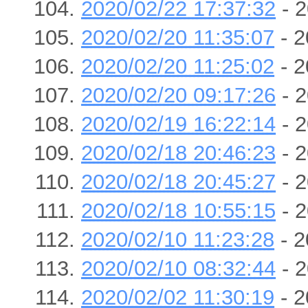
2020/02/22 17:37:32
- 2
2020/02/20 11:35:07
- 2
2020/02/20 11:25:02
- 2
2020/02/20 09:17:26
- 2
2020/02/19 16:22:14
- 2
2020/02/18 20:46:23
- 2
2020/02/18 20:45:27
- 2
2020/02/18 10:55:15
- 2
2020/02/10 11:23:28
- 2
2020/02/10 08:32:44
- 2
2020/02/02 11:30:19
- 2