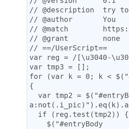
// @version      0.1

// @description  try to
// @author       You

// @match        https:
// @grant        none

// ==/UserScript==

var reg = /[\u3040-\u30
var tmp3 = [];

for (var k = 0; k < $("
{

  var tmp2 = $("#entryBody 
a:not(.i_pic)").eq(k).a
  if (reg.test(tmp2)) {

    $("#entryBody 