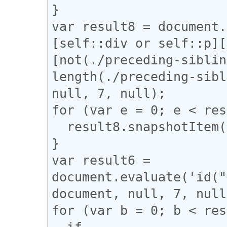
}

var result8 = document.
[self::div or self::p][
[not(./preceding-siblin
length(./preceding-sibl
null, 7, null);

for (var e = 0; e < res
  result8.snapshotItem(e).classList.add("l_tate");

}

var result6 = 
document.evaluate('id("
document, null, 7, null
for (var b = 0; b < res
  if 