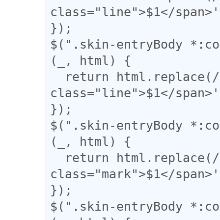
class="line">$1</span>'
});

$(".skin-entryBody *:co
(_, html) {

  return html.replace(/(={2,})/g, '<div 
class="line">$1</span>'
});

$(".skin-entryBody *:co
(_, html) {

  return html.replace(/(▼)/g, '<span 
class="mark">$1</span>'
});

$(".skin-entryBody *:co