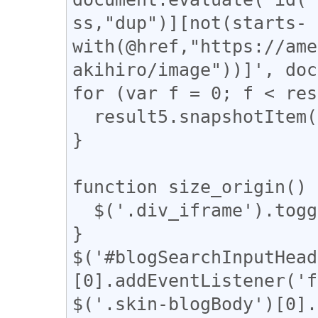
ss,"dup")][not(starts-
with(@href,"https://ame
akihiro/image"))]', doc
for (var f = 0; f < res
  result5.snapshotItem(f).classList.add("dup");

}

function size_origin() {
  $('.div_iframe').toggleClass("iframe-wrap");

}

$('#blogSearchInputHead
[0].addEventListener('f
$('.skin-blogBody')[0].