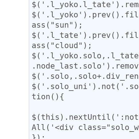
$('.l_yoko.l_tate').rem
$('.l_yoko').prev().fil
ass("sun");

$('.l_tate').prev().fil
ass("cloud");

$('.l_yoko.solo,.l_tate
.node_last.solo').remov
$('.solo,.solo+.div_ren
$('.solo_uni').not('.so
tion(){

$(this).nextUntil(':not
All('<div class="solo_w
});
