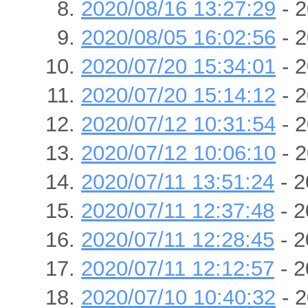
2020/08/16 13:27:29
- 2
2020/08/05 16:02:56
- 2
2020/07/20 15:34:01
- 2
2020/07/20 15:14:12
- 2
2020/07/12 10:31:54
- 2
2020/07/12 10:06:10
- 2
2020/07/11 13:51:24
- 2
2020/07/11 12:37:48
- 2
2020/07/11 12:28:45
- 2
2020/07/11 12:12:57
- 2
2020/07/10 10:40:32
- 2