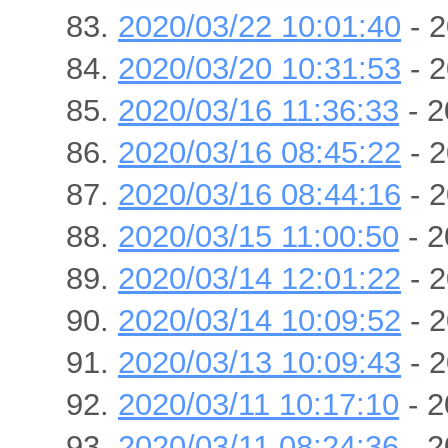
2020/03/22 10:01:40
- 2
2020/03/20 10:31:53
- 2
2020/03/16 11:36:33
- 2
2020/03/16 08:45:22
- 2
2020/03/16 08:44:16
- 2
2020/03/15 11:00:50
- 2
2020/03/14 12:01:22
- 2
2020/03/14 10:09:52
- 2
2020/03/13 10:09:43
- 2
2020/03/11 10:17:10
- 2
2020/03/11 08:24:36
- 2