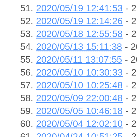
2020/05/19 12:41:53
- 2
2020/05/19 12:14:26
- 2
2020/05/18 12:55:58
- 2
2020/05/13 15:11:38
- 2
2020/05/11 13:07:55
- 2
2020/05/10 10:30:33
- 2
2020/05/10 10:25:48
- 2
2020/05/09 22:00:48
- 2
2020/05/05 10:46:18
- 2
2020/05/04 12:02:10
- 2
2020/04/24 10:51:25
- 2