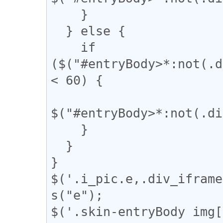
    }

  } else {

    if 
($("#entryBody>*:not(.d
< 60) {

$("#entryBody>*:not(.di
    }

  }

}

$('.i_pic.e,.div_iframe
s("e");

$('.skin-entryBody img[