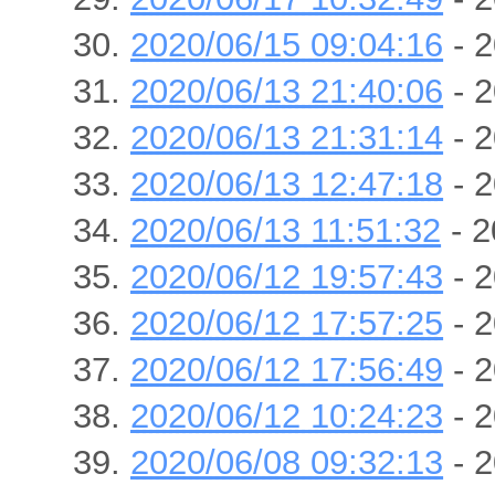
2020/06/15 09:04:16
- 2
2020/06/13 21:40:06
- 2
2020/06/13 21:31:14
- 2
2020/06/13 12:47:18
- 2
2020/06/13 11:51:32
- 2
2020/06/12 19:57:43
- 2
2020/06/12 17:57:25
- 2
2020/06/12 17:56:49
- 2
2020/06/12 10:24:23
- 2
2020/06/08 09:32:13
- 2