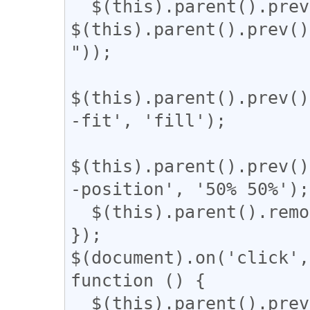
  $(this).parent().prev().css('width', 
$(this).parent().prev()
"));

$(this).parent().prev()
-fit', 'fill');

$(this).parent().prev()
-position', '50% 50%');

  $(this).parent().remove();

});

$(document).on('click',
function () {

  $(this).parent().prev().css('display', 'block');
