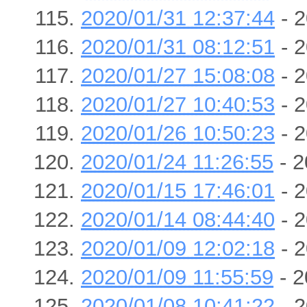
2020/01/31 12:37:44
- 2
2020/01/31 08:12:51
- 2
2020/01/27 15:08:08
- 2
2020/01/27 10:40:53
- 2
2020/01/26 10:50:23
- 2
2020/01/24 11:26:55
- 2
2020/01/15 17:46:01
- 2
2020/01/14 08:44:40
- 2
2020/01/09 12:02:18
- 2
2020/01/09 11:55:59
- 2
2020/01/08 10:41:22
- 2