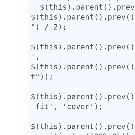
  $(this).parent().prev().css('width', 
$(this).parent().prev()
") / 2);

$(this).parent().prev()
', 
$(this).parent().prev()
t"));

$(this).parent().prev()
-fit', 'cover');

$(this).parent().prev()