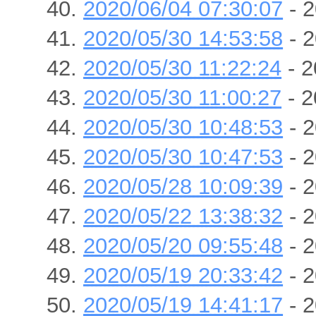
2020/06/04 07:30:07
- 2
2020/05/30 14:53:58
- 2
2020/05/30 11:22:24
- 2
2020/05/30 11:00:27
- 2
2020/05/30 10:48:53
- 2
2020/05/30 10:47:53
- 2
2020/05/28 10:09:39
- 2
2020/05/22 13:38:32
- 2
2020/05/20 09:55:48
- 2
2020/05/19 20:33:42
- 2
2020/05/19 14:41:17
- 2