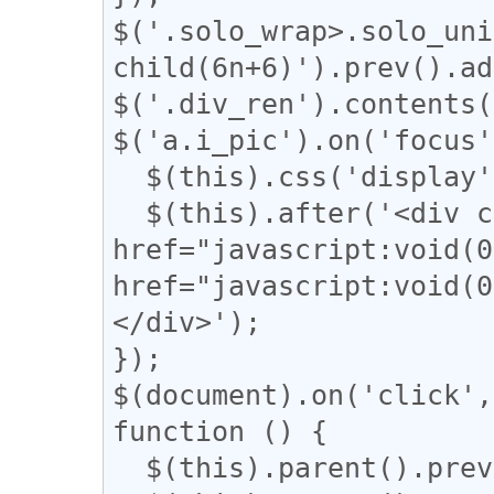
$('.solo_wrap>.solo_uni
child(6n+6)').prev().ad
$('.div_ren').contents(
$('a.i_pic').on('focus'
  $(this).css('display', 'none');

  $(this).after('<div class="revert"><a 
href="javascript:voi
href="javascript:vo
</div>');

});

$(document).on('click',
function () {

  $(this).parent().prev().css('display', 'block');
