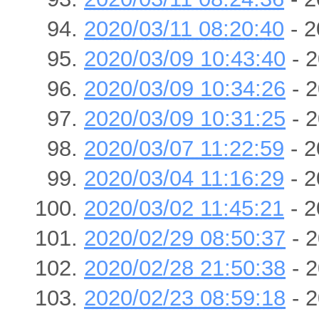
2020/03/11 08:20:40
- 2
2020/03/09 10:43:40
- 2
2020/03/09 10:34:26
- 2
2020/03/09 10:31:25
- 2
2020/03/07 11:22:59
- 2
2020/03/04 11:16:29
- 2
2020/03/02 11:45:21
- 2
2020/02/29 08:50:37
- 2
2020/02/28 21:50:38
- 2
2020/02/23 08:59:18
- 2