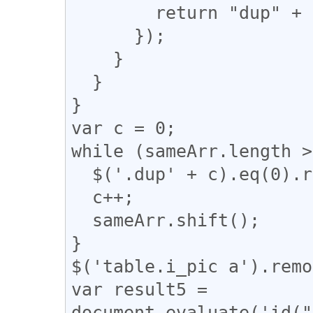
        return "dup" + n;

      });

    }

  }

}

var c = 0;

while (sameArr.length >
  $('.dup' + c).eq(0).removeClass("dup" + c);

  c++;

  sameArr.shift();

}

$('table.i_pic a').remo
var result5 = 
document.evaluate('id("