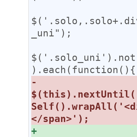
$('.solo,.solo+.di
_uni");

$('.solo_uni').not
-  
$(this).nextUntil(
Self().wrapAll('<d
+  