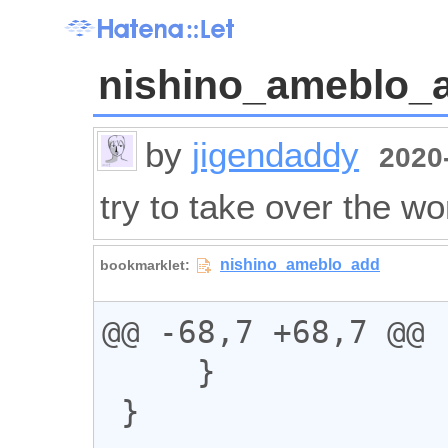
nishino_ameblo_
by
jigendaddy
2020-
try to take over the wo
@@ -68,7 +68,7 @@

     }

 }
