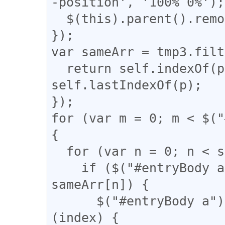
-position', '100% 0%');

  $(this).parent().remove();

});

var sameArr = tmp3.filt
  return self.indexOf(p) === q && q !== 
self.lastIndexOf(p);

});

for (var m = 0; m < $("
{

  for (var n = 0; n < sameArr.length; n++) {

    if ($("#entryBody a").eq(m).attr("href") == 
sameArr[n]) {

      $("#entryBody a").eq(m).addClass(function 
(index) {
