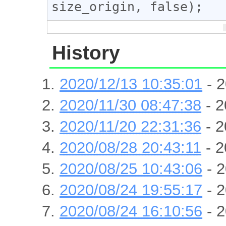
size_origin, false);
History
2020/12/13 10:35:01
- 2
2020/11/30 08:47:38
- 2
2020/11/20 22:31:36
- 2
2020/08/28 20:43:11
- 2
2020/08/25 10:43:06
- 2
2020/08/24 19:55:17
- 2
2020/08/24 16:10:56
- 2