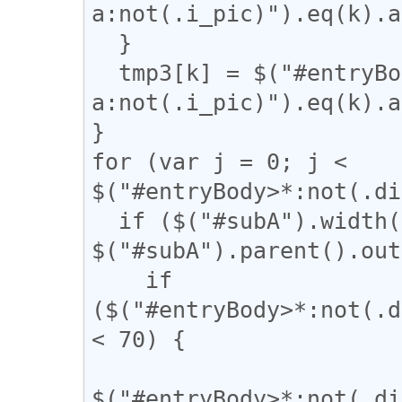
a:not(.i_pic)").eq(k).a
  }

  tmp3[k] = $("#entryBody 
a:not(.i_pic)").eq(k).a
}

for (var j = 0; j < 
$("#entryBody>*:not(.di
  if ($("#subA").width() / 
$("#subA").parent().out
    if 
($("#entryBody>*:not(.d
< 70) {

$("#entryBody>*:not(.di