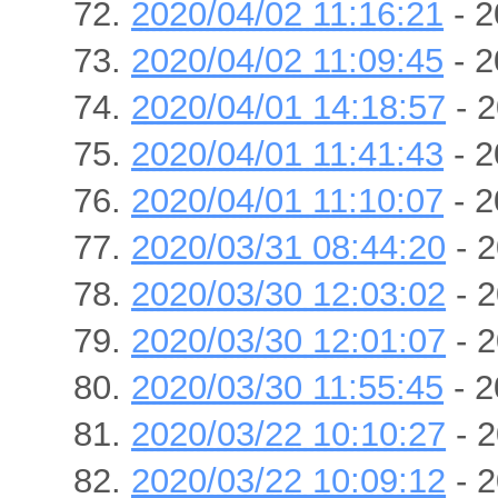
2020/04/02 11:16:21
- 2
2020/04/02 11:09:45
- 2
2020/04/01 14:18:57
- 2
2020/04/01 11:41:43
- 2
2020/04/01 11:10:07
- 2
2020/03/31 08:44:20
- 2
2020/03/30 12:03:02
- 2
2020/03/30 12:01:07
- 2
2020/03/30 11:55:45
- 2
2020/03/22 10:10:27
- 2
2020/03/22 10:09:12
- 2