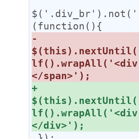
$('.div_br').not('
-  
$(this).nextUntil(
lf().wrapAll('<div
+  
$(this).nextUntil(
lf().wrapAll('<div
 });
