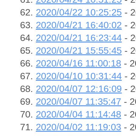
2020/04/22 10:25:25
- 2
2020/04/21 16:40:02
- 2
2020/04/21 16:23:44
- 2
2020/04/21 15:55:45
- 2
2020/04/16 11:00:18
- 2
2020/04/10 10:31:44
- 2
2020/04/07 12:16:09
- 2
2020/04/07 11:35:47
- 2
2020/04/04 11:14:48
- 2
2020/04/02 11:19:03
- 2