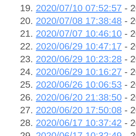
2020/07/10 07:52:57
- 2
2020/07/08 17:38:48
- 2
2020/07/07 10:46:10
- 2
2020/06/29 10:47:17
- 2
2020/06/29 10:23:28
- 2
2020/06/29 10:16:27
- 2
2020/06/26 10:06:53
- 2
2020/06/20 21:38:50
- 2
2020/06/20 17:50:08
- 2
2020/06/17 10:37:42
- 2
2020/06/17 10:32:49
- 2