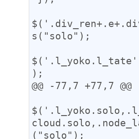
$('.div_ren+.e+.di
s("solo");

$('.l_yoko.l_tate'
);

@@ -77,7 +77,7 @@

$('.l_yoko.solo,.l
cloud.solo,.node_l
("solo");
