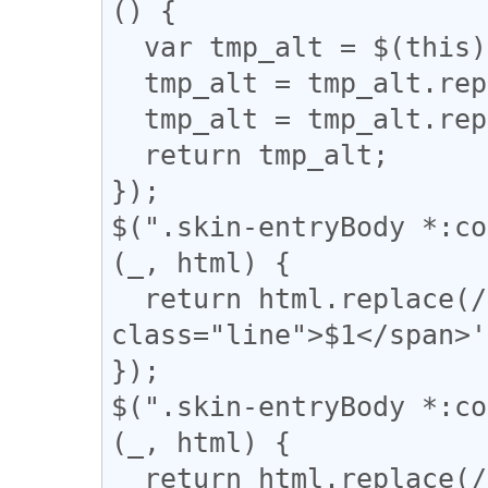
() {

  var tmp_alt = $(this).attr('alt');

  tmp_alt = tmp_alt.replace("【", "「");

  tmp_alt = tmp_alt.replace("】", "」");

  return tmp_alt;

});

$(".skin-entryBody *:co
(_, html) {

  return html.replace(/(━+)/g, '<div 
class="line">$1</span>'
});

$(".skin-entryBody *:co
(_, html) {

  return html.replace(/(＝{2,})/g, '<div 