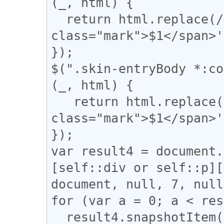
(_, html) {

  return html.replace(/(\|)/g, '<span 
class="mark">$1</span>'
});

$(".skin-entryBody *:co
(_, html) {

   return html.replace(/(【)/g, '<span 
class="mark">$1</span>'
});

var result4 = document.
[self::div or self::p][
document, null, 7, null
for (var a = 0; a < res
  result4.snapshotItem(a).classList.add("l_yoko");
