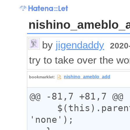
nishino_ameblo_
by
jigendaddy
2020-
try to take over the wo
@@ -81,7 +81,7 @@

     $(this).parent().css('display', 
'none');
