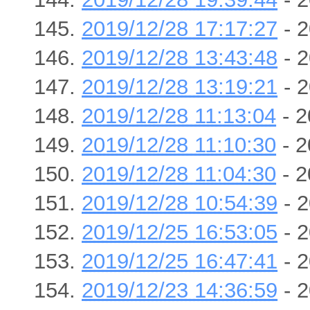
2019/12/28 17:17:27
- 2
2019/12/28 13:43:48
- 2
2019/12/28 13:19:21
- 2
2019/12/28 11:13:04
- 2
2019/12/28 11:10:30
- 2
2019/12/28 11:04:30
- 2
2019/12/28 10:54:39
- 2
2019/12/25 16:53:05
- 2
2019/12/25 16:47:41
- 2
2019/12/23 14:36:59
- 2