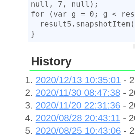
null, 7, null);

for (var g = 0; g < res
  result5.snapshotItem(g).classList.add("ad_link");

}
History
2020/12/13 10:35:01
- 2
2020/11/30 08:47:38
- 2
2020/11/20 22:31:36
- 2
2020/08/28 20:43:11
- 2
2020/08/25 10:43:06
- 2