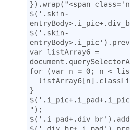
}).wrap("<span class='n
$('.skin-
entryBody>.i_pic+.div_b
$('.skin-
entryBody>.i_pic').prev
var listArray6 = 
document.querySelectorA
for (var n = 0; n < lis
  listArray6[n].classList.remove("i_pad");

}

$('.i_pic+.i_pad+.i_pic
");

$('.i_pad+.div_br').add
$('.div_br+.i_pad').pre