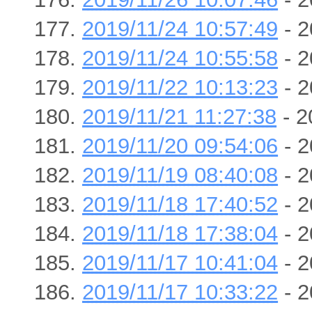
2019/11/24 10:57:49
- 2
2019/11/24 10:55:58
- 2
2019/11/22 10:13:23
- 2
2019/11/21 11:27:38
- 2
2019/11/20 09:54:06
- 2
2019/11/19 08:40:08
- 2
2019/11/18 17:40:52
- 2
2019/11/18 17:38:04
- 2
2019/11/17 10:41:04
- 2
2019/11/17 10:33:22
- 2