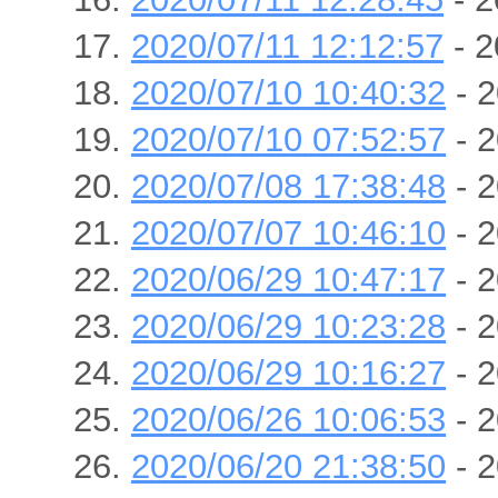
2020/07/11 12:12:57
- 2
2020/07/10 10:40:32
- 2
2020/07/10 07:52:57
- 2
2020/07/08 17:38:48
- 2
2020/07/07 10:46:10
- 2
2020/06/29 10:47:17
- 2
2020/06/29 10:23:28
- 2
2020/06/29 10:16:27
- 2
2020/06/26 10:06:53
- 2
2020/06/20 21:38:50
- 2