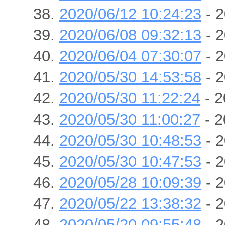
2020/06/12 10:24:23
- 2
2020/06/08 09:32:13
- 2
2020/06/04 07:30:07
- 2
2020/05/30 14:53:58
- 2
2020/05/30 11:22:24
- 2
2020/05/30 11:00:27
- 2
2020/05/30 10:48:53
- 2
2020/05/30 10:47:53
- 2
2020/05/28 10:09:39
- 2
2020/05/22 13:38:32
- 2
2020/05/20 09:55:48
- 2