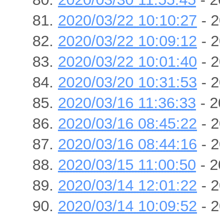
2020/03/22 10:10:27
- 2
2020/03/22 10:09:12
- 2
2020/03/22 10:01:40
- 2
2020/03/20 10:31:53
- 2
2020/03/16 11:36:33
- 2
2020/03/16 08:45:22
- 2
2020/03/16 08:44:16
- 2
2020/03/15 11:00:50
- 2
2020/03/14 12:01:22
- 2
2020/03/14 10:09:52
- 2