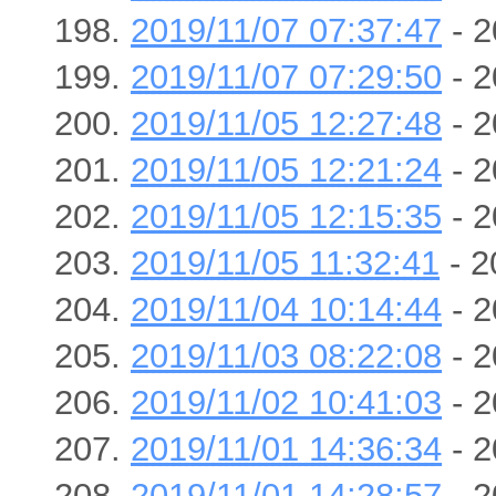
2019/11/07 07:37:47
- 2
2019/11/07 07:29:50
- 2
2019/11/05 12:27:48
- 2
2019/11/05 12:21:24
- 2
2019/11/05 12:15:35
- 2
2019/11/05 11:32:41
- 2
2019/11/04 10:14:44
- 2
2019/11/03 08:22:08
- 2
2019/11/02 10:41:03
- 2
2019/11/01 14:36:34
- 2
2019/11/01 14:28:57
- 2