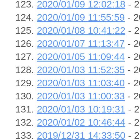
2020/01/09 12:02:18
- 2
2020/01/09 11:55:59
- 2
2020/01/08 10:41:22
- 2
2020/01/07 11:13:47
- 2
2020/01/05 11:09:44
- 2
2020/01/03 11:52:35
- 2
2020/01/03 11:03:40
- 2
2020/01/03 11:00:33
- 2
2020/01/03 10:19:31
- 2
2020/01/02 10:46:44
- 2
2019/12/31 14:33:50
- 2