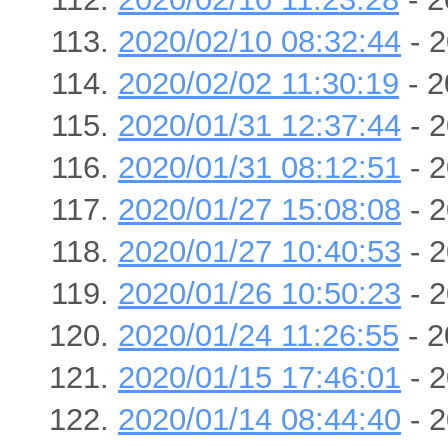
2020/02/10 08:32:44
- 2
2020/02/02 11:30:19
- 2
2020/01/31 12:37:44
- 2
2020/01/31 08:12:51
- 2
2020/01/27 15:08:08
- 2
2020/01/27 10:40:53
- 2
2020/01/26 10:50:23
- 2
2020/01/24 11:26:55
- 2
2020/01/15 17:46:01
- 2
2020/01/14 08:44:40
- 2