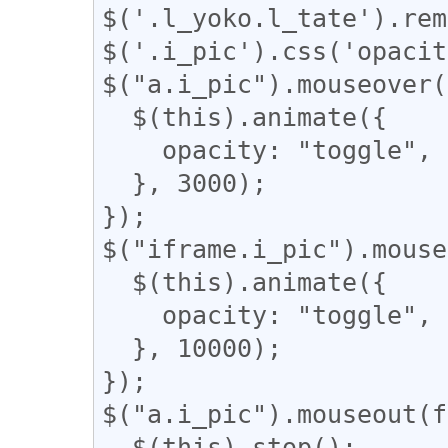
$('.l_yoko.l_tate').rem
$('.i_pic').css('opacit
$("a.i_pic").mouseover(
  $(this).animate({

    opacity: "toggle",

  }, 3000);

});

$("iframe.i_pic").mouse
  $(this).animate({

    opacity: "toggle",

  }, 10000);

});

$("a.i_pic").mouseout(f
  $(this).stop();
