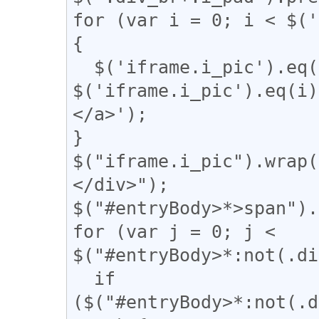
for (var i = 0; i < $('
{

  $('iframe.i_pic').eq(i).after('<a href="' + 
$('iframe.i_pic').eq(
</a>');

}

$("iframe.i_pic").wrap(
</div>");

$("#entryBody>*>span").
for (var j = 0; j < 
$("#entryBody>*:not(.di
  if 
($("#entryBody>*:not(.d