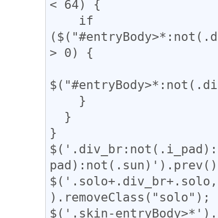
< 64) {

    if 
($("#entryBody>*:not(.d
> 0) {

$("#entryBody>*:not(.di
    }

  }

}

$('.div_br:not(.i_pad):
pad):not(.sun)').prev()
$('.solo+.div_br+.solo,
).removeClass("solo");

$('.skin-entryBody>*').