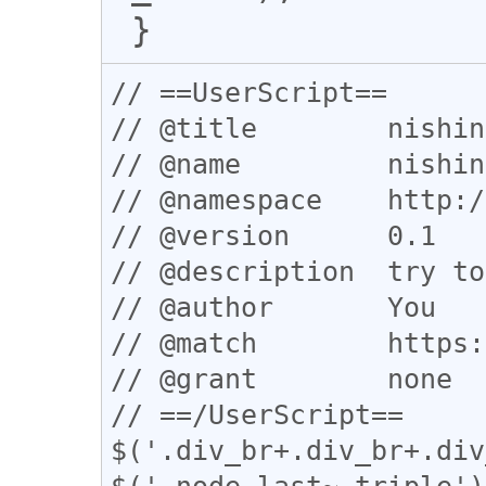
// ==UserScript==

// @title        nishin
// @name         nishin
// @namespace    http:/
// @version      0.1

// @description  try to
// @author       You

// @match        https:
// @grant        none

// ==/UserScript==

$('.div_br+.div_br+.div
$('.node_last~.triple')