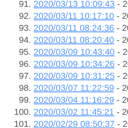
2020/03/13 10:09:43
- 2
2020/03/11 10:17:10
- 2
2020/03/11 08:24:36
- 2
2020/03/11 08:20:40
- 2
2020/03/09 10:43:40
- 2
2020/03/09 10:34:26
- 2
2020/03/09 10:31:25
- 2
2020/03/07 11:22:59
- 2
2020/03/04 11:16:29
- 2
2020/03/02 11:45:21
- 2
2020/02/29 08:50:37
- 2