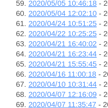
2020/05/05 10:46:18
- 2
2020/05/04 12:02:10
- 2
2020/04/24 10:51:25
- 2
2020/04/22 10:25:25
- 2
2020/04/21 16:40:02
- 2
2020/04/21 16:23:44
- 2
2020/04/21 15:55:45
- 2
2020/04/16 11:00:18
- 2
2020/04/10 10:31:44
- 2
2020/04/07 12:16:09
- 2
2020/04/07 11:35:47
- 2