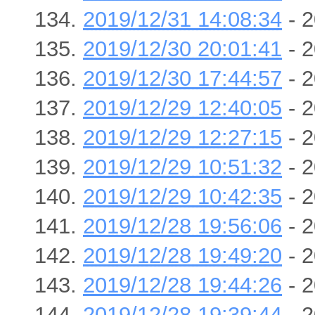
2019/12/31 14:08:34
- 2
2019/12/30 20:01:41
- 2
2019/12/30 17:44:57
- 2
2019/12/29 12:40:05
- 2
2019/12/29 12:27:15
- 2
2019/12/29 10:51:32
- 2
2019/12/29 10:42:35
- 2
2019/12/28 19:56:06
- 2
2019/12/28 19:49:20
- 2
2019/12/28 19:44:26
- 2
2019/12/28 19:39:44
- 2