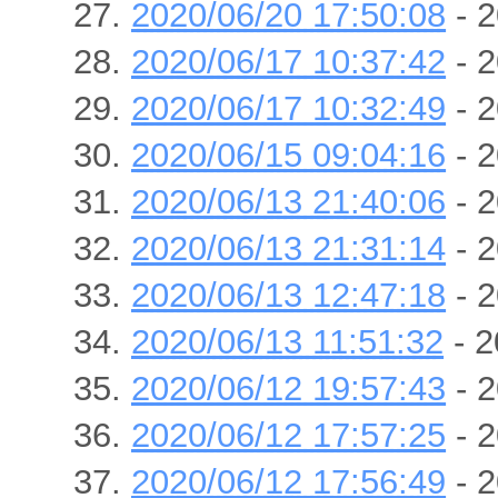
2020/06/20 17:50:08
- 2
2020/06/17 10:37:42
- 2
2020/06/17 10:32:49
- 2
2020/06/15 09:04:16
- 2
2020/06/13 21:40:06
- 2
2020/06/13 21:31:14
- 2
2020/06/13 12:47:18
- 2
2020/06/13 11:51:32
- 2
2020/06/12 19:57:43
- 2
2020/06/12 17:57:25
- 2
2020/06/12 17:56:49
- 2