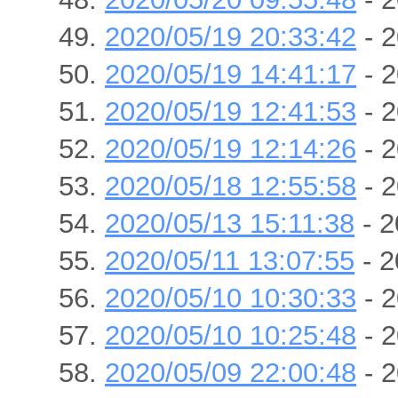
2020/05/19 20:33:42
- 2
2020/05/19 14:41:17
- 2
2020/05/19 12:41:53
- 2
2020/05/19 12:14:26
- 2
2020/05/18 12:55:58
- 2
2020/05/13 15:11:38
- 2
2020/05/11 13:07:55
- 2
2020/05/10 10:30:33
- 2
2020/05/10 10:25:48
- 2
2020/05/09 22:00:48
- 2