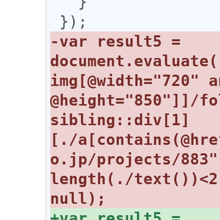
   }

-var result5 = 
document.evaluate(
img[@width="720" an
@height="850"]]/fo
sibling::div[1]
[./a[contains(@hre
o.jp/projects/883"
length(./text())<2
+var result5 = 