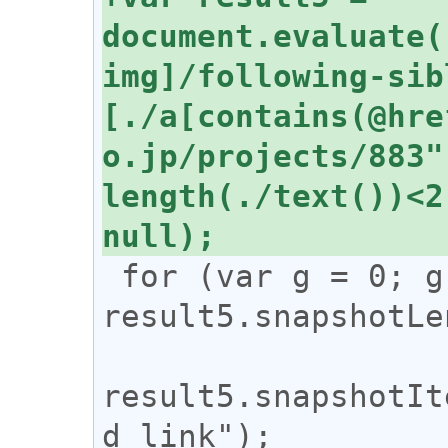
document.evaluate(
img]/following-sib
[./a[contains(@hre
o.jp/projects/883"
length(./text())<2
 for (var g = 0; g < 
result5.snapshotLe
result5.snapshotIt
d_link");
