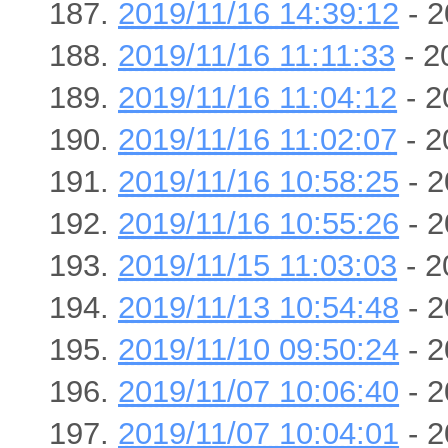
2019/11/16 14:39:12
- 2
2019/11/16 11:11:33
- 2
2019/11/16 11:04:12
- 2
2019/11/16 11:02:07
- 2
2019/11/16 10:58:25
- 2
2019/11/16 10:55:26
- 2
2019/11/15 11:03:03
- 2
2019/11/13 10:54:48
- 2
2019/11/10 09:50:24
- 2
2019/11/07 10:06:40
- 2
2019/11/07 10:04:01
- 2