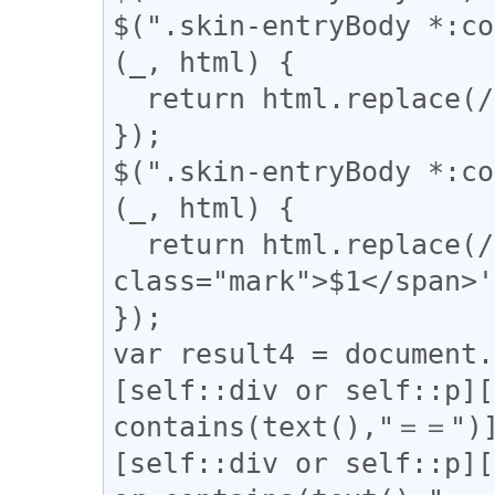
$(".skin-entryBody *:co
(_, html) {

  return html.replace(/(━+)/g, '<span>$1</span>');

});

$(".skin-entryBody *:co
(_, html) {

  return html.replace(/(▼)/g, '<span 
class="mark">$1</span>'
});

var result4 = document.
[self::div or self::p][
contains(text(),"＝＝")]
[self::div or self::p][