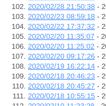
2020/02/28 21:50:38
- 2
2020/02/23 08:59:18
- 2
2020/02/22 17:37:32
- 2
2020/02/20 11:35:07
- 2
2020/02/20 11:25:02
- 2
2020/02/20 09:17:26
- 2
2020/02/19 16:22:14
- 2
2020/02/18 20:46:23
- 2
2020/02/18 20:45:27
- 2
2020/02/18 10:55:15
- 2
2020/02/10 11:23:28
- 2