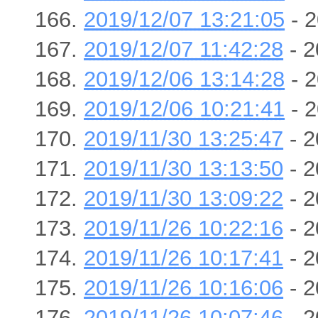
2019/12/07 13:21:05
- 2
2019/12/07 11:42:28
- 2
2019/12/06 13:14:28
- 2
2019/12/06 10:21:41
- 2
2019/11/30 13:25:47
- 2
2019/11/30 13:13:50
- 2
2019/11/30 13:09:22
- 2
2019/11/26 10:22:16
- 2
2019/11/26 10:17:41
- 2
2019/11/26 10:16:06
- 2
2019/11/26 10:07:46
- 2