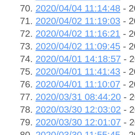
2020/04/04 11:14:48
- 2
2020/04/02 11:19:03
- 2
2020/04/02 11:16:21
- 2
2020/04/02 11:09:45
- 2
2020/04/01 14:18:57
- 2
2020/04/01 11:41:43
- 2
2020/04/01 11:10:07
- 2
2020/03/31 08:44:20
- 2
2020/03/30 12:03:02
- 2
2020/03/30 12:01:07
- 2
2020/03/30 11:55:45
- 2