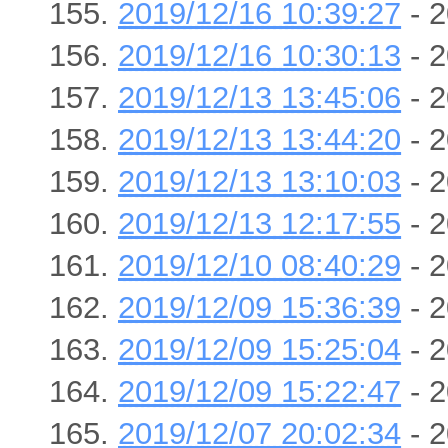
2019/12/16 10:39:27
- 2
2019/12/16 10:30:13
- 2
2019/12/13 13:45:06
- 2
2019/12/13 13:44:20
- 2
2019/12/13 13:10:03
- 2
2019/12/13 12:17:55
- 2
2019/12/10 08:40:29
- 2
2019/12/09 15:36:39
- 2
2019/12/09 15:25:04
- 2
2019/12/09 15:22:47
- 2
2019/12/07 20:02:34
- 2