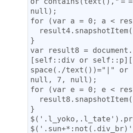
or contains(text(),"＝＝
null);

for (var a = 0; a < res
  result4.snapshotItem(a).classList.add("l_yoko");

}

var result8 = document.
[self::div or self::p][
space(./text())="|" or 
null, 7, null);

for (var e = 0; e < res
  result8.snapshotItem(e).classList.add("l_tate");

}

$('.l_yoko,.l_tate').pr
$('.sun+*:not(.div_br)'