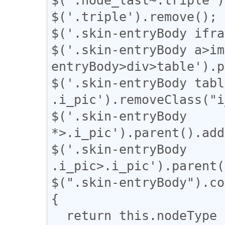
$('.triple').remove();

$('.skin-entryBody ifra
$('.skin-entryBody a>im
entryBody>div>table').p
$('.skin-entryBody table
.i_pic').removeClass("i
$('.skin-entryBody 
*>.i_pic').parent().add
$('.skin-entryBody 
.i_pic>.i_pic').parent(
$(".skin-entryBody").co
{

  return this.nodeType === 3;
