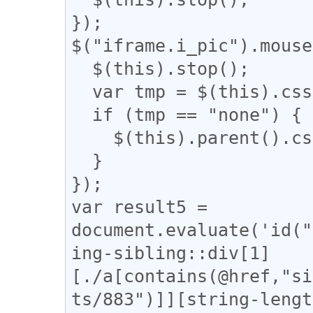
});

$("iframe.i_pic").mouse
  $(this).stop();

  var tmp = $(this).css('display');

  if (tmp == "none") {

    $(this).parent().css('display', 'none');

  }

});

var result5 = 
document.evaluate('id("
ing-sibling::div[1]
[./a[contains(@href,"si
ts/883")]][string-lengt