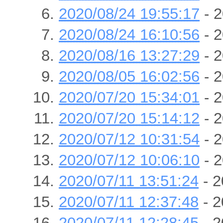
2020/08/24 19:55:17
- 2
2020/08/24 16:10:56
- 2
2020/08/16 13:27:29
- 2
2020/08/05 16:02:56
- 2
2020/07/20 15:34:01
- 2
2020/07/20 15:14:12
- 2
2020/07/12 10:31:54
- 2
2020/07/12 10:06:10
- 2
2020/07/11 13:51:24
- 2
2020/07/11 12:37:48
- 2
2020/07/11 12:28:45
- 2