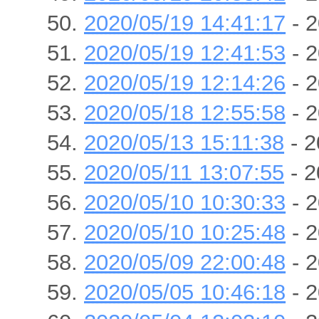
2020/05/19 14:41:17
- 2
2020/05/19 12:41:53
- 2
2020/05/19 12:14:26
- 2
2020/05/18 12:55:58
- 2
2020/05/13 15:11:38
- 2
2020/05/11 13:07:55
- 2
2020/05/10 10:30:33
- 2
2020/05/10 10:25:48
- 2
2020/05/09 22:00:48
- 2
2020/05/05 10:46:18
- 2