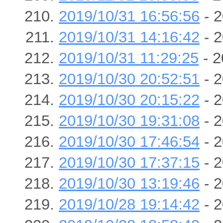
2019/10/31 16:56:56
- 2
2019/10/31 14:16:42
- 2
2019/10/31 11:29:25
- 2
2019/10/30 20:52:51
- 2
2019/10/30 20:15:22
- 2
2019/10/30 19:31:08
- 2
2019/10/30 17:46:54
- 2
2019/10/30 17:37:15
- 2
2019/10/30 13:19:46
- 2
2019/10/28 19:14:42
- 2