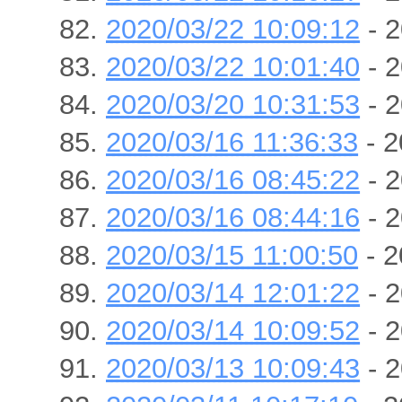
2020/03/22 10:09:12
- 2
2020/03/22 10:01:40
- 2
2020/03/20 10:31:53
- 2
2020/03/16 11:36:33
- 2
2020/03/16 08:45:22
- 2
2020/03/16 08:44:16
- 2
2020/03/15 11:00:50
- 2
2020/03/14 12:01:22
- 2
2020/03/14 10:09:52
- 2
2020/03/13 10:09:43
- 2