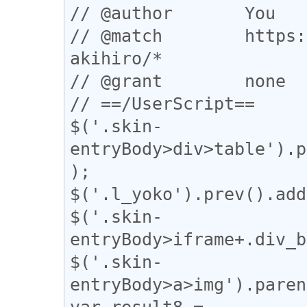
// @author       You

// @match        https:
akihiro/*

// @grant        none

// ==/UserScript==

$('.skin-
entryBody>div>table').p
);

$('.l_yoko').prev().add
$('.skin-
entryBody>iframe+.div_b
$('.skin-
entryBody>a>img').paren
var result8 = 