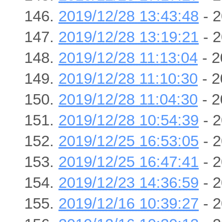
2019/12/28 13:43:48
- 2
2019/12/28 13:19:21
- 2
2019/12/28 11:13:04
- 2
2019/12/28 11:10:30
- 2
2019/12/28 11:04:30
- 2
2019/12/28 10:54:39
- 2
2019/12/25 16:53:05
- 2
2019/12/25 16:47:41
- 2
2019/12/23 14:36:59
- 2
2019/12/16 10:39:27
- 2