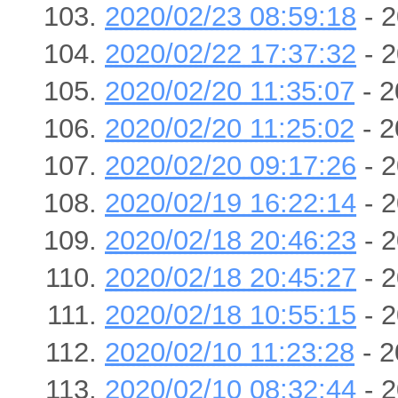
2020/02/23 08:59:18
- 2
2020/02/22 17:37:32
- 2
2020/02/20 11:35:07
- 2
2020/02/20 11:25:02
- 2
2020/02/20 09:17:26
- 2
2020/02/19 16:22:14
- 2
2020/02/18 20:46:23
- 2
2020/02/18 20:45:27
- 2
2020/02/18 10:55:15
- 2
2020/02/10 11:23:28
- 2
2020/02/10 08:32:44
- 2