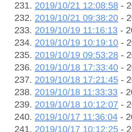
2019/10/21 12:08:58
- 2
2019/10/21 09:38:20
- 2
2019/10/19 11:16:13
- 2
2019/10/19 10:19:10
- 2
2019/10/19 09:53:28
- 2
2019/10/18 17:33:40
- 2
2019/10/18 17:21:45
- 2
2019/10/18 11:33:33
- 2
2019/10/18 10:12:07
- 2
2019/10/17 11:36:04
- 2
2019/10/17 10:12:25
- 2