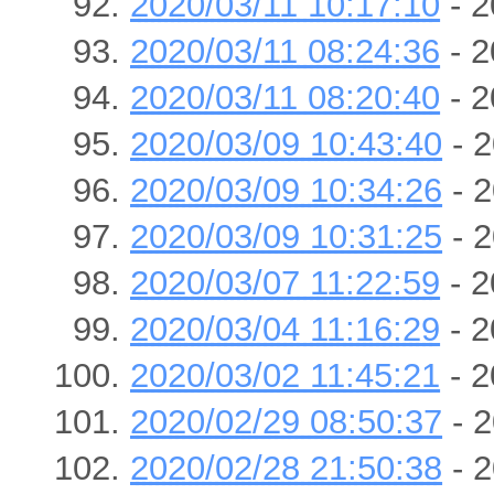
2020/03/11 10:17:10
- 2
2020/03/11 08:24:36
- 2
2020/03/11 08:20:40
- 2
2020/03/09 10:43:40
- 2
2020/03/09 10:34:26
- 2
2020/03/09 10:31:25
- 2
2020/03/07 11:22:59
- 2
2020/03/04 11:16:29
- 2
2020/03/02 11:45:21
- 2
2020/02/29 08:50:37
- 2
2020/02/28 21:50:38
- 2