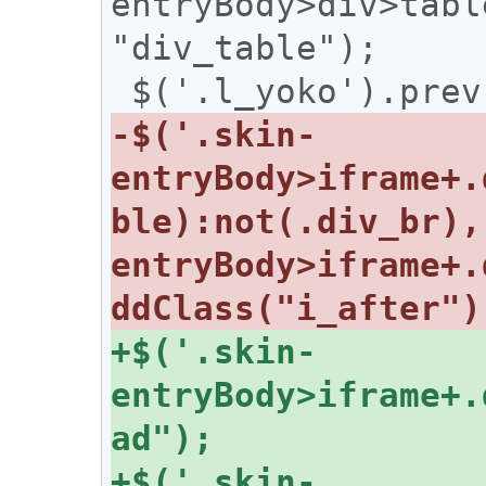
entryBody>div>tabl
"div_table");

-$('.skin-
entryBody>iframe+.
ble):not(.div_br),
entryBody>iframe+.
+$('.skin-
entryBody>iframe+.
+$('.skin-