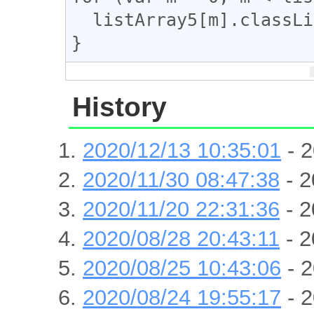
  listArray5[m].classList.remove("e");

}
History
2020/12/13 10:35:01
- 2
2020/11/30 08:47:38
- 2
2020/11/20 22:31:36
- 2
2020/08/28 20:43:11
- 2
2020/08/25 10:43:06
- 2
2020/08/24 19:55:17
- 2