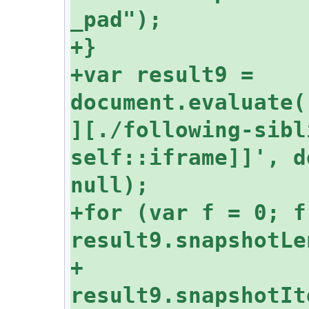
+var result9 = 
document.evaluate(
][./following-sibl
self::iframe]]', d
+for (var f = 0; f 
+  
result9.snapshotIt