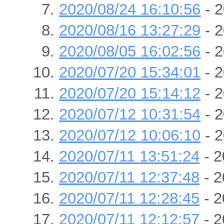
2020/08/24 16:10:56
- 2
2020/08/16 13:27:29
- 2
2020/08/05 16:02:56
- 2
2020/07/20 15:34:01
- 2
2020/07/20 15:14:12
- 2
2020/07/12 10:31:54
- 2
2020/07/12 10:06:10
- 2
2020/07/11 13:51:24
- 2
2020/07/11 12:37:48
- 2
2020/07/11 12:28:45
- 2
2020/07/11 12:12:57
- 2