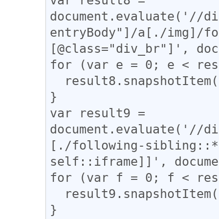
document.evaluate('//di
entryBody"]/a[./img]/fo
[@class="div_br"]', doc
for (var e = 0; e < res
  result8.snapshotItem(e).classList.add("i_pad");

}

var result9 = 
document.evaluate('//di
[./following-sibling::*
self::iframe]]', docume
for (var f = 0; f < res
  result9.snapshotItem(f).classList.add("i_pad");

}
