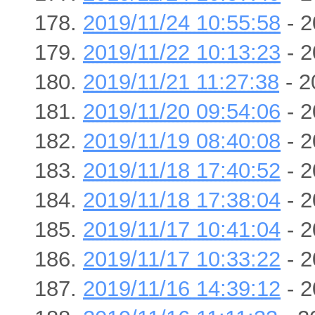
2019/11/24 10:55:58
- 2
2019/11/22 10:13:23
- 2
2019/11/21 11:27:38
- 2
2019/11/20 09:54:06
- 2
2019/11/19 08:40:08
- 2
2019/11/18 17:40:52
- 2
2019/11/18 17:38:04
- 2
2019/11/17 10:41:04
- 2
2019/11/17 10:33:22
- 2
2019/11/16 14:39:12
- 2