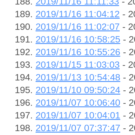
2019/11/16 11:11:33
- 2
2019/11/16 11:04:12
- 2
2019/11/16 11:02:07
- 2
2019/11/16 10:58:25
- 2
2019/11/16 10:55:26
- 2
2019/11/15 11:03:03
- 2
2019/11/13 10:54:48
- 2
2019/11/10 09:50:24
- 2
2019/11/07 10:06:40
- 2
2019/11/07 10:04:01
- 2
2019/11/07 07:37:47
- 2