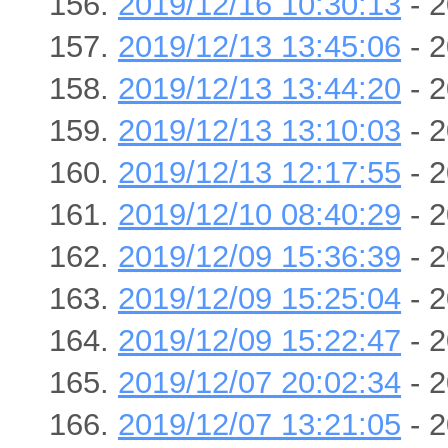
2019/12/16 10:30:13
- 2
2019/12/13 13:45:06
- 2
2019/12/13 13:44:20
- 2
2019/12/13 13:10:03
- 2
2019/12/13 12:17:55
- 2
2019/12/10 08:40:29
- 2
2019/12/09 15:36:39
- 2
2019/12/09 15:25:04
- 2
2019/12/09 15:22:47
- 2
2019/12/07 20:02:34
- 2
2019/12/07 13:21:05
- 2