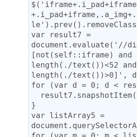
$('iframe+.i_pad+iframe
+.i_pad+iframe,.a_img+.
le').prev().removeClass
var result7 = 
document.evaluate('//di
[not(self::iframe) and 
length(./text())<52 and
length(./text())>0]', d
for (var d = 0; d < res
  result7.snapshotItem(d).classList.add("e");

}

var listArray5 = 
document.querySelectorA
for (var m = 0; m < lis