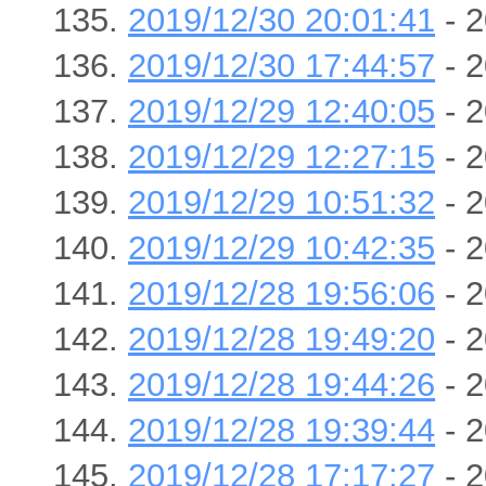
2019/12/30 20:01:41
- 2
2019/12/30 17:44:57
- 2
2019/12/29 12:40:05
- 2
2019/12/29 12:27:15
- 2
2019/12/29 10:51:32
- 2
2019/12/29 10:42:35
- 2
2019/12/28 19:56:06
- 2
2019/12/28 19:49:20
- 2
2019/12/28 19:44:26
- 2
2019/12/28 19:39:44
- 2
2019/12/28 17:17:27
- 2