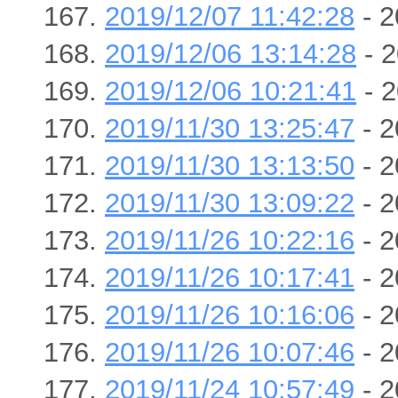
2019/12/07 11:42:28
- 2
2019/12/06 13:14:28
- 2
2019/12/06 10:21:41
- 2
2019/11/30 13:25:47
- 2
2019/11/30 13:13:50
- 2
2019/11/30 13:09:22
- 2
2019/11/26 10:22:16
- 2
2019/11/26 10:17:41
- 2
2019/11/26 10:16:06
- 2
2019/11/26 10:07:46
- 2
2019/11/24 10:57:49
- 2