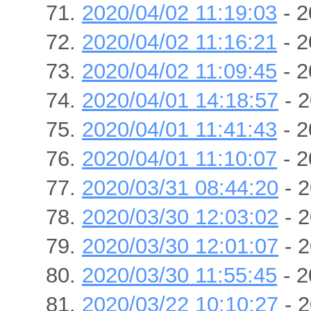
2020/04/02 11:19:03
- 2
2020/04/02 11:16:21
- 2
2020/04/02 11:09:45
- 2
2020/04/01 14:18:57
- 2
2020/04/01 11:41:43
- 2
2020/04/01 11:10:07
- 2
2020/03/31 08:44:20
- 2
2020/03/30 12:03:02
- 2
2020/03/30 12:01:07
- 2
2020/03/30 11:55:45
- 2
2020/03/22 10:10:27
- 2