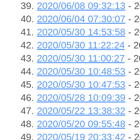
2020/06/08 09:32:13
- 2
2020/06/04 07:30:07
- 2
2020/05/30 14:53:58
- 2
2020/05/30 11:22:24
- 2
2020/05/30 11:00:27
- 2
2020/05/30 10:48:53
- 2
2020/05/30 10:47:53
- 2
2020/05/28 10:09:39
- 2
2020/05/22 13:38:32
- 2
2020/05/20 09:55:48
- 2
2020/05/19 20:33:42
- 2