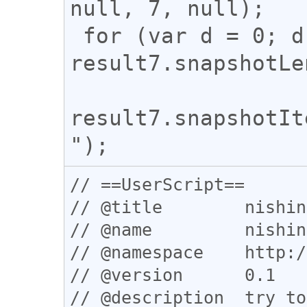
null, 7, null);

 for (var d = 0; d < 
result7.snapshotLe
result7.snapshotIt
// ==UserScript==

// @title        nishin
// @name         nishin
// @namespace    http:/
// @version      0.1

// @description  try to