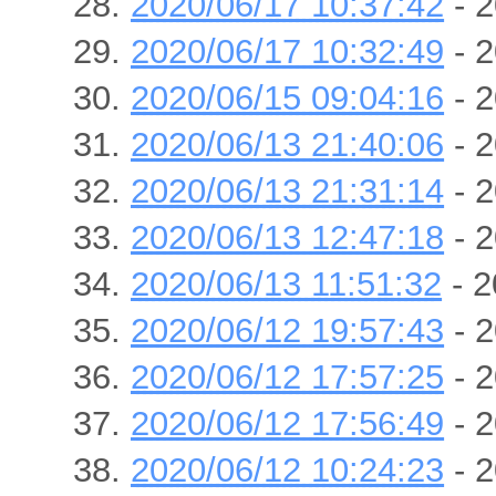
2020/06/17 10:37:42
- 2
2020/06/17 10:32:49
- 2
2020/06/15 09:04:16
- 2
2020/06/13 21:40:06
- 2
2020/06/13 21:31:14
- 2
2020/06/13 12:47:18
- 2
2020/06/13 11:51:32
- 2
2020/06/12 19:57:43
- 2
2020/06/12 17:57:25
- 2
2020/06/12 17:56:49
- 2
2020/06/12 10:24:23
- 2