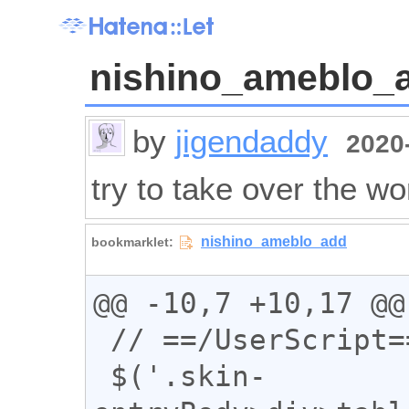
nishino_ameblo_
by
jigendaddy
2020-
try to take over the wo
@@ -10,7 +10,17 @@

 // ==/UserScript==

 $('.skin-