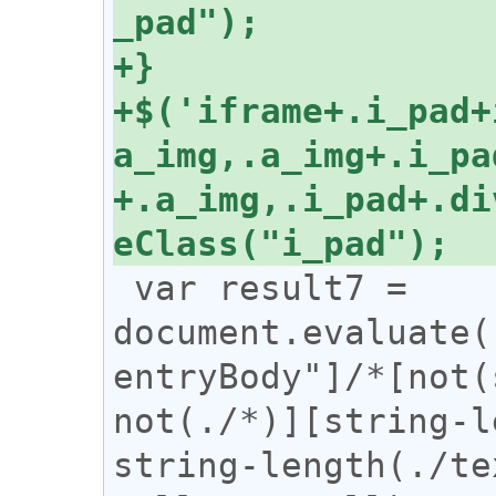
+$('iframe+.i_pad+
a_img,.a_img+.i_pa
+.a_img,.i_pad+.di
 var result7 = 
document.evaluate(
entryBody"]/*[not(
not(./*)][string-l
string-length(./te