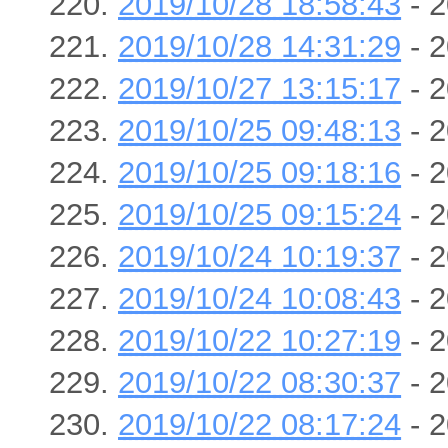
2019/10/28 18:58:43
- 2
2019/10/28 14:31:29
- 2
2019/10/27 13:15:17
- 2
2019/10/25 09:48:13
- 2
2019/10/25 09:18:16
- 2
2019/10/25 09:15:24
- 2
2019/10/24 10:19:37
- 2
2019/10/24 10:08:43
- 2
2019/10/22 10:27:19
- 2
2019/10/22 08:30:37
- 2
2019/10/22 08:17:24
- 2