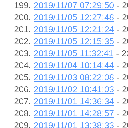
2019/11/07 07:29:50
- 2
2019/11/05 12:27:48
- 2
2019/11/05 12:21:24
- 2
2019/11/05 12:15:35
- 2
2019/11/05 11:32:41
- 2
2019/11/04 10:14:44
- 2
2019/11/03 08:22:08
- 2
2019/11/02 10:41:03
- 2
2019/11/01 14:36:34
- 2
2019/11/01 14:28:57
- 2
2019/11/01 13:38:33
- 2