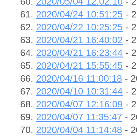
2020/05/04 12:02:10
- 2
2020/04/24 10:51:25
- 2
2020/04/22 10:25:25
- 2
2020/04/21 16:40:02
- 2
2020/04/21 16:23:44
- 2
2020/04/21 15:55:45
- 2
2020/04/16 11:00:18
- 2
2020/04/10 10:31:44
- 2
2020/04/07 12:16:09
- 2
2020/04/07 11:35:47
- 2
2020/04/04 11:14:48
- 2