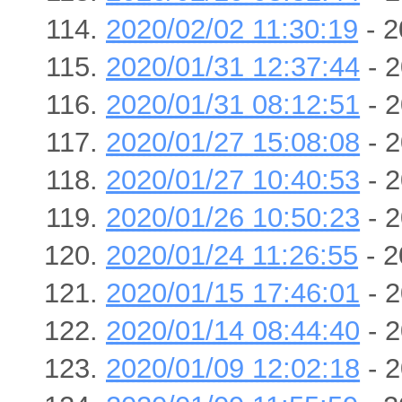
2020/02/02 11:30:19
- 2
2020/01/31 12:37:44
- 2
2020/01/31 08:12:51
- 2
2020/01/27 15:08:08
- 2
2020/01/27 10:40:53
- 2
2020/01/26 10:50:23
- 2
2020/01/24 11:26:55
- 2
2020/01/15 17:46:01
- 2
2020/01/14 08:44:40
- 2
2020/01/09 12:02:18
- 2