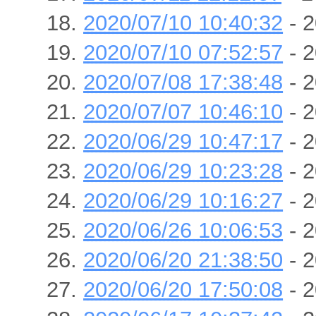
2020/07/10 10:40:32
- 2
2020/07/10 07:52:57
- 2
2020/07/08 17:38:48
- 2
2020/07/07 10:46:10
- 2
2020/06/29 10:47:17
- 2
2020/06/29 10:23:28
- 2
2020/06/29 10:16:27
- 2
2020/06/26 10:06:53
- 2
2020/06/20 21:38:50
- 2
2020/06/20 17:50:08
- 2