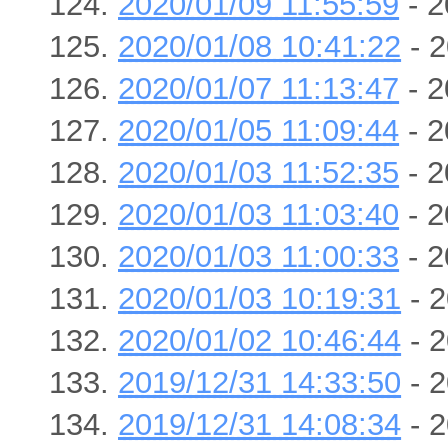
2020/01/09 11:55:59
- 2
2020/01/08 10:41:22
- 2
2020/01/07 11:13:47
- 2
2020/01/05 11:09:44
- 2
2020/01/03 11:52:35
- 2
2020/01/03 11:03:40
- 2
2020/01/03 11:00:33
- 2
2020/01/03 10:19:31
- 2
2020/01/02 10:46:44
- 2
2019/12/31 14:33:50
- 2
2019/12/31 14:08:34
- 2