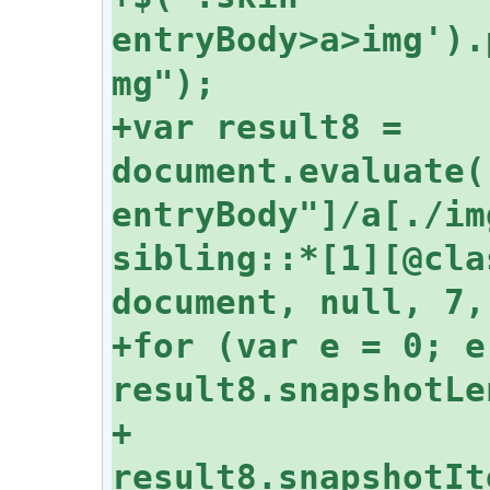
entryBody>a>img').
+var result8 = 
document.evaluate(
entryBody"]/a[./im
sibling::*[1][@cla
+for (var e = 0; e 
+  
result8.snapshotIt