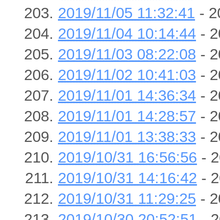
2019/11/05 11:32:41
- 2
2019/11/04 10:14:44
- 2
2019/11/03 08:22:08
- 2
2019/11/02 10:41:03
- 2
2019/11/01 14:36:34
- 2
2019/11/01 14:28:57
- 2
2019/11/01 13:38:33
- 2
2019/10/31 16:56:56
- 2
2019/10/31 14:16:42
- 2
2019/10/31 11:29:25
- 2
2019/10/30 20:52:51
- 2