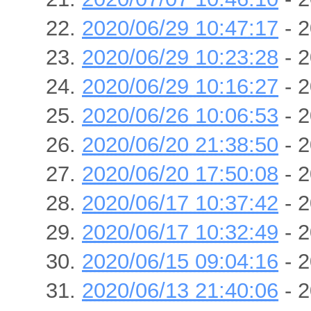
2020/06/29 10:47:17
- 2
2020/06/29 10:23:28
- 2
2020/06/29 10:16:27
- 2
2020/06/26 10:06:53
- 2
2020/06/20 21:38:50
- 2
2020/06/20 17:50:08
- 2
2020/06/17 10:37:42
- 2
2020/06/17 10:32:49
- 2
2020/06/15 09:04:16
- 2
2020/06/13 21:40:06
- 2