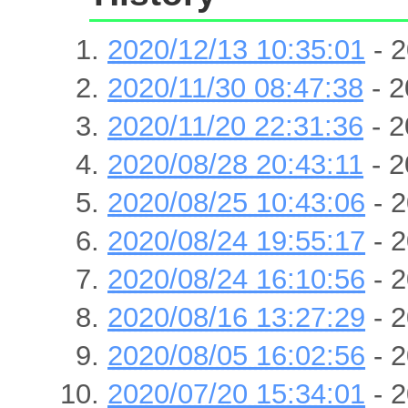
2020/12/13 10:35:01
- 2
2020/11/30 08:47:38
- 2
2020/11/20 22:31:36
- 2
2020/08/28 20:43:11
- 2
2020/08/25 10:43:06
- 2
2020/08/24 19:55:17
- 2
2020/08/24 16:10:56
- 2
2020/08/16 13:27:29
- 2
2020/08/05 16:02:56
- 2
2020/07/20 15:34:01
- 2