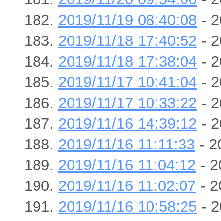
2019/11/19 08:40:08
- 2
2019/11/18 17:40:52
- 2
2019/11/18 17:38:04
- 2
2019/11/17 10:41:04
- 2
2019/11/17 10:33:22
- 2
2019/11/16 14:39:12
- 2
2019/11/16 11:11:33
- 2
2019/11/16 11:04:12
- 2
2019/11/16 11:02:07
- 2
2019/11/16 10:58:25
- 2