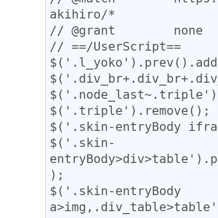
akihiro/*

// @grant        none

// ==/UserScript==

$('.l_yoko').prev().add
$('.div_br+.div_br+.div
$('.node_last~.triple')
$('.triple').remove();

$('.skin-entryBody ifra
$('.skin-
entryBody>div>table').p
);

$('.skin-entryBody 
a>img,.div_table>table'