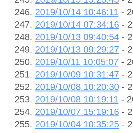
2019/10/14 10:46:11
- 2
2019/10/14 07:34:16
- 2
2019/10/13 09:40:54
- 2
2019/10/13 09:29:27
- 2
2019/10/11 10:05:07
- 2
2019/10/09 10:31:47
- 2
2019/10/08 10:20:30
- 2
2019/10/08 10:19:11
- 2
2019/10/07 15:19:16
- 2
2019/10/04 10:35:25
- 2