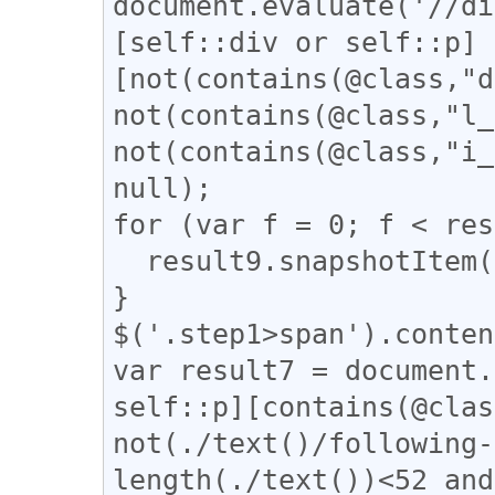
document.evaluate('//di
[self::div or self::p]
[not(contains(@class,"d
not(contains(@class,"l_
not(contains(@class,"i_
null);

for (var f = 0; f < res
  result9.snapshotItem(f).classList.add("step1");

}

$('.step1>span').conten
var result7 = document.
self::p][contains(@clas
not(./text()/following-
length(./text())<52 and