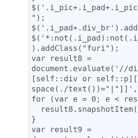
$('.i_pic+.i_pad+.i_pic
");

$('.i_pad+.div_br').add
$('*:not(.i_pad):not(.i
).addClass("furi");

var result8 = 
document.evaluate('//di
[self::div or self::p][
space(./text())="|"]]',
for (var e = 0; e < res
  result8.snapshotItem(e).classList.add("l_tate");

}

var result9 = 