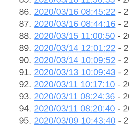
2020/03/16 08:45:22
- 2
2020/03/16 08:44:16
- 2
2020/03/15 11:00:50
- 2
2020/03/14 12:01:22
- 2
2020/03/14 10:09:52
- 2
2020/03/13 10:09:43
- 2
2020/03/11 10:17:10
- 2
2020/03/11 08:24:36
- 2
2020/03/11 08:20:40
- 2
2020/03/09 10:43:40
- 2