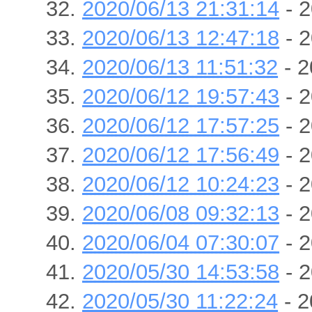
2020/06/13 21:31:14
- 2
2020/06/13 12:47:18
- 2
2020/06/13 11:51:32
- 2
2020/06/12 19:57:43
- 2
2020/06/12 17:57:25
- 2
2020/06/12 17:56:49
- 2
2020/06/12 10:24:23
- 2
2020/06/08 09:32:13
- 2
2020/06/04 07:30:07
- 2
2020/05/30 14:53:58
- 2
2020/05/30 11:22:24
- 2