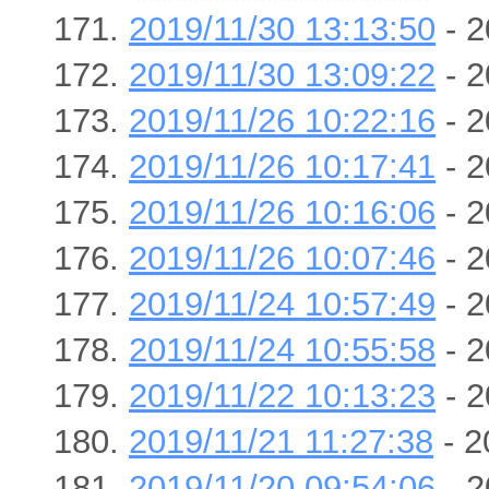
2019/11/30 13:13:50
- 2
2019/11/30 13:09:22
- 2
2019/11/26 10:22:16
- 2
2019/11/26 10:17:41
- 2
2019/11/26 10:16:06
- 2
2019/11/26 10:07:46
- 2
2019/11/24 10:57:49
- 2
2019/11/24 10:55:58
- 2
2019/11/22 10:13:23
- 2
2019/11/21 11:27:38
- 2
2019/11/20 09:54:06
- 2