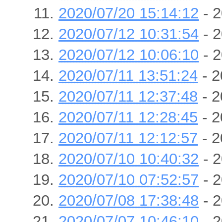
2020/07/20 15:14:12
- 2
2020/07/12 10:31:54
- 2
2020/07/12 10:06:10
- 2
2020/07/11 13:51:24
- 2
2020/07/11 12:37:48
- 2
2020/07/11 12:28:45
- 2
2020/07/11 12:12:57
- 2
2020/07/10 10:40:32
- 2
2020/07/10 07:52:57
- 2
2020/07/08 17:38:48
- 2
2020/07/07 10:46:10
- 2