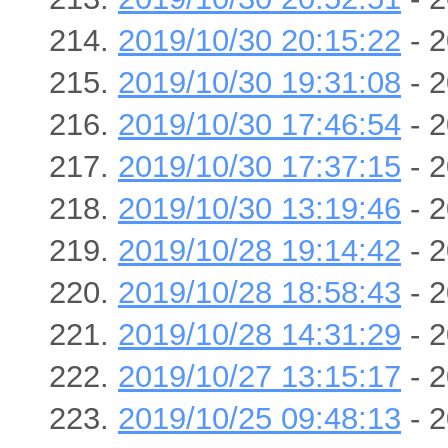
2019/10/30 20:15:22
- 2
2019/10/30 19:31:08
- 2
2019/10/30 17:46:54
- 2
2019/10/30 17:37:15
- 2
2019/10/30 13:19:46
- 2
2019/10/28 19:14:42
- 2
2019/10/28 18:58:43
- 2
2019/10/28 14:31:29
- 2
2019/10/27 13:15:17
- 2
2019/10/25 09:48:13
- 2