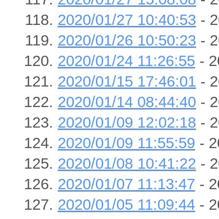
2020/01/27 10:40:53
- 2
2020/01/26 10:50:23
- 2
2020/01/24 11:26:55
- 2
2020/01/15 17:46:01
- 2
2020/01/14 08:44:40
- 2
2020/01/09 12:02:18
- 2
2020/01/09 11:55:59
- 2
2020/01/08 10:41:22
- 2
2020/01/07 11:13:47
- 2
2020/01/05 11:09:44
- 2