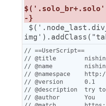
 $('.node_last.div_table 
// ==UserScript==

// @title        nishin
// @name         nishin
// @namespace    http:/
// @version      0.1

// @description  try to
// @author       You

// @match        https: