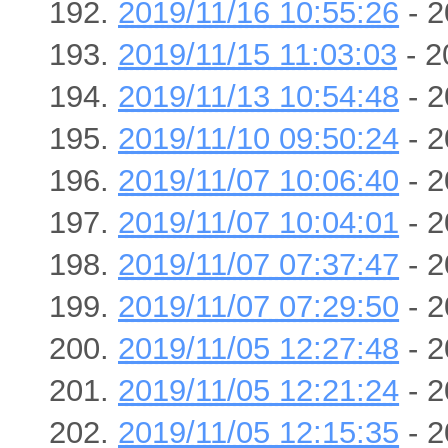
2019/11/16 10:55:26
- 2
2019/11/15 11:03:03
- 2
2019/11/13 10:54:48
- 2
2019/11/10 09:50:24
- 2
2019/11/07 10:06:40
- 2
2019/11/07 10:04:01
- 2
2019/11/07 07:37:47
- 2
2019/11/07 07:29:50
- 2
2019/11/05 12:27:48
- 2
2019/11/05 12:21:24
- 2
2019/11/05 12:15:35
- 2