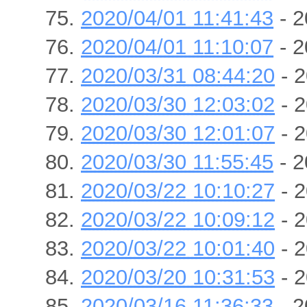
2020/04/01 11:41:43
- 2
2020/04/01 11:10:07
- 2
2020/03/31 08:44:20
- 2
2020/03/30 12:03:02
- 2
2020/03/30 12:01:07
- 2
2020/03/30 11:55:45
- 2
2020/03/22 10:10:27
- 2
2020/03/22 10:09:12
- 2
2020/03/22 10:01:40
- 2
2020/03/20 10:31:53
- 2
2020/03/16 11:36:33
- 2