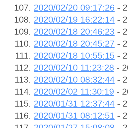
2020/02/20 09:17:26
- 2
2020/02/19 16:22:14
- 2
2020/02/18 20:46:23
- 2
2020/02/18 20:45:27
- 2
2020/02/18 10:55:15
- 2
2020/02/10 11:23:28
- 2
2020/02/10 08:32:44
- 2
2020/02/02 11:30:19
- 2
2020/01/31 12:37:44
- 2
2020/01/31 08:12:51
- 2
2020/01/27 15:08:08
- 2