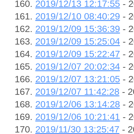
2019/12/13 12:17:55
- 2
2019/12/10 08:40:29
- 2
2019/12/09 15:36:39
- 2
2019/12/09 15:25:04
- 2
2019/12/09 15:22:47
- 2
2019/12/07 20:02:34
- 2
2019/12/07 13:21:05
- 2
2019/12/07 11:42:28
- 2
2019/12/06 13:14:28
- 2
2019/12/06 10:21:41
- 2
2019/11/30 13:25:47
- 2