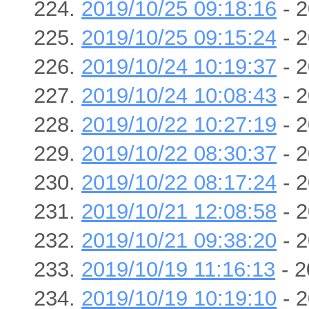
2019/10/25 09:18:16
- 2
2019/10/25 09:15:24
- 2
2019/10/24 10:19:37
- 2
2019/10/24 10:08:43
- 2
2019/10/22 10:27:19
- 2
2019/10/22 08:30:37
- 2
2019/10/22 08:17:24
- 2
2019/10/21 12:08:58
- 2
2019/10/21 09:38:20
- 2
2019/10/19 11:16:13
- 2
2019/10/19 10:19:10
- 2