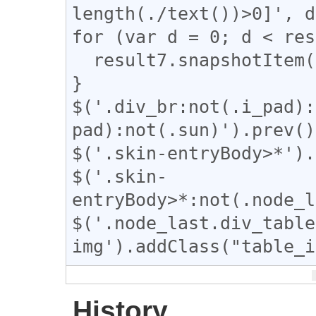
length(./text())>0]', d
for (var d = 0; d < res
  result7.snapshotItem(d).classList.add("e");

}

$('.div_br:not(.i_pad):
pad):not(.sun)').prev()
$('.skin-entryBody>*').
$('.skin-
entryBody>*:not(.node_l
$('.node_last.div_table 
img').addClass("table_i
History