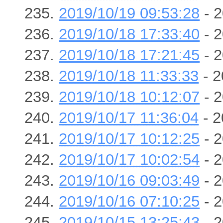
2019/10/19 09:53:28
- 2
2019/10/18 17:33:40
- 2
2019/10/18 17:21:45
- 2
2019/10/18 11:33:33
- 2
2019/10/18 10:12:07
- 2
2019/10/17 11:36:04
- 2
2019/10/17 10:12:25
- 2
2019/10/17 10:02:54
- 2
2019/10/16 09:03:49
- 2
2019/10/16 07:10:25
- 2
2019/10/15 13:25:43
- 2