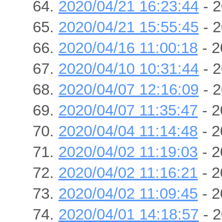
2020/04/21 16:23:44
- 2
2020/04/21 15:55:45
- 2
2020/04/16 11:00:18
- 2
2020/04/10 10:31:44
- 2
2020/04/07 12:16:09
- 2
2020/04/07 11:35:47
- 2
2020/04/04 11:14:48
- 2
2020/04/02 11:19:03
- 2
2020/04/02 11:16:21
- 2
2020/04/02 11:09:45
- 2
2020/04/01 14:18:57
- 2