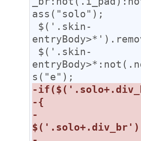
_br:not(.i_pad):no
ass("solo");

 $('.skin-
entryBody>*').remo
 $('.skin-
entryBody>*:not(.n
-    
-    