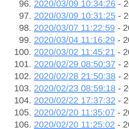
2020/03/09 10:34:26
- 2
2020/03/09 10:31:25
- 2
2020/03/07 11:22:59
- 2
2020/03/04 11:16:29
- 2
2020/03/02 11:45:21
- 2
2020/02/29 08:50:37
- 2
2020/02/28 21:50:38
- 2
2020/02/23 08:59:18
- 2
2020/02/22 17:37:32
- 2
2020/02/20 11:35:07
- 2
2020/02/20 11:25:02
- 2