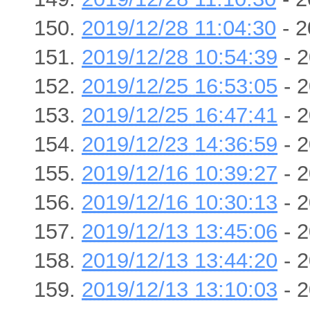
2019/12/28 11:04:30
- 2
2019/12/28 10:54:39
- 2
2019/12/25 16:53:05
- 2
2019/12/25 16:47:41
- 2
2019/12/23 14:36:59
- 2
2019/12/16 10:39:27
- 2
2019/12/16 10:30:13
- 2
2019/12/13 13:45:06
- 2
2019/12/13 13:44:20
- 2
2019/12/13 13:10:03
- 2