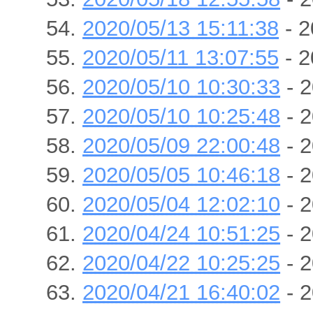
2020/05/13 15:11:38
- 2
2020/05/11 13:07:55
- 2
2020/05/10 10:30:33
- 2
2020/05/10 10:25:48
- 2
2020/05/09 22:00:48
- 2
2020/05/05 10:46:18
- 2
2020/05/04 12:02:10
- 2
2020/04/24 10:51:25
- 2
2020/04/22 10:25:25
- 2
2020/04/21 16:40:02
- 2