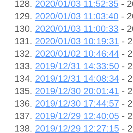
2020/01/03 11:52:35
- 2
2020/01/03 11:03:40
- 2
2020/01/03 11:00:33
- 2
2020/01/03 10:19:31
- 2
2020/01/02 10:46:44
- 2
2019/12/31 14:33:50
- 2
2019/12/31 14:08:34
- 2
2019/12/30 20:01:41
- 2
2019/12/30 17:44:57
- 2
2019/12/29 12:40:05
- 2
2019/12/29 12:27:15
- 2