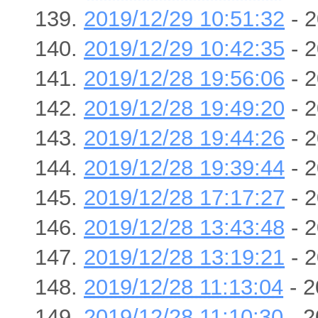
2019/12/29 10:51:32
- 2
2019/12/29 10:42:35
- 2
2019/12/28 19:56:06
- 2
2019/12/28 19:49:20
- 2
2019/12/28 19:44:26
- 2
2019/12/28 19:39:44
- 2
2019/12/28 17:17:27
- 2
2019/12/28 13:43:48
- 2
2019/12/28 13:19:21
- 2
2019/12/28 11:13:04
- 2
2019/12/28 11:10:30
- 2