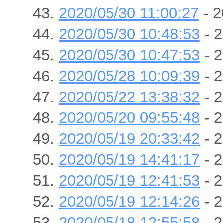
2020/05/30 11:00:27
- 2
2020/05/30 10:48:53
- 2
2020/05/30 10:47:53
- 2
2020/05/28 10:09:39
- 2
2020/05/22 13:38:32
- 2
2020/05/20 09:55:48
- 2
2020/05/19 20:33:42
- 2
2020/05/19 14:41:17
- 2
2020/05/19 12:41:53
- 2
2020/05/19 12:14:26
- 2
2020/05/18 12:55:58
- 2