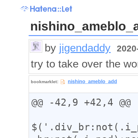
nishino_ameblo_
by
jigendaddy
2020-
try to take over the wo
@@ -42,9 +42,4 @@

$('.div_br:not(.i_