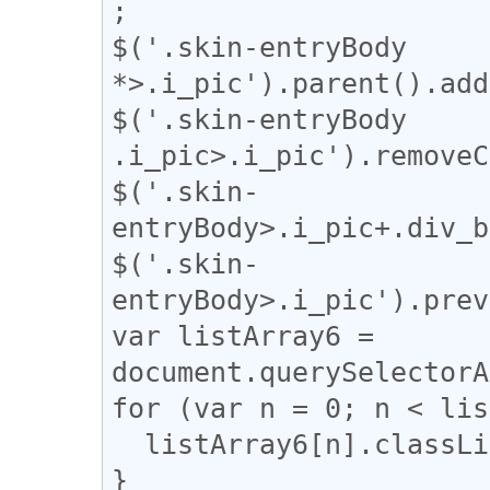
;

$('.skin-entryBody 
*>.i_pic').parent().add
$('.skin-entryBody 
.i_pic>.i_pic').removeC
$('.skin-
entryBody>.i_pic+.div_b
$('.skin-
entryBody>.i_pic').prev
var listArray6 = 
document.querySelectorA
for (var n = 0; n < lis
  listArray6[n].classList.remove("i_pad");

}
