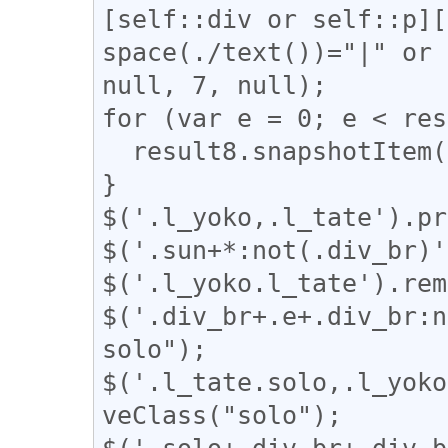
[self::div or self::p][
space(./text())="|" or 
null, 7, null);

for (var e = 0; e < res
  result8.snapshotItem(e).classList.add("l_tate");

}

$('.l_yoko,.l_tate').pr
$('.sun+*:not(.div_br)'
$('.l_yoko.l_tate').rem
$('.div_br+.e+.div_br:n
solo");

$('.l_tate.solo,.l_yoko
veClass("solo");

$('.solo+.div_br+.div_b