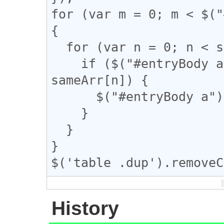
for (var m = 0; m < $("
{

  for (var n = 0; n < sameArr.length; n++) {

    if ($("#entryBody a").eq(m).attr("href") == 
sameArr[n]) {

      $("#entryBody a").eq(m).addClass("dup");

    }

  }

}

$('table .dup').removeC
History