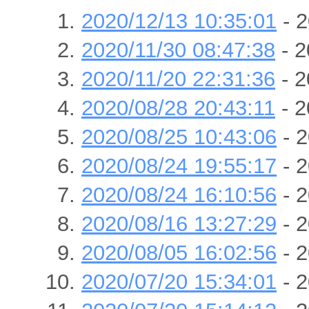
2020/12/13 10:35:01
- 2
2020/11/30 08:47:38
- 2
2020/11/20 22:31:36
- 2
2020/08/28 20:43:11
- 2
2020/08/25 10:43:06
- 2
2020/08/24 19:55:17
- 2
2020/08/24 16:10:56
- 2
2020/08/16 13:27:29
- 2
2020/08/05 16:02:56
- 2
2020/07/20 15:34:01
- 2