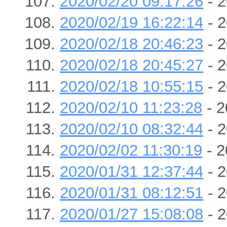
2020/02/20 09:17:26
- 2
2020/02/19 16:22:14
- 2
2020/02/18 20:46:23
- 2
2020/02/18 20:45:27
- 2
2020/02/18 10:55:15
- 2
2020/02/10 11:23:28
- 2
2020/02/10 08:32:44
- 2
2020/02/02 11:30:19
- 2
2020/01/31 12:37:44
- 2
2020/01/31 08:12:51
- 2
2020/01/27 15:08:08
- 2