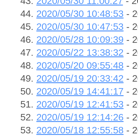
2020/05/30 11:00:27
- 2
2020/05/30 10:48:53
- 2
2020/05/30 10:47:53
- 2
2020/05/28 10:09:39
- 2
2020/05/22 13:38:32
- 2
2020/05/20 09:55:48
- 2
2020/05/19 20:33:42
- 2
2020/05/19 14:41:17
- 2
2020/05/19 12:41:53
- 2
2020/05/19 12:14:26
- 2
2020/05/18 12:55:58
- 2