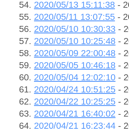
2020/05/13 15:11:38
- 2
2020/05/11 13:07:55
- 2
2020/05/10 10:30:33
- 2
2020/05/10 10:25:48
- 2
2020/05/09 22:00:48
- 2
2020/05/05 10:46:18
- 2
2020/05/04 12:02:10
- 2
2020/04/24 10:51:25
- 2
2020/04/22 10:25:25
- 2
2020/04/21 16:40:02
- 2
2020/04/21 16:23:44
- 2