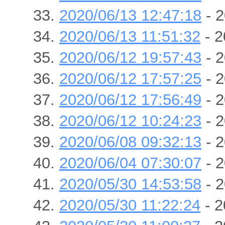
2020/06/13 12:47:18
- 2
2020/06/13 11:51:32
- 2
2020/06/12 19:57:43
- 2
2020/06/12 17:57:25
- 2
2020/06/12 17:56:49
- 2
2020/06/12 10:24:23
- 2
2020/06/08 09:32:13
- 2
2020/06/04 07:30:07
- 2
2020/05/30 14:53:58
- 2
2020/05/30 11:22:24
- 2