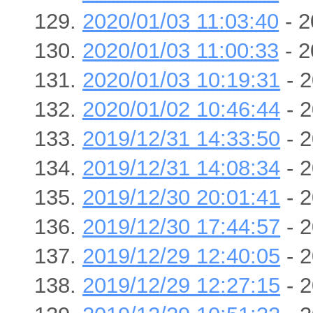
2020/01/03 11:03:40
- 2
2020/01/03 11:00:33
- 2
2020/01/03 10:19:31
- 2
2020/01/02 10:46:44
- 2
2019/12/31 14:33:50
- 2
2019/12/31 14:08:34
- 2
2019/12/30 20:01:41
- 2
2019/12/30 17:44:57
- 2
2019/12/29 12:40:05
- 2
2019/12/29 12:27:15
- 2