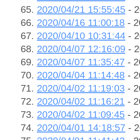
2020/04/21 15:55:45
- 2
2020/04/16 11:00:18
- 2
2020/04/10 10:31:44
- 2
2020/04/07 12:16:09
- 2
2020/04/07 11:35:47
- 2
2020/04/04 11:14:48
- 2
2020/04/02 11:19:03
- 2
2020/04/02 11:16:21
- 2
2020/04/02 11:09:45
- 2
2020/04/01 14:18:57
- 2