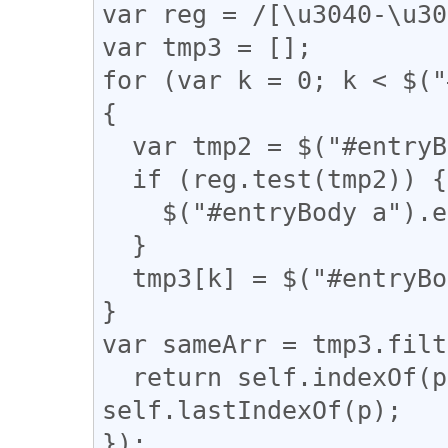
var reg = /[\u3040-\u30
var tmp3 = [];

for (var k = 0; k < $("
{

  var tmp2 = $("#entryBody a").eq(k).attr("href");

  if (reg.test(tmp2)) {

    $("#entryBody a").eq(k).addClass("akan");

  }

  tmp3[k] = $("#entryBody a").eq(k).attr("href");

}

var sameArr = tmp3.filt
  return self.indexOf(p) === q && q !== 
self.lastIndexOf(p);

});
