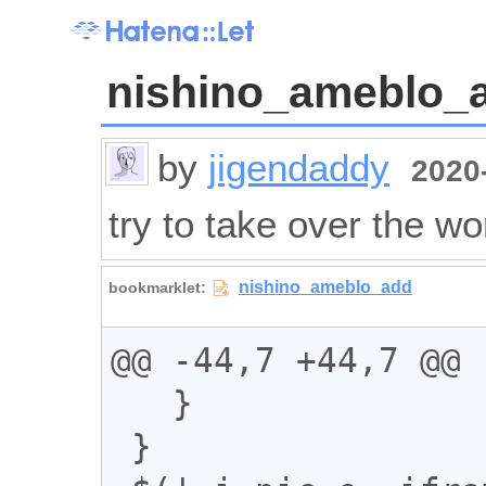
nishino_ameblo_
by
jigendaddy
2020-
try to take over the wo
@@ -44,7 +44,7 @@

   }

 }
