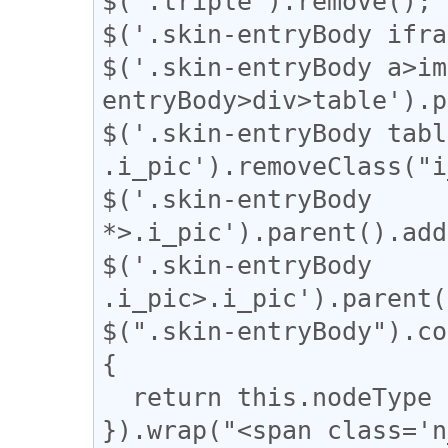
$('.triple').remove();

$('.skin-entryBody ifra
$('.skin-entryBody a>im
entryBody>div>table').p
$('.skin-entryBody table
.i_pic').removeClass("i
$('.skin-entryBody 
*>.i_pic').parent().add
$('.skin-entryBody 
.i_pic>.i_pic').parent(
$(".skin-entryBody").co
{

  return this.nodeType === 3;

}).wrap("<span class='n