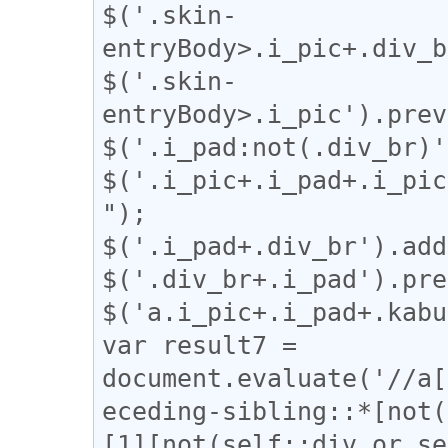
$('.skin-
entryBody>.i_pic+.div_b
$('.skin-
entryBody>.i_pic').prev
$('.i_pad:not(.div_br)'
$('.i_pic+.i_pad+.i_pic
");

$('.i_pad+.div_br').add
$('.div_br+.i_pad').pre
$('a.i_pic+.i_pad+.kabu
var result7 = 
document.evaluate('//a[
eceding-sibling::*[not(
[1][not(self::div or se