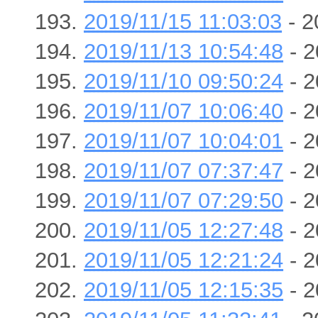
2019/11/15 11:03:03
- 2
2019/11/13 10:54:48
- 2
2019/11/10 09:50:24
- 2
2019/11/07 10:06:40
- 2
2019/11/07 10:04:01
- 2
2019/11/07 07:37:47
- 2
2019/11/07 07:29:50
- 2
2019/11/05 12:27:48
- 2
2019/11/05 12:21:24
- 2
2019/11/05 12:15:35
- 2