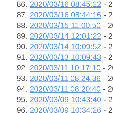
2020/03/16 08:45:22
- 2
2020/03/16 08:44:16
- 2
2020/03/15 11:00:50
- 2
2020/03/14 12:01:22
- 2
2020/03/14 10:09:52
- 2
2020/03/13 10:09:43
- 2
2020/03/11 10:17:10
- 2
2020/03/11 08:24:36
- 2
2020/03/11 08:20:40
- 2
2020/03/09 10:43:40
- 2
2020/03/09 10:34:26
- 2