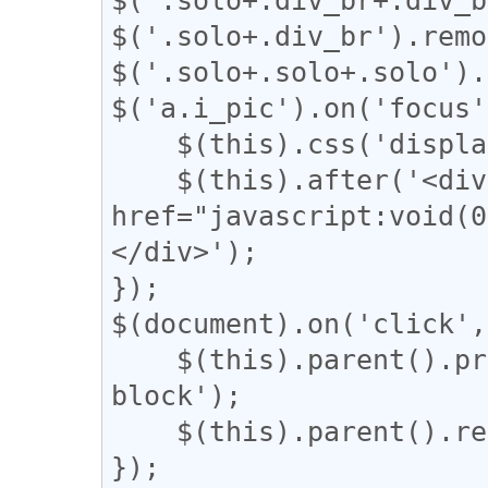
$('.solo+.div_br').remo
$('.solo+.solo+.solo').
$('a.i_pic').on('focus'
    $(this).css('display', 'none');

    $(this).after('<div class="revert"><a 
href="javascript:vo
</div>');

});

$(document).on('click',
    $(this).parent().prev().css('display', 'inline-
block');

    $(this).parent().remove();

});
