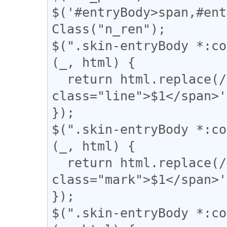
$('#entryBody>span,#ent
Class("n_ren");

$(".skin-entryBody *:co
(_, html) {

  return html.replace(/(━+)/g, '<span 
class="line">$1</span>'
});

$(".skin-entryBody *:co
(_, html) {

  return html.replace(/(▼)/g, '<span 
class="mark">$1</span>'
});

$(".skin-entryBody *:co