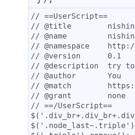
// ==UserScript==

// @title        nishin
// @name         nishin
// @namespace    http:/
// @version      0.1

// @description  try to
// @author       You

// @match        https:
// @grant        none

// ==/UserScript==

$('.div_br+.div_br+.div
$('.node_last~.triple')