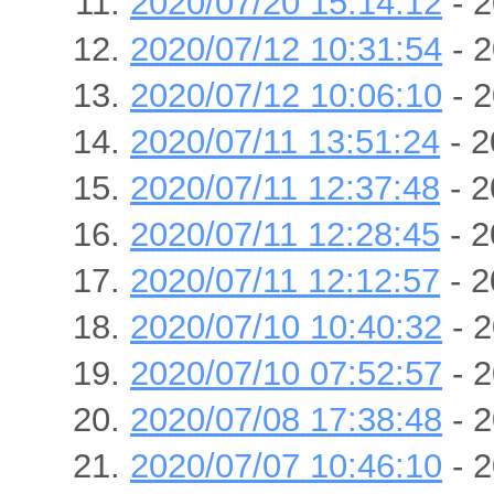
2020/07/20 15:14:12
- 2
2020/07/12 10:31:54
- 2
2020/07/12 10:06:10
- 2
2020/07/11 13:51:24
- 2
2020/07/11 12:37:48
- 2
2020/07/11 12:28:45
- 2
2020/07/11 12:12:57
- 2
2020/07/10 10:40:32
- 2
2020/07/10 07:52:57
- 2
2020/07/08 17:38:48
- 2
2020/07/07 10:46:10
- 2