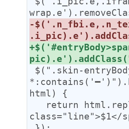
 $('.i_pic.e,.iframe-
-$('.n_fbi.e,.n_te
+$('#entryBody>spa
 $(".skin-entryBody 
*:contains('━')").
html) {

   return html.replace(/(━+)/g, '<span 
class="line">$1</s