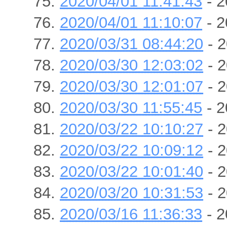
2020/04/01 11:41:43
- 2
2020/04/01 11:10:07
- 2
2020/03/31 08:44:20
- 2
2020/03/30 12:03:02
- 2
2020/03/30 12:01:07
- 2
2020/03/30 11:55:45
- 2
2020/03/22 10:10:27
- 2
2020/03/22 10:09:12
- 2
2020/03/22 10:01:40
- 2
2020/03/20 10:31:53
- 2
2020/03/16 11:36:33
- 2