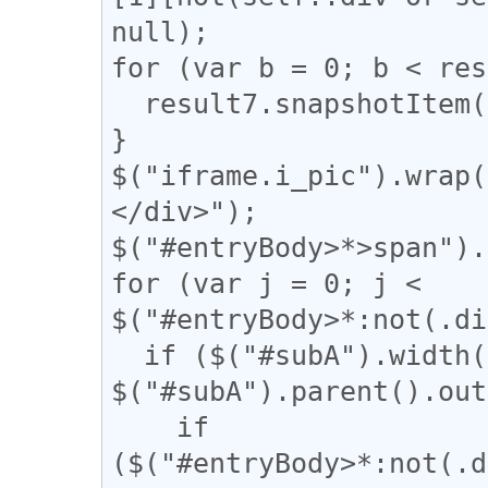
null);

for (var b = 0; b < res
  result7.snapshotItem(b).classList.add("kaigyo");

}

$("iframe.i_pic").wrap(
</div>");

$("#entryBody>*>span").
for (var j = 0; j < 
$("#entryBody>*:not(.di
  if ($("#subA").width() / 
$("#subA").parent().out
    if 
($("#entryBody>*:not(.d