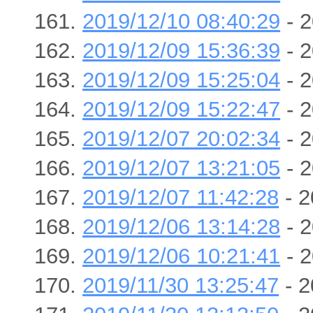
2019/12/10 08:40:29
- 2
2019/12/09 15:36:39
- 2
2019/12/09 15:25:04
- 2
2019/12/09 15:22:47
- 2
2019/12/07 20:02:34
- 2
2019/12/07 13:21:05
- 2
2019/12/07 11:42:28
- 2
2019/12/06 13:14:28
- 2
2019/12/06 10:21:41
- 2
2019/11/30 13:25:47
- 2