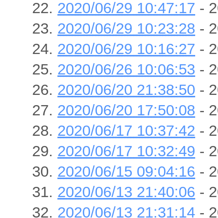
2020/06/29 10:47:17
- 2
2020/06/29 10:23:28
- 2
2020/06/29 10:16:27
- 2
2020/06/26 10:06:53
- 2
2020/06/20 21:38:50
- 2
2020/06/20 17:50:08
- 2
2020/06/17 10:37:42
- 2
2020/06/17 10:32:49
- 2
2020/06/15 09:04:16
- 2
2020/06/13 21:40:06
- 2
2020/06/13 21:31:14
- 2