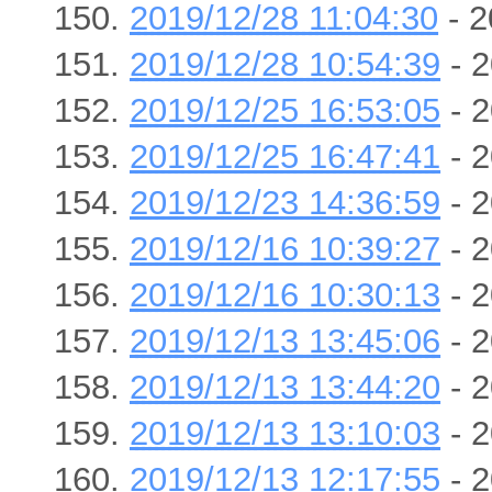
2019/12/28 11:04:30
- 2
2019/12/28 10:54:39
- 2
2019/12/25 16:53:05
- 2
2019/12/25 16:47:41
- 2
2019/12/23 14:36:59
- 2
2019/12/16 10:39:27
- 2
2019/12/16 10:30:13
- 2
2019/12/13 13:45:06
- 2
2019/12/13 13:44:20
- 2
2019/12/13 13:10:03
- 2
2019/12/13 12:17:55
- 2