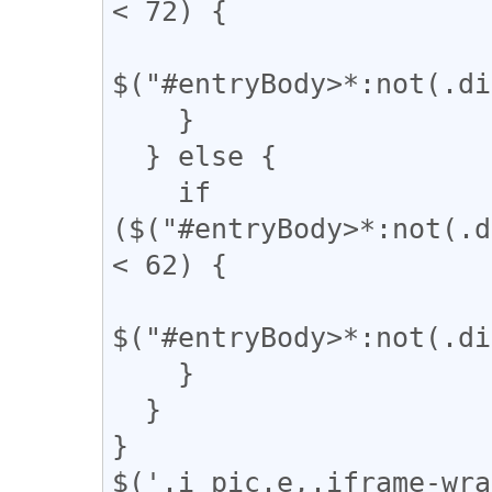
< 72) {

$("#entryBody>*:not(.di
    }

  } else {

    if 
($("#entryBody>*:not(.d
< 62) {

$("#entryBody>*:not(.di
    }

  }

}

$('.i_pic.e,.iframe-wra