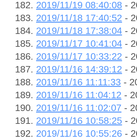
2019/11/19 08:40:08
- 2
2019/11/18 17:40:52
- 2
2019/11/18 17:38:04
- 2
2019/11/17 10:41:04
- 2
2019/11/17 10:33:22
- 2
2019/11/16 14:39:12
- 2
2019/11/16 11:11:33
- 2
2019/11/16 11:04:12
- 2
2019/11/16 11:02:07
- 2
2019/11/16 10:58:25
- 2
2019/11/16 10:55:26
- 2