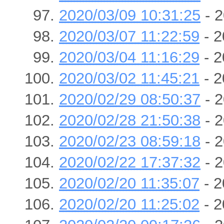
2020/03/09 10:31:25
- 2
2020/03/07 11:22:59
- 2
2020/03/04 11:16:29
- 2
2020/03/02 11:45:21
- 2
2020/02/29 08:50:37
- 2
2020/02/28 21:50:38
- 2
2020/02/23 08:59:18
- 2
2020/02/22 17:37:32
- 2
2020/02/20 11:35:07
- 2
2020/02/20 11:25:02
- 2