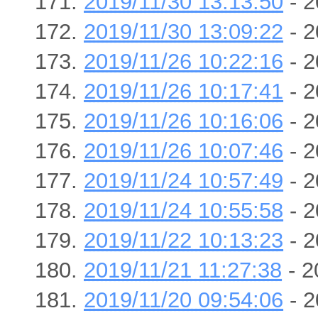
2019/11/30 13:13:50
- 2
2019/11/30 13:09:22
- 2
2019/11/26 10:22:16
- 2
2019/11/26 10:17:41
- 2
2019/11/26 10:16:06
- 2
2019/11/26 10:07:46
- 2
2019/11/24 10:57:49
- 2
2019/11/24 10:55:58
- 2
2019/11/22 10:13:23
- 2
2019/11/21 11:27:38
- 2
2019/11/20 09:54:06
- 2