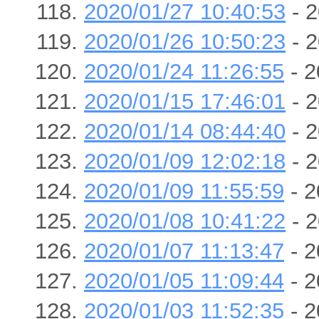
2020/01/27 10:40:53
- 2
2020/01/26 10:50:23
- 2
2020/01/24 11:26:55
- 2
2020/01/15 17:46:01
- 2
2020/01/14 08:44:40
- 2
2020/01/09 12:02:18
- 2
2020/01/09 11:55:59
- 2
2020/01/08 10:41:22
- 2
2020/01/07 11:13:47
- 2
2020/01/05 11:09:44
- 2
2020/01/03 11:52:35
- 2