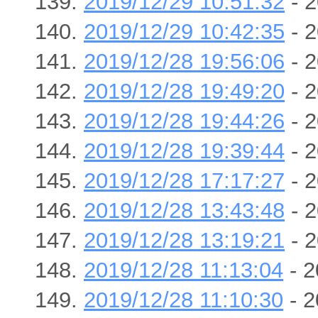
2019/12/29 10:51:32
- 2
2019/12/29 10:42:35
- 2
2019/12/28 19:56:06
- 2
2019/12/28 19:49:20
- 2
2019/12/28 19:44:26
- 2
2019/12/28 19:39:44
- 2
2019/12/28 17:17:27
- 2
2019/12/28 13:43:48
- 2
2019/12/28 13:19:21
- 2
2019/12/28 11:13:04
- 2
2019/12/28 11:10:30
- 2