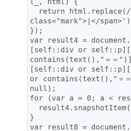
(_, html) {

  return html.replace(/(\|)/g, '<span 
class="mark">|</span>');
});

var result4 = document.
[self::div or self::p][
contains(text(),"＝＝")]
[self::div or self::p][
or contains(text(),"＝＝
null);

for (var a = 0; a < res
  result4.snapshotItem(a).classList.add("l_yoko");

}

var result8 = document.