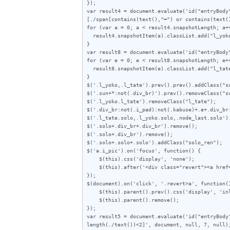
});

var result4 = document.evaluate('id("entryBody
[./span[contains(text(),"━") or contains(text(
for (var a = 0; a < result4.snapshotLength; a++
  result4.snapshotItem(a).classList.add("l_yoko");

}

var result8 = document.evaluate('id("entryBody
for (var e = 0; e < result8.snapshotLength; e++
  result8.snapshotItem(e).classList.add("l_tate");

}

$('.l_yoko,.l_tate').prev().prev().addClass("su
$('.sun+*:not(.div_br)').prev().removeClass("su
$('.l_yoko.l_tate').removeClass("l_tate");

$('.div_br:not(.i_pad):not(.kabuse)+.e+.div_br
$('.l_tate.solo,.l_yoko.solo,.node_last.solo').
$('.solo+.div_br+.div_br').remove();

$('.solo+.div_br').remove();

$('.solo+.solo+.solo').addClass("solo_ren");

$('a.i_pic').on('focus', function() {

    $(this).css('display', 'none');

    $(this).after('<div class="revert"><a href="javascript:void(0)">この画像を元に戻す</a></div>');

});

$(document).on('click', '.revert>a', function()
    $(this).parent().prev().css('display', 'inline-block');

    $(this).parent().remove();

});

var result5 = document.evaluate('id("entryBody
length(./text())<2]', document, null, 7, null);