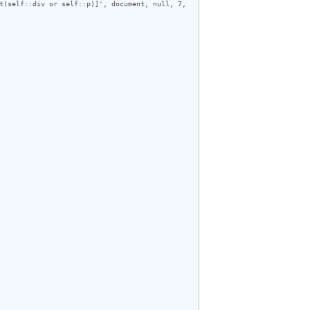
t(self::div or self::p)]', document, null, 7, 