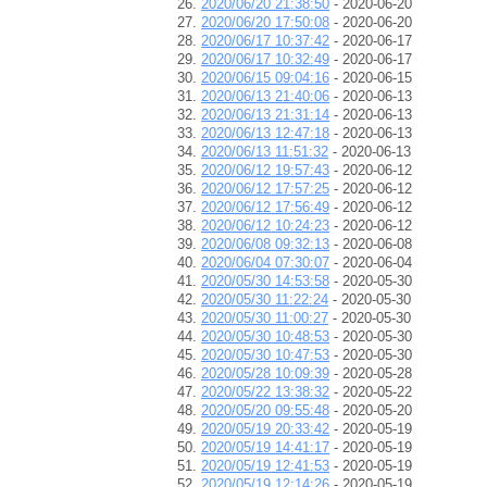
2020/06/20 21:38:50
- 2020-06-20
2020/06/20 17:50:08
- 2020-06-20
2020/06/17 10:37:42
- 2020-06-17
2020/06/17 10:32:49
- 2020-06-17
2020/06/15 09:04:16
- 2020-06-15
2020/06/13 21:40:06
- 2020-06-13
2020/06/13 21:31:14
- 2020-06-13
2020/06/13 12:47:18
- 2020-06-13
2020/06/13 11:51:32
- 2020-06-13
2020/06/12 19:57:43
- 2020-06-12
2020/06/12 17:57:25
- 2020-06-12
2020/06/12 17:56:49
- 2020-06-12
2020/06/12 10:24:23
- 2020-06-12
2020/06/08 09:32:13
- 2020-06-08
2020/06/04 07:30:07
- 2020-06-04
2020/05/30 14:53:58
- 2020-05-30
2020/05/30 11:22:24
- 2020-05-30
2020/05/30 11:00:27
- 2020-05-30
2020/05/30 10:48:53
- 2020-05-30
2020/05/30 10:47:53
- 2020-05-30
2020/05/28 10:09:39
- 2020-05-28
2020/05/22 13:38:32
- 2020-05-22
2020/05/20 09:55:48
- 2020-05-20
2020/05/19 20:33:42
- 2020-05-19
2020/05/19 14:41:17
- 2020-05-19
2020/05/19 12:41:53
- 2020-05-19
2020/05/19 12:14:26
- 2020-05-19