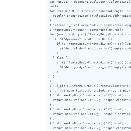
var result7 = document.evaluate('//a[contains(
null);

for (var b = 0; b < result7.snapshotLength; b++
  result7.snapshotItem(b).classList.add("kaigyo");

}

$("iframe.i_pic").wrap("<div class='iframe-wrap
$("#entryBody>*>span").contents().unwrap();

for (var j = 0; j < $("#entryBody>*:not(.div_br
  if ($("#primary").width() > 800) {

    if ($("#entryBody>*:not(.div_br)").eq(j).text().length < 72) {

      $("#entryBody>*:not(.div_br)").eq(j).addClass("e");

    }

  } else {

    if ($("#entryBody>*:not(.div_br)").eq(j).text().length < 62) {

      $("#entryBody>*:not(.div_br)").eq(j).addClass("e");

    }

  }

}

$('.i_pic.e,.iframe-wrap.e').removeClass("e");

$('.n_fbi.e,.n_text.e,#entryBody>a:not(.i_pic).
$(".skin-entryBody *:contains('━')").html(funct
  return html.replace(/(━+)/g, '<span class="line">$1</span>');

});

$(".skin-entryBody *:contains('▼')").html(funct
  return html.replace(/(▼)/g, '<span class="mark">$1</span>');

});

$(".skin-entryBody *:contains('|')").html(funct
  return html.replace(/(\|)/g, '<span class="mark">|</span>');
