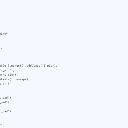
iro*

;

ble').parent().addClass("i_pic");

i_pic");

("i_pic");

tents().unwrap();

 () {

_pad");

pad");

_pad");

);
