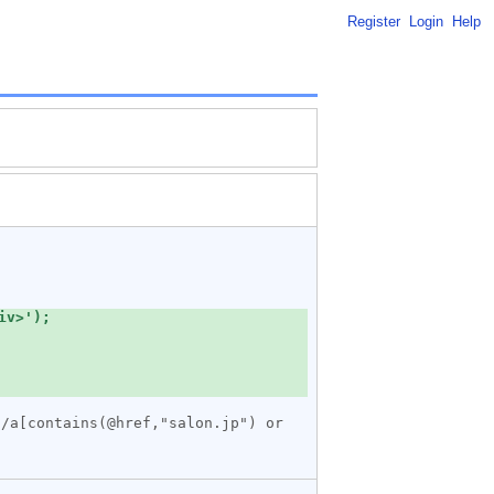
Register
Login
Help