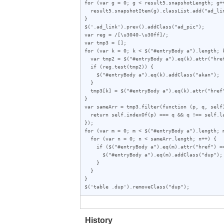
for (var g = 0; g < result5.snapshotLength; g++
  result5.snapshotItem(g).classList.add("ad_link");

}

$('.ad_link').prev().addClass("ad_pic");

var reg = /[\u3040-\u30ff]/;

var tmp3 = [];

for (var k = 0; k < $("#entryBody a").length; k
  var tmp2 = $("#entryBody a").eq(k).attr("href");

  if (reg.test(tmp2)) {

    $("#entryBody a").eq(k).addClass("akan");

  }

  tmp3[k] = $("#entryBody a").eq(k).attr("href");

}

var sameArr = tmp3.filter(function (p, q, self)
  return self.indexOf(p) === q && q !== self.lastIndexOf(p);

});

for (var m = 0; m < $("#entryBody a").length; m
  for (var n = 0; n < sameArr.length; n++) {

    if ($("#entryBody a").eq(m).attr("href") == sameArr[n]) {

      $("#entryBody a").eq(m).addClass("dup");

    }

  }

}

$('table .dup').removeClass("dup");
History