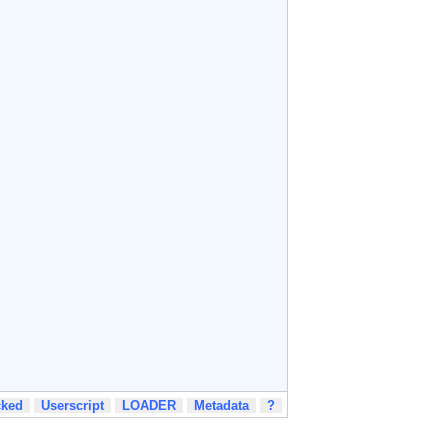
cked
Userscript
LOADER
Metadata
?