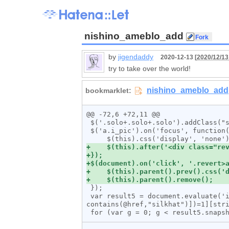
nishino_ameblo_add
by
jigendaddy
2020-12-13 [
2020/12/13
try to take over the world!
@@ -72,6 +72,11 @@

 $('.solo+.solo+.solo').addClass("solo_ren");

 $('a.i_pic').on('focus', function() {

 });

 var result5 = document.evaluate('id("entryBody")//a[./img]/following-sibling::*[1][count(./a[contains(@href,"salon.jp") or 
contains(@href,"silkhat")])=1][stri