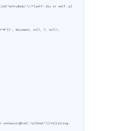
|id("entryBody")//*[self::div or self::p]
="▼"]]', document, null, 7, null);

r contains(@href,"silkhat")])=1][string-