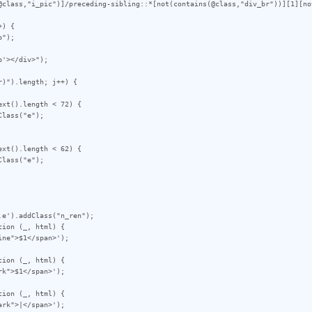
@class,"i_pic")]/preceding-sibling::*[not(contains(@class,"div_br"))][1][no
) {

'></div>");

)").length; j++) {

e').addClass("n_ren");

ion (_, html) {

ion (_, html) {

ion (_, html) {
