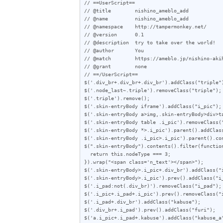
// ==UserScript==

// @title        nishino_ameblo_add

// @name         nishino_ameblo_add

// @namespace    http://tampermonkey.net/

// @version      0.1

// @description  try to take over the world!

// @author       You

// @match        https://ameblo.jp/nishino-akih
// @grant        none

// ==/UserScript==

$('.div_br+.div_br+.div_br').addClass("triple")
$('.node_last~.triple').removeClass("triple");

$('.triple').remove();

$('.skin-entryBody iframe').addClass("i_pic");

$('.skin-entryBody a>img,.skin-entryBody>div>ta
$('.skin-entryBody table .i_pic').removeClass("
$('.skin-entryBody *>.i_pic').parent().addClass
$('.skin-entryBody .i_pic>.i_pic').parent().con
$(".skin-entryBody").contents().filter(function
  return this.nodeType === 3;

}).wrap("<span class='n_text'></span>");

$('.skin-entryBody>.i_pic+.div_br').addClass("i
$('.skin-entryBody>.i_pic').prev().addClass("i_
$('.i_pad:not(.div_br)').removeClass("i_pad");

$('.i_pic+.i_pad+.i_pic').prev().removeClass("i
$('.i_pad+.div_br').addClass("kabuse");

$('.div_br+.i_pad').prev().addClass("furi");

$('a.i_pic+.i_pad+.kabuse').addClass("kabuse_a"