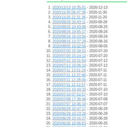
2020/12/13 10:35:01
- 2020-12-13
2020/11/30 08:47:38
- 2020-11-30
2020/11/20 22:31:36
- 2020-11-20
2020/08/28 20:43:11
- 2020-08-28
2020/08/25 10:43:06
- 2020-08-25
2020/08/24 19:55:17
- 2020-08-24
2020/08/24 16:10:56
- 2020-08-24
2020/08/16 13:27:29
- 2020-08-16
2020/08/05 16:02:56
- 2020-08-05
2020/07/20 15:34:01
- 2020-07-20
2020/07/20 15:14:12
- 2020-07-20
2020/07/12 10:31:54
- 2020-07-12
2020/07/12 10:06:10
- 2020-07-12
2020/07/11 13:51:24
- 2020-07-11
2020/07/11 12:37:48
- 2020-07-11
2020/07/11 12:28:45
- 2020-07-11
2020/07/11 12:12:57
- 2020-07-11
2020/07/10 10:40:32
- 2020-07-10
2020/07/10 07:52:57
- 2020-07-10
2020/07/08 17:38:48
- 2020-07-08
2020/07/07 10:46:10
- 2020-07-07
2020/06/29 10:47:17
- 2020-06-29
2020/06/29 10:23:28
- 2020-06-29
2020/06/29 10:16:27
- 2020-06-29
2020/06/26 10:06:53
- 2020-06-26