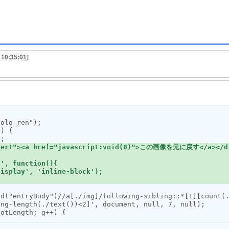
 10:35:01
]
ng-length(./text())<2]', document, null, 7, null);
