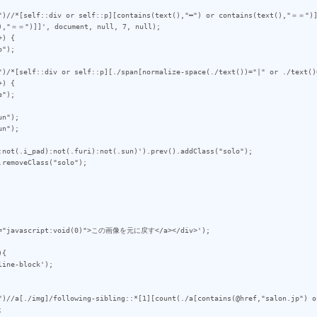
")//*[self::div or self::p][contains(text(),"━") or contains(text(),"＝＝")]
),"＝＝")]]', document, null, 7, null);

) {

")/*[self::div or self::p][./span[normalize-space(./text())="|" or ./text()
) {

n");

n");

:not(.i_pad):not(.furi):not(.sun)').prev().addClass("solo");

removeClass("solo");

{

")//a[./img]/following-sibling::*[1][count(./a[contains(@href,"salon.jp") o

