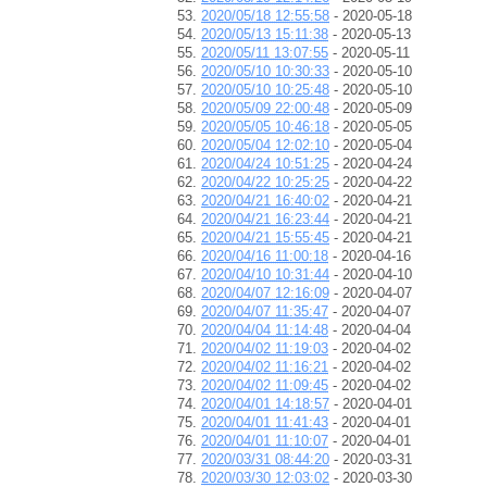
2020/05/18 12:55:58
- 2020-05-18
2020/05/13 15:11:38
- 2020-05-13
2020/05/11 13:07:55
- 2020-05-11
2020/05/10 10:30:33
- 2020-05-10
2020/05/10 10:25:48
- 2020-05-10
2020/05/09 22:00:48
- 2020-05-09
2020/05/05 10:46:18
- 2020-05-05
2020/05/04 12:02:10
- 2020-05-04
2020/04/24 10:51:25
- 2020-04-24
2020/04/22 10:25:25
- 2020-04-22
2020/04/21 16:40:02
- 2020-04-21
2020/04/21 16:23:44
- 2020-04-21
2020/04/21 15:55:45
- 2020-04-21
2020/04/16 11:00:18
- 2020-04-16
2020/04/10 10:31:44
- 2020-04-10
2020/04/07 12:16:09
- 2020-04-07
2020/04/07 11:35:47
- 2020-04-07
2020/04/04 11:14:48
- 2020-04-04
2020/04/02 11:19:03
- 2020-04-02
2020/04/02 11:16:21
- 2020-04-02
2020/04/02 11:09:45
- 2020-04-02
2020/04/01 14:18:57
- 2020-04-01
2020/04/01 11:41:43
- 2020-04-01
2020/04/01 11:10:07
- 2020-04-01
2020/03/31 08:44:20
- 2020-03-31
2020/03/30 12:03:02
- 2020-03-30