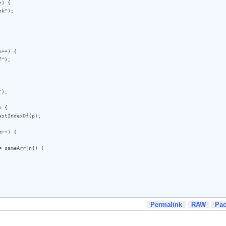
) {

++) {

 {

++) {

Permalink
RAW
Pa