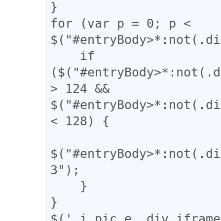
}

for (var p = 0; p < 
$("#entryBody>*:not(.di
    if 
($("#entryBody>*:not(.d
> 124 && 
$("#entryBody>*:not(.di
< 128) {

$("#entryBody>*:not(.di
3");

    }

}

$('.i_pic.e,.div_iframe