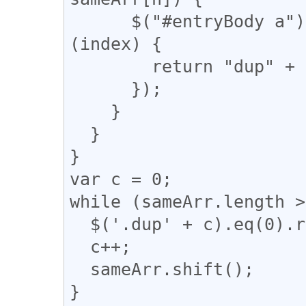
      $("#entryBody a").eq(m).addClass(function 
(index) {

        return "dup" + n;

      });

    }

  }

}

var c = 0;

while (sameArr.length >
  $('.dup' + c).eq(0).removeClass("dup" + c);

  c++;

  sameArr.shift();

}
