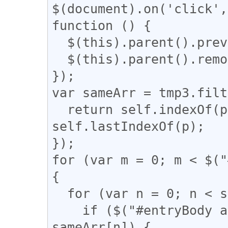
$(document).on('click',
function () {

  $(this).parent().prev().css('display', 'block');

  $(this).parent().remove();

});

var sameArr = tmp3.filt
  return self.indexOf(p) === q && q !== 
self.lastIndexOf(p);

});

for (var m = 0; m < $("
{

  for (var n = 0; n < sameArr.length; n++) {

    if ($("#entryBody a").eq(m).attr("href") == 
sameArr[n]) {
