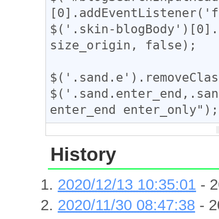
[0].addEventListener('f
$('.skin-blogBody')[0].
size_origin, false);

$('.sand.e').removeClas
$('.sand.enter_end,.san
enter_end enter_only");
History
2020/12/13 10:35:01
- 2
2020/11/30 08:47:38
- 2