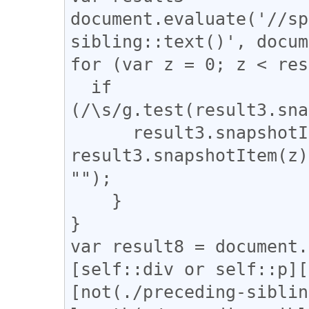
document.evaluate('//sp
sibling::text()', docum
for (var z = 0; z < res
  if 
(/\s/g.test(result3.sna
      result3.snapshotItem(z).nodeValue = 
result3.snapshotItem(z)
"");

    }

}

var result8 = document.
[self::div or self::p][
[not(./preceding-siblin