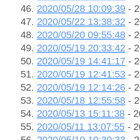
2020/05/28 10:09:39
- 2
2020/05/22 13:38:32
- 2
2020/05/20 09:55:48
- 2
2020/05/19 20:33:42
- 2
2020/05/19 14:41:17
- 2
2020/05/19 12:41:53
- 2
2020/05/19 12:14:26
- 2
2020/05/18 12:55:58
- 2
2020/05/13 15:11:38
- 2
2020/05/11 13:07:55
- 2
2020/05/10 10:30:33
- 2