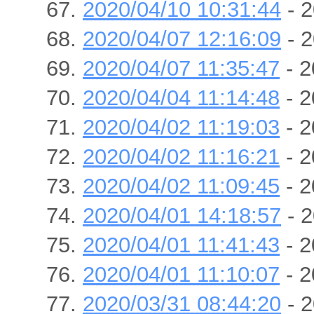
2020/04/10 10:31:44
- 2
2020/04/07 12:16:09
- 2
2020/04/07 11:35:47
- 2
2020/04/04 11:14:48
- 2
2020/04/02 11:19:03
- 2
2020/04/02 11:16:21
- 2
2020/04/02 11:09:45
- 2
2020/04/01 14:18:57
- 2
2020/04/01 11:41:43
- 2
2020/04/01 11:10:07
- 2
2020/03/31 08:44:20
- 2