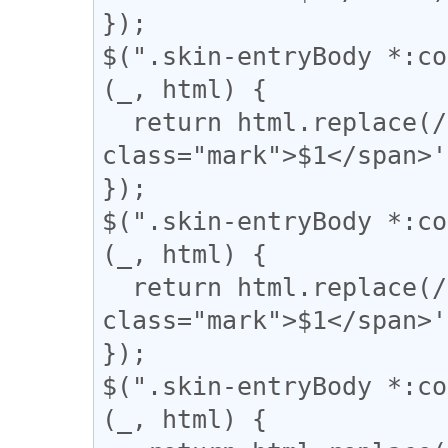
});

$(".skin-entryBody *:co
(_, html) {

  return html.replace(/(▼)/g, '<span 
class="mark">$1</span>'
});

$(".skin-entryBody *:co
(_, html) {

  return html.replace(/(\|)/g, '<span 
class="mark">$1</span>'
});

$(".skin-entryBody *:co
(_, html) {
