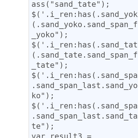
ass("sand_tate");

$('.i_ren:has(.sand_yok
(.sand_yoko.sand_span_f
_yoko");

$('.i_ren:has(.sand_tat
(.sand_tate.sand_span_f
_tate");

$('.i_ren:has(.sand_spa
.sand_span_last.sand_yo
ko");

$('.i_ren:has(.sand_spa
.sand_span_last.sand_ta
te");

var result3 = 