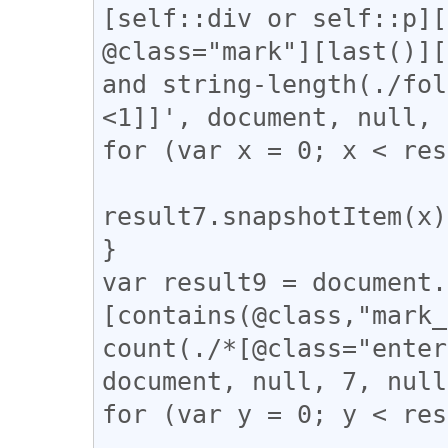
[self::div or self::p][
@class="mark"][last()][
and string-length(./fol
<1]]', document, null, 
for (var x = 0; x < res
result7.snapshotItem(x)
}

var result9 = document.
[contains(@class,"mark_
count(./*[@class="enter
document, null, 7, null
for (var y = 0; y < res