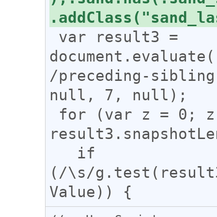
 var result3 = 
document.evaluate(
/preceding-sibling
null, 7, null);

 for (var z = 0; z < 
result3.snapshotLe
   if 
(/\s/g.test(result