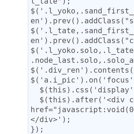
l_tate");

$('.l_yoko,.sand_first_
en').prev().addClass("s
$('.l_tate,.sand_first_
en').prev().addClass("c
$('.l_yoko.solo,.l_tate
.node_last.solo,.solo_a
$('.div_ren').contents(
$('a.i_pic').on('focus'
  $(this).css('display', 'none');

  $(this).after('<div class="revert"><a 
href="javascript:vo
</div>');

});
