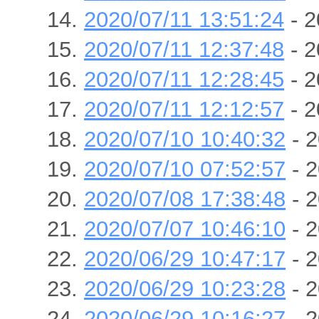
2020/07/11 13:51:24
- 2
2020/07/11 12:37:48
- 2
2020/07/11 12:28:45
- 2
2020/07/11 12:12:57
- 2
2020/07/10 10:40:32
- 2
2020/07/10 07:52:57
- 2
2020/07/08 17:38:48
- 2
2020/07/07 10:46:10
- 2
2020/06/29 10:47:17
- 2
2020/06/29 10:23:28
- 2
2020/06/29 10:16:27
- 2