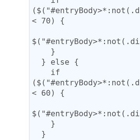
($("#entryBody>*:not(.d
< 70) {

$("#entryBody>*:not(.di
    }

  } else {

    if 
($("#entryBody>*:not(.d
< 60) {

$("#entryBody>*:not(.di
    }

  }
