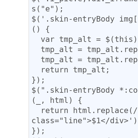
s("e");

$('.skin-entryBody img[
() {

  var tmp_alt = $(this).attr('alt');

  tmp_alt = tmp_alt.replace("【", "「");

  tmp_alt = tmp_alt.replace("】", "」");

  return tmp_alt;

});

$(".skin-entryBody *:co
(_, html) {

  return html.replace(/(━+)/g, '<div 
class="line">$1</div>');
});
