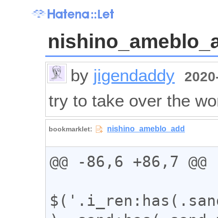
nishino_ameblo_
by
jigendaddy
2020-
try to take over the wo
@@ -86,6 +86,7 @@

$('.i_ren:has(.san