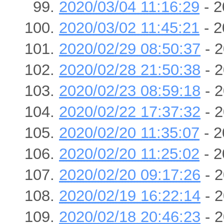
2020/03/04 11:16:29
- 2
2020/03/02 11:45:21
- 2
2020/02/29 08:50:37
- 2
2020/02/28 21:50:38
- 2
2020/02/23 08:59:18
- 2
2020/02/22 17:37:32
- 2
2020/02/20 11:35:07
- 2
2020/02/20 11:25:02
- 2
2020/02/20 09:17:26
- 2
2020/02/19 16:22:14
- 2
2020/02/18 20:46:23
- 2