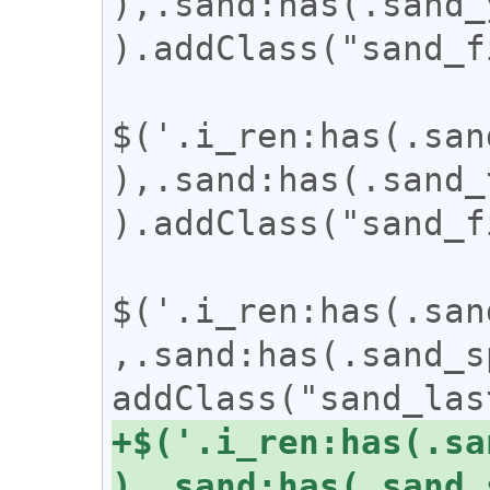
),.sand:has(.sand_
).addClass("sand_f
$('.i_ren:has(.san
),.sand:has(.sand_
).addClass("sand_f
$('.i_ren:has(.san
,.sand:has(.sand_s
+$('.i_ren:has(.sa
),.sand:has(.sand_