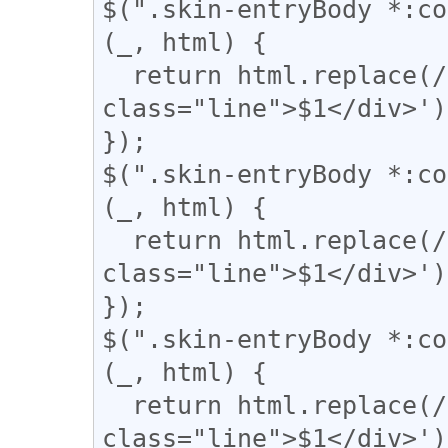
$(".skin-entryBody *:co
(_, html) {

  return html.replace(/(＝{2,})/g, '<div 
class="line">$1</div>');
});

$(".skin-entryBody *:co
(_, html) {

  return html.replace(/(={2,})/g, '<div 
class="line">$1</div>');
});

$(".skin-entryBody *:co
(_, html) {

  return html.replace(/(〓+)/g, '<div 
class="line">$1</div>');