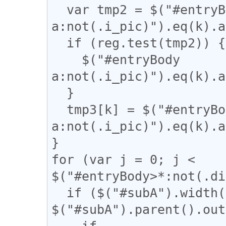
  var tmp2 = $("#entryBody 
a:not(.i_pic)").eq(k).a
  if (reg.test(tmp2)) {

    $("#entryBody 
a:not(.i_pic)").eq(k).a
  }

  tmp3[k] = $("#entryBody 
a:not(.i_pic)").eq(k).a
}

for (var j = 0; j < 
$("#entryBody>*:not(.di
  if ($("#subA").width() / 
$("#subA").parent().out
    if 