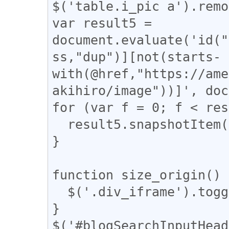
$('table.i_pic a').remo
var result5 = 
document.evaluate('id("
ss,"dup")][not(starts-
with(@href,"https://ame
akihiro/image"))]', doc
for (var f = 0; f < res
  result5.snapshotItem(f).classList.add("dup");

}

function size_origin() {
  $('.div_iframe').toggleClass("iframe-wrap");

}

$('#blogSearchInputHead