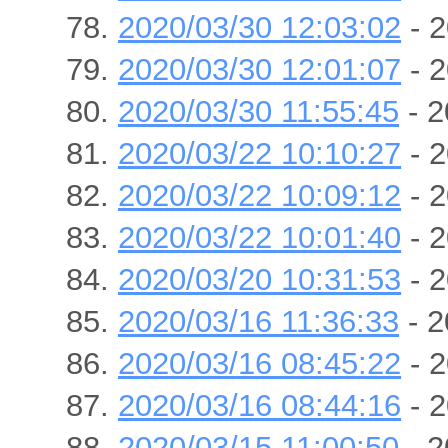
2020/03/30 12:03:02
- 2
2020/03/30 12:01:07
- 2
2020/03/30 11:55:45
- 2
2020/03/22 10:10:27
- 2
2020/03/22 10:09:12
- 2
2020/03/22 10:01:40
- 2
2020/03/20 10:31:53
- 2
2020/03/16 11:36:33
- 2
2020/03/16 08:45:22
- 2
2020/03/16 08:44:16
- 2
2020/03/15 11:00:50
- 2