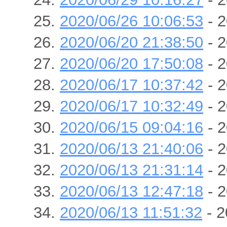
2020/06/26 10:06:53
- 2
2020/06/20 21:38:50
- 2
2020/06/20 17:50:08
- 2
2020/06/17 10:37:42
- 2
2020/06/17 10:32:49
- 2
2020/06/15 09:04:16
- 2
2020/06/13 21:40:06
- 2
2020/06/13 21:31:14
- 2
2020/06/13 12:47:18
- 2
2020/06/13 11:51:32
- 2