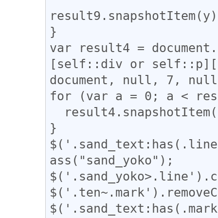
result9.snapshotItem(y)
}

var result4 = document.
[self::div or self::p][
document, null, 7, null
for (var a = 0; a < res
  result4.snapshotItem(a).classList.add("l_yoko");

}

$('.sand_text:has(.line
ass("sand_yoko");

$('.sand_yoko>.line').c
$('.ten~.mark').removeC
$('.sand_text:has(.mark