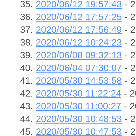
2020/06/12 19:57:43
- 2
2020/06/12 17:57:25
- 2
2020/06/12 17:56:49
- 2
2020/06/12 10:24:23
- 2
2020/06/08 09:32:13
- 2
2020/06/04 07:30:07
- 2
2020/05/30 14:53:58
- 2
2020/05/30 11:22:24
- 2
2020/05/30 11:00:27
- 2
2020/05/30 10:48:53
- 2
2020/05/30 10:47:53
- 2