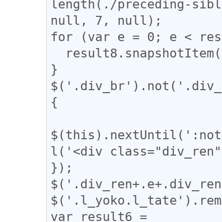
length(./preceding-sibl
null, 7, null);

for (var e = 0; e < res
  result8.snapshotItem(e).classList.add("l_tate");

}

$('.div_br').not('.div_
{

$(this).nextUntil(':not
l('<div class="div_ren"
});

$('.div_ren+.e+.div_ren
$('.l_yoko.l_tate').rem
var result6 = 