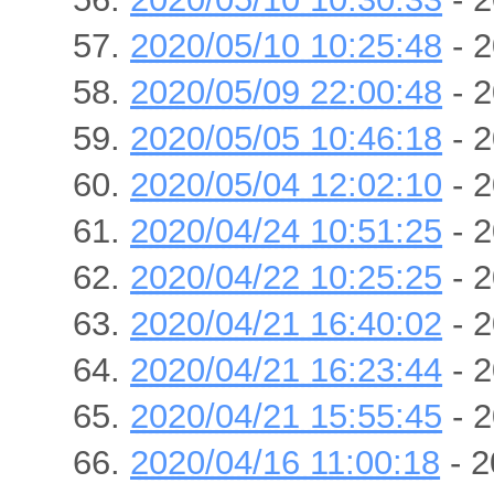
2020/05/10 10:25:48
- 2
2020/05/09 22:00:48
- 2
2020/05/05 10:46:18
- 2
2020/05/04 12:02:10
- 2
2020/04/24 10:51:25
- 2
2020/04/22 10:25:25
- 2
2020/04/21 16:40:02
- 2
2020/04/21 16:23:44
- 2
2020/04/21 15:55:45
- 2
2020/04/16 11:00:18
- 2