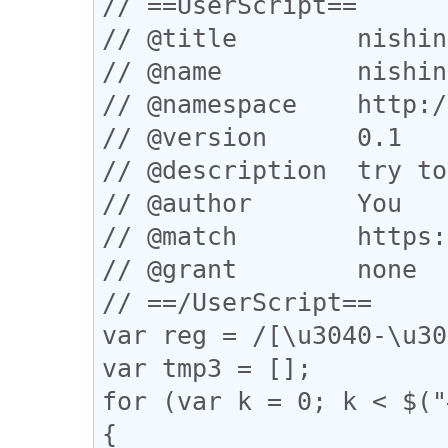
// ==UserScript==

// @title        nishin
// @name         nishin
// @namespace    http:/
// @version      0.1

// @description  try to
// @author       You

// @match        https:
// @grant        none

// ==/UserScript==

var reg = /[\u3040-\u30
var tmp3 = [];

for (var k = 0; k < $("
{
