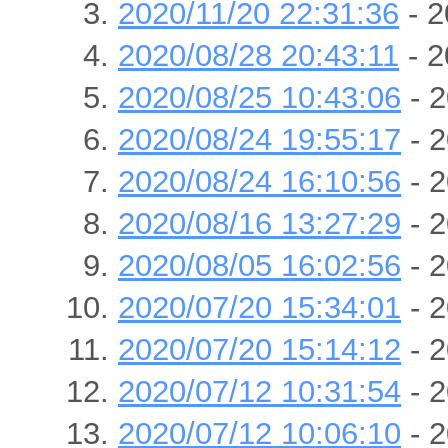
2020/11/20 22:31:36
- 2
2020/08/28 20:43:11
- 2
2020/08/25 10:43:06
- 2
2020/08/24 19:55:17
- 2
2020/08/24 16:10:56
- 2
2020/08/16 13:27:29
- 2
2020/08/05 16:02:56
- 2
2020/07/20 15:34:01
- 2
2020/07/20 15:14:12
- 2
2020/07/12 10:31:54
- 2
2020/07/12 10:06:10
- 2