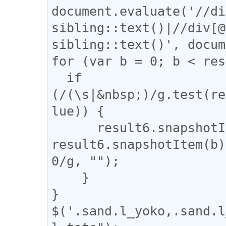
document.evaluate('//di
sibling::text()|//div[@
sibling::text()', docum
for (var b = 0; b < res
  if 
(/(\s|&nbsp;)/g.test(re
lue)) {

      result6.snapshotItem(b).nodeValue = 
result6.snapshotItem(b)
0/g, "");

    }

}

$('.sand.l_yoko,.sand.l