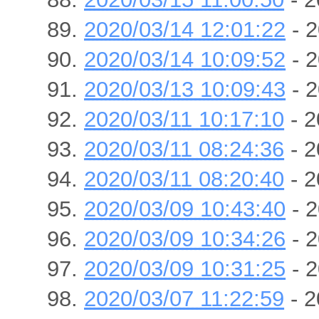
2020/03/14 12:01:22
- 2
2020/03/14 10:09:52
- 2
2020/03/13 10:09:43
- 2
2020/03/11 10:17:10
- 2
2020/03/11 08:24:36
- 2
2020/03/11 08:20:40
- 2
2020/03/09 10:43:40
- 2
2020/03/09 10:34:26
- 2
2020/03/09 10:31:25
- 2
2020/03/07 11:22:59
- 2