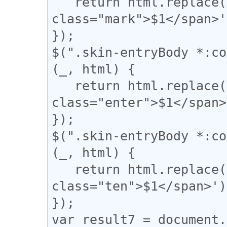
   return html.replace(/(【)/g, '<span 
class="mark">$1</span>'
});

$(".skin-entryBody *:co
(_, html) {

   return html.replace(/(↓)/g, '<span 
class="enter">$1</span>
});

$(".skin-entryBody *:co
(_, html) {

   return html.replace(/(、)/g, '<span 
class="ten">$1</span>');
});

var result7 = document.