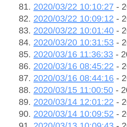
2020/03/22 10:10:27
- 2
2020/03/22 10:09:12
- 2
2020/03/22 10:01:40
- 2
2020/03/20 10:31:53
- 2
2020/03/16 11:36:33
- 2
2020/03/16 08:45:22
- 2
2020/03/16 08:44:16
- 2
2020/03/15 11:00:50
- 2
2020/03/14 12:01:22
- 2
2020/03/14 10:09:52
- 2
2020/03/13 10:09:43
- 2