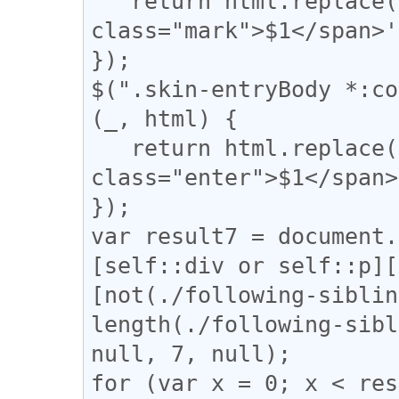
   return html.replace(/(【)/g, '<span 
class="mark">$1</span>'
});

$(".skin-entryBody *:co
(_, html) {

   return html.replace(/(↓)/g, '<span 
class="enter">$1</span>
});

var result7 = document.
[self::div or self::p][
[not(./following-siblin
length(./following-sibl
null, 7, null);

for (var x = 0; x < res