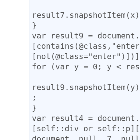
result7.snapshotItem(x)
}

var result9 = document.
[contains(@class,"enter
[not(@class="enter")])]
for (var y = 0; y < res
result9.snapshotItem(y)
;

}

var result4 = document.
[self::div or self::p][
document, null, 7, null