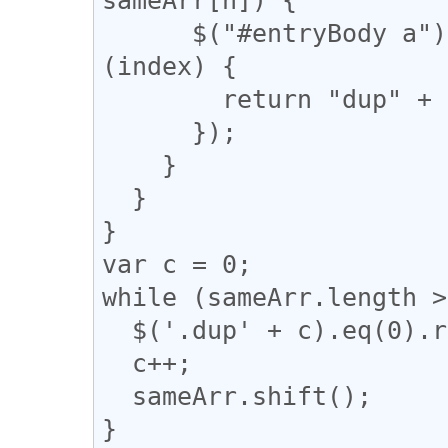
      $("#entryBody a").eq(m).addClass(function 
(index) {

        return "dup" + n;

      });

    }

  }

}

var c = 0;

while (sameArr.length >
  $('.dup' + c).eq(0).removeClass("dup" + c);

  c++;

  sameArr.shift();

}
