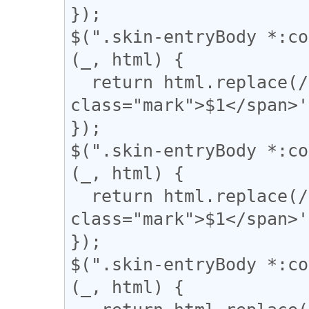
});

$(".skin-entryBody *:co
(_, html) {

  return html.replace(/(▼)/g, '<span 
class="mark">$1</span>'
});

$(".skin-entryBody *:co
(_, html) {

  return html.replace(/(\|)/g, '<span 
class="mark">$1</span>'
});

$(".skin-entryBody *:co
(_, html) {
