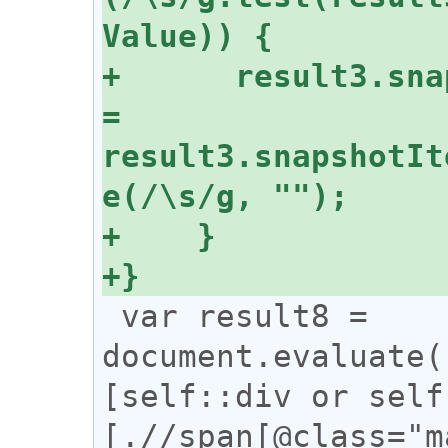
+      result3.sna
= 
result3.snapshotIt
 var result8 = 
document.evaluate(
[self::div or self
[.//span[@class="m