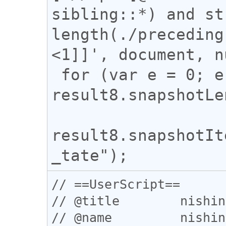
sibling::*) and st
length(./preceding
<1]]', document, n
 for (var e = 0; e < 
result8.snapshotLe
result8.snapshotIt
// ==UserScript==

// @title        nishin
// @name         nishin