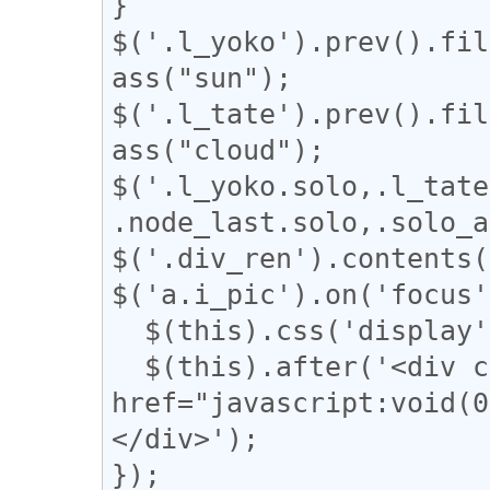
}

$('.l_yoko').prev().fil
ass("sun");

$('.l_tate').prev().fil
ass("cloud");

$('.l_yoko.solo,.l_tate
.node_last.solo,.solo_a
$('.div_ren').contents(
$('a.i_pic').on('focus'
  $(this).css('display', 'none');

  $(this).after('<div class="revert"><a 
href="javascript:vo
</div>');

});
