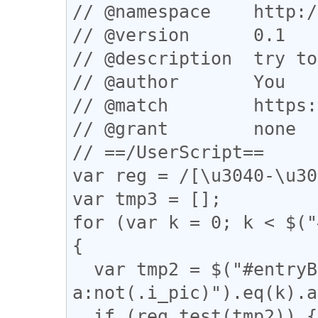
// @namespace    http:/
// @version      0.1

// @description  try to
// @author       You

// @match        https:
// @grant        none

// ==/UserScript==

var reg = /[\u3040-\u30
var tmp3 = [];

for (var k = 0; k < $("
{

  var tmp2 = $("#entryBody 
a:not(.i_pic)").eq(k).a
  if (reg.test(tmp2)) {
