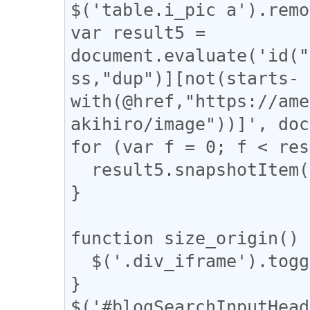
$('table.i_pic a').remo
var result5 = 
document.evaluate('id("
ss,"dup")][not(starts-
with(@href,"https://ame
akihiro/image"))]', doc
for (var f = 0; f < res
  result5.snapshotItem(f).classList.add("dup");

}

function size_origin() {
  $('.div_iframe').toggleClass("iframe-wrap");

}

$('#blogSearchInputHead