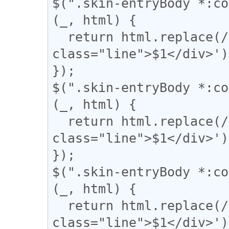
$(".skin-entryBody *:co
(_, html) {

  return html.replace(/(＝{2,})/g, '<div 
class="line">$1</div>');
});

$(".skin-entryBody *:co
(_, html) {

  return html.replace(/(={2,})/g, '<div 
class="line">$1</div>');
});

$(".skin-entryBody *:co
(_, html) {

  return html.replace(/(〓{2,})/g, '<div 
class="line">$1</div>');