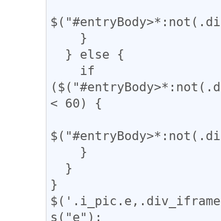
$("#entryBody>*:not(.di
    }

  } else {

    if 
($("#entryBody>*:not(.d
< 60) {

$("#entryBody>*:not(.di
    }

  }

}

$('.i_pic.e,.div_iframe
s("e");
