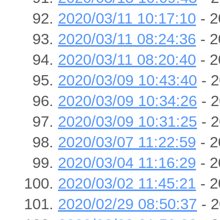
2020/03/11 10:17:10
- 2
2020/03/11 08:24:36
- 2
2020/03/11 08:20:40
- 2
2020/03/09 10:43:40
- 2
2020/03/09 10:34:26
- 2
2020/03/09 10:31:25
- 2
2020/03/07 11:22:59
- 2
2020/03/04 11:16:29
- 2
2020/03/02 11:45:21
- 2
2020/02/29 08:50:37
- 2