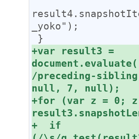
result4.snapshotIt
_yoko");

+var result3 = 
document.evaluate(
/preceding-sibling
+for (var z = 0; z 
+  if 
(/\s/g.test(result