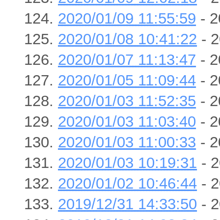
2020/01/09 11:55:59
- 2
2020/01/08 10:41:22
- 2
2020/01/07 11:13:47
- 2
2020/01/05 11:09:44
- 2
2020/01/03 11:52:35
- 2
2020/01/03 11:03:40
- 2
2020/01/03 11:00:33
- 2
2020/01/03 10:19:31
- 2
2020/01/02 10:46:44
- 2
2019/12/31 14:33:50
- 2