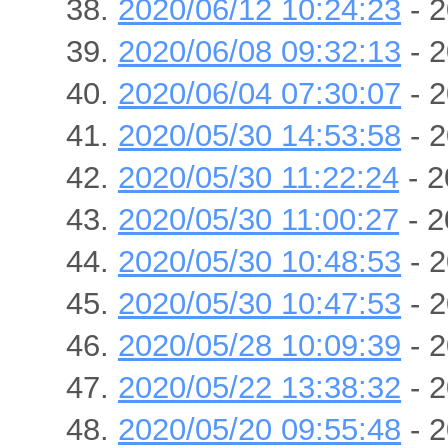
2020/06/12 10:24:23
- 2
2020/06/08 09:32:13
- 2
2020/06/04 07:30:07
- 2
2020/05/30 14:53:58
- 2
2020/05/30 11:22:24
- 2
2020/05/30 11:00:27
- 2
2020/05/30 10:48:53
- 2
2020/05/30 10:47:53
- 2
2020/05/28 10:09:39
- 2
2020/05/22 13:38:32
- 2
2020/05/20 09:55:48
- 2