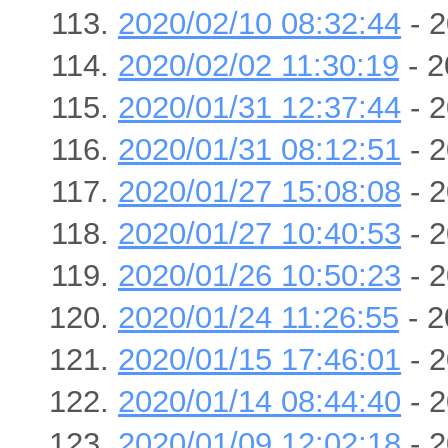
2020/02/10 08:32:44
- 2
2020/02/02 11:30:19
- 2
2020/01/31 12:37:44
- 2
2020/01/31 08:12:51
- 2
2020/01/27 15:08:08
- 2
2020/01/27 10:40:53
- 2
2020/01/26 10:50:23
- 2
2020/01/24 11:26:55
- 2
2020/01/15 17:46:01
- 2
2020/01/14 08:44:40
- 2
2020/01/09 12:02:18
- 2