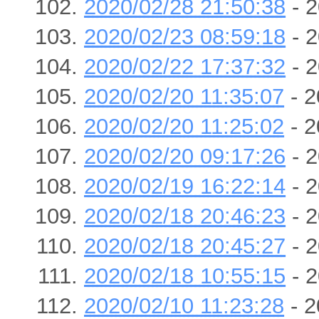
2020/02/28 21:50:38
- 2
2020/02/23 08:59:18
- 2
2020/02/22 17:37:32
- 2
2020/02/20 11:35:07
- 2
2020/02/20 11:25:02
- 2
2020/02/20 09:17:26
- 2
2020/02/19 16:22:14
- 2
2020/02/18 20:46:23
- 2
2020/02/18 20:45:27
- 2
2020/02/18 10:55:15
- 2
2020/02/10 11:23:28
- 2