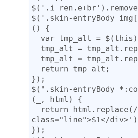
$('.i_ren.e+br').remove
$('.skin-entryBody img[
() {

  var tmp_alt = $(this).attr('alt');

  tmp_alt = tmp_alt.replace("【", "「");

  tmp_alt = tmp_alt.replace("】", "」");

  return tmp_alt;

});

$(".skin-entryBody *:co
(_, html) {

  return html.replace(/(━+)/g, '<div 
class="line">$1</div>');
});
