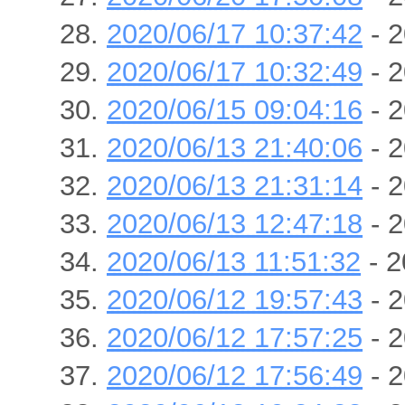
2020/06/17 10:37:42
- 2
2020/06/17 10:32:49
- 2
2020/06/15 09:04:16
- 2
2020/06/13 21:40:06
- 2
2020/06/13 21:31:14
- 2
2020/06/13 12:47:18
- 2
2020/06/13 11:51:32
- 2
2020/06/12 19:57:43
- 2
2020/06/12 17:57:25
- 2
2020/06/12 17:56:49
- 2