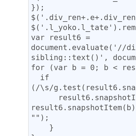
});

$('.div_ren+.e+.div_ren
$('.l_yoko.l_tate').rem
var result6 = 
document.evaluate('//di
sibling::text()', docum
for (var b = 0; b < res
  if 
(/\s/g.test(result6.sna
      result6.snapshotItem(b).nodeValue = 
result6.snapshotItem(b)
"");

    }
