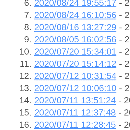
2020/08/24 19:55:17
- 2
2020/08/24 16:10:56
- 2
2020/08/16 13:27:29
- 2
2020/08/05 16:02:56
- 2
2020/07/20 15:34:01
- 2
2020/07/20 15:14:12
- 2
2020/07/12 10:31:54
- 2
2020/07/12 10:06:10
- 2
2020/07/11 13:51:24
- 2
2020/07/11 12:37:48
- 2
2020/07/11 12:28:45
- 2