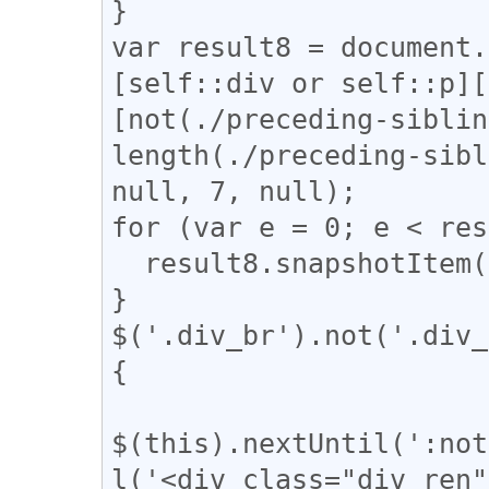
}

var result8 = document.
[self::div or self::p][
[not(./preceding-siblin
length(./preceding-sibl
null, 7, null);

for (var e = 0; e < res
  result8.snapshotItem(e).classList.add("l_tate");

}

$('.div_br').not('.div_
{

$(this).nextUntil(':not
l('<div class="div_ren"