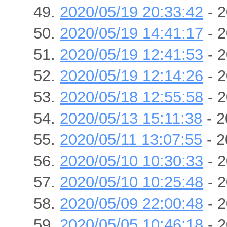
2020/05/19 20:33:42
- 2
2020/05/19 14:41:17
- 2
2020/05/19 12:41:53
- 2
2020/05/19 12:14:26
- 2
2020/05/18 12:55:58
- 2
2020/05/13 15:11:38
- 2
2020/05/11 13:07:55
- 2
2020/05/10 10:30:33
- 2
2020/05/10 10:25:48
- 2
2020/05/09 22:00:48
- 2
2020/05/05 10:46:18
- 2