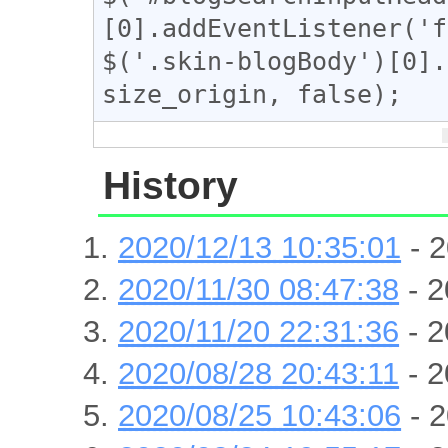
[0].addEventListener('f
$('.skin-blogBody')[0].
size_origin, false);
History
2020/12/13 10:35:01
- 2
2020/11/30 08:47:38
- 2
2020/11/20 22:31:36
- 2
2020/08/28 20:43:11
- 2
2020/08/25 10:43:06
- 2