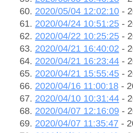
2020/05/04 12:02:10
- 2
2020/04/24 10:51:25
- 2
2020/04/22 10:25:25
- 2
2020/04/21 16:40:02
- 2
2020/04/21 16:23:44
- 2
2020/04/21 15:55:45
- 2
2020/04/16 11:00:18
- 2
2020/04/10 10:31:44
- 2
2020/04/07 12:16:09
- 2
2020/04/07 11:35:47
- 2