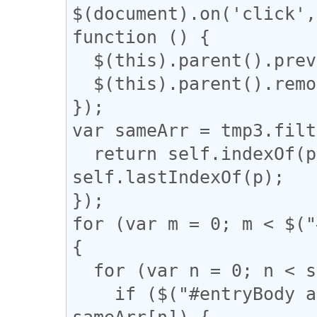
$(document).on('click',
function () {

  $(this).parent().prev().css('display', 'block');

  $(this).parent().remove();

});

var sameArr = tmp3.filt
  return self.indexOf(p) === q && q !== 
self.lastIndexOf(p);

});

for (var m = 0; m < $("
{

  for (var n = 0; n < sameArr.length; n++) {

    if ($("#entryBody a").eq(m).attr("href") == 
sameArr[n]) {
