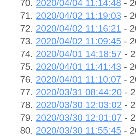
2020/04/04 11:14:48
- 2
2020/04/02 11:19:03
- 2
2020/04/02 11:16:21
- 2
2020/04/02 11:09:45
- 2
2020/04/01 14:18:57
- 2
2020/04/01 11:41:43
- 2
2020/04/01 11:10:07
- 2
2020/03/31 08:44:20
- 2
2020/03/30 12:03:02
- 2
2020/03/30 12:01:07
- 2
2020/03/30 11:55:45
- 2