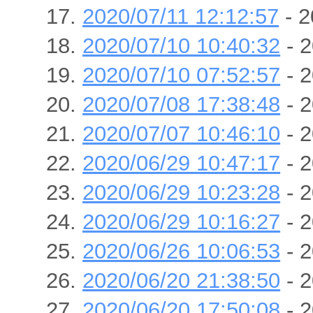
2020/07/11 12:12:57
- 2
2020/07/10 10:40:32
- 2
2020/07/10 07:52:57
- 2
2020/07/08 17:38:48
- 2
2020/07/07 10:46:10
- 2
2020/06/29 10:47:17
- 2
2020/06/29 10:23:28
- 2
2020/06/29 10:16:27
- 2
2020/06/26 10:06:53
- 2
2020/06/20 21:38:50
- 2
2020/06/20 17:50:08
- 2