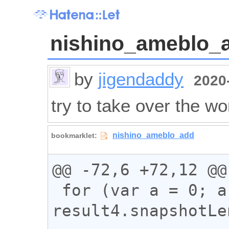
nishino_ameblo_
by
jigendaddy
2020-
try to take over the wo
@@ -72,6 +72,12 @@

 for (var a = 0; a < 
result4.snapshotLe