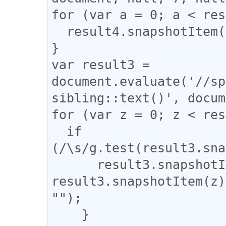
for (var a = 0; a < res
  result4.snapshotItem(a).classList.add("l_yoko");

}

var result3 = 
document.evaluate('//sp
sibling::text()', docum
for (var z = 0; z < res
  if 
(/\s/g.test(result3.sna
      result3.snapshotItem(z).nodeValue = 
result3.snapshotItem(z)
"");

    }
