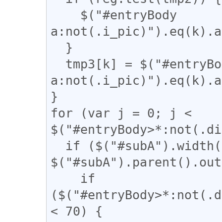
    $("#entryBody 
a:not(.i_pic)").eq(k).a
  }

  tmp3[k] = $("#entryBody 
a:not(.i_pic)").eq(k).a
}

for (var j = 0; j < 
$("#entryBody>*:not(.di
  if ($("#subA").width() / 
$("#subA").parent().out
    if 
($("#entryBody>*:not(.d
< 70) {
