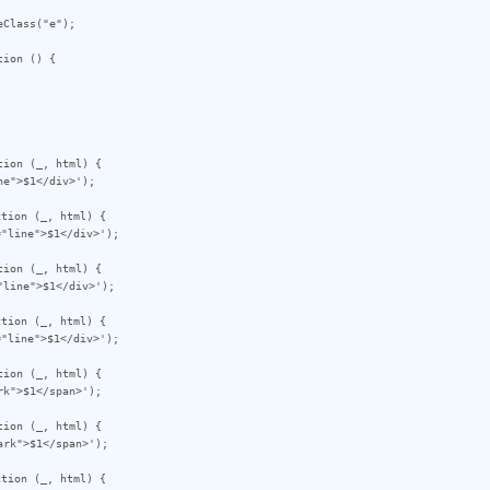
Class("e");

ion () {

ion (_, html) {

tion (_, html) {

ion (_, html) {

tion (_, html) {

ion (_, html) {

ion (_, html) {

tion (_, html) {
