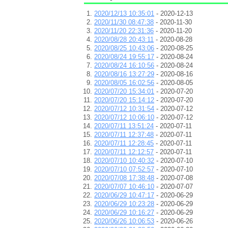
2020/12/13 10:35:01
- 2020-12-13
2020/11/30 08:47:38
- 2020-11-30
2020/11/20 22:31:36
- 2020-11-20
2020/08/28 20:43:11
- 2020-08-28
2020/08/25 10:43:06
- 2020-08-25
2020/08/24 19:55:17
- 2020-08-24
2020/08/24 16:10:56
- 2020-08-24
2020/08/16 13:27:29
- 2020-08-16
2020/08/05 16:02:56
- 2020-08-05
2020/07/20 15:34:01
- 2020-07-20
2020/07/20 15:14:12
- 2020-07-20
2020/07/12 10:31:54
- 2020-07-12
2020/07/12 10:06:10
- 2020-07-12
2020/07/11 13:51:24
- 2020-07-11
2020/07/11 12:37:48
- 2020-07-11
2020/07/11 12:28:45
- 2020-07-11
2020/07/11 12:12:57
- 2020-07-11
2020/07/10 10:40:32
- 2020-07-10
2020/07/10 07:52:57
- 2020-07-10
2020/07/08 17:38:48
- 2020-07-08
2020/07/07 10:46:10
- 2020-07-07
2020/06/29 10:47:17
- 2020-06-29
2020/06/29 10:23:28
- 2020-06-29
2020/06/29 10:16:27
- 2020-06-29
2020/06/26 10:06:53
- 2020-06-26