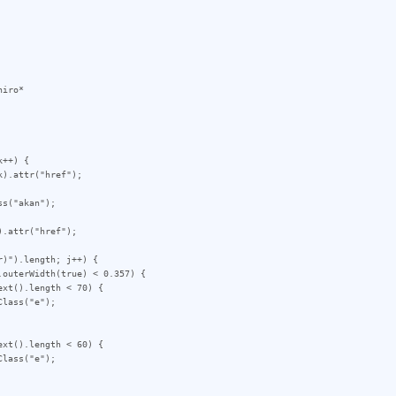
iro*

++) {

)").length; j++) {
