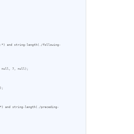
:*) and string-length(./following-
null, 7, null);

;

*) and string-length(./preceding-