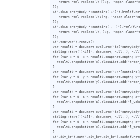
   return html.replace(/(【)/g, '<span class="mark">$1</span>');

});

$(".skin-entryBody *:contains('↓')").html(funct
   return html.replace(/(↓)/g, '<span class="enter">$1</span>');

});

$(".skin-entryBody *:contains('、')").html(func
   return html.replace(/(、)/g, '<span class="ten">$1</span>');

});

$('.ten+wbr').remove();

var result7 = document.evaluate('id("entryBody
sibling::text())<1]]', document, null, 7, null)
for (var x = 0; x < result7.snapshotLength; x++
  result7.snapshotItem(x).classList.add("enter_end");

}

var result9 = document.evaluate('//*[contains(
for (var y = 0; y < result9.snapshotLength; y++
  result9.snapshotItem(y).classList.add("enter_only");

}

var result4 = document.evaluate('id("entryBody
for (var a = 0; a < result4.snapshotLength; a++
  result4.snapshotItem(a).classList.add("l_yoko");

}

var result8 = document.evaluate('id("entryBody
sibling::text())<1]]', document, null, 7, null)
for (var e = 0; e < result8.snapshotLength; e++
  result8.snapshotItem(e).classList.add("l_tate");

}

$('.div_br').not('.div_br+.div_br').each(functi