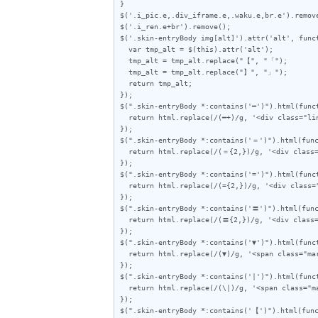
}

$('.i_pic.e,.div_iframe.e,.waku.e,br.e').remove
$('.i_ren.e+br').remove();

$('.skin-entryBody img[alt]').attr('alt', funct
  var tmp_alt = $(this).attr('alt');

  tmp_alt = tmp_alt.replace("【", "「");

  tmp_alt = tmp_alt.replace("】", "」");

  return tmp_alt;

});

$(".skin-entryBody *:contains('━')").html(funct
  return html.replace(/(━+)/g, '<div class="line">$1</div>');

});

$(".skin-entryBody *:contains('＝')").html(func
  return html.replace(/(＝{2,})/g, '<div class="line">$1</div>');

});

$(".skin-entryBody *:contains('=')").html(funct
  return html.replace(/(={2,})/g, '<div class="line">$1</div>');

});

$(".skin-entryBody *:contains('〓')").html(func
  return html.replace(/(〓{2,})/g, '<div class="line">$1</div>');

});

$(".skin-entryBody *:contains('▼')").html(funct
  return html.replace(/(▼)/g, '<span class="mark">$1</span>');

});

$(".skin-entryBody *:contains('|')").html(funct
  return html.replace(/(\|)/g, '<span class="mark">$1</span>');

});

$(".skin-entryBody *:contains('【')").html(func