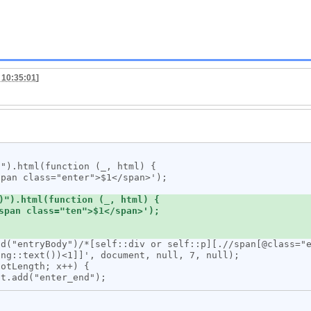
 10:35:01
]
ng::text())<1]]', document, null, 7, null);
