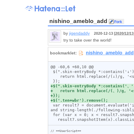
nishino_ameblo_add
by
jigendaddy
2020-12-13 [
2020/12/13
try to take over the world!
@@ -60,6 +60,10 @@

 $(".skin-entryBody *:contains('↓')").html(function (_, html) {

    return html.replace(/(↓)/g, '<span class="enter">$1</span>');

 var result7 = document.evaluate('id("entryBody")/*[self::div or self::p][.//span[@class="enter"][not(./following-sibling::*) 
and string-length(./following-sibli
 for (var x = 0; x < result7.snapshotLength; x++) {

// ==UserScript==
