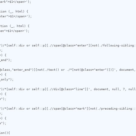
ion (_, html) {

tion (_, html) {

")/*[self::div or self::p][.//span[@class="enter"][not(./following-sibling:
;

) {

@class,"enter_end")][not(./text() or ./*[not(@class="enter")])]', document, 
) {

")/*[self::div or self::p][.//div[@class="line"]]', document, null, 7, null)
) {

")/*[self::div or self::p][.//span[@class="mark"][not(./preceding-sibling::
;

) {

on(){
