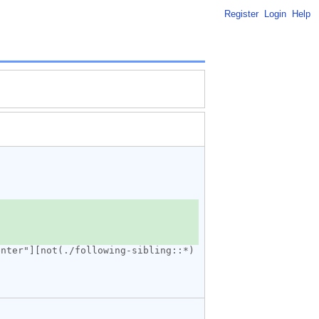
Register
Login
Help