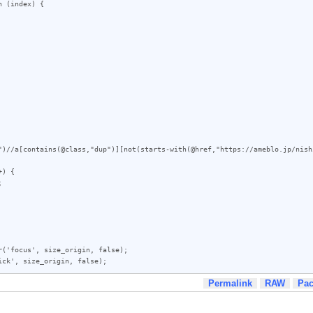
")//a[contains(@class,"dup")][not(starts-with(@href,"https://ameblo.jp/nish
) {

('focus', size_origin, false);

ick', size_origin, false);
Permalink
RAW
Pa