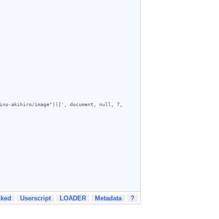
ino-akihiro/image"))]', document, null, 7, 
cked
Userscript
LOADER
Metadata
?