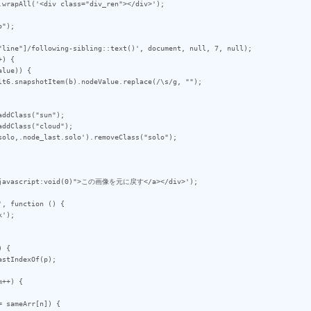
");

"line"]/following-sibling::text()', document, null, 7, null);

) {

ddClass("sun");

ddClass("cloud");

olo,.node_last.solo').removeClass("solo");

, function () {

 {

++) {
