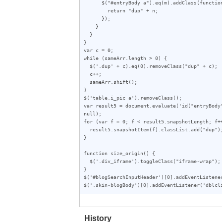
      $("#entryBody a").eq(m).addClass(function (index) {

        return "dup" + n;

      });

    }

  }

}

var c = 0;

while (sameArr.length > 0) {

  $('.dup' + c).eq(0).removeClass("dup" + c);

  c++;

  sameArr.shift();

}

$('table.i_pic a').removeClass();

var result5 = document.evaluate('id("entryBody
null);

for (var f = 0; f < result5.snapshotLength; f++
  result5.snapshotItem(f).classList.add("dup");

}

function size_origin() {

  $('.div_iframe').toggleClass("iframe-wrap");

}

$('#blogSearchInputHeader')[0].addEventListener
$('.skin-blogBody')[0].addEventListener('dblcl
History