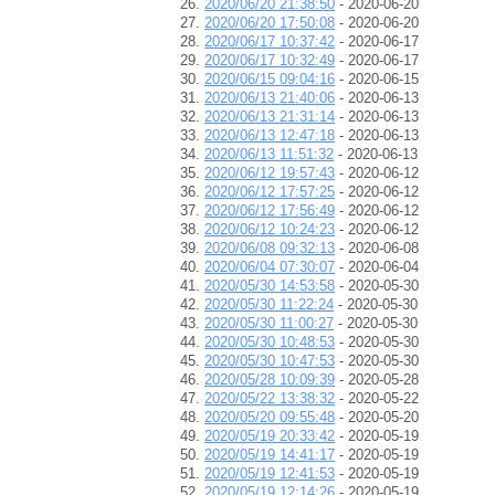
2020/06/20 21:38:50
- 2020-06-20
2020/06/20 17:50:08
- 2020-06-20
2020/06/17 10:37:42
- 2020-06-17
2020/06/17 10:32:49
- 2020-06-17
2020/06/15 09:04:16
- 2020-06-15
2020/06/13 21:40:06
- 2020-06-13
2020/06/13 21:31:14
- 2020-06-13
2020/06/13 12:47:18
- 2020-06-13
2020/06/13 11:51:32
- 2020-06-13
2020/06/12 19:57:43
- 2020-06-12
2020/06/12 17:57:25
- 2020-06-12
2020/06/12 17:56:49
- 2020-06-12
2020/06/12 10:24:23
- 2020-06-12
2020/06/08 09:32:13
- 2020-06-08
2020/06/04 07:30:07
- 2020-06-04
2020/05/30 14:53:58
- 2020-05-30
2020/05/30 11:22:24
- 2020-05-30
2020/05/30 11:00:27
- 2020-05-30
2020/05/30 10:48:53
- 2020-05-30
2020/05/30 10:47:53
- 2020-05-30
2020/05/28 10:09:39
- 2020-05-28
2020/05/22 13:38:32
- 2020-05-22
2020/05/20 09:55:48
- 2020-05-20
2020/05/19 20:33:42
- 2020-05-19
2020/05/19 14:41:17
- 2020-05-19
2020/05/19 12:41:53
- 2020-05-19
2020/05/19 12:14:26
- 2020-05-19