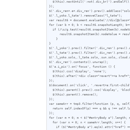
  $(this).nextUntil(':not(.div_br)').andSelf().wrapAll('<div class="div_ren"></div>');

});

$('.div_ren+.e+.div_ren').prev().addClass("solo
$('.l_yoko.l_tate').removeClass("l_tate");

var result6 = document.evaluate('//div[@class=
for (var b = 0; b < result6.snapshotLength; b++
  if (/\s/g.test(result6.snapshotItem(b).nodeValue)) {

      result6.snapshotItem(b).nodeValue = result6.snapshotItem(b).nodeValue.replace(/\s/g, "");

    }

}

$('.l_yoko').prev().filter('.div_ren').prev().a
$('.l_tate').prev().filter('.div_ren').prev().a
$('.l_yoko.solo,.l_tate.solo,.sun.solo,.cloud.s
$('.div_ren').contents().unwrap();

$('a.i_pic').on('focus', function () {

  $(this).css('display', 'none');

  $(this).after('<div class="revert"><a href="javascript:void(0)">この画像を元に戻す</a></div>');

});

$(document).on('click', '.revert>a:first-child'
  $(this).parent().prev().css('display', 'block');

  $(this).parent().remove();

});

var sameArr = tmp3.filter(function (p, q, self)
  return self.indexOf(p) === q && q !== self.lastIndexOf(p);

});

for (var m = 0; m < $("#entryBody a").length; m
  for (var n = 0; n < sameArr.length; n++) {

    if ($("#entryBody a").eq(m).attr("href") == sameArr[n]) {
