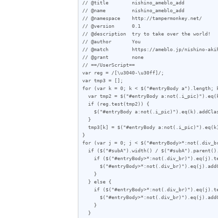
// @title        nishino_ameblo_add

// @name         nishino_ameblo_add

// @namespace    http://tampermonkey.net/

// @version      0.1

// @description  try to take over the world!

// @author       You

// @match        https://ameblo.jp/nishino-akih
// @grant        none

// ==/UserScript==

var reg = /[\u3040-\u30ff]/;

var tmp3 = [];

for (var k = 0; k < $("#entryBody a").length; k
  var tmp2 = $("#entryBody a:not(.i_pic)").eq(k).attr("href");

  if (reg.test(tmp2)) {

    $("#entryBody a:not(.i_pic)").eq(k).addClass("akan");

  }

  tmp3[k] = $("#entryBody a:not(.i_pic)").eq(k).attr("href");

}

for (var j = 0; j < $("#entryBody>*:not(.div_br
  if ($("#subA").width() / $("#subA").parent().outerWidth(true) < 0.357) {

    if ($("#entryBody>*:not(.div_br)").eq(j).text().length < 70) {

      $("#entryBody>*:not(.div_br)").eq(j).addClass("e");

    }

  } else {

    if ($("#entryBody>*:not(.div_br)").eq(j).text().length < 60) {

      $("#entryBody>*:not(.div_br)").eq(j).addClass("e");

    }

  }
