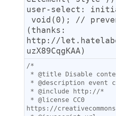
user-select: initi
 void(0); // prevent redirection 
(thanks: 
http://let.hatelab
/*

 * @title Disable contextmenu blocking

 * @description event catpture の活躍の場

 * @include http://*

 * @license CC0 
https://creativecommons