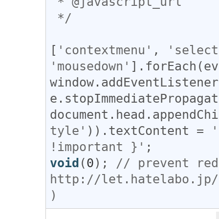
 * @javascript_url

 */
[
'contextmenu'
, 
'select
'mousedown'
].
forEach
(
ev
window
.
addEventListener
e
.
stopImmediatePropagat
document
.
head
.
appendChi
tyle'
)).
textContent
 = 
'
!important }'
void
(
0
); 
// prevent red
http://let.hatelabo.jp/
)