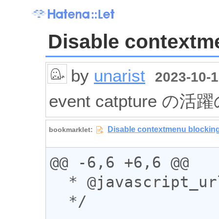
Disable contextm
by
unarist
2023-10-1
event catpture の活
@@ -6,6 +6,6 @@

  * @javascript_url

  */
