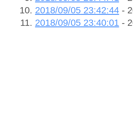
2018/09/05 23:42:44
- 2
2018/09/05 23:40:01
- 2