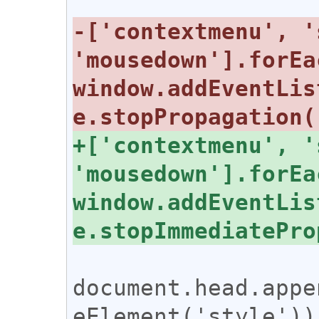
-['contextmenu', '
'mousedown'].forEa
window.addEventLis
+['contextmenu', '
'mousedown'].forEa
window.addEventLis
document.head.appe
eElement('style'))