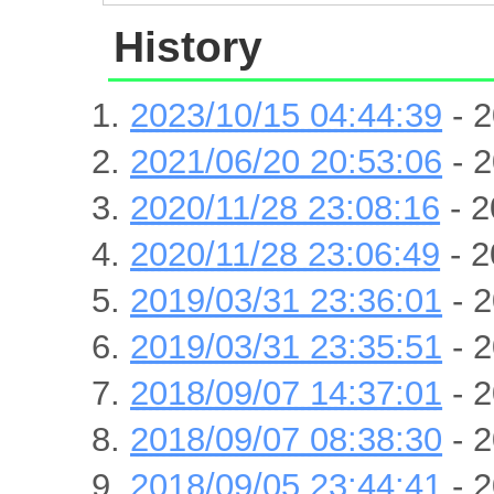
History
2023/10/15 04:44:39
- 2
2021/06/20 20:53:06
- 2
2020/11/28 23:08:16
- 2
2020/11/28 23:06:49
- 2
2019/03/31 23:36:01
- 2
2019/03/31 23:35:51
- 2
2018/09/07 14:37:01
- 2
2018/09/07 08:38:30
- 2
2018/09/05 23:44:41
- 2