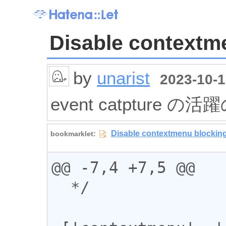
Disable contextm
by
unarist
2023-10-1
event catpture の活
@@ -7,4 +7,5 @@

  */
