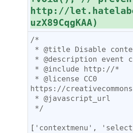
http://let.hatelab
/*

 * @title Disable contextmenu blocking

 * @description event catpture の活躍の場

 * @include http://*

 * @license CC0 
https://creativecommons
 * @javascript_url

 */
[
'contextmenu'
, 
'select