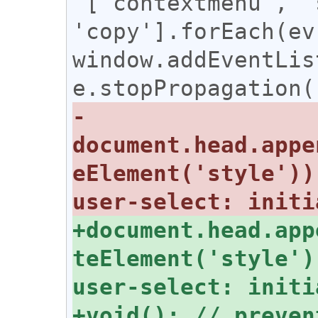
 ['contextmenu', 'selectstart', 
'copy'].forEach(ev 
window.addEventLis
-
document.head.appe
eElement('style'))
+document.head.app
teElement('style')
+void(); // preven