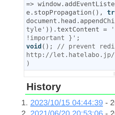
=> 
window
.
addEventListe
e
.
stopPropagation
(), 
tr
document
.
head
.
appendChi
tyle'
)).
textContent
 = 
'
!important }'
void
(); 
// prevent redi
http://let.hatelabo.jp/
)
History
2023/10/15 04:44:39
- 2
2021/06/20 20:53:06
- 2