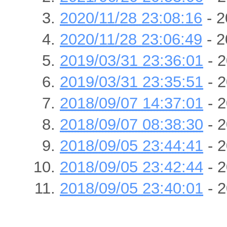
2020/11/28 23:08:16
- 2
2020/11/28 23:06:49
- 2
2019/03/31 23:36:01
- 2
2019/03/31 23:35:51
- 2
2018/09/07 14:37:01
- 2
2018/09/07 08:38:30
- 2
2018/09/05 23:44:41
- 2
2018/09/05 23:42:44
- 2
2018/09/05 23:40:01
- 2