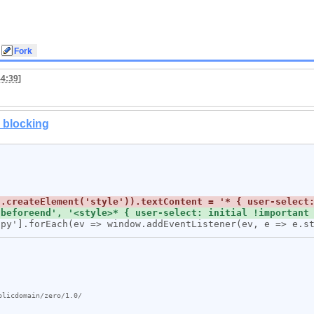
44:39
]