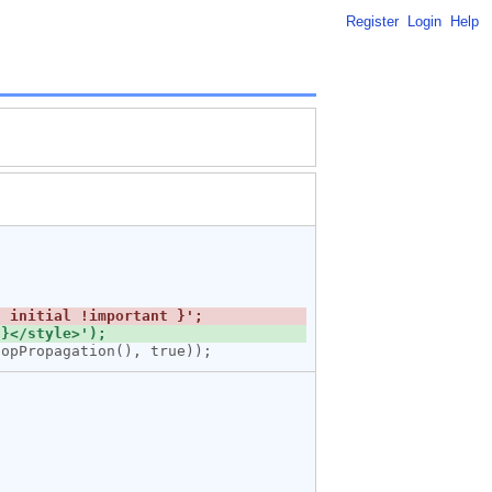
Register
Login
Help