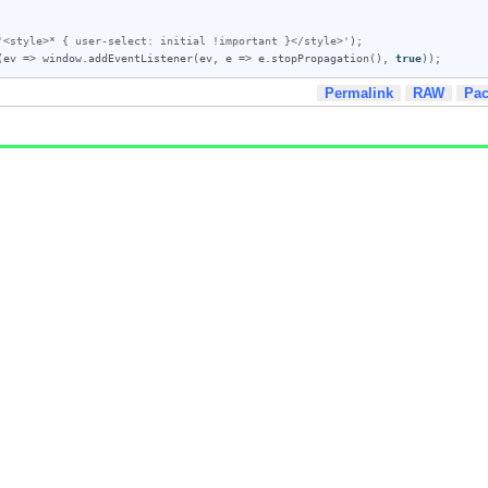
'<style>* { user-select: initial !important }</style>'
);

(
ev
 => 
window
.
addEventListener
(
ev
, 
e
 => 
e
.
stopPropagation
(), 
true
));
Permalink
RAW
Pa