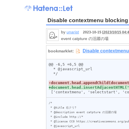
Disable contextmenu blocking
by
unarist
2023-10-15 [
2023/10/15 04:
event catpture の活躍の場
@@ -6,5 +6,5 @@

  * @javascript_url

  */

/*

 * @title 右クリ?

 * @description event catpture の活躍の場

 * @include http://*

 * @license CC0 https://creativecommons.org/publicdomain/zero/1.0/

 * @javascript_url
