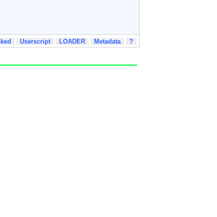
cked
Userscript
LOADER
Metadata
?