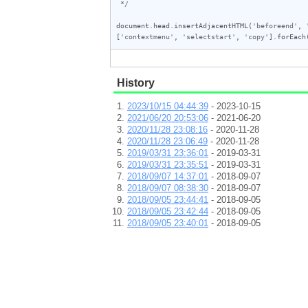
 */
document
.
head
.
insertAdjacentHTML
(
'beforeend'
, 
[
'contextmenu'
, 
'selectstart'
, 
'copy'
].
forEach
History
2023/10/15 04:44:39
- 2023-10-15
2021/06/20 20:53:06
- 2021-06-20
2020/11/28 23:08:16
- 2020-11-28
2020/11/28 23:06:49
- 2020-11-28
2019/03/31 23:36:01
- 2019-03-31
2019/03/31 23:35:51
- 2019-03-31
2018/09/07 14:37:01
- 2018-09-07
2018/09/07 08:38:30
- 2018-09-07
2018/09/05 23:44:41
- 2018-09-05
2018/09/05 23:42:44
- 2018-09-05
2018/09/05 23:40:01
- 2018-09-05