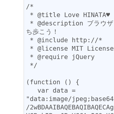
/*

 * @title Love HINATA♥

 * @description ブラウザに一台ひなったー(@hinatter)を持
ち歩こう！

 * @include http://*

 * @license MIT License

 * @require jQuery

 */

(function () {

   var data = 
"data:image/jpeg;base64
/2wBDAAIBAQEBAQIBAQECAg