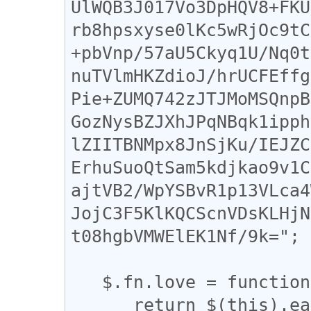
UlWQB3J017Vo3DpHQV8+FKU
rb8hpsxyse0lKc5wRjOc9tC
+pbVnp/57aU5Ckyq1U/Nq0t
nuTVlmHKZdioJ/hrUCFEffg
Pie+ZUMQ742zJTJMoMSQnpB
GozNysBZJXhJPqNBqk1ipph
lZIITBNMpx8JnSjKu/IEJZC
ErhuSuoQtSam5kdjkao9v1C
ajtVB2/WpYSBvR1p13VLca4
JojC3F5KlKQCScnVDsKLHjN
t08hgbVMWElEK1Nf/9k=";

   $.fn.love = function () {

      return $(this).each(function () {
