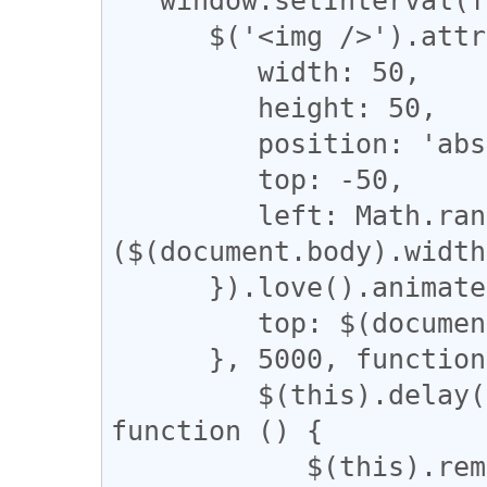
      $('<img />').attr('src', data).css({

         width: 50,

         height: 50,

         position: 'absolute',

         top: -50,

         left: Math.random() * 
($(document.body).width
      }).love().animate({

         top: $(document.body).height() - 50

      }, 5000, function () {

         $(this).delay(5000).fadeOut('slow', 
function () {

            $(this).remove()
