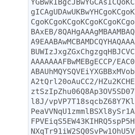
YGBwkIBgcJBwYGCAsICQoKC
gICAgUDAwUKBwYHCgoKCgoK
CgoKCgoKCgoKCgoKCgoKCgo
BAxEB/8QAHgAAAgMBAAMBAQ
A9EAABAwMCBAMDCQYHAQAAA
BUWIzJxgZGxChgzgqHBJCVC
AAAAAAAFBwMEBgECCP/EAC0
ABAUhMQYSQVEiYXGBBxMVob
A2tQrl20oAuCC2/HZu2KCHE
ztSzIpZhu06Q8Ap3OV5SD07
l8J/vpVP7T18sqcbZ68Y7Kl
PeaVVNqU1zmmlBSXl8ySr1A
FPVEiqS5EW43KIHRQ5spP5H
NXqTr91iW2SQ0SvPw1OhU5V