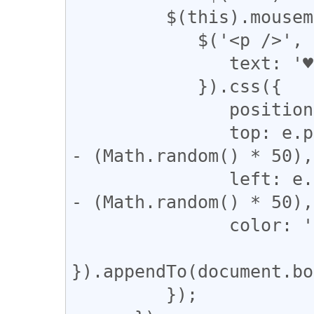
         $(this).mousemove(function (e) {

            $('<p />', {

               text: '♥'

            }).css({

               position: 'absolute',

               top: e.pageY + (Math.random() * 50) 
- (Math.random() * 50),

               left: e.pageX + (Math.random() * 50) 
- (Math.random() * 50),

               color: 'red'

}).appendTo(document.bo
         });
