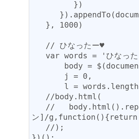
         })

      }).appendTo(document.body)

   }, 1000)

   // ひなったー♥

   var words = 'ひなったー♥'.split(''),

       body = $(document.body),

       j = 0,

       l = words.length;

   //body.html(

   //   body.html().replace(/[ぁ-んア-
ン]/g,function(){return 
   //);

})();