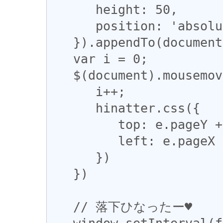
      height: 50,

      position: 'absolute'

   }).appendTo(document.body);

   var i = 0;

   $(document).mousemove(function (e) {

      i++;

      hinatter.css({

         top: e.pageY + Math.sin(i*0.1)*50,

         left: e.pageX + Math.cos(i*0.1)*50

      })

   })

   // 落下ひなったー♥

   window.setInterval(function () {
