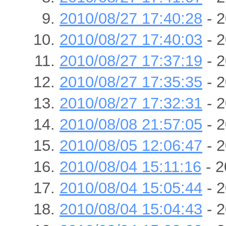
2010/08/27 17:40:28
- 2
2010/08/27 17:40:03
- 2
2010/08/27 17:37:19
- 2
2010/08/27 17:35:35
- 2
2010/08/27 17:32:31
- 2
2010/08/08 21:57:05
- 2
2010/08/05 12:06:47
- 2
2010/08/04 15:11:16
- 2
2010/08/04 15:05:44
- 2
2010/08/04 15:04:43
- 2