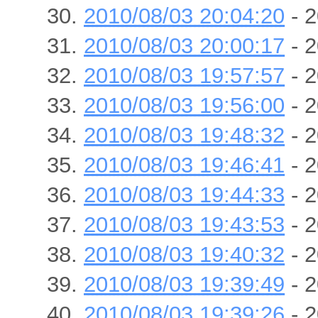
2010/08/03 20:04:20
- 2
2010/08/03 20:00:17
- 2
2010/08/03 19:57:57
- 2
2010/08/03 19:56:00
- 2
2010/08/03 19:48:32
- 2
2010/08/03 19:46:41
- 2
2010/08/03 19:44:33
- 2
2010/08/03 19:43:53
- 2
2010/08/03 19:40:32
- 2
2010/08/03 19:39:49
- 2
2010/08/03 19:39:26
- 2