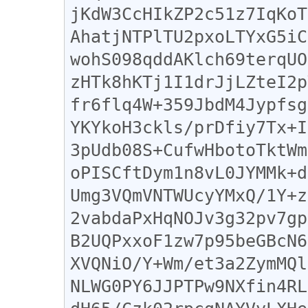
jKdW3CcHIkZP2c51z7IqKoT
AhatjNTPlTU2pxoLTYxG5iC
wohS098qddAKlch69terqUO
zHTk8hKTj1I1drJjLZteI2p
fr6flq4W+359JbdM4Jypfsg
YKYkoH3ckls/prDfiy7Tx+I
3pUdb08S+CufwHbotoTktWm
oPISCftDym1n8vL0JYMMk+d
Umg3VQmVNTWUcyYMxQ/1Y+z
2vabdaPxHqNOJv3g32pv7gp
B2UQPxxoF1zw7p95beGBcN6
XVQNiO/Y+Wm/et3a2ZymMQl
NLWG0PY6JJPTPw9NXfin4RL