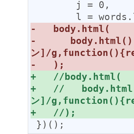
        j = 0,

-      body.html(
+   //   body.htm