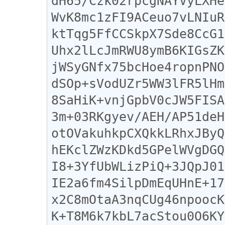
dH65/Czk02rpcgNAYVyLXHe
WvK8mc1zFI9ACeuo7vLNIuR
ktTqg5FfCCSkpX7Sde8CcG1
Uhx2lLcJmRWU8ymB6KIGsZK
jWSyGNfx75bcHoe4ropnPNO
dSOp+sVodUZr5WW3lFR5lHm
8SaHiK+vnjGpbV0cJW5FISA
3m+03RKgyev/AEH/AP51deH
otOVakuhkpCXQkkLRhxJByQ
hEKclZWzKDkd5GPelWVgDGQ
I8+3YfUbWLizPiQ+3JQpJ01
IE2a6fm4SilpDmEqUHnE+17
x2C8mOtaA3nqCUg46npoocK
K+T8M6k7kbL7acStou0O6KY