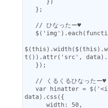
      })

   };

   // ひなったー♥

   $('img').each(function () {

$(this).width($(this).w
t()).attr('src', data).
   });

   // くるくるひなったー♥

   var hinatter = $('<img />').attr('src', 
data).css({

      width: 50,
