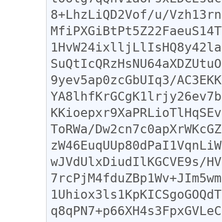
8+LhzLiQD2Vof/u/Vzh13rn
MfiPXGiBtPt5Z22FaeuS14T
1HvW24ixlljLlIsHQ8y42la
SuQtIcQRzHsNU64aXDZUtuO
9yev5ap0zcGbUIq3/AC3EKK
YA8lhfKrGCgK1lrjy26ev7b
KKioepxr9XaPRLioTlHqSEv
ToRWa/Dw2cn7c0apXrWKcGZ
zW46EuqUUp80dPaI1VqnLiW
wJVdUlxDiudIlKGCVE9s/HV
7rcPjM4fduZBp1Wv+JIm5wm
1Uhiox3ls1KpKICSgoGOQdT
q8qPN7+p66XH4s3FpxGVLeC