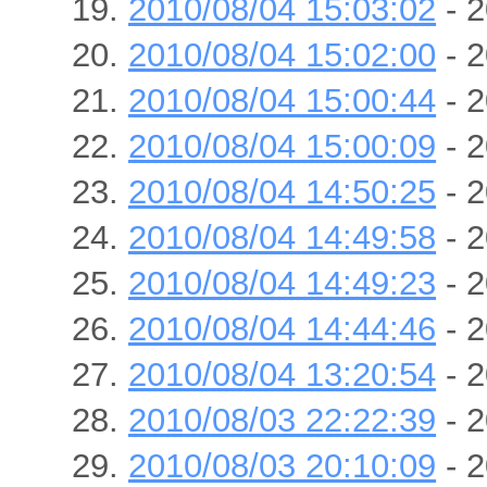
2010/08/04 15:03:02
- 2
2010/08/04 15:02:00
- 2
2010/08/04 15:00:44
- 2
2010/08/04 15:00:09
- 2
2010/08/04 14:50:25
- 2
2010/08/04 14:49:58
- 2
2010/08/04 14:49:23
- 2
2010/08/04 14:44:46
- 2
2010/08/04 13:20:54
- 2
2010/08/03 22:22:39
- 2
2010/08/03 20:10:09
- 2