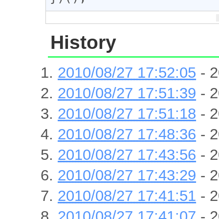
History
2010/08/27 17:52:05
- 2
2010/08/27 17:51:39
- 2
2010/08/27 17:51:18
- 2
2010/08/27 17:48:36
- 2
2010/08/27 17:43:56
- 2
2010/08/27 17:43:29
- 2
2010/08/27 17:41:51
- 2
2010/08/27 17:41:07
- 2