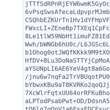
jTTfSdRPnRjEYW6wmK5GyOc
6vPsqSwsAfecaLdpvprMJmb
CSQhbEZKUrTn1Hv1dYFHpVF
FWxcLI+ZEneBp7TXEq1CpFc
8Le1tlW59NbHt1imuFZ81Ed
Wwh/bWNGb6hU0c/L6JGSc6L
b1Ohog0otJWQfKKkk9M9tXO
HfDV+8Lu3DoNaSTTYjCpMoA
aYSUNpLI6AE6YeV4gt8a6Go
/jnu6w7nqFa2TrVBUqotPU0
bYbwxKBu9aT8KVRKo2qoQJj
7XcWlrFqtxUU64orRFKuBho
aLPTodPsabPwt+OD/DdsnA5
tO6lg7qQnV1a6FsxEDCEsuc