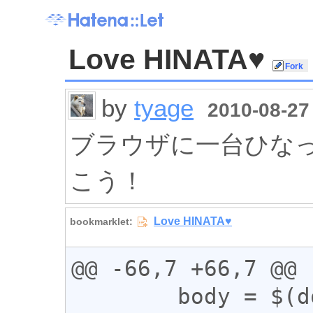
Love HINATA♥
by
tyage
2010-08-27 
ブラウザに一台ひなったー
こう！
@@ -66,7 +66,7 @@

        body = $(document.body),
