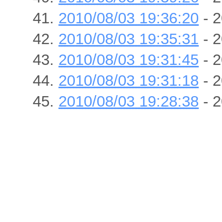
2010/08/03 19:36:20
- 2
2010/08/03 19:35:31
- 2
2010/08/03 19:31:45
- 2
2010/08/03 19:31:18
- 2
2010/08/03 19:28:38
- 2