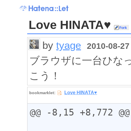
Love HINATA♥
by
tyage
2010-08-27 
ブラウザに一台ひなったー
こう！
@@ -8,15 +8,772 @@
