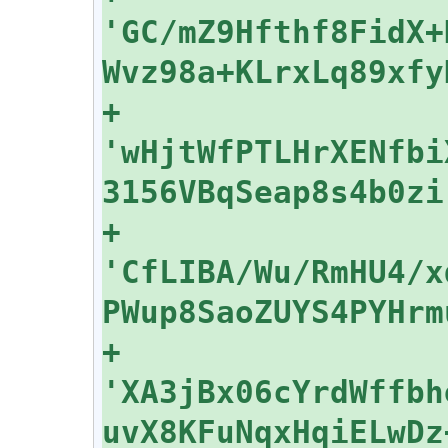
'GC/mZ9Hfthf8FidX+
+    
'wHjtWfPTLHrXENfbi
+    
'CfLIBA/Wu/RmHU4/x
+    
'XA3jBx06cYrdWffbh