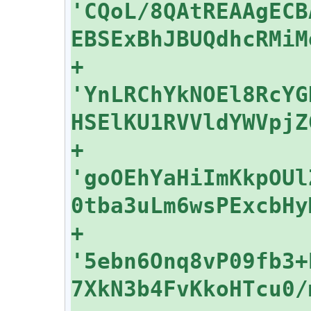
'CQoL/8QAtREAAgECB
+    
'YnLRChYkNOEl8RcYG
+    
'goOEhYaHiImKkpOUl
+    
'5ebn6Onq8vP09fb3+