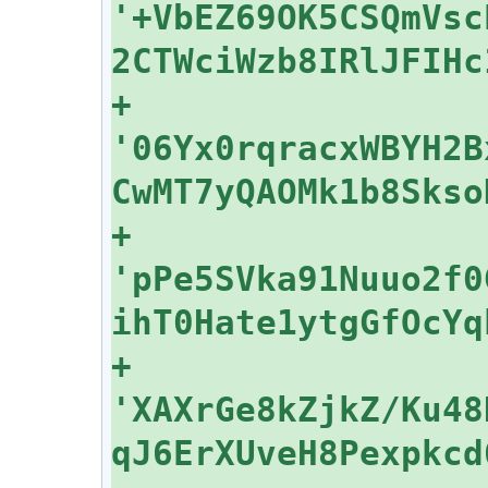
'+VbEZ69OK5CSQmVsc
+    
'06Yx0rqracxWBYH2B
+    
'pPe5SVka91Nuuo2f0
+    
'XAXrGe8kZjkZ/Ku48