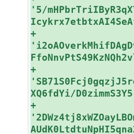
'5/mHPbrTriIByR3qX
+    
'i2oAOverkMhifDAgD
+    
'SB71S0Fcj0gqzjJ5r
+    
'2DWz4tj8xWZOayLBO