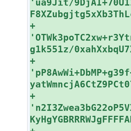
'ua9Jit/9DjAI+70U1
+    
'OTWk3poTC2xw+r3Yt
+    
'pP8AwWi+DbMP+g39f
+    
'n2I3Zwea3bG22oP5V
+    