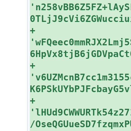
'n258vBB6Z5FZ+lAyS
+    
'wFQeec0mmRJX2Lmj5
+    
'v6UZMcnB7cc1m3155
+    
'lHUd9CWWURTk54z27