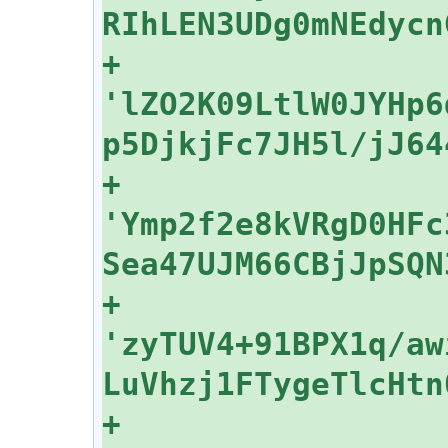
+    
'lZO2K09LtlW0JYHp6
+    
'Ymp2f2e8kVRgD0HFc
+    
'zyTUV4+91BPX1q/aw
+    