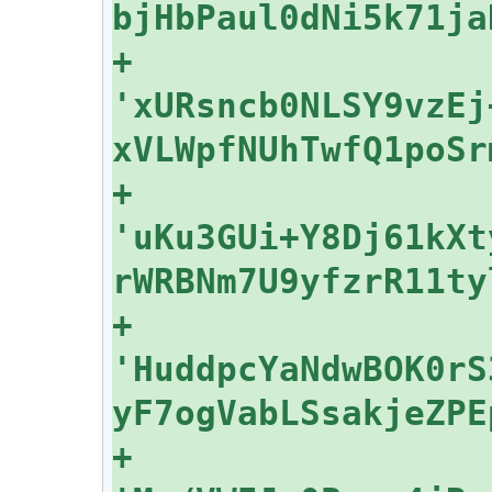
+    
'xURsncb0NLSY9vzEj
+    
'uKu3GUi+Y8Dj61kXt
+    
'HuddpcYaNdwBOK0rS
+    