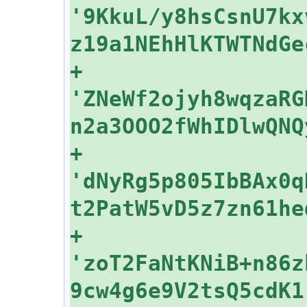
'9KkuL/y8hsCsnU7kx
+    
'ZNeWf2ojyh8wqzaRG
+    
'dNyRg5p805IbBAx0q
+    
'zoT2FaNtKNiB+n86z