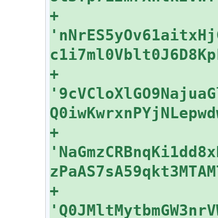
+    
'nNrES5yOv61aitxHj
+    
'9cVCloXlGO9NajuaG
+    
'NaGmzCRBnqKi1dd8x
+    
'Q0JMltMytbmGW3nrV