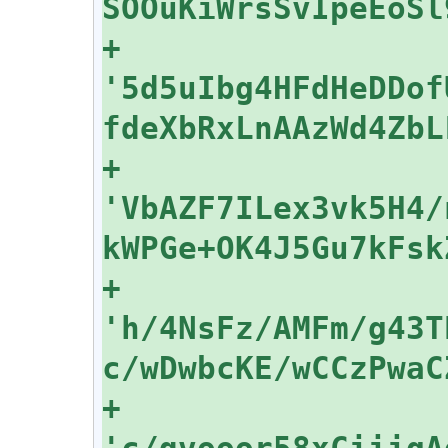
+    
'5d5uIbg4HFdHeDDof
+    
'VbAZF7ILex3vk5H4/
+    
'h/4NsFz/AMFm/g43T
+    
'c/qvooor58xCiiigA