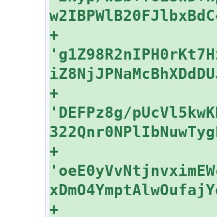
+    
'g1Z98R2nIPH0rKt7H
+    
'DEFPz8g/pUcVl5kwK
+    
'oeE0yVvNtjnvximEW
+    