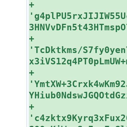
+    
'g4plPU5rxJIJIW55U
+    
'TcDktkms/S7fy0yen
+    
'YmtXW+3Crxk4wKm92
+    
'c4zktx9Kyrq3xFux2