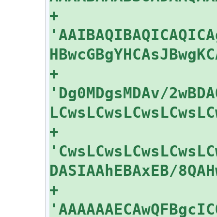
+    
'AAIBAQIBAQICAQICA
+    
'Dg0MDgsMDAv/2wBDA
+    
'CwsLCwsLCwsLCwsLC
+    
'AAAAAAECAwQFBgcIC