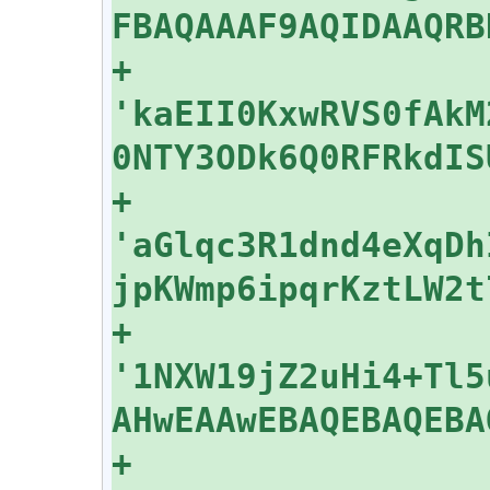
+    
'kaEII0KxwRVS0fAkM
+    
'aGlqc3R1dnd4eXqDh
+    
'1NXW19jZ2uHi4+Tl5
+    