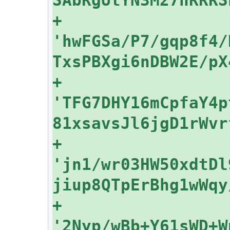
+    
'hwFGSa/P7/gqp8f4/
+    
'TFG7DHY16mCpfaY4p
+    
'jn1/wr03HW50xdtDl
+    
'2Nyp/wBb+Y61sWD+W