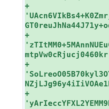
+    
'UAcn6VIkBs4+K0Zmr
+    
'zTItMM0+5MAnnNUEu
+    
'SoLreoO05B70kyl3O
+    
'yArIeccYFXL2YEMM9