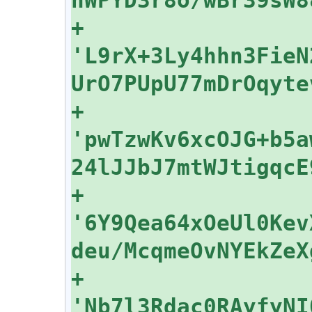
+    
'L9rX+3Ly4hhn3FieN
+    
'pwTzwKv6xcOJG+b5a
+    
'6Y9Qea64xOeUl0Kev
+    
'Nb7l3Rdac0RAyfyNI