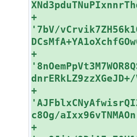
+    
'7bV/vCrvik7ZH56k1
+    
'8nOemPpVt3M7WOR8Q
+    
'AJFblxCNyAfwisrQI
+    