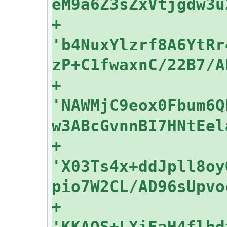
+    
'b4NuxYlzrf8A6YtRr
+    
'NAWMjC9eox0Fbum6Q
+    
'X03Ts4x+ddJpll8oy
+    
'KKAOS+LXiEaH4flbd