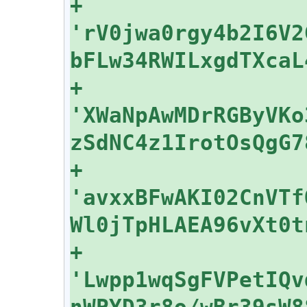
+    
'rV0jwa0rgy4b2I6V2
+    
'XWaNpAwMDrRGByVKo
+    
'avxxBFwAKI02CnVTf
+    
'Lwpp1wqSgFVPetIQv