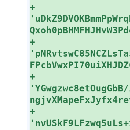
+    
'uDkZ9DVOKBmmPpWrq
+    
'pNRvtswC85NCZLsTa
+    
'YGwgzwc8etOugGbB/
+    
'nvUSkF9LFzwq5uLs+