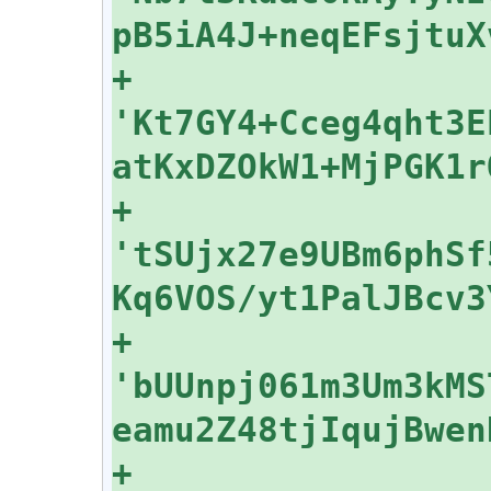
+    
'Kt7GY4+Cceg4qht3E
+    
'tSUjx27e9UBm6phSf
+    
'bUUnpj061m3Um3kMS
+    