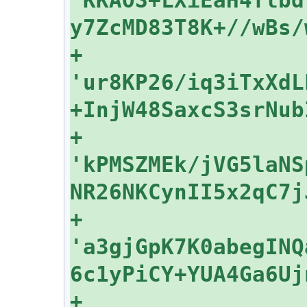
+    
'ur8KP26/iq3iTxXdL
+    
'kPMSZMEk/jVG5laNS
+    
'a3gjGpK7K0abegINQ
+    