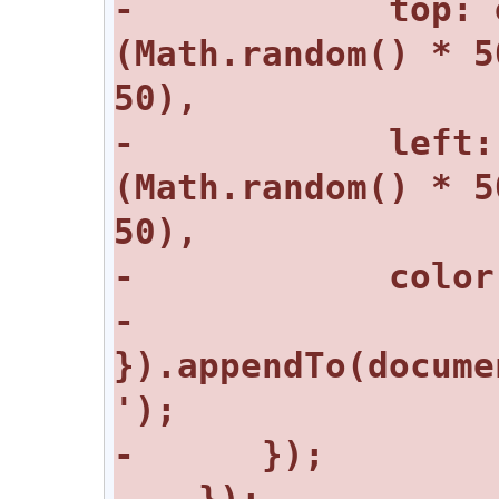
-            top: 
(Math.random() * 5
-            left:
(Math.random() * 5
-         
}).appendTo(docume