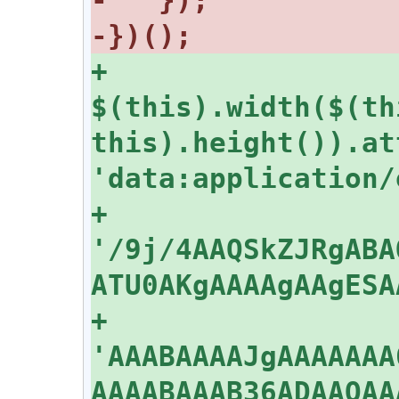
+      
$(this).width($(th
this).height()).at
+    
'/9j/4AAQSkZJRgABA
+    
'AAABAAAAJgAAAAAAA