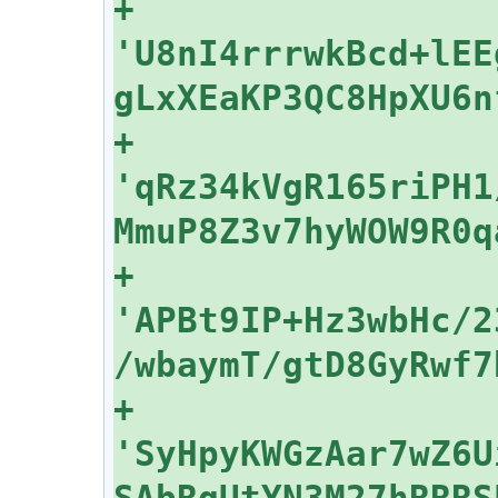
+    
'U8nI4rrrwkBcd+lEE
+    
'qRz34kVgR165riPH1
+    
'APBt9IP+Hz3wbHc/2
+    
'SyHpyKWGzAar7wZ6U