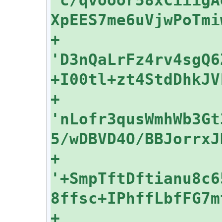
+    
'D3nQaLrFz4rv4sgQ6
+    
'nLofr3qusWmhWb3Gt
+    
'+SmpTftDftianu8c6
+    