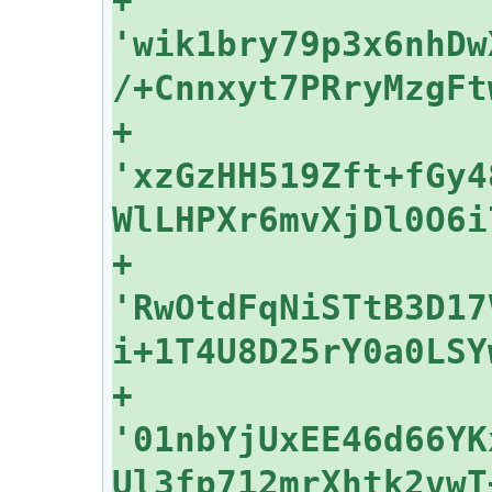
'wik1bry79p3x6nhDw
+    
'xzGzHH519Zft+fGy4
+    
'RwOtdFqNiSTtB3D17
+    
'01nbYjUxEE46d66YK