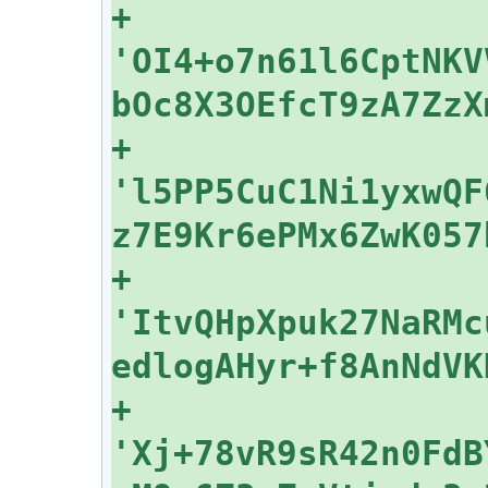
+    
'OI4+o7n61l6CptNKV
+    
'l5PP5CuC1Ni1yxwQF
+    
'ItvQHpXpuk27NaRMc
+    
'Xj+78vR9sR42n0FdB