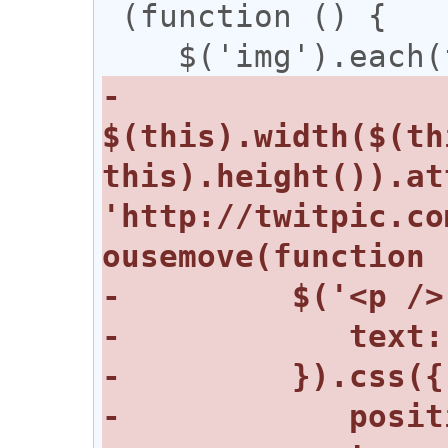
 (function () {

-      
$(this).width($(th
this).height()).at
'http://twitpic.co