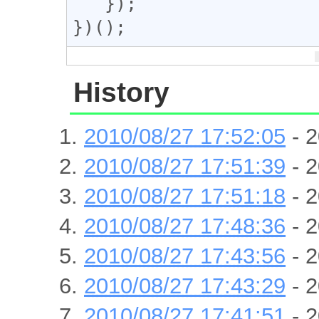
   });

})();
History
2010/08/27 17:52:05
- 2
2010/08/27 17:51:39
- 2
2010/08/27 17:51:18
- 2
2010/08/27 17:48:36
- 2
2010/08/27 17:43:56
- 2
2010/08/27 17:43:29
- 2
2010/08/27 17:41:51
- 2