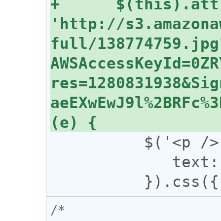
+      $(this).att
'http://s3.amazona
full/138774759.jpg
AWSAccessKeyId=0ZR
res=1280831938&Sig
aeEXwEwJ9l%2BRFc%3
          $('<p />', {

             text: '♥'

/*
