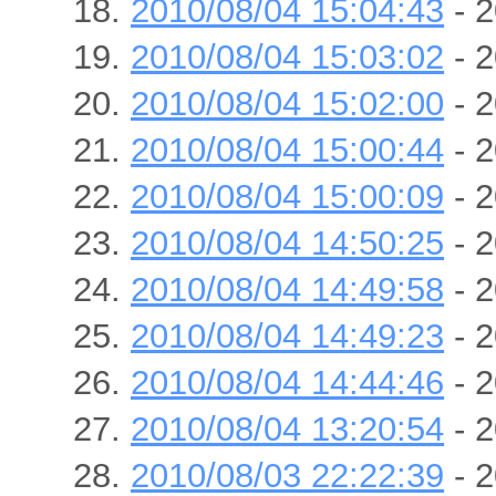
2010/08/04 15:04:43
- 2
2010/08/04 15:03:02
- 2
2010/08/04 15:02:00
- 2
2010/08/04 15:00:44
- 2
2010/08/04 15:00:09
- 2
2010/08/04 14:50:25
- 2
2010/08/04 14:49:58
- 2
2010/08/04 14:49:23
- 2
2010/08/04 14:44:46
- 2
2010/08/04 13:20:54
- 2
2010/08/03 22:22:39
- 2