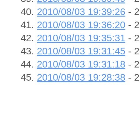
2010/08/03 19:39:26
- 2
2010/08/03 19:36:20
- 2
2010/08/03 19:35:31
- 2
2010/08/03 19:31:45
- 2
2010/08/03 19:31:18
- 2
2010/08/03 19:28:38
- 2