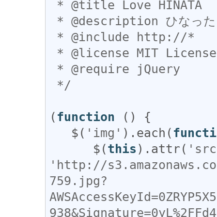
 * @title Love HINATA

 * @description ひなったーLOVEな人は必須

 * @include http://*

 * @license MIT License

 * @require jQuery

 */
(
function
 () {

   $(
'img'
).
each
(
functi
      $(
this
).
attr
(
'src
'http://s3.amazonaws.co
759.jpg?
AWSAccessKeyId=0ZRYP5X5
938&Signature=0yL%2FFd4