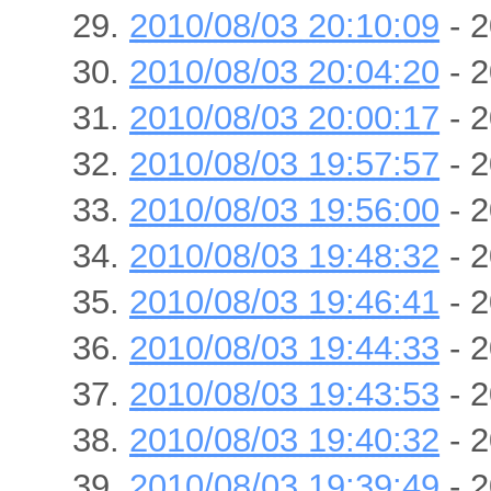
2010/08/03 20:10:09
- 2
2010/08/03 20:04:20
- 2
2010/08/03 20:00:17
- 2
2010/08/03 19:57:57
- 2
2010/08/03 19:56:00
- 2
2010/08/03 19:48:32
- 2
2010/08/03 19:46:41
- 2
2010/08/03 19:44:33
- 2
2010/08/03 19:43:53
- 2
2010/08/03 19:40:32
- 2
2010/08/03 19:39:49
- 2