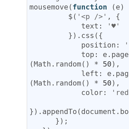
mousemove
(
function
 (
e
) 
         $(
'<p />'
, {

text
: 
'♥'
         }).
css
({

position
: 
'
top
: 
e
.
page
(
Math
.
random
() * 
50
),

left
: 
e
.
pag
(
Math
.
random
() * 
50
),

color
: 
'red
}).
appendTo
(
document
.
bo
      });
