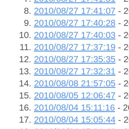
2010/08/27 17:41:07
- 2
2010/08/27 17:40:28
- 2
2010/08/27 17:40:03
- 2
2010/08/27 17:37:19
- 2
2010/08/27 17:35:35
- 2
2010/08/27 17:32:31
- 2
2010/08/08 21:57:05
- 2
2010/08/05 12:06:47
- 2
2010/08/04 15:11:16
- 2
2010/08/04 15:05:44
- 2