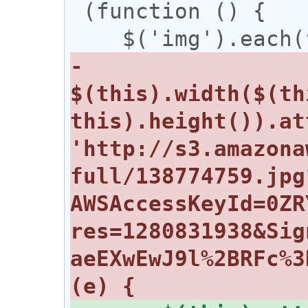
 (function () {

-      
$(this).width($(th
this).height()).at
'http://s3.amazona
full/138774759.jpg
AWSAccessKeyId=0ZR
res=1280831938&Sig
aeEXwEwJ9l%2BRFc%3