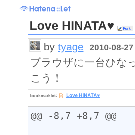
Love HINATA♥
by
tyage
2010-08-27 
ブラウザに一台ひなったー
こう！
@@ -8,7 +8,7 @@
