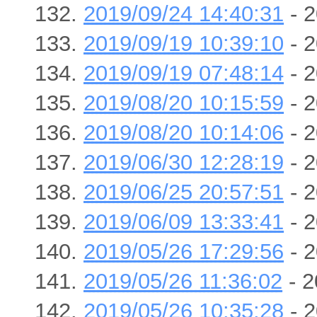
2019/09/24 14:40:31
- 2
2019/09/19 10:39:10
- 2
2019/09/19 07:48:14
- 2
2019/08/20 10:15:59
- 2
2019/08/20 10:14:06
- 2
2019/06/30 12:28:19
- 2
2019/06/25 20:57:51
- 2
2019/06/09 13:33:41
- 2
2019/05/26 17:29:56
- 2
2019/05/26 11:36:02
- 2
2019/05/26 10:35:28
- 2