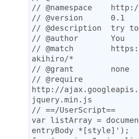
// @namespace    http:/
// @version      0.1

// @description  try to
// @author       You

// @match        https:
akihiro/*

// @grant        none

// @require      
http://ajax.googleapis.
jquery.min.js

// ==/UserScript==

var listArray = documen
entryBody *[style]');
