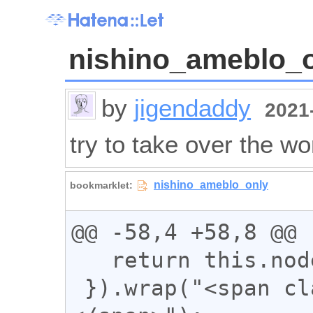
nishino_ameblo_
by
jigendaddy
2021-
try to take over the wo
@@ -58,4 +58,8 @@

   return this.nodeType === 3;

 }).wrap("<span class='n_text'>