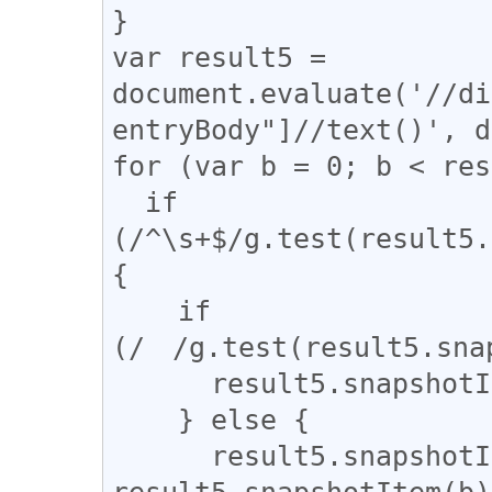
}

var result5 = 
document.evaluate('//di
entryBody"]//text()', d
for (var b = 0; b < res
  if 
(/^\s+$/g.test(result5.
{

    if 
(/　/g.test(result5.snap
      result5.snapshotItem(b).nodeValue = "　";

    } else {

      result5.snapshotItem(b).nodeValue = 
result5.snapshotItem(b)