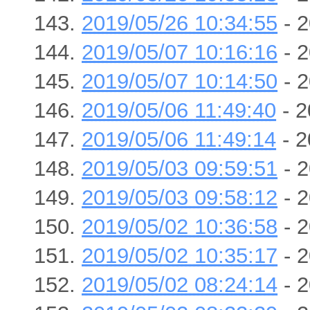
2019/05/26 10:34:55
- 2
2019/05/07 10:16:16
- 2
2019/05/07 10:14:50
- 2
2019/05/06 11:49:40
- 2
2019/05/06 11:49:14
- 2
2019/05/03 09:59:51
- 2
2019/05/03 09:58:12
- 2
2019/05/02 10:36:58
- 2
2019/05/02 10:35:17
- 2
2019/05/02 08:24:14
- 2