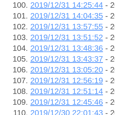
2019/12/31 14:25:44
- 2
2019/12/31 14:04:35
- 2
2019/12/31 13:57:55
- 2
2019/12/31 13:51:52
- 2
2019/12/31 13:48:36
- 2
2019/12/31 13:43:37
- 2
2019/12/31 13:05:20
- 2
2019/12/31 12:56:19
- 2
2019/12/31 12:51:14
- 2
2019/12/31 12:45:46
- 2
2019/12/30 22:01:43
- 2