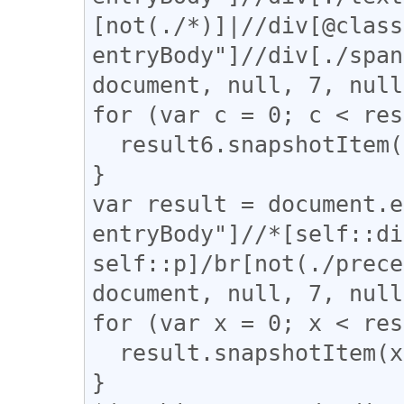
[not(./*)]|//div[@class
entryBody"]//div[./span
document, null, 7, null
for (var c = 0; c < res
  result6.snapshotItem(c).classList.add("div_br");

}

var result = document.e
entryBody"]//*[self::di
self::p]/br[not(./prece
document, null, 7, null
for (var x = 0; x < res
  result.snapshotItem(x).classList.add("br_first");

}
