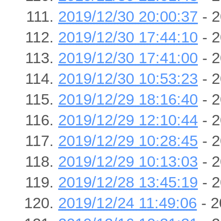
2019/12/30 20:00:37
- 2
2019/12/30 17:44:10
- 2
2019/12/30 17:41:00
- 2
2019/12/30 10:53:23
- 2
2019/12/29 18:16:40
- 2
2019/12/29 12:10:44
- 2
2019/12/29 10:28:45
- 2
2019/12/29 10:13:03
- 2
2019/12/28 13:45:19
- 2
2019/12/24 11:49:06
- 2