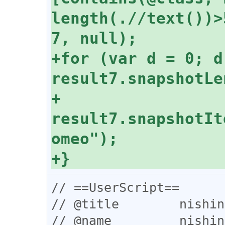
length(.//text())>
+for (var d = 0; d 
+  
result7.snapshotIt
// ==UserScript==

// @title        nishin
// @name         nishin