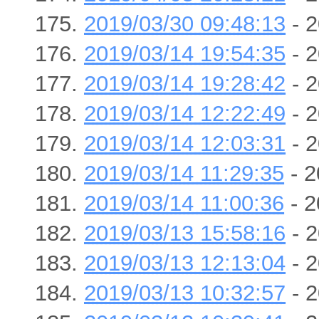
2019/03/30 09:48:13
- 2
2019/03/14 19:54:35
- 2
2019/03/14 19:28:42
- 2
2019/03/14 12:22:49
- 2
2019/03/14 12:03:31
- 2
2019/03/14 11:29:35
- 2
2019/03/14 11:00:36
- 2
2019/03/13 15:58:16
- 2
2019/03/13 12:13:04
- 2
2019/03/13 10:32:57
- 2