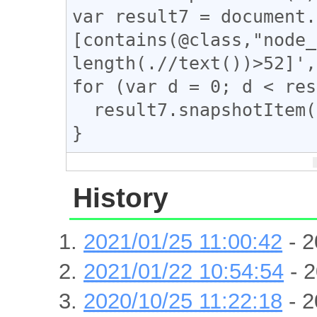
var result7 = document.
[contains(@class,"node_
length(.//text())>52]',
for (var d = 0; d < res
  result7.snapshotItem(d).classList.add("tomeo");

}
History
2021/01/25 11:00:42
- 2
2021/01/22 10:54:54
- 2
2020/10/25 11:22:18
- 2