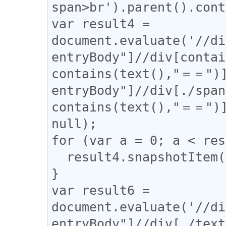
span>br').parent().cont
var result4 = 
document.evaluate('//di
entryBody"]//div[contai
contains(text(),"＝＝")]
entryBody"]//div[./span
contains(text(),"＝＝")]
null);

for (var a = 0; a < res
  result4.snapshotItem(a).classList.add("l_yoko");

}

var result6 = 
document.evaluate('//di
entryBody"]//div[./tex