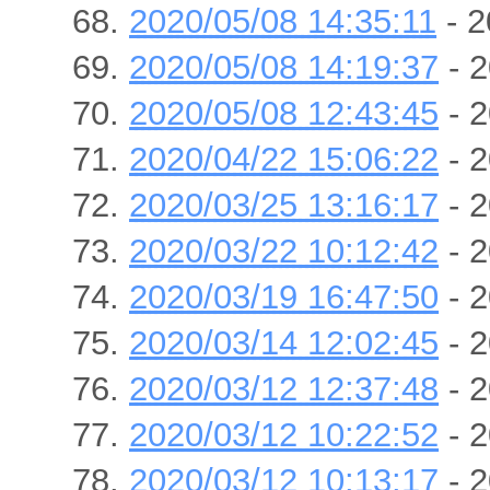
2020/05/08 14:35:11
- 2
2020/05/08 14:19:37
- 2
2020/05/08 12:43:45
- 2
2020/04/22 15:06:22
- 2
2020/03/25 13:16:17
- 2
2020/03/22 10:12:42
- 2
2020/03/19 16:47:50
- 2
2020/03/14 12:02:45
- 2
2020/03/12 12:37:48
- 2
2020/03/12 10:22:52
- 2
2020/03/12 10:13:17
- 2