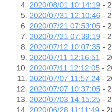
2020/08/01 10:14:19
- 2
2020/07/31 12:10:46
- 2
2020/07/21 07:53:05
- 2
2020/07/21 07:39:19
- 2
2020/07/12 10:07:35
- 2
2020/07/11 12:16:51
- 2
2020/07/11 12:12:05
- 2
2020/07/07 11:57:24
- 2
2020/07/07 10:37:05
- 2
2020/07/03 14:15:25
- 2
2020/06/28 11:11:49
- 2