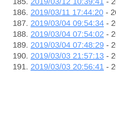
2019/03/12 10:39:41
- 2
2019/03/11 17:44:20
- 2
2019/03/04 09:54:34
- 2
2019/03/04 07:54:02
- 2
2019/03/04 07:48:29
- 2
2019/03/03 21:57:13
- 2
2019/03/03 20:56:41
- 2