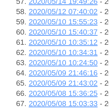
2020/05/14 19:49:26
- 2
2020/05/12 07:40:02
- 2
2020/05/10 15:55:23
- 2
2020/05/10 15:40:37
- 2
2020/05/10 10:35:12
- 2
2020/05/10 10:34:31
- 2
2020/05/10 10:24:50
- 2
2020/05/09 21:46:16
- 2
2020/05/09 21:43:02
- 2
2020/05/08 15:36:25
- 2
2020/05/08 15:03:33
- 2