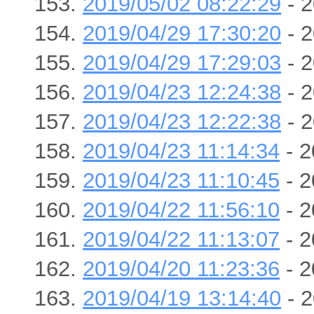
2019/05/02 08:22:29
- 2
2019/04/29 17:30:20
- 2
2019/04/29 17:29:03
- 2
2019/04/23 12:24:38
- 2
2019/04/23 12:22:38
- 2
2019/04/23 11:14:34
- 2
2019/04/23 11:10:45
- 2
2019/04/22 11:56:10
- 2
2019/04/22 11:13:07
- 2
2019/04/20 11:23:36
- 2
2019/04/19 13:14:40
- 2