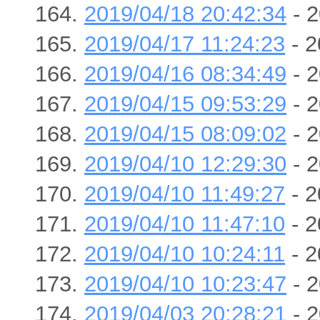
2019/04/18 20:42:34
- 2
2019/04/17 11:24:23
- 2
2019/04/16 08:34:49
- 2
2019/04/15 09:53:29
- 2
2019/04/15 08:09:02
- 2
2019/04/10 12:29:30
- 2
2019/04/10 11:49:27
- 2
2019/04/10 11:47:10
- 2
2019/04/10 10:24:11
- 2
2019/04/10 10:23:47
- 2
2019/04/03 20:28:21
- 2