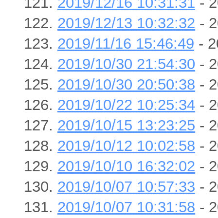
2019/12/16 10:31:31
- 2
2019/12/13 10:32:32
- 2
2019/11/16 15:46:49
- 2
2019/10/30 21:54:30
- 2
2019/10/30 20:50:38
- 2
2019/10/22 10:25:34
- 2
2019/10/15 13:23:25
- 2
2019/10/12 10:02:58
- 2
2019/10/10 16:32:02
- 2
2019/10/07 10:57:33
- 2
2019/10/07 10:31:58
- 2