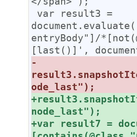
</span>");

 var result3 = 
document.evaluate(
entryBody"]/*[not(
-
result3.snapshotIt
+result3.snapshotI
+var result7 = doc
[contains(@class,"