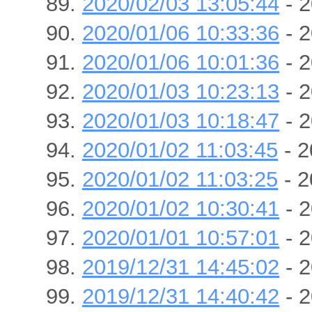
2020/02/03 13:05:44
- 2
2020/01/06 10:33:36
- 2
2020/01/06 10:01:36
- 2
2020/01/03 10:23:13
- 2
2020/01/03 10:18:47
- 2
2020/01/02 11:03:45
- 2
2020/01/02 11:03:25
- 2
2020/01/02 10:30:41
- 2
2020/01/01 10:57:01
- 2
2019/12/31 14:45:02
- 2
2019/12/31 14:40:42
- 2