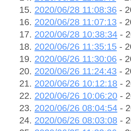
2020/06/28 11:08:36
- 2
2020/06/28 11:07:13
- 2
2020/06/28 10:38:34
- 2
2020/06/26 11:35:15
- 2
2020/06/26 11:30:06
- 2
2020/06/26 11:24:43
- 2
2020/06/26 10:12:18
- 2
2020/06/26 10:06:20
- 2
2020/06/26 08:04:54
- 2
2020/06/26 08:03:08
- 2