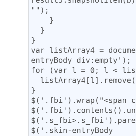
"");

    }

  }

}

var listArray4 = docume
entryBody div:empty');

for (var l = 0; l < lis
  listArray4[l].remove();

}

$('.fbi').wrap("<span c
$('.fbi').contents().un
$('.s_fbi>.s_fbi').pare
$('.skin-entryBody 