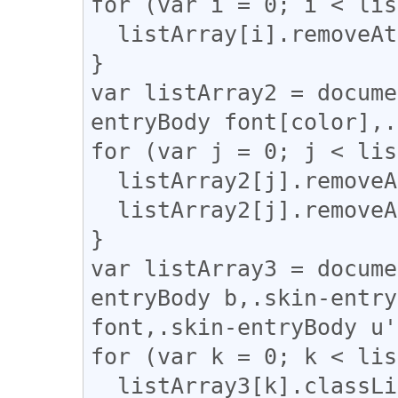
for (var i = 0; i < lis
  listArray[i].removeAttribute("style");

}

var listArray2 = docume
entryBody font[color],.
for (var j = 0; j < lis
  listArray2[j].removeAttribute("color");

  listArray2[j].removeAttribute("face");

}

var listArray3 = docume
entryBody b,.skin-entry
font,.skin-entryBody u'
for (var k = 0; k < lis
  listArray3[k].classList.add("fbi");
