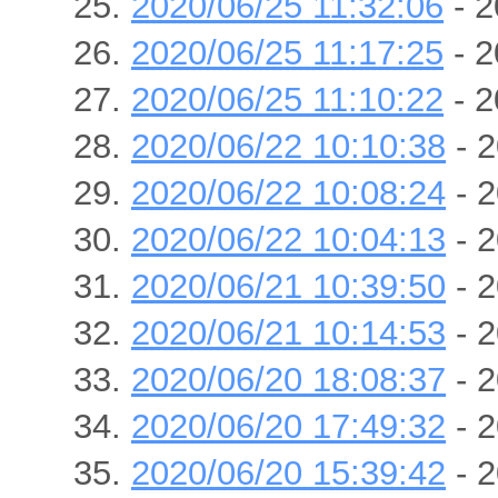
2020/06/25 11:32:06
- 2
2020/06/25 11:17:25
- 2
2020/06/25 11:10:22
- 2
2020/06/22 10:10:38
- 2
2020/06/22 10:08:24
- 2
2020/06/22 10:04:13
- 2
2020/06/21 10:39:50
- 2
2020/06/21 10:14:53
- 2
2020/06/20 18:08:37
- 2
2020/06/20 17:49:32
- 2
2020/06/20 15:39:42
- 2