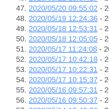
2020/05/20 09:55:02
- 2
2020/05/19 12:24:36
- 2
2020/05/18 12:53:31
- 2
2020/05/18 12:05:05
- 2
2020/05/17 11:24:08
- 2
2020/05/17 10:42:18
- 2
2020/05/17 10:22:31
- 2
2020/05/17 10:15:37
- 2
2020/05/16 09:57:31
- 2
2020/05/16 09:50:37
- 2