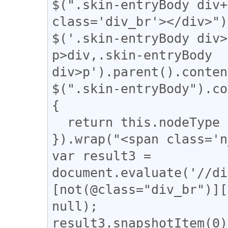
$(".skin-entryBody div+
class='div_br'></div>");
$('.skin-entryBody div>
p>div,.skin-entryBody 
div>p').parent().conten
$(".skin-entryBody").co
{

  return this.nodeType === 3;

}).wrap("<span class='n
var result3 = 
document.evaluate('//di
[not(@class="div_br")][
null);

result3.snapshotItem(0)