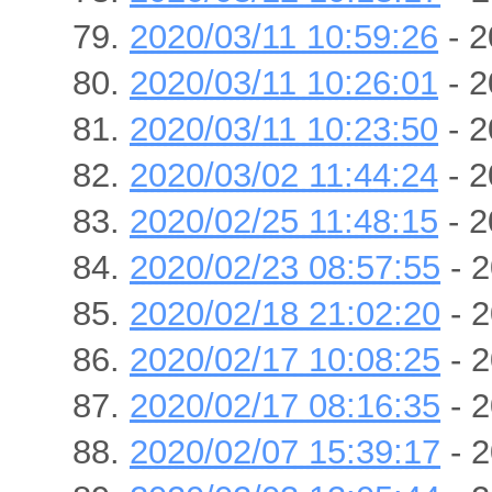
2020/03/11 10:59:26
- 2
2020/03/11 10:26:01
- 2
2020/03/11 10:23:50
- 2
2020/03/02 11:44:24
- 2
2020/02/25 11:48:15
- 2
2020/02/23 08:57:55
- 2
2020/02/18 21:02:20
- 2
2020/02/17 10:08:25
- 2
2020/02/17 08:16:35
- 2
2020/02/07 15:39:17
- 2