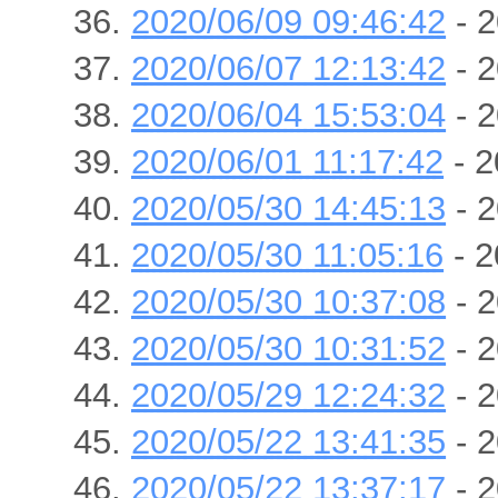
2020/06/09 09:46:42
- 2
2020/06/07 12:13:42
- 2
2020/06/04 15:53:04
- 2
2020/06/01 11:17:42
- 2
2020/05/30 14:45:13
- 2
2020/05/30 11:05:16
- 2
2020/05/30 10:37:08
- 2
2020/05/30 10:31:52
- 2
2020/05/29 12:24:32
- 2
2020/05/22 13:41:35
- 2
2020/05/22 13:37:17
- 2