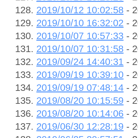
2019/10/12 10:02:58
- 2
2019/10/10 16:32:02
- 2
2019/10/07 10:57:33
- 2
2019/10/07 10:31:58
- 2
2019/09/24 14:40:31
- 2
2019/09/19 10:39:10
- 2
2019/09/19 07:48:14
- 2
2019/08/20 10:15:59
- 2
2019/08/20 10:14:06
- 2
2019/06/30 12:28:19
- 2