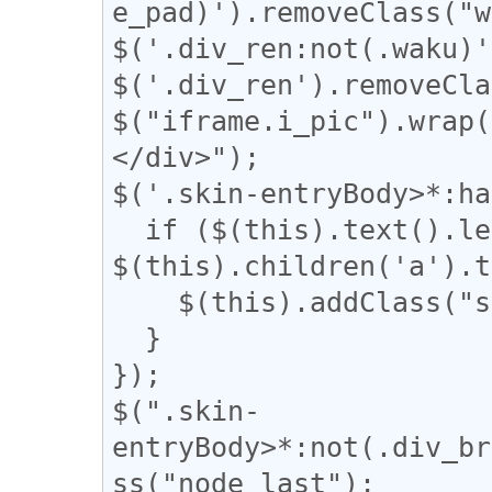
e_pad)').removeClass("w
$('.div_ren:not(.waku)'
$('.div_ren').removeCla
$("iframe.i_pic").wrap(
</div>");

$('.skin-entryBody>*:ha
  if ($(this).text().length - 
$(this).children('a').t
    $(this).addClass("solo_a");

  }

});

$(".skin-
entryBody>*:not(.div_br
ss("node_last");
