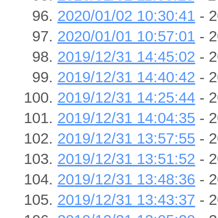
2020/01/02 10:30:41
- 2
2020/01/01 10:57:01
- 2
2019/12/31 14:45:02
- 2
2019/12/31 14:40:42
- 2
2019/12/31 14:25:44
- 2
2019/12/31 14:04:35
- 2
2019/12/31 13:57:55
- 2
2019/12/31 13:51:52
- 2
2019/12/31 13:48:36
- 2
2019/12/31 13:43:37
- 2