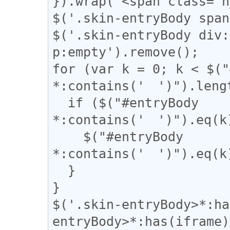
}).wrap("<span class='n
$('.skin-entryBody span
$('.skin-entryBody div:
p:empty').remove();

for (var k = 0; k < $("
*:contains('　')").lengt
  if ($("#entryBody 
*:contains('　')").eq(k)
    $("#entryBody 
*:contains('　')").eq(k)
  }

}

$('.skin-entryBody>*:ha
entryBody>*:has(iframe)