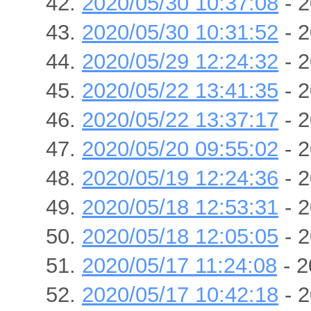
2020/05/30 10:37:08
- 2
2020/05/30 10:31:52
- 2
2020/05/29 12:24:32
- 2
2020/05/22 13:41:35
- 2
2020/05/22 13:37:17
- 2
2020/05/20 09:55:02
- 2
2020/05/19 12:24:36
- 2
2020/05/18 12:53:31
- 2
2020/05/18 12:05:05
- 2
2020/05/17 11:24:08
- 2
2020/05/17 10:42:18
- 2