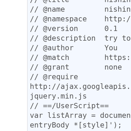
// @name         nishin
// @namespace    http:/
// @version      0.1

// @description  try to
// @author       You

// @match        https:
// @grant        none

// @require      
http://ajax.googleapis.
jquery.min.js

// ==/UserScript==

var listArray = documen
entryBody *[style]');
