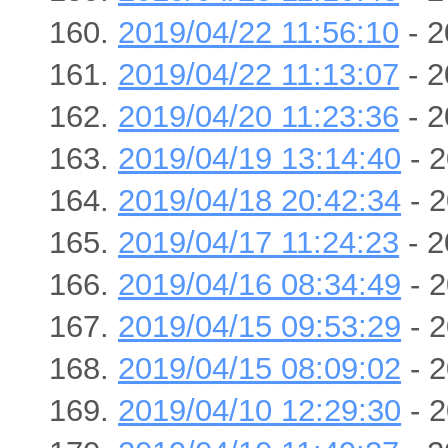
2019/04/22 11:56:10
- 2
2019/04/22 11:13:07
- 2
2019/04/20 11:23:36
- 2
2019/04/19 13:14:40
- 2
2019/04/18 20:42:34
- 2
2019/04/17 11:24:23
- 2
2019/04/16 08:34:49
- 2
2019/04/15 09:53:29
- 2
2019/04/15 08:09:02
- 2
2019/04/10 12:29:30
- 2