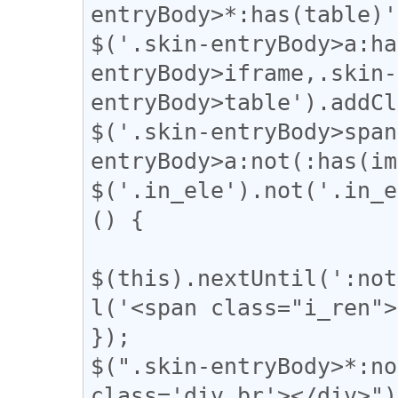
entryBody>*:has(table)'
$('.skin-entryBody>a:ha
entryBody>iframe,.skin-
entryBody>table').addCl
$('.skin-entryBody>span
entryBody>a:not(:has(im
$('.in_ele').not('.in_e
() {

$(this).nextUntil(':not
l('<span class="i_ren">
});

$(".skin-entryBody>*:no
class='div_br'></div>");