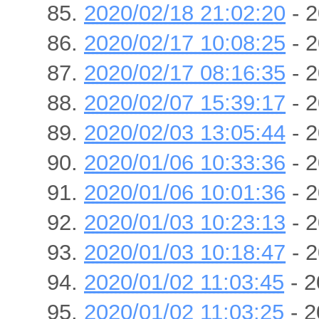
2020/02/18 21:02:20
- 2
2020/02/17 10:08:25
- 2
2020/02/17 08:16:35
- 2
2020/02/07 15:39:17
- 2
2020/02/03 13:05:44
- 2
2020/01/06 10:33:36
- 2
2020/01/06 10:01:36
- 2
2020/01/03 10:23:13
- 2
2020/01/03 10:18:47
- 2
2020/01/02 11:03:45
- 2
2020/01/02 11:03:25
- 2