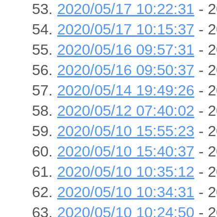
2020/05/17 10:22:31
- 2
2020/05/17 10:15:37
- 2
2020/05/16 09:57:31
- 2
2020/05/16 09:50:37
- 2
2020/05/14 19:49:26
- 2
2020/05/12 07:40:02
- 2
2020/05/10 15:55:23
- 2
2020/05/10 15:40:37
- 2
2020/05/10 10:35:12
- 2
2020/05/10 10:34:31
- 2
2020/05/10 10:24:50
- 2