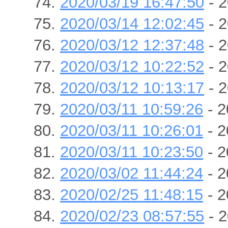
2020/03/19 16:47:50
- 2
2020/03/14 12:02:45
- 2
2020/03/12 12:37:48
- 2
2020/03/12 10:22:52
- 2
2020/03/12 10:13:17
- 2
2020/03/11 10:59:26
- 2
2020/03/11 10:26:01
- 2
2020/03/11 10:23:50
- 2
2020/03/02 11:44:24
- 2
2020/02/25 11:48:15
- 2
2020/02/23 08:57:55
- 2