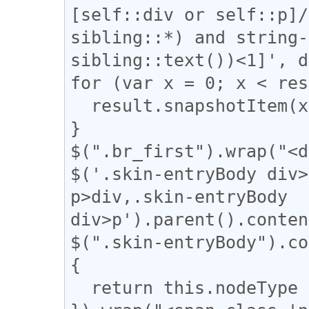
[self::div or self::p]/
sibling::*) and string-
sibling::text())<1]', d
for (var x = 0; x < res
  result.snapshotItem(x).classList.add("br_first");

}

$(".br_first").wrap("<d
$('.skin-entryBody div>
p>div,.skin-entryBody 
div>p').parent().conten
$(".skin-entryBody").co
{

  return this.nodeType === 3;
