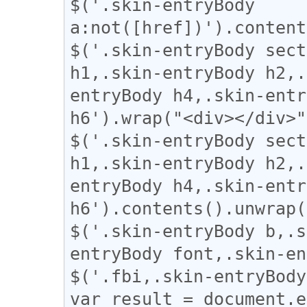
$('.skin-entryBody 
a:not([href])').content
$('.skin-entryBody sect
h1,.skin-entryBody h2,.
entryBody h4,.skin-entr
h6').wrap("<div></div>"
$('.skin-entryBody sect
h1,.skin-entryBody h2,.
entryBody h4,.skin-entr
h6').contents().unwrap(
$('.skin-entryBody b,.s
entryBody font,.skin-en
$('.fbi,.skin-entryBody
var result = document.e