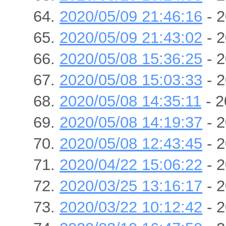
2020/05/09 21:46:16
- 2
2020/05/09 21:43:02
- 2
2020/05/08 15:36:25
- 2
2020/05/08 15:03:33
- 2
2020/05/08 14:35:11
- 2
2020/05/08 14:19:37
- 2
2020/05/08 12:43:45
- 2
2020/04/22 15:06:22
- 2
2020/03/25 13:16:17
- 2
2020/03/22 10:12:42
- 2