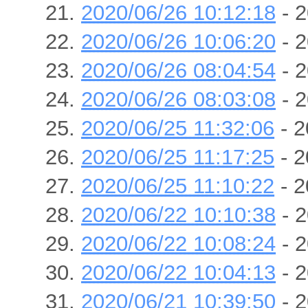
2020/06/26 10:12:18
- 2
2020/06/26 10:06:20
- 2
2020/06/26 08:04:54
- 2
2020/06/26 08:03:08
- 2
2020/06/25 11:32:06
- 2
2020/06/25 11:17:25
- 2
2020/06/25 11:10:22
- 2
2020/06/22 10:10:38
- 2
2020/06/22 10:08:24
- 2
2020/06/22 10:04:13
- 2
2020/06/21 10:39:50
- 2