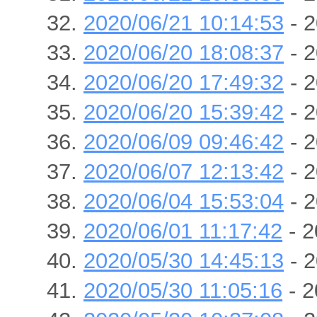
2020/06/21 10:14:53
- 2
2020/06/20 18:08:37
- 2
2020/06/20 17:49:32
- 2
2020/06/20 15:39:42
- 2
2020/06/09 09:46:42
- 2
2020/06/07 12:13:42
- 2
2020/06/04 15:53:04
- 2
2020/06/01 11:17:42
- 2
2020/05/30 14:45:13
- 2
2020/05/30 11:05:16
- 2