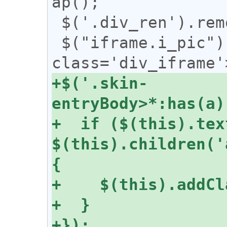
ap();

 $('.div_ren').removeClass("div_ren");

 $("iframe.i_pic").wrap("<div 
+$('.skin-
+  if ($(this).tex
$(this).children('