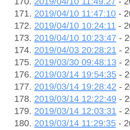
2019/04/10 11:49:27
- 2
2019/04/10 11:47:10
- 2
2019/04/10 10:24:11
- 2
2019/04/10 10:23:47
- 2
2019/04/03 20:28:21
- 2
2019/03/30 09:48:13
- 2
2019/03/14 19:54:35
- 2
2019/03/14 19:28:42
- 2
2019/03/14 12:22:49
- 2
2019/03/14 12:03:31
- 2
2019/03/14 11:29:35
- 2