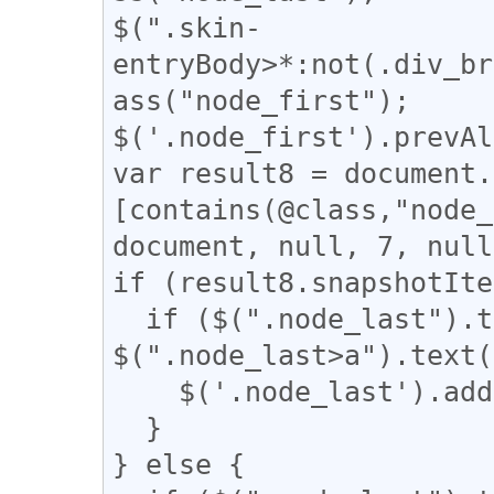
$(".skin-
entryBody>*:not(.div_br
ass("node_first");

$('.node_first').prevAl
var result8 = document.
[contains(@class,"node_
document, null, 7, null
if (result8.snapshotIte
  if ($(".node_last").text().length - 
$(".node_last>a").text(
    $('.node_last').addClass("uni_a");

  }

} else {
