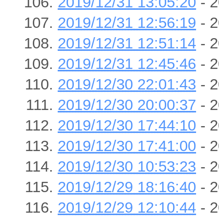
2019/12/31 13:05:20
- 2
2019/12/31 12:56:19
- 2
2019/12/31 12:51:14
- 2
2019/12/31 12:45:46
- 2
2019/12/30 22:01:43
- 2
2019/12/30 20:00:37
- 2
2019/12/30 17:44:10
- 2
2019/12/30 17:41:00
- 2
2019/12/30 10:53:23
- 2
2019/12/29 18:16:40
- 2
2019/12/29 12:10:44
- 2