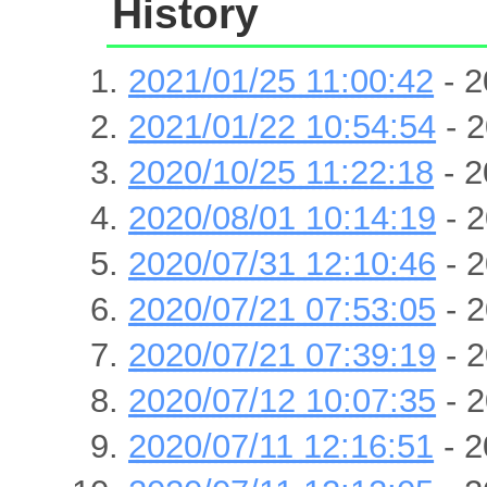
History
2021/01/25 11:00:42
- 2
2021/01/22 10:54:54
- 2
2020/10/25 11:22:18
- 2
2020/08/01 10:14:19
- 2
2020/07/31 12:10:46
- 2
2020/07/21 07:53:05
- 2
2020/07/21 07:39:19
- 2
2020/07/12 10:07:35
- 2
2020/07/11 12:16:51
- 2