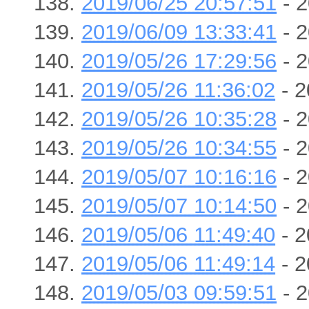
2019/06/25 20:57:51
- 2
2019/06/09 13:33:41
- 2
2019/05/26 17:29:56
- 2
2019/05/26 11:36:02
- 2
2019/05/26 10:35:28
- 2
2019/05/26 10:34:55
- 2
2019/05/07 10:16:16
- 2
2019/05/07 10:14:50
- 2
2019/05/06 11:49:40
- 2
2019/05/06 11:49:14
- 2
2019/05/03 09:59:51
- 2