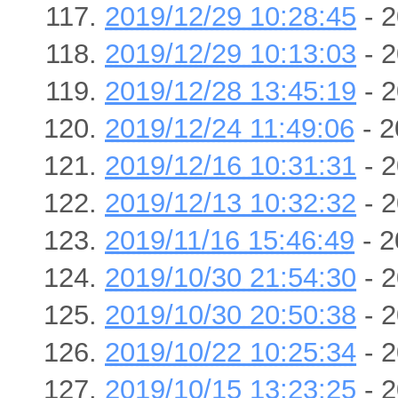
2019/12/29 10:28:45
- 2
2019/12/29 10:13:03
- 2
2019/12/28 13:45:19
- 2
2019/12/24 11:49:06
- 2
2019/12/16 10:31:31
- 2
2019/12/13 10:32:32
- 2
2019/11/16 15:46:49
- 2
2019/10/30 21:54:30
- 2
2019/10/30 20:50:38
- 2
2019/10/22 10:25:34
- 2
2019/10/15 13:23:25
- 2