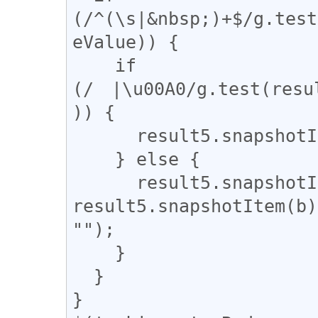
(/^(\s|&nbsp;)+$/g.test
eValue)) {

    if 
(/　|\u00A0/g.test(resu
)) {

      result5.snapshotItem(b).nodeValue = "　";

    } else {

      result5.snapshotItem(b).nodeValue = 
result5.snapshotItem(b)
"");

    }

  }

}
