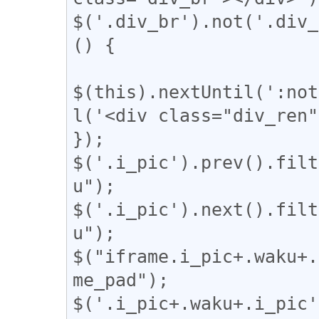
$('.div_br').not('.div_
() {

$(this).nextUntil(':not
l('<div class="div_ren"
});

$('.i_pic').prev().filt
u");

$('.i_pic').next().filt
u");

$("iframe.i_pic+.waku+.
me_pad");

$('.i_pic+.waku+.i_pic'