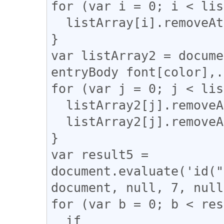
for (var i = 0; i < lis
  listArray[i].removeAttribute("style");

}

var listArray2 = docume
entryBody font[color],.
for (var j = 0; j < lis
  listArray2[j].removeAttribute("color");

  listArray2[j].removeAttribute("face");

}

var result5 = 
document.evaluate('id("
document, null, 7, null
for (var b = 0; b < res
  if 