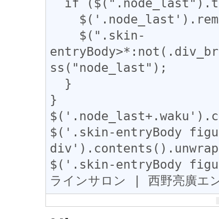
  if ($(".node_last").text().length == 1) {

    $('.node_last').remove();

    $(".skin-
entryBody>*:not(.div_br
ss("node_last");

  }

}

$('.node_last+.waku').c
$('.skin-entryBody figu
div').contents().unwrap
$('.skin-entryBody fig
ラインサロン | 西野亮廣エン