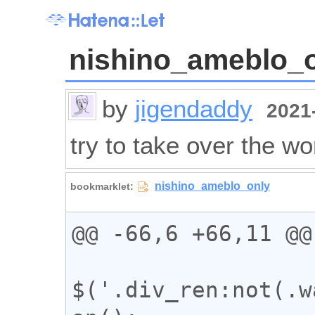
nishino_ameblo_
by
jigendaddy
2021-
try to take over the wo
@@ -66,6 +66,11 @@

$('.div_ren:not(.w