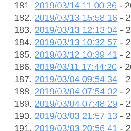
2019/03/14 11:00:36
- 2
2019/03/13 15:58:16
- 2
2019/03/13 12:13:04
- 2
2019/03/13 10:32:57
- 2
2019/03/12 10:39:41
- 2
2019/03/11 17:44:20
- 2
2019/03/04 09:54:34
- 2
2019/03/04 07:54:02
- 2
2019/03/04 07:48:29
- 2
2019/03/03 21:57:13
- 2
2019/03/03 20:56:41
- 2