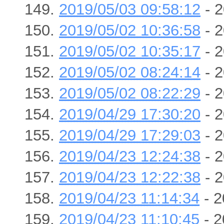
2019/05/03 09:58:12
- 2
2019/05/02 10:36:58
- 2
2019/05/02 10:35:17
- 2
2019/05/02 08:24:14
- 2
2019/05/02 08:22:29
- 2
2019/04/29 17:30:20
- 2
2019/04/29 17:29:03
- 2
2019/04/23 12:24:38
- 2
2019/04/23 12:22:38
- 2
2019/04/23 11:14:34
- 2
2019/04/23 11:10:45
- 2