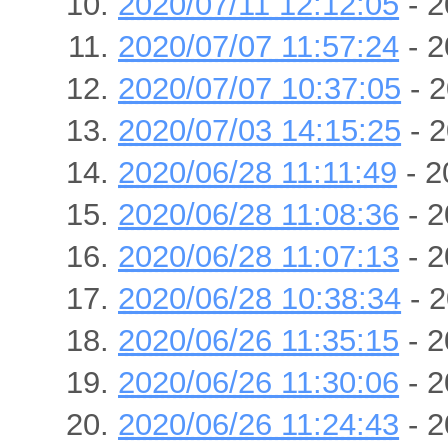
2020/07/11 12:12:05
- 2
2020/07/07 11:57:24
- 2
2020/07/07 10:37:05
- 2
2020/07/03 14:15:25
- 2
2020/06/28 11:11:49
- 2
2020/06/28 11:08:36
- 2
2020/06/28 11:07:13
- 2
2020/06/28 10:38:34
- 2
2020/06/26 11:35:15
- 2
2020/06/26 11:30:06
- 2
2020/06/26 11:24:43
- 2