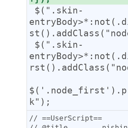
 $(".skin-
entryBody>*:not(.d
st().addClass("nod
 $(".skin-
entryBody>*:not(.d
rst().addClass("no
$('.node_first').p
// ==UserScript==

// @title        nishin