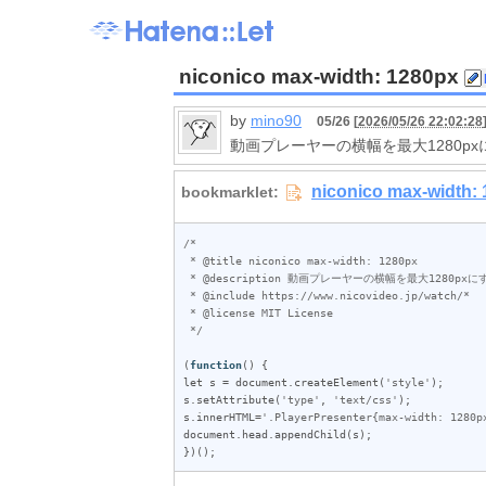
niconico max-width: 1280px
by
mino90
05/26 [
2026/05/26 22:02:28
動画プレーヤーの横幅を最大1280px
/*

 * @title niconico max-width: 1280px

 * @description 動画プレーヤーの横幅を最大1280pxにする

 * @include https://www.nicovideo.jp/watch/*

 * @license MIT License

 */
(
function
let
s
 = 
document
.
createElement
(
'style'
s
.
setAttribute
(
'type'
, 
'text/css'
s
.
innerHTML
=
'.PlayerPresenter{max-width: 1280p
document
.
head
.
appendChild
(
s
);

})();