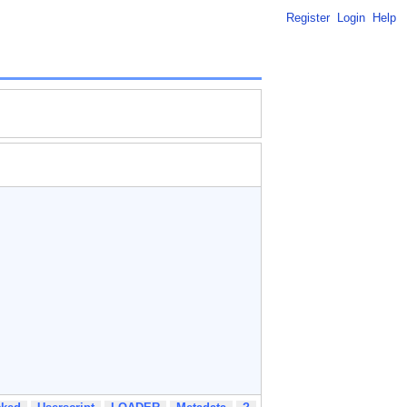
Register
Login
Help