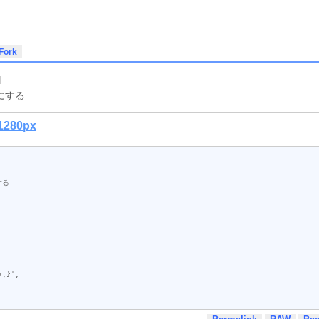
]
にする
x;}'