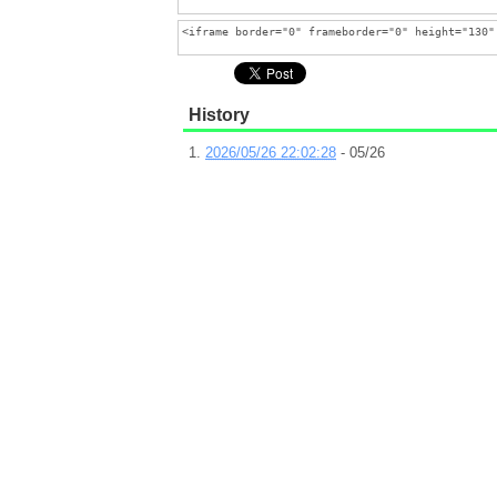
History
2026/05/26 22:02:28
- 05/26