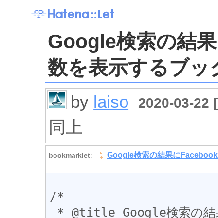
Google検索の結果
数を表示するブッ
by
laiso
2020-03-22 [
同上
/*

 * @title Google検索の結果にFacebookのシェア数を表示する