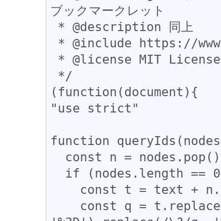
ブックマークレット

 * @description 同上

 * @include https://www.google.*

 * @license MIT License

 */

(function(document){

"use strict"

function queryIds(nodes
  const n = nodes.pop();

  if (nodes.length == 0) {

    const t = text + n.href;

    const q = t.replace(/&/g, '%26').replace(/=/g, 