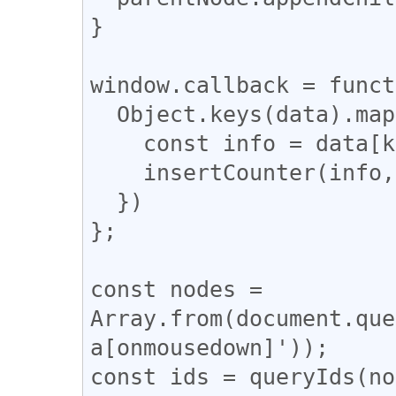
}

window.callback = funct
  Object.keys(data).map((k, i) => {

    const info = data[k];

    insertCounter(info, i);

  })

};

const nodes = 
Array.from(document.que
a[onmousedown]'));

const ids = queryIds(no