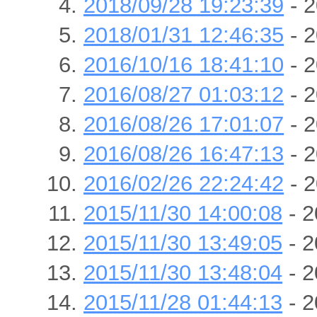
2018/09/28 19:23:39
- 2
2018/01/31 12:46:35
- 2
2016/10/16 18:41:10
- 2
2016/08/27 01:03:12
- 2
2016/08/26 17:01:07
- 2
2016/08/26 16:47:13
- 2
2016/02/26 22:24:42
- 2
2015/11/30 14:00:08
- 2
2015/11/30 13:49:05
- 2
2015/11/30 13:48:04
- 2
2015/11/28 01:44:13
- 2