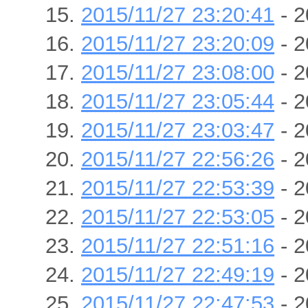
2015/11/27 23:20:41
- 2
2015/11/27 23:20:09
- 2
2015/11/27 23:08:00
- 2
2015/11/27 23:05:44
- 2
2015/11/27 23:03:47
- 2
2015/11/27 22:56:26
- 2
2015/11/27 22:53:39
- 2
2015/11/27 22:53:05
- 2
2015/11/27 22:51:16
- 2
2015/11/27 22:49:19
- 2
2015/11/27 22:47:53
- 2