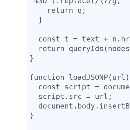
'%3D').replace(/\?/g, '
    return q;

  }

  const t = text + n.href + ',';

  return queryIds(nodes, t);

}

function loadJSONP(url)
  const script = document.createElement('SCRIPT');

  script.src = url;

  document.body.insertBefore(script, null);

}
