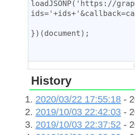
loadJSONP('https://grap
ids='+ids+'&callback=ca
})(document);

History
2020/03/22 17:55:18
- 2
2019/10/03 22:42:03
- 2
2019/10/03 22:37:52
- 2