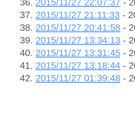
2015/11/27 22:07:37
- 2
2015/11/27 21:11:33
- 2
2015/11/27 20:41:58
- 2
2015/11/27 13:34:13
- 2
2015/11/27 13:31:45
- 2
2015/11/27 13:18:44
- 2
2015/11/27 01:39:48
- 2