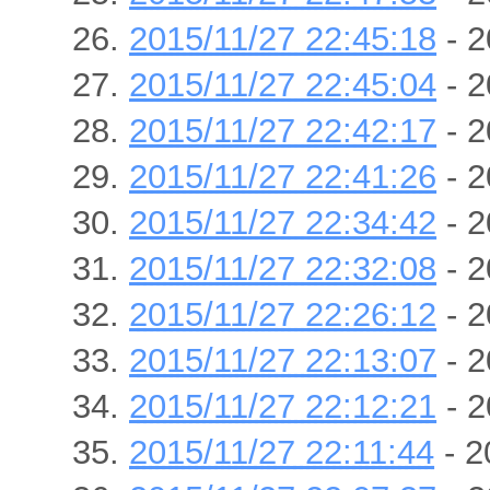
2015/11/27 22:45:18
- 2
2015/11/27 22:45:04
- 2
2015/11/27 22:42:17
- 2
2015/11/27 22:41:26
- 2
2015/11/27 22:34:42
- 2
2015/11/27 22:32:08
- 2
2015/11/27 22:26:12
- 2
2015/11/27 22:13:07
- 2
2015/11/27 22:12:21
- 2
2015/11/27 22:11:44
- 2