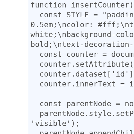
function insertCounter(
  const STYLE = "padding: 0 0.5em;\nmargin: 0 
0.5em;\ncolor: #fff;\nt
white;\nbackground-colo
bold;\ntext-decoration-
  const counter = document.createElement('SPAN');

  counter.setAttribute('style', STYLE);

  counter.dataset['id'] = info.id;

  counter.innerText = info.shares || 0;

  const parentNode = nodes[i].parentNode

  parentNode.style.setProperty('overflow', 
'visible');

  parentNode.appendChild(counter);
