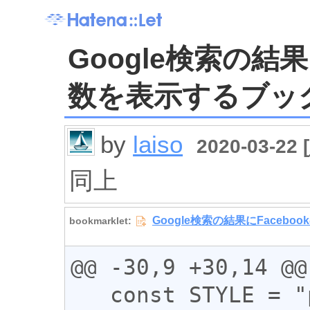
Google検索の結果
数を表示するブッ
by
laiso
2020-03-22 [
同上
@@ -30,9 +30,14 @@

   const STYLE = "padding: 0 