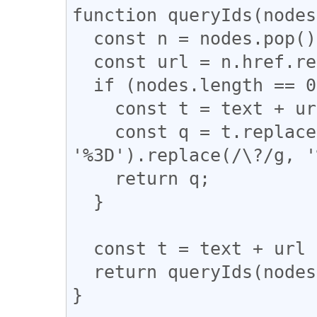
function queryIds(nodes
  const n = nodes.pop();

  const url = n.href.replace(/,/g, '%252C');

  if (nodes.length == 0) {

    const t = text + url;

    const q = t.replace(/&/g, '%26').replace(/=/g, 
'%3D').replace(/\?/g, '
    return q;

  }

  const t = text + url + ',';

  return queryIds(nodes, t);

}
