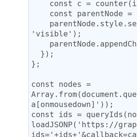
    const c = counter(info);

    const parentNode = a.parentNode;

    parentNode.style.setProperty('overflow', 
'visible');

    parentNode.appendChild(c);

  });

};

const nodes = 
Array.from(document.que
a[onmousedown]'));

const ids = queryIds(no
loadJSONP('https://grap
ids='+ids+'&callback=ca