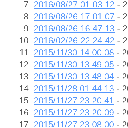
2016/08/27 01:03:12
- 2
2016/08/26 17:01:07
- 2
2016/08/26 16:47:13
- 2
2016/02/26 22:24:42
- 2
2015/11/30 14:00:08
- 2
2015/11/30 13:49:05
- 2
2015/11/30 13:48:04
- 2
2015/11/28 01:44:13
- 2
2015/11/27 23:20:41
- 2
2015/11/27 23:20:09
- 2
2015/11/27 23:08:00
- 2