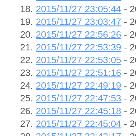
2015/11/27 23:05:44
- 2
2015/11/27 23:03:47
- 2
2015/11/27 22:56:26
- 2
2015/11/27 22:53:39
- 2
2015/11/27 22:53:05
- 2
2015/11/27 22:51:16
- 2
2015/11/27 22:49:19
- 2
2015/11/27 22:47:53
- 2
2015/11/27 22:45:18
- 2
2015/11/27 22:45:04
- 2