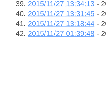
2015/11/27 13:34:13
- 2
2015/11/27 13:31:45
- 2
2015/11/27 13:18:44
- 2
2015/11/27 01:39:48
- 2