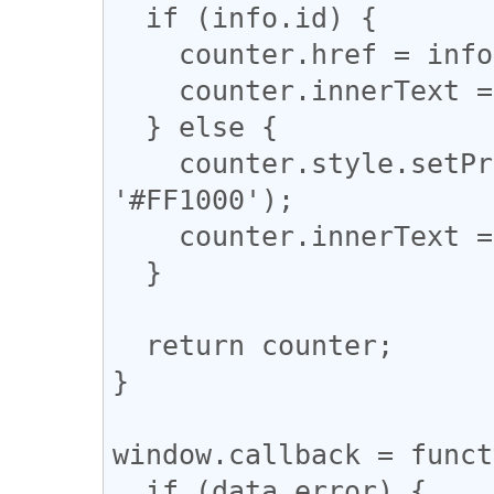
  if (info.id) {

    counter.href = info.id;

    counter.innerText = info.shares || 0;

  } else {

    counter.style.setProperty('background-color', 
'#FF1000');

    counter.innerText = 'X';

  }

  return counter;

}

window.callback = funct
  if (data.error) {
