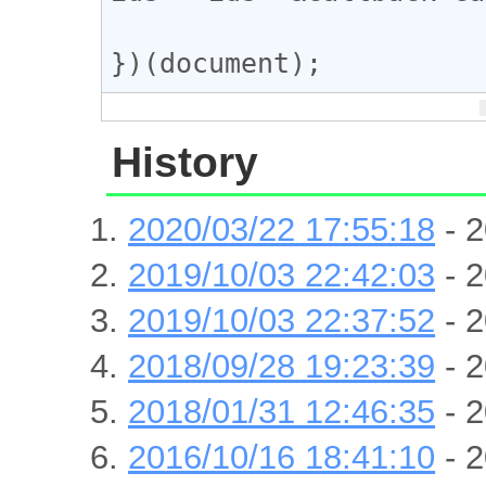
})(document);
History
2020/03/22 17:55:18
- 2
2019/10/03 22:42:03
- 2
2019/10/03 22:37:52
- 2
2018/09/28 19:23:39
- 2
2018/01/31 12:46:35
- 2
2016/10/16 18:41:10
- 2