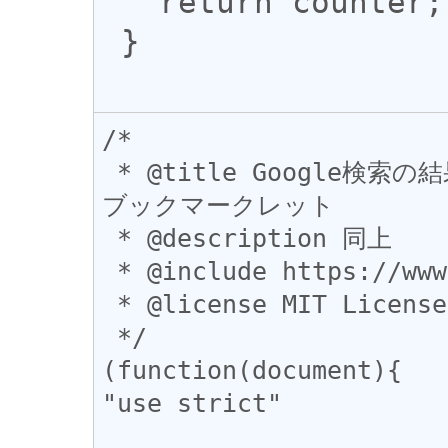
   return counter;

 }

/*

 * @title Google検索の結果にFacebookのシェア数を表示する
ブックマークレット

 * @description 同上

 * @include https://www.google.*

 * @license MIT License

 */

(function(document){

"use strict"
