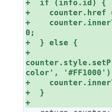
+    counter.inner
+    
counter.style.setP