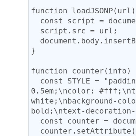
function loadJSONP(url)
  const script = document.createElement('SCRIPT');

  script.src = url;

  document.body.insertBefore(script, null);

}

function counter(info) {
  const STYLE = "padding: 0 0.5em;\nmargin: 0 
0.5em;\ncolor: #fff;\nt
white;\nbackground-colo
bold;\ntext-decoration-
  const counter = document.createElement('A');

  counter.setAttribute('style', STYLE);
