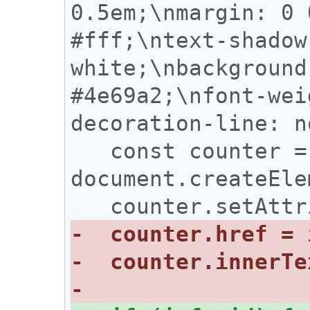
0.5em;\nmargin: 0 
#fff;\ntext-shadow
white;\nbackground
#4e69a2;\nfont-wei
decoration-line: n
   const counter = 
document.createEle