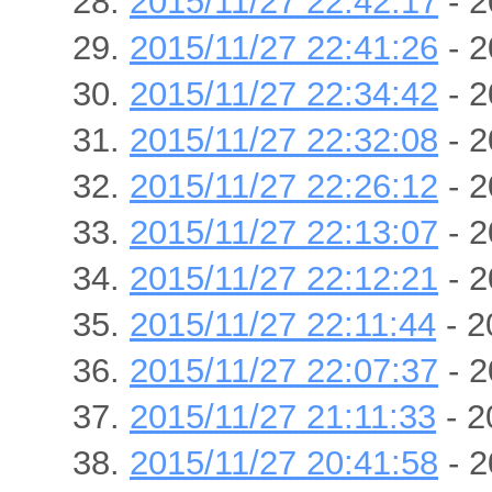
2015/11/27 22:42:17
- 2
2015/11/27 22:41:26
- 2
2015/11/27 22:34:42
- 2
2015/11/27 22:32:08
- 2
2015/11/27 22:26:12
- 2
2015/11/27 22:13:07
- 2
2015/11/27 22:12:21
- 2
2015/11/27 22:11:44
- 2
2015/11/27 22:07:37
- 2
2015/11/27 21:11:33
- 2
2015/11/27 20:41:58
- 2