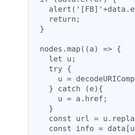
    alert('[FB]'+data.error.message);

    return;

  }

  nodes.map((a) => {

    let u; 

    try {

      u = decodeURIComponent(a.href); 

    } catch (e){

      u = a.href;

    }

    const url = u.replace(/,/g, '\u00252C')

    const info = data[url]; 
