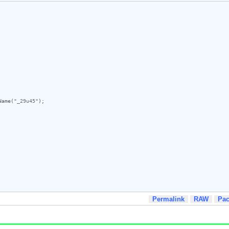
Name
(
"_29u45"
);

Permalink
RAW
Pa