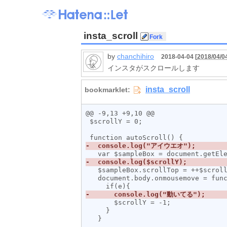
insta_scroll
by
chanchihiro
2018-04-04 [
2018/04/0
インスタがスクロールします
@@ -9,13 +9,10 @@

 $scrollY = 0;

   $sampleBox.scrollTop = ++$scrollY;

   document.body.onmousemove = function(e) {

       $scrollY = -1;

     }
