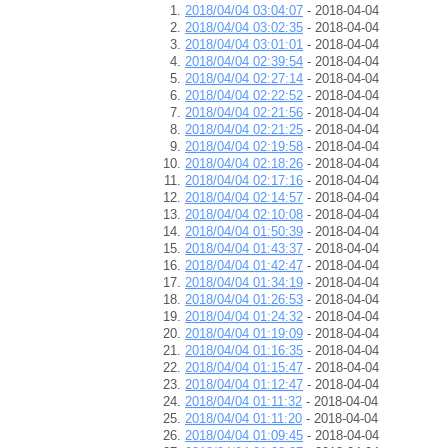
2018/04/04 03:04:07
- 2018-04-04
2018/04/04 03:02:35
- 2018-04-04
2018/04/04 03:01:01
- 2018-04-04
2018/04/04 02:39:54
- 2018-04-04
2018/04/04 02:27:14
- 2018-04-04
2018/04/04 02:22:52
- 2018-04-04
2018/04/04 02:21:56
- 2018-04-04
2018/04/04 02:21:25
- 2018-04-04
2018/04/04 02:19:58
- 2018-04-04
2018/04/04 02:18:26
- 2018-04-04
2018/04/04 02:17:16
- 2018-04-04
2018/04/04 02:14:57
- 2018-04-04
2018/04/04 02:10:08
- 2018-04-04
2018/04/04 01:50:39
- 2018-04-04
2018/04/04 01:43:37
- 2018-04-04
2018/04/04 01:42:47
- 2018-04-04
2018/04/04 01:34:19
- 2018-04-04
2018/04/04 01:26:53
- 2018-04-04
2018/04/04 01:24:32
- 2018-04-04
2018/04/04 01:19:09
- 2018-04-04
2018/04/04 01:16:35
- 2018-04-04
2018/04/04 01:15:47
- 2018-04-04
2018/04/04 01:12:47
- 2018-04-04
2018/04/04 01:11:32
- 2018-04-04
2018/04/04 01:11:20
- 2018-04-04
2018/04/04 01:09:45
- 2018-04-04