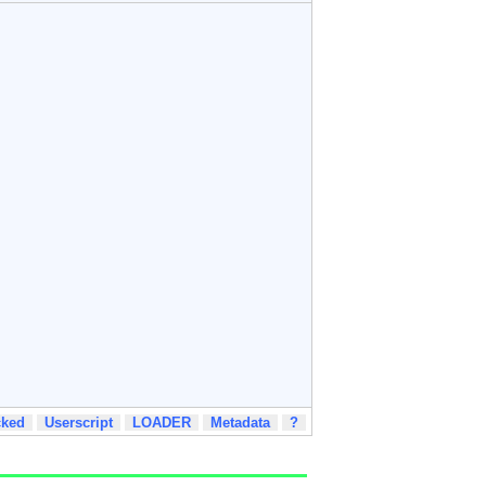
cked
Userscript
LOADER
Metadata
?