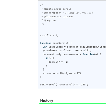
/*

 * @title insta_scroll

 * @description インスタがスクロールします

 * @license MIT License

 * @require 

 */
$scrollY
 = 
0
;

function
autoScroll
() {

var
$sampleBox
 = 
document
.
getElementsByClass
$sampleBox
.
scrollTop
 = ++
$scrollY
;

document
.
body
.
onmousemove
 = 
function
(
e
) {

if
(
e
){

$scrollY
 = 
-1
;

    }

  }

window
.
scrollBy
(
0
,
$scrollY
);

}

setInterval
( 
"autoScroll()"
, 
250
);
History