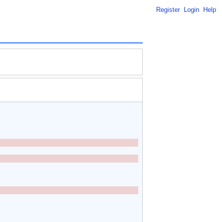
Register
Login
Help