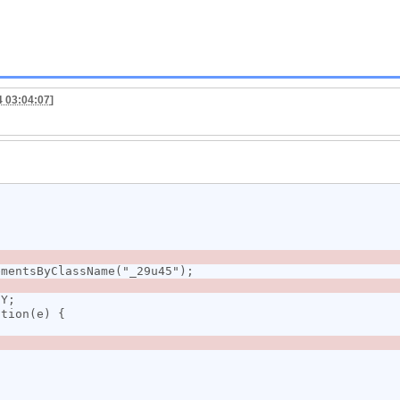
4 03:04:07
]