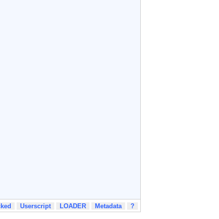
cked
Userscript
LOADER
Metadata
?