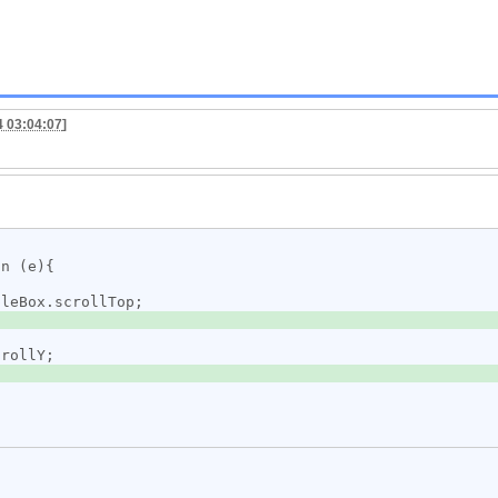
4 03:04:07
]