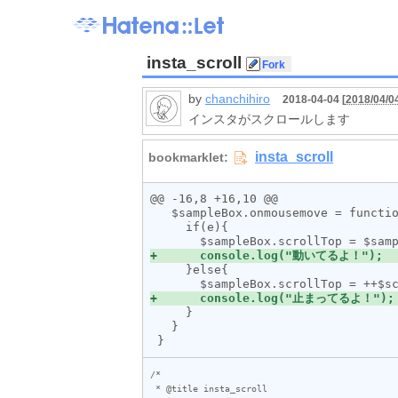
insta_scroll
by
chanchihiro
2018-04-04 [
2018/04/0
インスタがスクロールします
@@ -16,8 +16,10 @@

   $sampleBox.onmousemove = function (e){

     if(e){

     }else{

     }

   }

/*

 * @title insta_scroll
