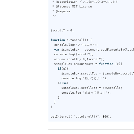
 * @description インスタがスクロールします

 * @license MIT License

 * @require 

 */
$scrollY
 = 
0
;

function
autoScroll
() {

console
.
log
(
"アイウエオ"
);

var
$sampleBox
 = 
document
.
getElementsByClass
console
.
log
(
$scrollY
);

window
.
scrollBy
(
0
,
$scrollY
);

$sampleBox
.
onmousemove
 = 
function
 (
e
){

if
(
e
){

$sampleBox
.
scrollTop
 = 
$sampleBox
.
scroll
console
.
log
(
"動いてるよ！"
);

    }
else
{

$sampleBox
.
scrollTop
 = ++
$scrollY
;

console
.
log
(
"止まってるよ！"
);

    }

  }

}

setInterval
( 
"autoScroll()"
, 
300
);