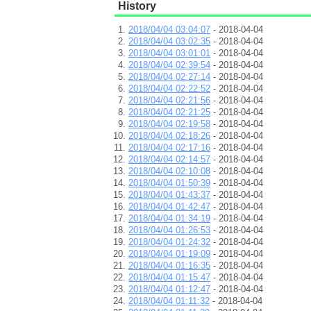
History
2018/04/04 03:04:07
- 2018-04-04
2018/04/04 03:02:35
- 2018-04-04
2018/04/04 03:01:01
- 2018-04-04
2018/04/04 02:39:54
- 2018-04-04
2018/04/04 02:27:14
- 2018-04-04
2018/04/04 02:22:52
- 2018-04-04
2018/04/04 02:21:56
- 2018-04-04
2018/04/04 02:21:25
- 2018-04-04
2018/04/04 02:19:58
- 2018-04-04
2018/04/04 02:18:26
- 2018-04-04
2018/04/04 02:17:16
- 2018-04-04
2018/04/04 02:14:57
- 2018-04-04
2018/04/04 02:10:08
- 2018-04-04
2018/04/04 01:50:39
- 2018-04-04
2018/04/04 01:43:37
- 2018-04-04
2018/04/04 01:42:47
- 2018-04-04
2018/04/04 01:34:19
- 2018-04-04
2018/04/04 01:26:53
- 2018-04-04
2018/04/04 01:24:32
- 2018-04-04
2018/04/04 01:19:09
- 2018-04-04
2018/04/04 01:16:35
- 2018-04-04
2018/04/04 01:15:47
- 2018-04-04
2018/04/04 01:12:47
- 2018-04-04
2018/04/04 01:11:32
- 2018-04-04