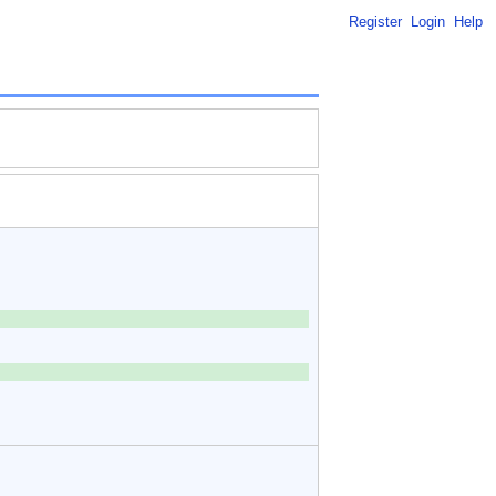
Register
Login
Help