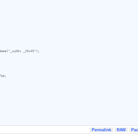
Name
(
"_sq4bv _29u45"
);

Top
;

Permalink
RAW
Pa