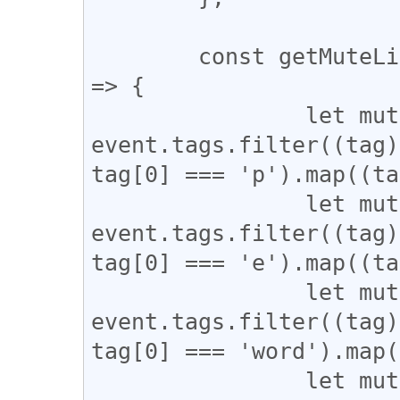
	const getMuteList = async (event, pubkey) 
=> {

		let mutedPubkeys = 
event.tags.filter((tag)
tag[0] === 'p').map((ta
		let mutedChannels = 
event.tags.filter((tag)
tag[0] === 'e').map((ta
		let mutedWords = 
event.tags.filter((tag)
tag[0] === 'word').map(
		let mutedHashtags = 