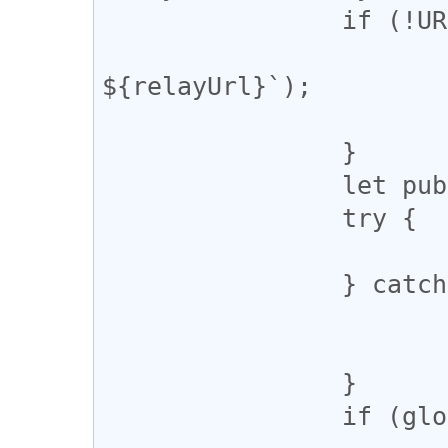
		if (!URL.canParse(relayUrl)) {

			console.warn(`Invalid URL
${relayUrl}`);

			return;
		}

		let pubkey;

		try {

			pubkey = await getPubkey()
		} catch (error) {

			console.warn(error);
			return;
		}

		if (globalThis.window && !pubkey) {
