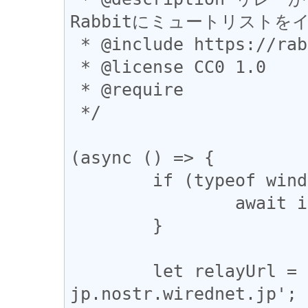
Rabbitにミュートリストを
 * @include https://rabbit.syusui.net/*

 * @license CC0 1.0

 * @require

 */

(async () => {

	if (typeof window === 'undefined') {

		await import('websocket-polyfill');

	}

	let relayUrl = 'wss://relay-
jp.nostr.wirednet.jp';
