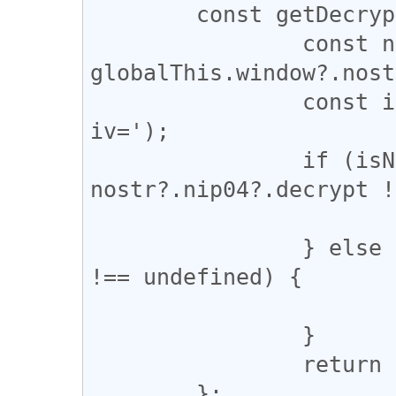
	const getDecrypt = (content) => {

		const nostr = 
globalThis.window?.nost
		const isNIP04 = content.includes('?
iv=');

		if (isNIP04 && 
nostr?.nip04?.decrypt !
			return nostr.nip04.decrypt
		} else if (nostr?.nip44?.decrypt 
!== undefined) {

			return nostr.nip44.decrypt
		}

		return null;

	};
