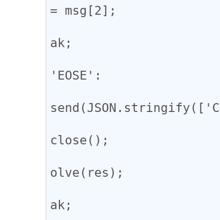
= msg[2];

				
ak;

					
'EOSE':

				
send(JSON.stringify(['C
				
close();

				
olve(res);

				
ak;
