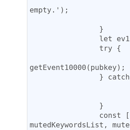
			console.warn('pubkey i
empty.');

			return;
		}

		let ev10000;

		try {

			ev10000 = await
getEvent10000(pubkey);

		} catch (error) {

			console.warn(error);
			return;
		}

		const [mutedPubkeysList, 
mutedKeywordsList, mute