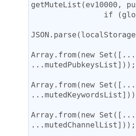
getMuteList(ev10000, pu
		if (globalThis.window) {

			const config =
JSON.parse(localStorage
			config.mutedPubkeys =
Array.from(new Set([...
...mutedPubkeysList]));

			config.mutedKeywords 
Array.from(new Set([...
...mutedKeywordsList]));
			config.mutedThreads =
Array.from(new Set([...
...mutedChannelList]));

			localStorage['RabbitConfi