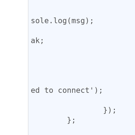
					def
				
sole.log(msg);

				
ak;

				
			};
			ws.onerror = () => {
				console.erro
ed to connect');

			};
		});

	};
