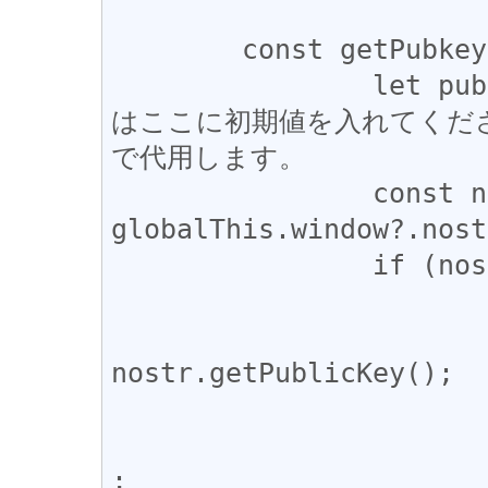
	const getPubkey = async () => {

		let pubkey; //Node.jsでデバッグする際
はここに初期値を入れてくだ
で代用します。

		const nostr = 
globalThis.window?.nost
		if (nostr?.getPublicKey) {

			try {
				pubkey = 
nostr.getPublicKey();

			} catch (error) {
				console.warn
;
