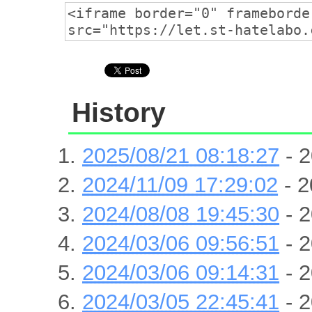
History
2025/08/21 08:18:27
- 2
2024/11/09 17:29:02
- 2
2024/08/08 19:45:30
- 2
2024/03/06 09:56:51
- 2
2024/03/06 09:14:31
- 2
2024/03/05 22:45:41
- 2