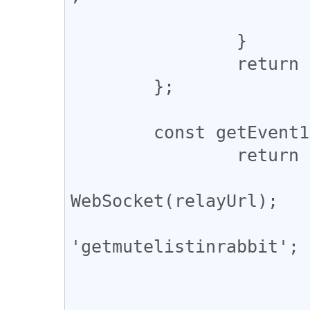
			}
		}

		return pubkey;

	};

	const getEvent10000 = async (pubkey) => {

		return new Promise((resolve) => {

			const ws = new
WebSocket(relayUrl);

			const subscription_id 
'getmutelistinrabbit';

			let res;
			ws.onopen = () => {