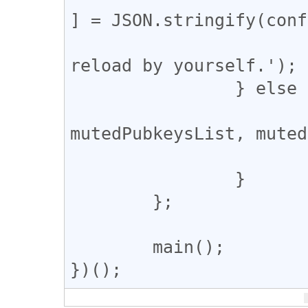
] = JSON.stringify(conf
			alert('Complete. Pleas
reload by yourself.');

		} else {

			console.log({
mutedPubkeysList, muted
			console.log('Complete.')
		}

	};

	main();
