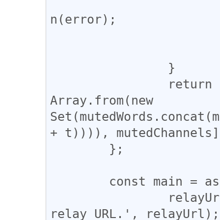
					cons
n(error);

				
			}
		}

		return [mutedPubkeys, 
Array.from(new 
Set(mutedWords.concat(m
+ t)))), mutedChannels];
	};

	const main = async () => {

		relayUrl = window.prompt('Input 
relay URL.', relayUrl);
