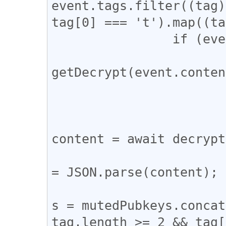
event.tags.filter((tag)
tag[0] === 't').map((ta
		if (event.content.length > 0) {

			const decrypt =
getDecrypt(event.conten
			if (decrypt !== null) 
				try
					c
content = await decrypt
					cons
= JSON.parse(content);

					mute
s = mutedPubkeys.concat
tag.length >= 2 && tag[