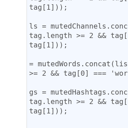
tag[1]));

					mute
ls = mutedChannels.conc
tag.length >= 2 && tag[
tag[1]));

					mute
= mutedWords.concat(lis
>= 2 && tag[0] === 'wor
					mute
gs = mutedHashtags.conc
tag.length >= 2 && tag[
tag[1]));

				} catch (er