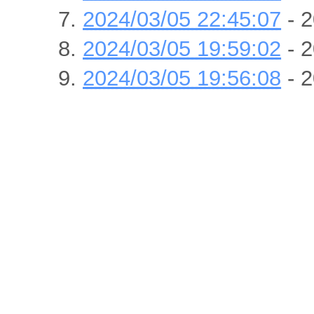
2024/03/05 22:45:07
- 2
2024/03/05 19:59:02
- 2
2024/03/05 19:56:08
- 2