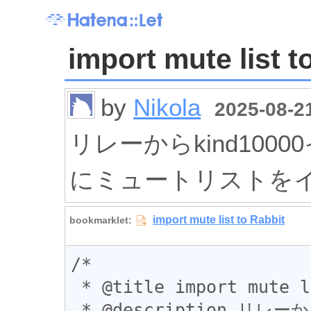
import mute list t
by
Nikola
2025-08-21
リレーからkind1000
にミュートリストを
/*

 * @title import mute list to Rabbit

 * @description リレーからkind10000イベントを取得して