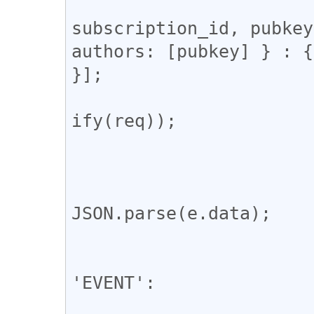
				const req = [
subscription_id, pubkey
authors: [pubkey] } : {
}];

				ws.send(JSON
ify(req));

			};
			ws.onmessage = (e) => 
				const m
JSON.parse(e.data);

				switch (msg
					
'EVENT':

				