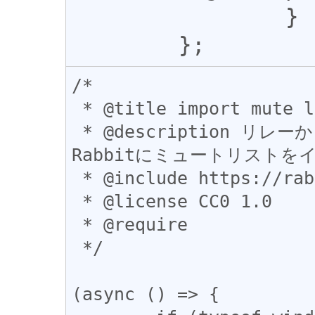
 		}

/*

 * @title import mute list to Rabbit

 * @description リレーからkind10000イベントを取得して
Rabbitにミュートリストを
 * @include https://rabbit.syusui.net/*

 * @license CC0 1.0

 * @require

 */

(async () => {
