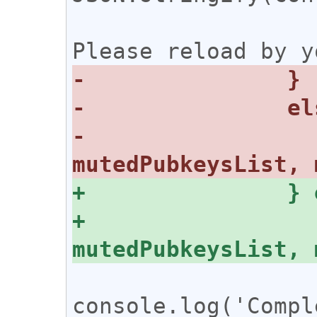
 			alert('Complete. 
-			console.log({ 
+			console.log({ 
console.log('Compl