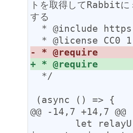
トを取得してRabbi
する

  * @include https://rabbit.syusui.net/*

  */

 (async () => {

@@ -14,7 +14,7 @@

 	let relayUrl = 'wss://relay-