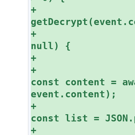
+			const decrypt = 
+			if (decrypt !== 
+					
const content = aw
+					
+					