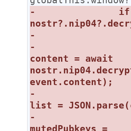
-		if (event.content && 
-				const 
content = await 
nostr.nip04.decryp
-				const 
-				
mutedPubkeys = 