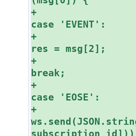
+					
+						
+						
+					
+						
ws.send(JSON.strin