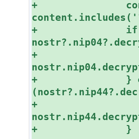
+		const isNIP04 = 
+		if (isNIP04 && 
+			return 
+		} else if 
+			return 