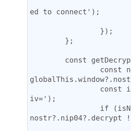
				console.erro
ed to connect');

			};
		});

	};

	const getDecrypt = (content) => {

		const nostr = 
globalThis.window?.nost
		const isNIP04 = content.includes('?
iv=');

		if (isNIP04 && 
nostr?.nip04?.decrypt !
			return nostr.nip04.decrypt