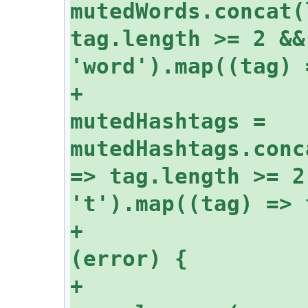
mutedWords.concat(
tag.length >= 2 &&
+					
mutedHashtags = 
mutedHashtags.conc
=> tag.length >= 2
+				} catch 
+					