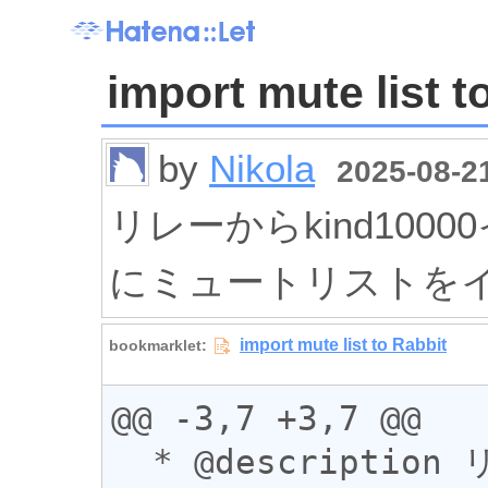
import mute list t
by
Nikola
2025-08-21
リレーからkind1000
にミュートリストを
@@ -3,7 +3,7 @@

  * @description リレーからkind10000イベン