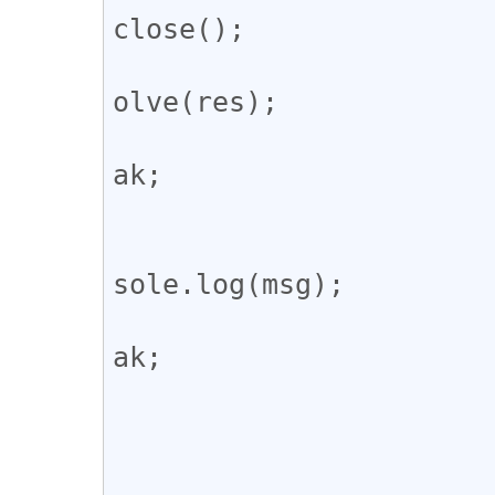
close();

				
olve(res);

				
ak;

					def
				
sole.log(msg);

				
ak;

				
			};
			ws.onerror = () => {