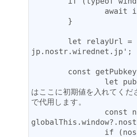
	if (typeof window === 'undefined') {

		await import('websocket-polyfill');

	}

	let relayUrl = 'wss://relay-
jp.nostr.wirednet.jp';

	const getPubkey = async () => {

		let pubkey; //Node.jsでデバッグする際
はここに初期値を入れてくだ
で代用します。

		const nostr = 
globalThis.window?.nost
		if (nostr?.getPublicKey) {
