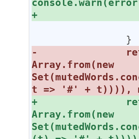
 			}

-		return [mutedPubkeys, 
Array.from(new 
Set(mutedWords.con
+		return [mutedPubkeys, 
Array.from(new 
Set(mutedWords.con