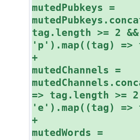
mutedPubkeys = 
mutedPubkeys.conca
tag.length >= 2 &&
+					
mutedChannels = 
mutedChannels.conc
=> tag.length >= 2
+					
mutedWords = 