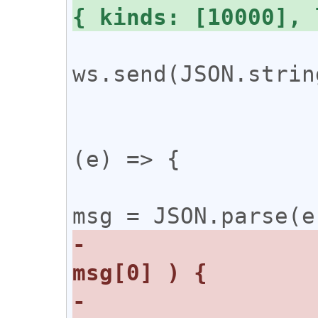
ws.send(JSON.strin
 			};

 			ws.onmessage = 
(e) => {

 				const 
-				switch ( 
-				case 