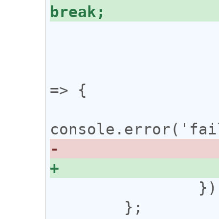
 				}

 			};

 			ws.onerror = () 
=> {

 		});

 	};
