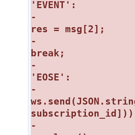
-					
-					
-				case 
-					
ws.send(JSON.strin
-					