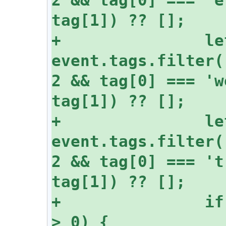
+		let mutedWords = 
event.tags.filter(
2 && tag[0] === 'w
+		let mutedHashtags = 
event.tags.filter(
2 && tag[0] === 't
+		if (event.content.length 