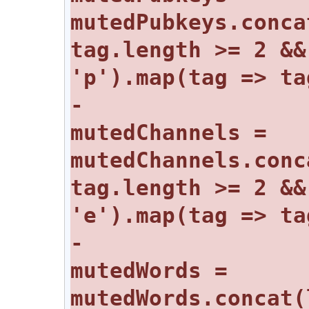
mutedPubkeys.conca
tag.length >= 2 &&
-				
mutedChannels = 
mutedChannels.conc
tag.length >= 2 &&
-				
mutedWords = 
mutedWords.concat(