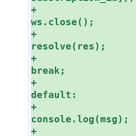
+						
+						
+						
+					
+						
+						