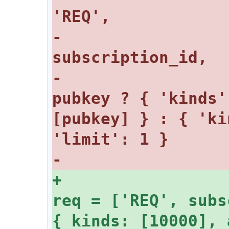
-					
-					
pubkey ? { 'kinds'
[pubkey] } : { 'ki
+				const 
req = ['REQ', subs
{ kinds: [10000], 