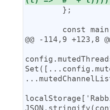
 	};

 	const main = async () => {

@@ -114,9 +123,8 @@
config.mutedThread
Set([...config.mut
...mutedChannelLis
localStorage['Rabb
JSON.stringify(con