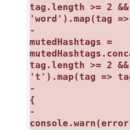
tag.length >= 2 &&
-				
mutedHashtags = 
mutedHashtags.conc
tag.length >= 2 &&
-			} catch (error) 
-				