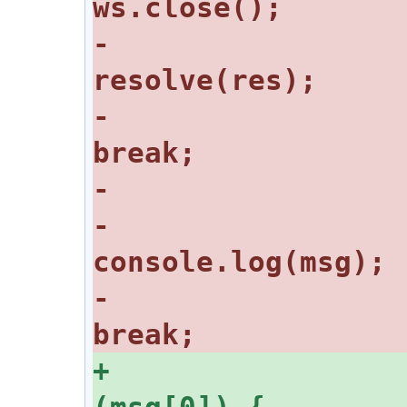
-					
-					
-					
-					
+				switch 