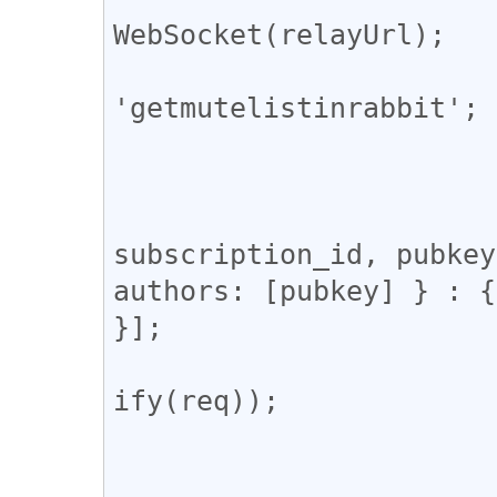
WebSocket(relayUrl);

			const subscription_id 
'getmutelistinrabbit';

			let res;
			ws.onopen = () => {
				const req = [
subscription_id, pubkey
authors: [pubkey] } : {
}];

				ws.send(JSON
ify(req));

			};
			ws.onmessage = (e) => 