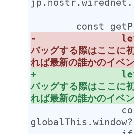
jp.nostr.wirednet.j
-		let pubkey;//Node.jsでデ
バッグする際はここに
+		let pubkey; //Node.jsでデ
バッグする際はここに
 		const nostr = 
globalThis.window?
 		if (nostr?.getPublicKey) 