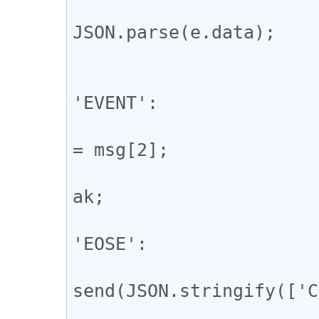
				const m
JSON.parse(e.data);

				switch (msg
					
'EVENT':

				
= msg[2];

				
ak;

					
'EOSE':

				
send(JSON.stringify(['C
				