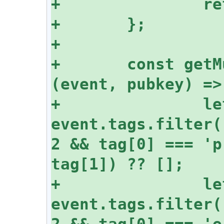
+	const getMuteList = async 
+		let mutedPubkeys = 
event.tags.filter(
2 && tag[0] === 'p
+		let mutedChannels = 
event.tags.filter(
2 && tag[0] === 'e