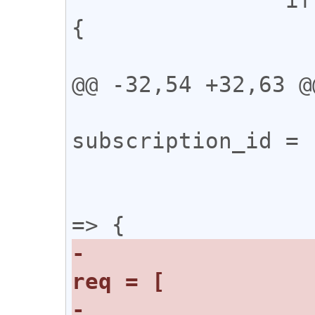
{

 			try {

@@ -32,54 +32,63 @@
 			const 
subscription_id = 
 			let res;

 			ws.onopen = () 
-				const 
-					