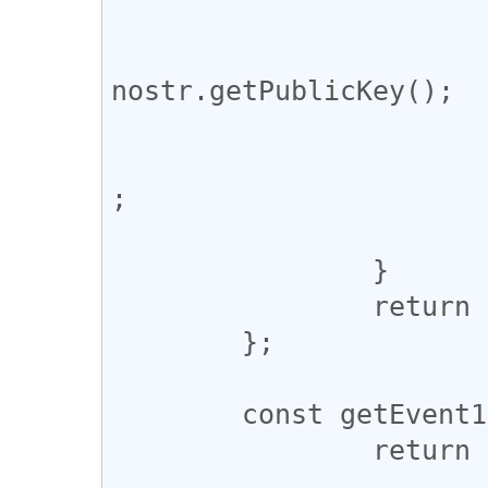
			try {
				pubkey = 
nostr.getPublicKey();

			} catch (error) {
				console.warn
;

			}
		}

		return pubkey;

	};

	const getEvent10000 = async (pubkey) => {

		return new Promise((resolve) => {

			const ws = new