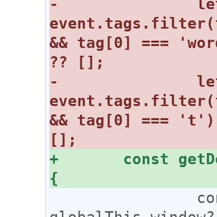
-		let mutedWords = 
event.tags.filter(
&& tag[0] === 'wor
-		let mutedHashtags = 
event.tags.filter(
&& tag[0] === 't')
+	const getDecrypt = (content) => 
 		const nostr = 