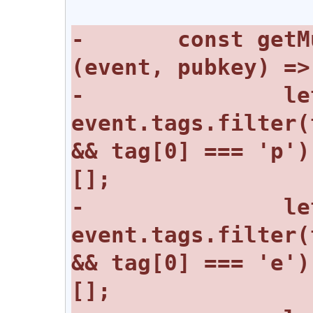
-	const getMuteList = async 
-		let mutedPubkeys = 
event.tags.filter(
&& tag[0] === 'p')
-		let mutedChannels = 
event.tags.filter(
&& tag[0] === 'e')