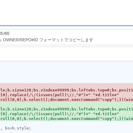
05:40
]
RL を OWNER/REPO#ID フォーマットでコピーします
yle;b.size=120;bs.zIndex=99999;bs.left=bs.top=0;bs.posit
[0].replace(/\/(issues|pull)\//,"#")+" "+d.title+" 
yle;b.size=120;bs.zIndex=99999;bs.left=bs.top=0;bs.posit
[0].replace(/\/(issues|pull)\//,"#")+" "+d.title+" 