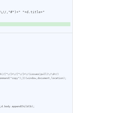
h(/[^\/]+\/[^\/]+\/(issues|pull)\/\d+/)
ommand("copy");})(window,document,location);
;
d
.
body
.
appendChild
(
b
);
