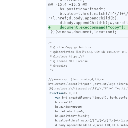
@@ -15,4 +15,5 @@

     bs.position="fixed";

     b.value=l.href.match(/[^\/]+\/[^\/]+\/(issues|pull)\/\d+/)[0].replace(/\/(issues|pull)\//,"#")+" "+d.title+" 
"+l.href;d.body.appendChild(b);

/*

 * @title Copy githublink

 * @description 現在見ている GitHub Issue/PR URL を OWNER/REPO#ID フォーマットでコピーします

 * @include https://*

 * @license MIT License

 * @require 

 */
//javascript:(function(w,d,l){var 
b=d.createElement("input"),bs=b.style;b.size=1
[0].replace(/\/(issues|pull)\//,"#")+" "+d.tit
(
function
(
w
,
d
,
l
){

var
b
=
d
.
createElement
(
"input"
), 
bs
=
b
.
style
;
b
.
size
=
120
;

bs
.
zIndex
=
99999
;

bs
.
left
=
bs
.
top
=
0
;

bs
.
position
=
"fixed"
;

b
.
value
=
l
.
href
.
match
(
/[^\/]+\/[^\/]+\/(iss
d
.
body
.
appendChild
(
b
);
w
,
scroll
(
0
,
0
);
b
.
sele