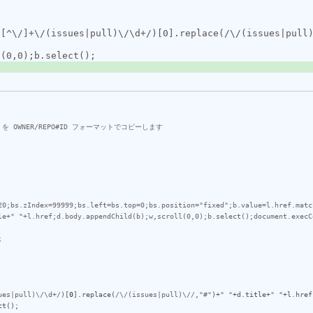
20;bs.zIndex=99999;bs.left=bs.top=0;bs.position="fixed";b.value=l.href.matc
le+" "+l.href;d.body.appendChild(b);w,scroll(0,0);b.select();document.execC


ues|pull)\/\d+/
)[
0
].
replace
(
/\/(issues|pull)\//
,
"#"
)+
" "
+
d
.
title
+
" "
+
l
.
href
ct
();
