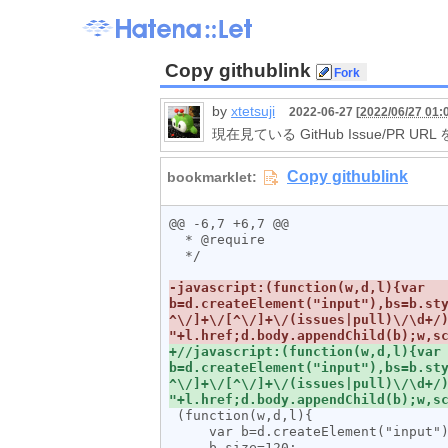
Copy githublink
by
xtetsuji
2022-06-27 [
2022/06/27 01:
現在見ている GitHub Issue/PR U
@@ -6,7 +6,7 @@

  * @require 

  */

-javascript:(function(w,d,l){var 
b=d.createElement("input"),bs=b.st
^\/]+\/[^\/]+\/(issues|pull)\/\d+/)
+//javascript:(function(w,d,l){var 
b=d.createElement("input"),bs=b.st
^\/]+\/[^\/]+\/(issues|pull)\/\d+/)
 (function(w,d,l){

     var b=d.createElement("input"), bs=b.style;

     b.size=120;
