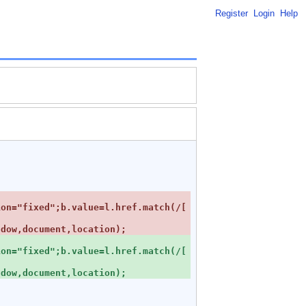
Register
Login
Help
ion="fixed";b.value=l.href.match(/[
ion="fixed";b.value=l.href.match(/[