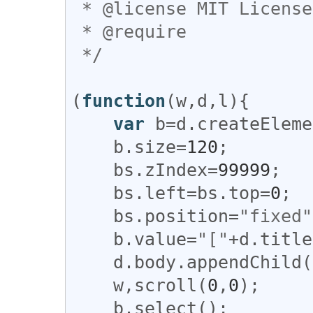
 * @license MIT License

 * @require 

 */
(
function
(
w
,
d
,
l
){

var
b
=
d
.
createEleme
b
.
size
=
120
;

bs
.
zIndex
=
99999
;

bs
.
left
=
bs
.
top
=
0
;

bs
.
position
=
"fixed"
b
.
value
=
"["
+
d
.
title
d
.
body
.
appendChild
(
w
,
scroll
(
0
,
0
);

b
.
select
();
