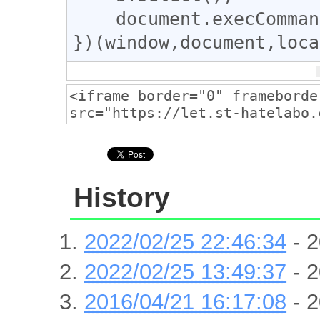
document
.
execComman
})(
window
,
document
,
loca
History
2022/02/25 22:46:34
- 2
2022/02/25 13:49:37
- 2
2016/04/21 16:17:08
- 2