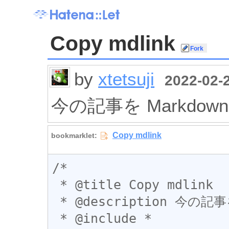
Copy mdlink
by
xtetsuji
2022-02-2
今の記事を Markdo
/*

 * @title Copy mdlink

 * @description 今の記事を Markdown のリンク形式で取得

 * @include *
