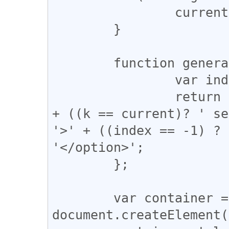
		current = hl[0].value;

	}

	function generateOption(k) {

		var index = codes.indexOf(k);

		return '<option value="' + k + '"' 
+ ((k == current)? ' se
'>' + ((index == -1) ? 
'</option>';

	};

	var container = 
document.createElement(