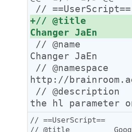
+// @title        
 // @name           Google Language Code 
Changer JaEn

 // @namespace      
http://brainroom.a
 // @description    Add a select-box for 
// ==UserScript==

// @title          Goog