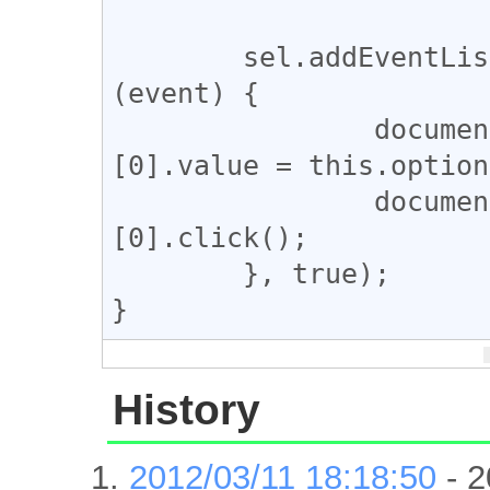
	sel.addEventListener("change", function 
(event) {

		document.getElementsByName('hl')
[0].value = this.option
		document.getElementsByName('btnG')
[0].click();

	}, true);

History
2012/03/11 18:18:50
- 2