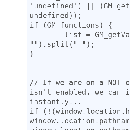
'undefined') || (GM_get
undefined));

if (GM_functions) {

	list = GM_getValue("selectedLangs", 
"").split(" ");

}

// If we are on a NOT o
isn't enabled, we can i
instantly...

if (!(window.location.h
window.location.pathnam