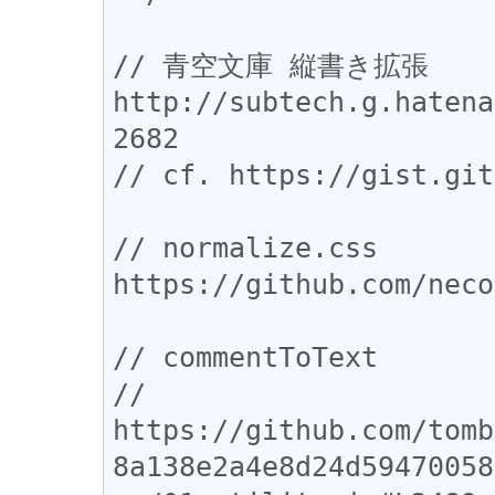
// 青空文庫 縦書き拡張 
http://subtech.g.hatena
2682

// cf. https://gist.git
// normalize.css 
https://github.com/neco
// commentToText

// 
https://github.com/tomb
8a138e2a4e8d24d59470058