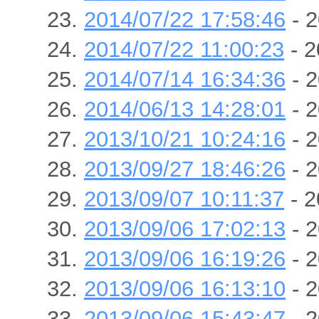
2014/07/22 17:58:46
- 2
2014/07/22 11:00:23
- 2
2014/07/14 16:34:36
- 2
2014/06/13 14:28:01
- 2
2013/10/21 10:24:16
- 2
2013/09/27 18:46:26
- 2
2013/09/07 10:11:37
- 2
2013/09/06 17:02:13
- 2
2013/09/06 16:19:26
- 2
2013/09/06 16:13:10
- 2
2013/09/06 15:43:47
- 2