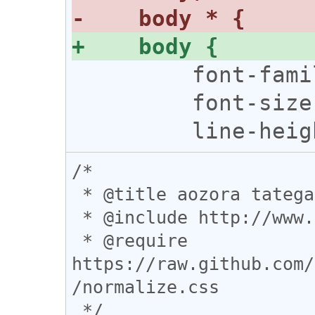
         font-family: serif !important;

         font-size: 14pt !important;

/*

 * @title aozora tategaki

 * @include http://www.aozora.gr.jp/cards/*

 * @require 
https://raw.github.com/
/normalize.css

 */
