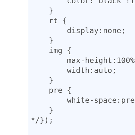
        color: black !important;

    }

    rt {

        display:none;

    }

    img {

        max-height:100%;

        width:auto;

    }

    pre {

        white-space:pre-wrap;

    }

*/});
