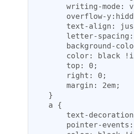
        writing-mode: vertical-rl;

        overflow-y:hidden;

        text-align: justify;

        letter-spacing: 0.1em;

        background-color: grey !important;

        color: black !important;

        top: 0;

        right: 0;

        margin: 2em;

    }

    a {

        text-decoration:none;

        pointer-events: none;
