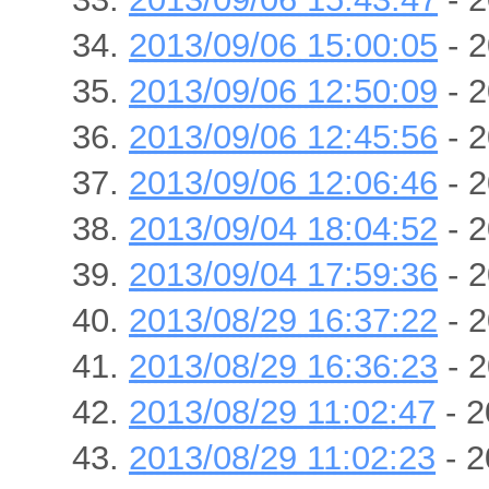
2013/09/06 15:00:05
- 2
2013/09/06 12:50:09
- 2
2013/09/06 12:45:56
- 2
2013/09/06 12:06:46
- 2
2013/09/04 18:04:52
- 2
2013/09/04 17:59:36
- 2
2013/08/29 16:37:22
- 2
2013/08/29 16:36:23
- 2
2013/08/29 11:02:47
- 2
2013/08/29 11:02:23
- 2