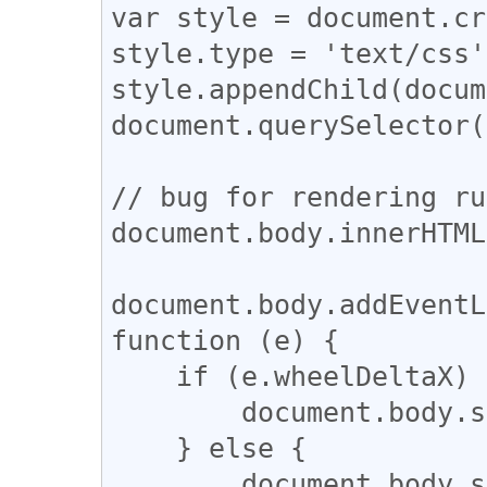
var style = document.cr
style.type = 'text/css';
style.appendChild(docum
document.querySelector(
// bug for rendering ru
document.body.innerHTML
document.body.addEventL
function (e) {

    if (e.wheelDeltaX) {

        document.body.scrollLeft -= e.wheelDeltaX;

    } else {

        document.body.scrollLeft += e.wheelDelta;
