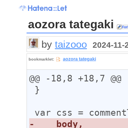
aozora tategaki
by
taizooo
2024-11-2
@@ -18,8 +18,7 @@

 }
