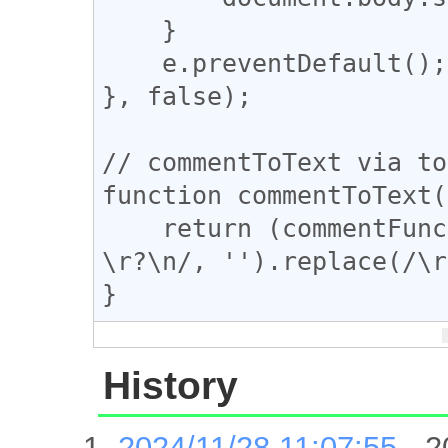
    }

    e.preventDefault();

}, false);

// commentToText via to
function commentToText(
    return (commentFunc).toString().replace(/^.*?
\r?\n/, '').replace(/\r
}
History
2024/11/28 11:07:55
- 2