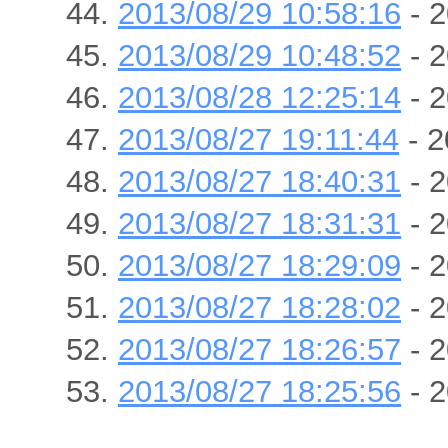
2013/08/29 10:58:16
- 2
2013/08/29 10:48:52
- 2
2013/08/28 12:25:14
- 2
2013/08/27 19:11:44
- 2
2013/08/27 18:40:31
- 2
2013/08/27 18:31:31
- 2
2013/08/27 18:29:09
- 2
2013/08/27 18:28:02
- 2
2013/08/27 18:26:57
- 2
2013/08/27 18:25:56
- 2