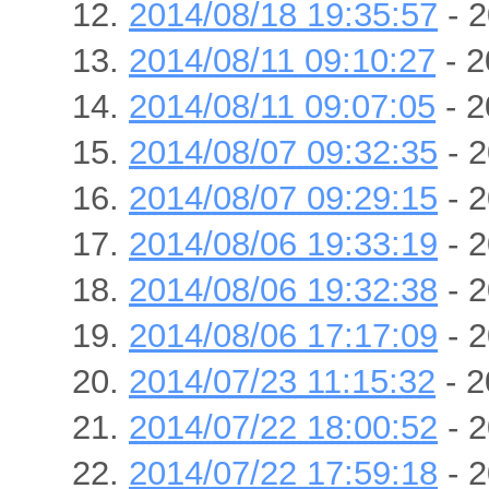
2014/08/18 19:35:57
- 2
2014/08/11 09:10:27
- 2
2014/08/11 09:07:05
- 2
2014/08/07 09:32:35
- 2
2014/08/07 09:29:15
- 2
2014/08/06 19:33:19
- 2
2014/08/06 19:32:38
- 2
2014/08/06 17:17:09
- 2
2014/07/23 11:15:32
- 2
2014/07/22 18:00:52
- 2
2014/07/22 17:59:18
- 2