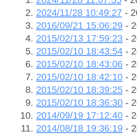
2024/11/28 10:49:27
- 2
2016/09/21 15:06:29
- 2
2015/02/13 17:59:23
- 2
2015/02/10 18:43:54
- 2
2015/02/10 18:43:06
- 2
2015/02/10 18:42:10
- 2
2015/02/10 18:39:25
- 2
2015/02/10 18:36:30
- 2
2014/09/19 17:12:40
- 2
2014/08/18 19:36:19
- 2