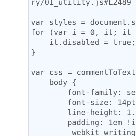
ry/01_utility.js#L2489

var styles = document.s
for (var i = 0, it; it 
    it.disabled = true;

}

var css = commentToText
    body {

        font-family: serif !important;

        font-size: 14pt !important;

        line-height: 1.8em !important;

        padding: 1em !important;

        -webkit-writing-mode: vertical-rl;
