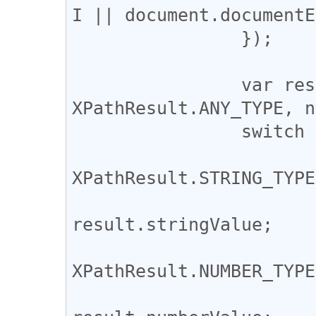
I || document.documentE
		});

		var result = expr.evaluate(context, 
XPathResult.ANY_TYPE, n
		switch (result.resultType) {

			case
XPathResult.STRING_TYPE:
				ret
result.stringValue;

			case
XPathResult.NUMBER_TYPE:
				ret