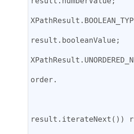
result.numberValue;

			case
XPathResult.BOOLEAN_TYP
				ret
result.booleanValue;

			case
XPathResult.UNORDERED_N
				// not ensu
order.

				var ret 
					i =
				while 
result.iterateNext()) r
				return 