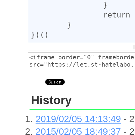
		}

		return null;

	}

})()
History
2019/02/05 14:13:49
- 2
2015/02/05 18:49:37
- 2