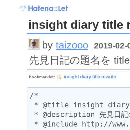
insight diary title
by
taizooo
2019-02-0
先見日記の題名を titl
/*

 * @title insight diary title rewrite

 * @description 先見日記の題名を title に表示する

 * @include http://www.nttdata.com/jp/ja/diary/*
