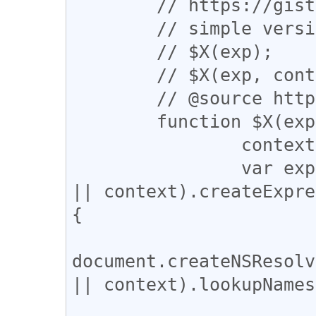
	// https://gist.github.com/os0x/3242

	// simple version of $X

	// $X(exp);

	// $X(exp, context);

	// @source https:/raw.github.com/gist/3242

	function $X(exp, context) {

		context || (context = document);

		var expr = (context.ownerDocument 
|| context).createExpre
{

			return
document.createNSResolv
|| context).lookupNames
				context.name