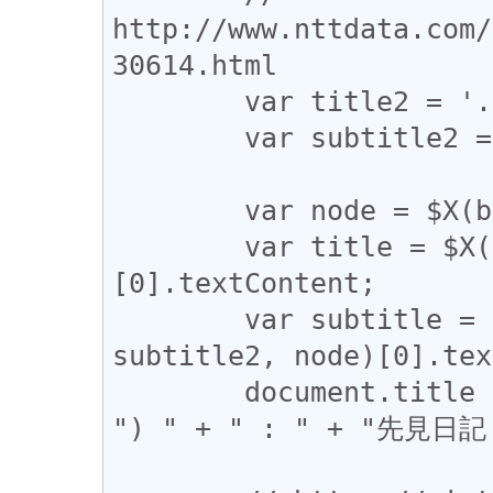
http://www.nttdata.com/
30614.html

	var title2 = './tbody/tr/td[2]/font[1]';

	var subtitle2 = './tbody/tr/td[2]/font[2]';

	var node = $X(base)[0];

	var title = $X(title1 + '|' + title2, node)
[0].textContent;

	var subtitle = $X(subtitle1 + '|' + 
subtitle2, node)[0].tex
	document.title = title + " (" + subtitle + 
") " + " : " + "先見日記 I