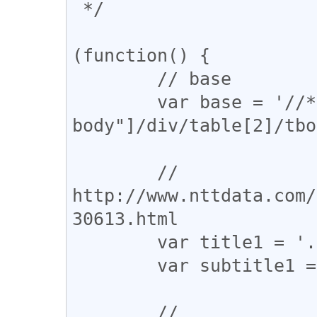
 */

(function() {

	// base

	var base = '//*[@id="bass-content-
body"]/div/table[2]/tbo
	// 
http://www.nttdata.com/
30613.html

	var title1 = './tbody/tr/td[5]/font[1]/b';

	var subtitle1 = './tbody/tr/td[5]/font[2]';

	// 