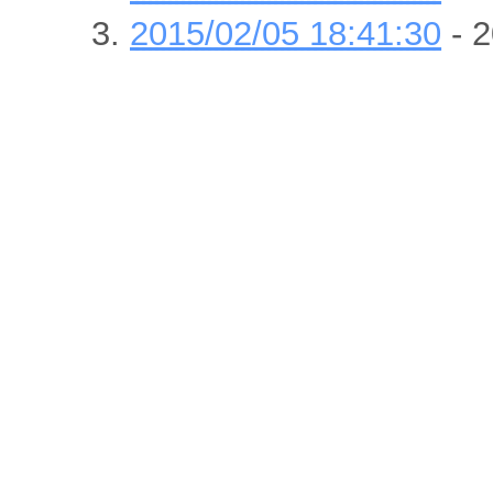
2015/02/05 18:41:30
- 2