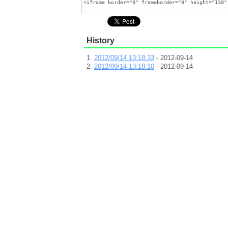
History
2012/09/14 13:18:33
- 2012-09-14
2012/09/14 13:18:10
- 2012-09-14