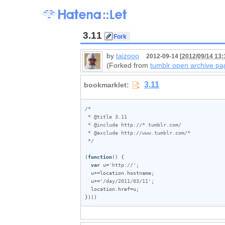
3.11
by
taizooo
2012-09-14 [
2012/09/14 13:
(Forked from
tumblr open archive pa
/*

 * @title 3.11

 * @include http://*.tumblr.com/

 * @exclude http://www.tumblr.com/*

 */
(
function
() {

var
u
=
'http://'
;

u
+=
location
.
hostname
;

u
+=
'/day/2011/03/11'
;

location
.
href
=
u
;

})()