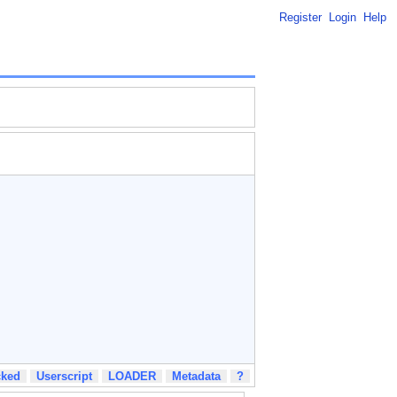
Register
Login
Help
cked
Userscript
LOADER
Metadata
?