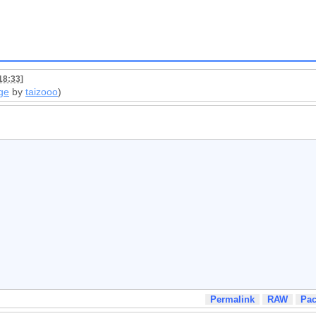
18:33
]
ge
by
taizooo
)
Permalink
RAW
Pa