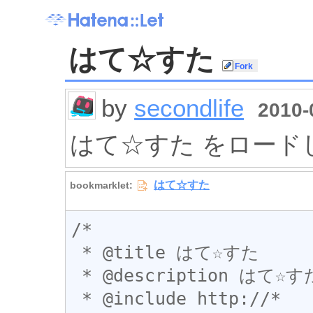
はて☆すた
by
secondlife
2010-
はて☆すた をロード
/*

 * @title はて☆すた

 * @description はて☆すた をロードします

 * @include http://*
