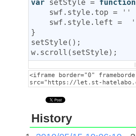
var
setStyle
 = 
function
swf
.
style
.
top
 = 
''
 
swf
.
style
.
left
 =  
'
setStyle
w
.
scroll
(
setStyle
);
History