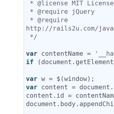
 * @license MIT License

 * @require jQuery

 * @require 
http://rails2u.com/java
 */
var
contentName
 = 
'__ha
if
 (
document
.
getElement
var
w
 = $(
window
var
content
 = 
document
.
content
.
id
 = 
contentNam
document
.
body
.
appendChi