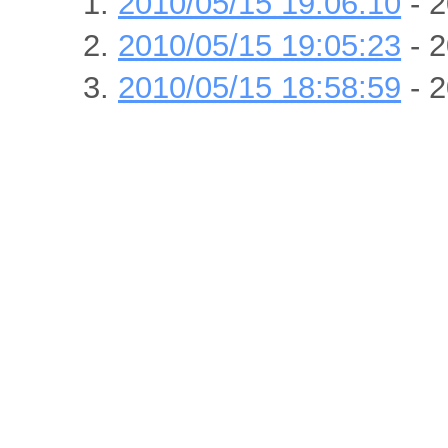
2010/05/15 19:06:10
- 2
2010/05/15 19:05:23
- 2
2010/05/15 18:58:59
- 2