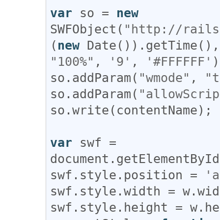
var
so
 = 
new
SWFObject
(
"http://rails
(
new
Date
()).
getTime
(),
"100%"
, 
'9'
, 
'#FFFFFF'
so
.
addParam
(
"wmode"
, 
"t
so
.
addParam
(
"allowScrip
so
.
write
(
contentName
);

var
swf
 = 
document
.
getElementById
swf
.
style
.
position
 = 
'a
swf
.
style
.
width
 = 
w
.
wid
swf
.
style
.
height
 = 
w
.
he