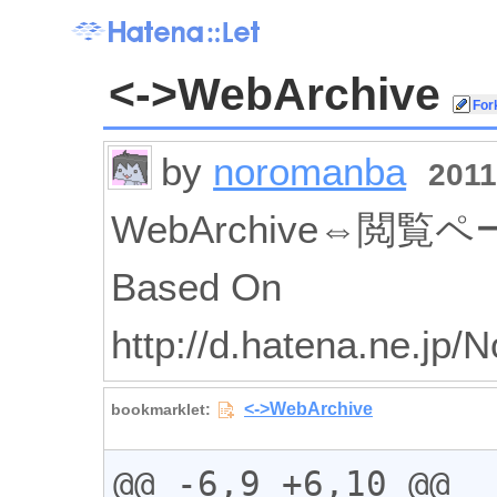
<->WebArchive
by
noromanba
2011
WebArchive⇔閲
Based On
http://d.hatena.ne.jp
@@ -6,9 +6,10 @@
