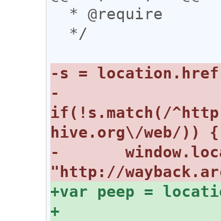
  * @require 

  */

-
if(!s.match(/^http
-	window.location = 