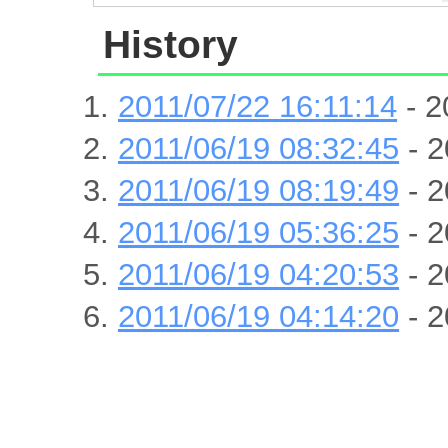
History
2011/07/22 16:11:14
- 2
2011/06/19 08:32:45
- 2
2011/06/19 08:19:49
- 2
2011/06/19 05:36:25
- 2
2011/06/19 04:20:53
- 2
2011/06/19 04:14:20
- 2