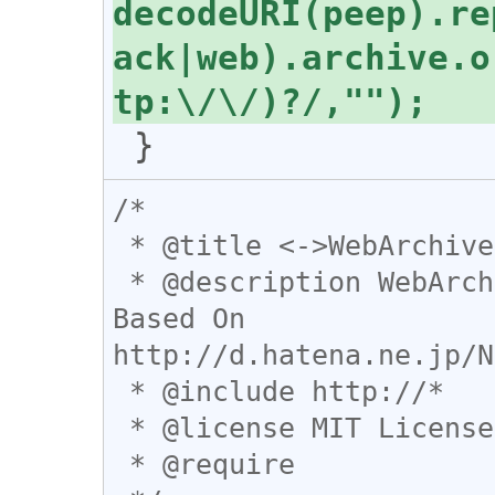
decodeURI(peep).re
ack|web).archive.o
/*

 * @title <->WebArchive

 * @description WebArchive⇔閲覧ページ間を行き来する。
Based On 
http://d.hatena.ne.jp/N
 * @include http://*

 * @license MIT License

 * @require 
