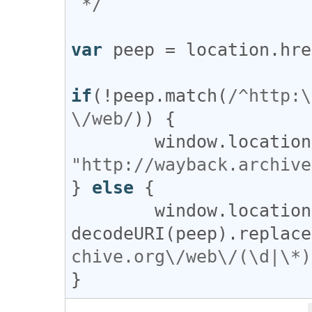
 */
var
peep
 = 
location
.
hre
if
(!
peep
.
match
(
/^http:\
\/web/
)) {

window
.
location
"http://wayback.archive
} 
else
 { 

window
.
location
decodeURI
(
peep
).
replace
chive.org\/web\/(\d|\*)
}