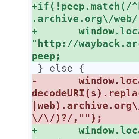
+if(!peep.match(/^
+	window.location = 
"http://wayback.ar
-	window.location = "http://" + 
decodeURI(s).repla
|web).archive.org\
+	window.location = "http://" + 