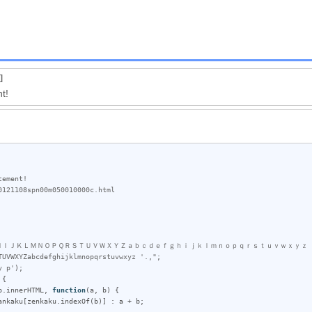
]
t!
ＨＩＪＫＬＭＮＯＰＱＲＳＴＵＶＷＸＹＺａｂｃｄｅｆｇｈｉｊｋｌｍｎｏｐｑｒｓｔｕｖｗｘｙｚ　
TUVWXYZabcdefghijklmnopqrstuvwxyz '.,"
;

y p'
);

{

p
.
innerHTML
, 
function
(
a
, 
b
) {

ankaku
[
zenkaku
.
indexOf
(
b
)] : 
a
 + 
b
;
