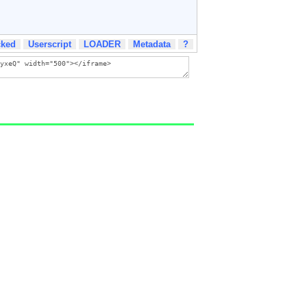
cked
Userscript
LOADER
Metadata
?