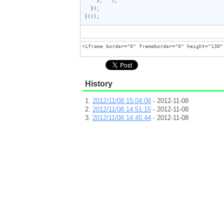
  });

}());
History
2012/11/08 15:04:08
- 2012-11-08
2012/11/08 14:51:15
- 2012-11-08
2012/11/08 14:45:44
- 2012-11-08