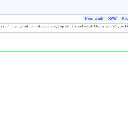
Permalink
RAW
Pa