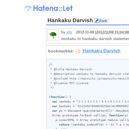
Hankaku Darvish
by
jdg
2012-11-08 [
2012/11/08 15:04:08
zenkaku to hankaku darvish statemen
/*

 * @title Hankaku Darvish

 * @description zenkaku to hankaku darvish statement!

 * @include http://mainichi.jp/sponichi/news/20121108spn00m050010000c.html

 * @license MIT License

 */
(
function
() {

var
zenkaku
 = 
"０１２３４５６７８９ＡＢＣＤＥＦＧ
var
hankaku
 = 
"0123456789ABCDEFGHIJKLMNOPQRS
var
ps
 = 
document
.
querySelectorAll
(
'.NewsBod
Array
.
prototype
.
forEach
.
call
(
ps
, 
function
(
p
) 
p
.
innerHTML
 = 
Array
.
prototype
.
reduce
.
call
(
return
 (
zenkaku
.
indexOf
(
b
) > 
-1
) ? 
a
 + 
h
    }, 
''
);
