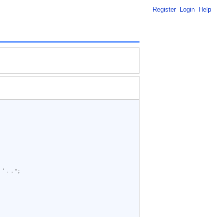
Register
Login
Help
’．，"
;
